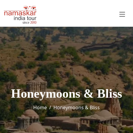
Honeymoons & Bliss
Home
Honeymoons & Bliss