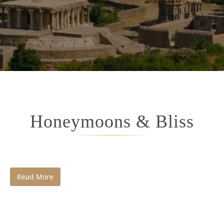
Honeymoons & Bliss
Read More