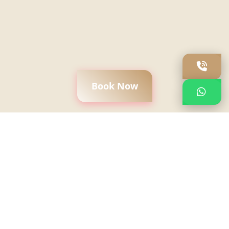
Book Now