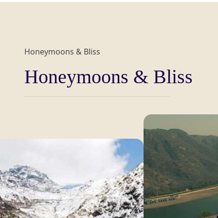
Honeymoons & Bliss
Honeymoons & Bliss