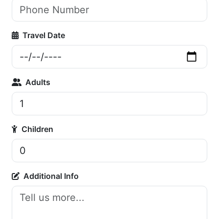
Travel Date
Adults
Children
Additional Info