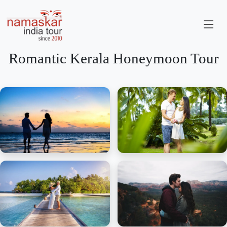
Romantic Kerala Honeymoon Tour