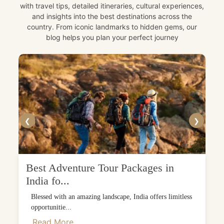
with travel tips, detailed itineraries, cultural experiences,
and insights into the best destinations across the
country. From iconic landmarks to hidden gems, our
blog helps you plan your perfect journey
❮
❯
Best Adventure Tour Packages in
India fo...
Blessed with an amazing landscape, India offers limitless
opportunitie...
Read More