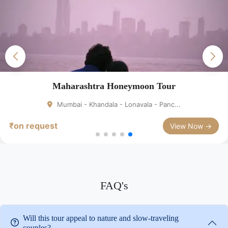
Maharashtra Honeymoon Tour
Mumbai - Khandala - Lonavala - Panc...
₹on request
View Now →
FAQ's
Will this tour appeal to nature and slow-traveling
couples?