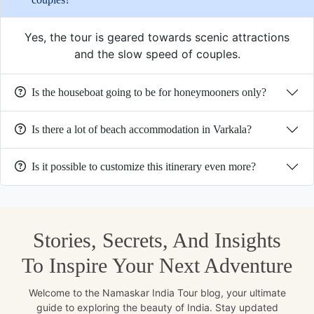
Yes, the tour is geared towards scenic attractions
and the slow speed of couples.
Is the houseboat going to be for honeymooners only?
Is there a lot of beach accommodation in Varkala?
Is it possible to customize this itinerary even more?
Stories, Secrets, And Insights
To Inspire Your Next Adventure
Welcome to the Namaskar India Tour blog, your ultimate
guide to exploring the beauty of India. Stay updated