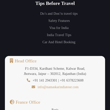
Tips Before Travel
Do’s and Don’ts travel tips
Safety Features
Visa for India
India Travel Tips
Car And Hotel Booking
Head Office
F1-D334, Kardhani Scheme, Kalwar Road,
Jhotwara, Jaipur – 302012, Rajasthan (India)
+91 141 2943301 | +91 6378223608
info@namaskarindiatour.com
France Office
Paris