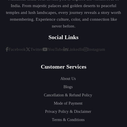
India. From majestic palaces and golden deserts to peaceful
temples and lush landscapes, every journey reveals a story worth
remembering. Experience culture, color, and connection like
never before.
Social Links
Facebook
Twitter
YouTube
LinkedIn
Instagram
Customer Services
About Us
Blogs
Cancellation & Refund Policy
Mode of Payment
Privacy Policy & Disclaimer
Terms & Conditions