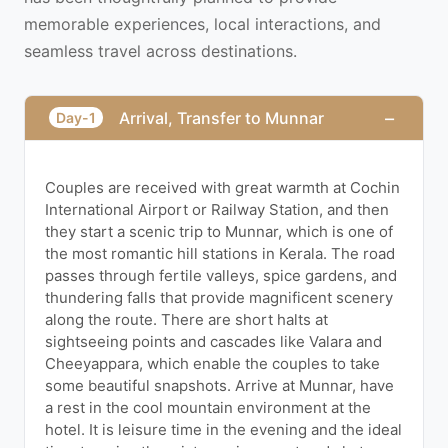
memorable experiences, local interactions, and
seamless travel across destinations.
−
Arrival, Transfer to Munnar
Day-1
Couples are received with great warmth at Cochin
International Airport or Railway Station, and then
they start a scenic trip to Munnar, which is one of
the most romantic hill stations in Kerala. The road
passes through fertile valleys, spice gardens, and
thundering falls that provide magnificent scenery
along the route. There are short halts at
sightseeing points and cascades like Valara and
Cheeyappara, which enable the couples to take
some beautiful snapshots. Arrive at Munnar, have
a rest in the cool mountain environment at the
hotel. It is leisure time in the evening and the ideal