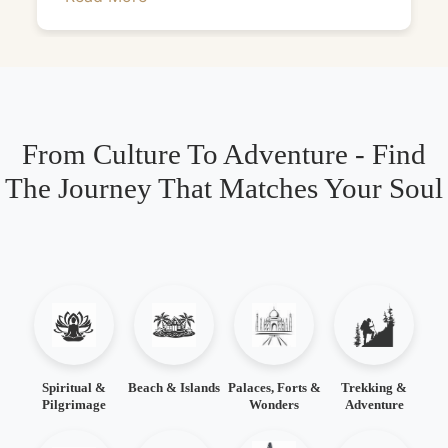
From Culture To Adventure - Find
The Journey That Matches Your Soul
Spiritual &
Beach & Islands
Palaces, Forts &
Trekking &
Pilgrimage
Wonders
Adventure