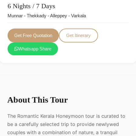
6 Nights / 7 Days
Munnar - Thekkady - Alleppey - Varkala
Get Free Quotation
Get Itinerary
Whatsapp Share
About This Tour
The Romantic Kerala Honeymoon tour is curated to
be a carefully selected trip to provide newlywed
couples with a combination of nature, a tranquil