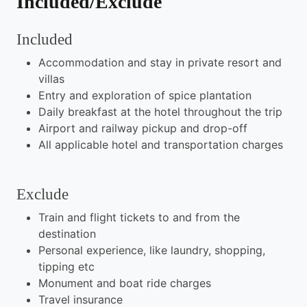
Included/Exclude
Included
Accommodation and stay in private resort and
villas
Entry and exploration of spice plantation
Daily breakfast at the hotel throughout the trip
Airport and railway pickup and drop-off
All applicable hotel and transportation charges
Exclude
Train and flight tickets to and from the
destination
Personal experience, like laundry, shopping,
tipping etc
Monument and boat ride charges
Travel insurance