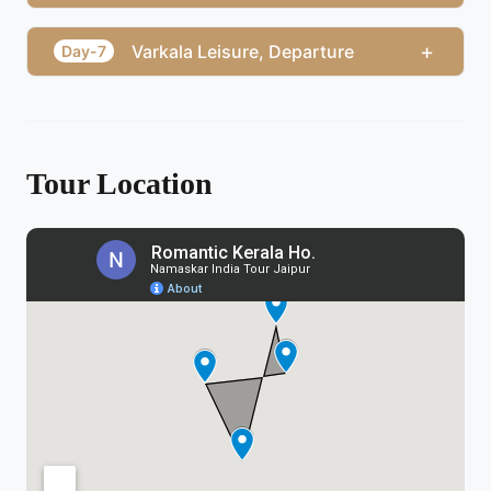
+
Varkala Leisure, Departure
Day-7
Tour Location