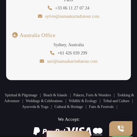
+33 06 11 27 07 24
sylvie@namaskarindiatour.com
Australia Office
Sydney, Australia
+61 426 039 299
suri@namaskarindiatour.com
Spiritual & Pilgrimage
|
Beach & Islands
|
Palaces, Forts & Wonders
|
Trekking &
Adventure
|
Weddings & Celebrations
|
Wildlife & Ecology
|
Tribal and Culture
|
Ayurveda & Yoga
|
Cultural & Heritage
|
Fairs & Festivals
|
We Accept: