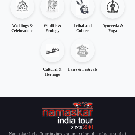
Weddings &
Wildlife &
Tribal and
Ayurveda &
Celebrations
Ecology
Culture
Yoga
Cultural &
Fairs & Festivals
Heritage
Namaskar India Tour invites you to explore the vibrant soul of