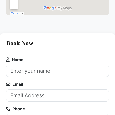
Book Now
Name
Email
Phone