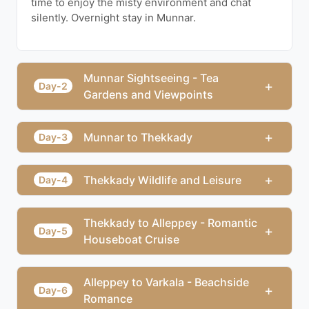
time to enjoy the misty environment and chat
silently. Overnight stay in Munnar.
Munnar Sightseeing - Tea
+
Day-2
Gardens and Viewpoints
+
Munnar to Thekkady
Day-3
+
Thekkady Wildlife and Leisure
Day-4
Thekkady to Alleppey - Romantic
+
Day-5
Houseboat Cruise
Alleppey to Varkala - Beachside
+
Day-6
Romance