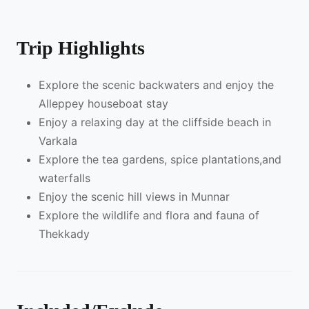
Trip Highlights
Explore the scenic backwaters and enjoy the
Alleppey houseboat stay
Enjoy a relaxing day at the cliffside beach in
Varkala
Explore the tea gardens, spice plantations,and
waterfalls
Enjoy the scenic hill views in Munnar
Explore the wildlife and flora and fauna of
Thekkady