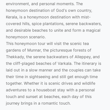
environment, and personal moments. The
honeymoon destination of God's own country,
Kerala, is a honeymoon destination with mist-
covered hills, spice plantations, serene backwaters,
and desirable beaches to unite and form a magical
honeymoon scenario.
This honeymoon tour will visit the scenic tea
gardens of Munnar, the picturesque forests of
Thekkady, the serene backwaters of Alleppey, and
the cliff-plaged beaches of Varkala. The itinerary is
laid out in a slow manner and the couples can take
their time in sightseeing and still get enough time
together. Whether it is scenic drives and wildlife
adventures to a houseboat stay with a personal
touch and sunset at beaches, each day of this
journey brings in a romantic touch.