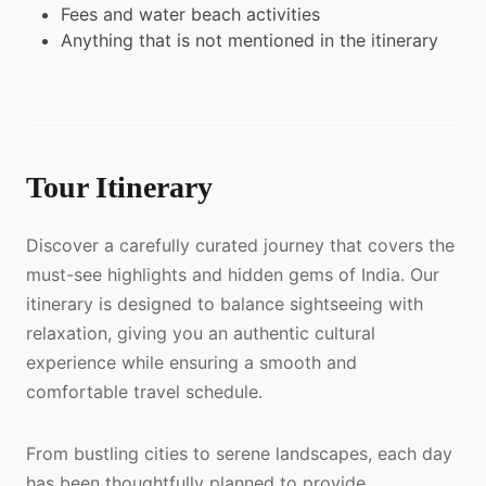
Fees and water beach activities
Anything that is not mentioned in the itinerary
Tour Itinerary
Discover a carefully curated journey that covers the
must-see highlights and hidden gems of India. Our
itinerary is designed to balance sightseeing with
relaxation, giving you an authentic cultural
experience while ensuring a smooth and
comfortable travel schedule.
From bustling cities to serene landscapes, each day
has been thoughtfully planned to provide