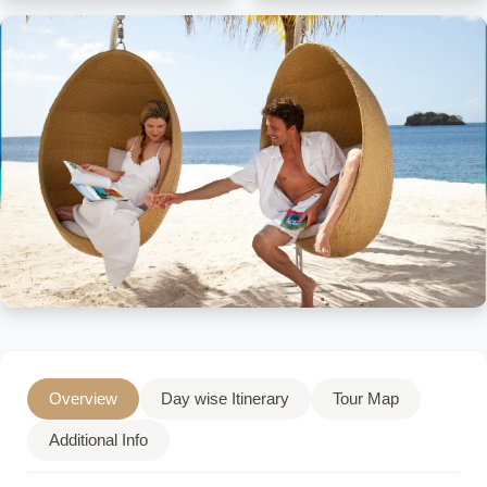
Overview
Day wise Itinerary
Tour Map
Additional Info