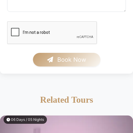
Book Now
Related Tours
06 Days / 05 Nights