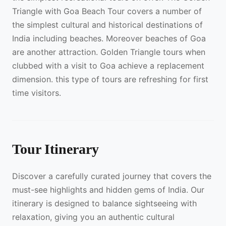
Triangle with Goa Beach Tour covers a number of
the simplest cultural and historical destinations of
India including beaches. Moreover beaches of Goa
are another attraction. Golden Triangle tours when
clubbed with a visit to Goa achieve a replacement
dimension. this type of tours are refreshing for first
time visitors.
Tour Itinerary
Discover a carefully curated journey that covers the
must-see highlights and hidden gems of India. Our
itinerary is designed to balance sightseeing with
relaxation, giving you an authentic cultural