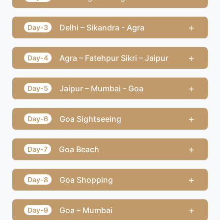
+
Delhi – Sikandra - Agra
Day-3
+
Agra – Fatehpur Sikri – Jaipur
Day-4
+
Jaipur – Mumbai - Goa
Day-5
+
Goa Sightseeing
Day-6
+
Goa Beach
Day-7
+
Goa Shopping
Day-8
+
Goa – Mumbai
Day-9