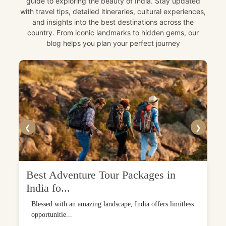
guide to exploring the beauty of India. Stay updated
with travel tips, detailed itineraries, cultural experiences,
and insights into the best destinations across the
country. From iconic landmarks to hidden gems, our
blog helps you plan your perfect journey
❮
❯
Best Adventure Tour Packages in
India fo...
Blessed with an amazing landscape, India offers limitless
opportunitie...