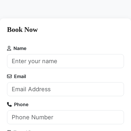
Book Now
Name
Email
Phone