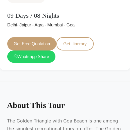
09 Days / 08 Nights
Delhi- Jaipur - Agra - Mumbai - Goa
Get Free Quotation
Get Itinerary
Whatsapp Share
About This Tour
The Golden Triangle with Goa Beach is one among
the simplest recreational tours on offer. The Golden