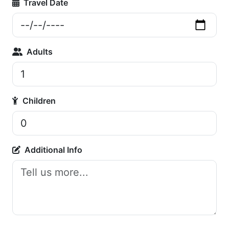
Travel Date
Adults
Children
Additional Info