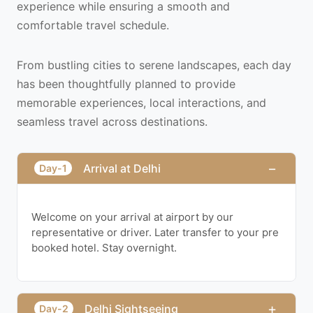
experience while ensuring a smooth and
comfortable travel schedule.
From bustling cities to serene landscapes, each day
has been thoughtfully planned to provide
memorable experiences, local interactions, and
seamless travel across destinations.
−
Arrival at Delhi
Day-1
Welcome on your arrival at airport by our
representative or driver. Later transfer to your pre
booked hotel. Stay overnight.
+
Delhi Sightseeing
Day-2