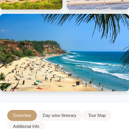
Overview
Day wise Itinerary
Tour Map
Additional Info