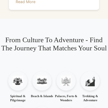
Read More
From Culture To Adventure - Find
The Journey That Matches Your Soul
Spiritual &
Beach & Islands
Palaces, Forts &
Trekking &
Pilgrimage
Wonders
Adventure