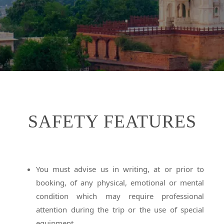
SAFETY FEATURES
You must advise us in writing, at or prior to
booking, of any physical, emotional or mental
condition which may require professional
attention during the trip or the use of special
equipment.