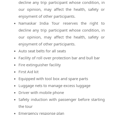
decline any trip participant whose condition, in
our opinion, may affect the health, safety or
enjoyment of other participants.
Namaskar India Tour reserves the right to
decline any trip participant whose condition, in
our opinion, may affect the health, safety or
enjoyment of other participants.
Auto seat belts for all seats
Facility of roll over protection bar and bull bar
Fire extinguisher facility
First Aid kit
Equipped with tool box and spare parts
Luggage nets to manage excess luggage
Driver with mobile phone
Safety induction with passenger before starting
the tour
Emergency response plan