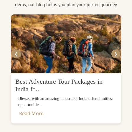
gems, our blog helps you plan your perfect journey
❮
❯
Best Adventure Tour Packages in
India fo...
Blessed with an amazing landscape, India offers limitless
opportunitie...
Read More