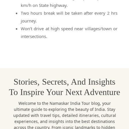
km/h on State highway.
Two hours break will be taken after every 2 hrs
journey.
Won’t drive at high speed near villages/town or
intersections.
Stories, Secrets, And Insights
To Inspire Your Next Adventure
Welcome to the Namaskar India Tour blog, your
ultimate guide to exploring the beauty of India. Stay
updated with travel tips, detailed itineraries, cultural
experiences, and insights into the best destinations
across the country. From iconic landmarks to hidden