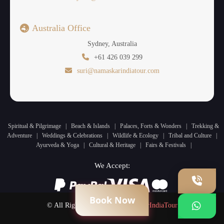
Australia Office
Sydney, Australia
+61 426 039 299
suri@namaskarindiatour.com
Spiritual & Pilgrimage
|
Beach & Islands
|
Palaces, Forts & Wonders
|
Trekking &
Adventure
|
Weddings & Celebrations
|
Wildlife & Ecology
|
Tribal and Culture
|
Ayurveda & Yoga
|
Cultural & Heritage
|
Fairs & Festivals
|
We Accept:
Book Now
© All Rights Reserved by
NamaskarIndiaTour