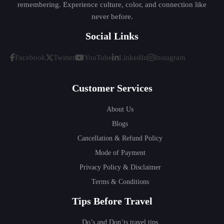
remembering. Experience culture, color, and connection like
never before.
Social Links
Facebook
Twitter
YouTube
LinkedIn
Instagram
Customer Services
About Us
Blogs
Cancellation & Refund Policy
Mode of Payment
Privacy Policy & Disclaimer
Terms & Conditions
Tips Before Travel
Do’s and Don’ts travel tips