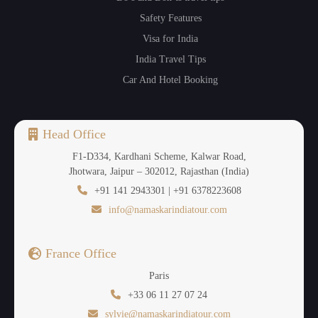
Safety Features
Visa for India
India Travel Tips
Car And Hotel Booking
Head Office
F1-D334, Kardhani Scheme, Kalwar Road,
Jhotwara, Jaipur – 302012, Rajasthan (India)
+91 141 2943301 | +91 6378223608
info@namaskarindiatour.com
France Office
Paris
+33 06 11 27 07 24
sylvie@namaskarindiatour.com