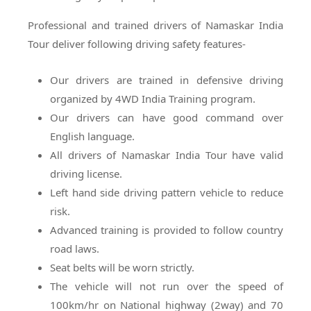
Professional and trained drivers of Namaskar India
Tour deliver following driving safety features-
Our drivers are trained in defensive driving
organized by 4WD India Training program.
Our drivers can have good command over
English language.
All drivers of Namaskar India Tour have valid
driving license.
Left hand side driving pattern vehicle to reduce
risk.
Advanced training is provided to follow country
road laws.
Seat belts will be worn strictly.
The vehicle will not run over the speed of
100km/hr on National highway (2way) and 70