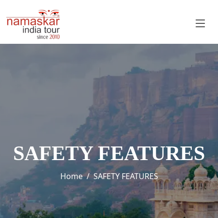
SAFETY FEATURES
Home
SAFETY FEATURES