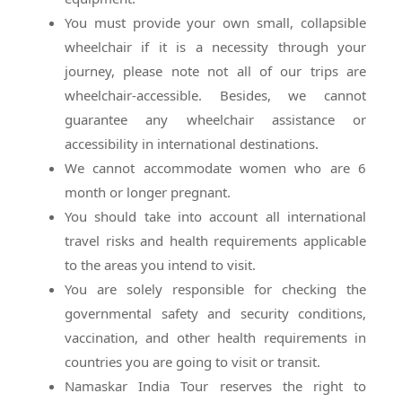
You must provide your own small, collapsible
wheelchair if it is a necessity through your
journey, please note not all of our trips are
wheelchair-accessible. Besides, we cannot
guarantee any wheelchair assistance or
accessibility in international destinations.
We cannot accommodate women who are 6
month or longer pregnant.
You should take into account all international
travel risks and health requirements applicable
to the areas you intend to visit.
You are solely responsible for checking the
governmental safety and security conditions,
vaccination, and other health requirements in
countries you are going to visit or transit.
Namaskar India Tour reserves the right to