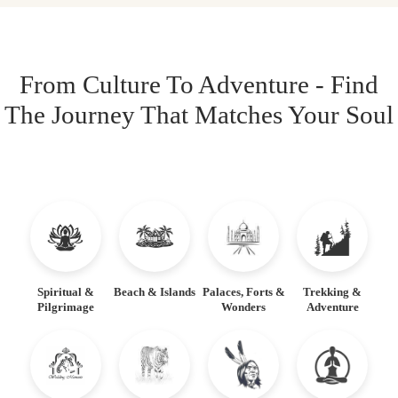
From Culture To Adventure - Find
The Journey That Matches Your Soul
Spiritual &
Beach & Islands
Palaces, Forts &
Trekking &
Pilgrimage
Wonders
Adventure