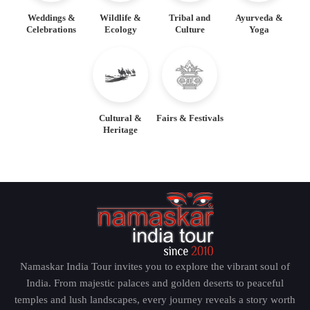
Weddings &
Wildlife &
Tribal and
Ayurveda &
Celebrations
Ecology
Culture
Yoga
Cultural &
Fairs & Festivals
Heritage
Namaskar India Tour invites you to explore the vibrant soul of
India. From majestic palaces and golden deserts to peaceful
temples and lush landscapes, every journey reveals a story worth