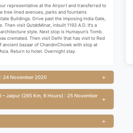
 our representative at the Airport and transferred to
ide tree lined avenues, parks and fountains
te Buildings. Drive past the imposing India Gate,
Then visit QutabMinar, inbuilt 1193 A.D. It’s a
n architecture style. Next stop is Humayun’s Tomb.
as cremated. Then visit Delhi that has visit to Red
 of ancient bazaar of ChandniChowk with stop at
ia. Return to hotel. Overnight stay.
+
) : 24 November 2020
ri – Jaipur (265 Km, 6 Hours) : 25 November
+
+