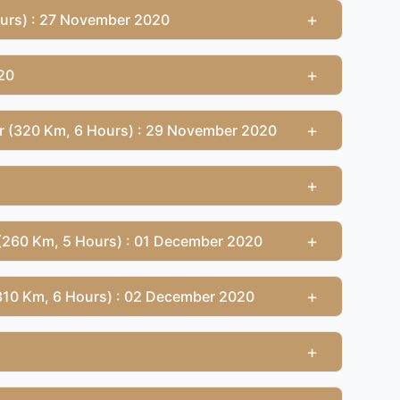
+
ours) : 27 November 2020
+
20
+
ur (320 Km, 6 Hours) : 29 November 2020
+
+
(260 Km, 5 Hours) : 01 December 2020
+
(310 Km, 6 Hours) : 02 December 2020
+