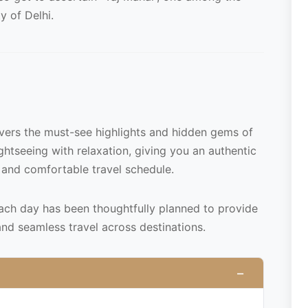
y of Delhi.
overs the must-see highlights and hidden gems of
ightseeing with relaxation, giving you an authentic
 and comfortable travel schedule.
each day has been thoughtfully planned to provide
and seamless travel across destinations.
−