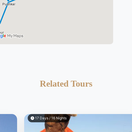
Related Tours
17 Days / 16 Nights