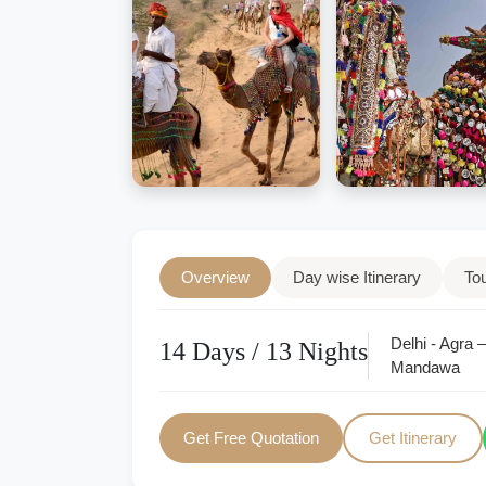
Overview
Day wise Itinerary
To
Delhi - Agra 
14 Days / 13 Nights
Mandawa
Get Free Quotation
Get Itinerary