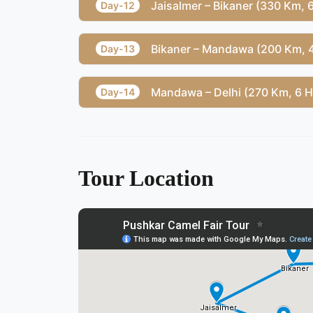
Jaisalmer – Bikaner (330 Km,
Day-12
Bikaner – Mandawa (200 Km, 
Day-13
Mandawa – Delhi (270 Km, 6 
Day-14
Tour Location