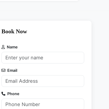
Book Now
Name
Email
Phone