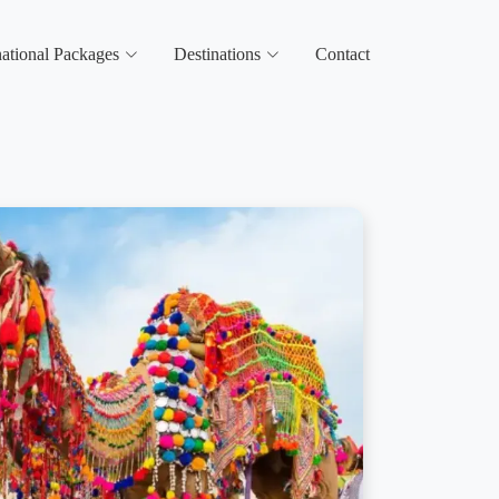
national Packages
Destinations
Contact