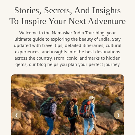
The other exciting fact is that Namaskar India Tour
Stories, Secrets, And Insights
provides carefully designed
Puducherry tour
To Inspire Your Next Adventure
packages
which allow the traveler to have a
comfortable and educative touring experience. The
Welcome to the Namaskar India Tour blog, your
itineraries, well thought, quality accommodation,
ultimate guide to exploring the beauty of India. Stay
professional local guidance and hassle-free travel
updated with travel tips, detailed itineraries, cultural
arrangements make everything in your trip to be
experiences, and insights into the best destinations
across the country. From iconic landmarks to hidden
easy and unforgettable.
gems, our blog helps you plan your perfect journey
Exploring White Town – The
French Quarter
The very core of Puducherry is its French quarter or
❮
❯
more popularly its White Town. This neighbourhood
is also known with its colonial-era villas that are