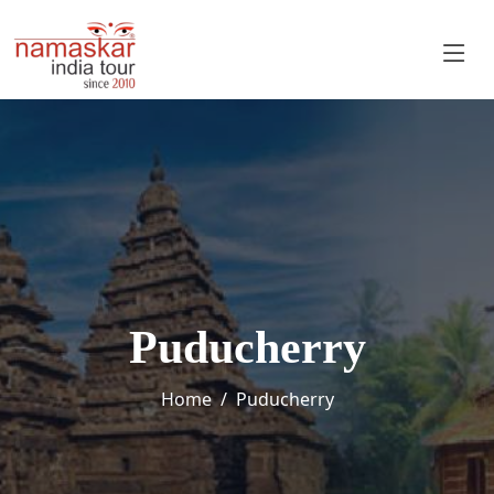
Puducherry
Home
Puducherry