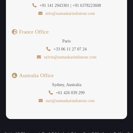
urban life. Besides Promenade Beach, there is
+91 141 2943301 | +91 6378223608
Serenity Beach that is relatively quiet and has soft
info@namaskarindiatour.com
sands, and there is the Paradise Beach that can be
visited through boat, and that is characterized by
France Office
crystal clear waters. They are the
best places to
Paris
visit Puducherry
and have a relaxing stroll,
+33 06 11 27 07 24
photography and sun bathing and maybe have a
sylvie@namaskarindiatour.com
relaxing feel of the smooth rhythm of the sea.
Puducherry is a great place to be in with its peaceful
Australia Office
environment preferred by couples, families, as well
as individuals.
Sydney, Australia
+61 426 039 299
suri@namaskarindiatour.com
Chunnambar Backwaters –
Nature’s Calm Beauty