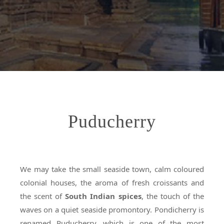
Puducherry
We may take the small seaside town, calm coloured
colonial houses, the aroma of fresh croissants and
the scent of
South Indian spices
, the touch of the
waves on a quiet seaside promontory. Pondicherry is
renamed Puducherry, which is one of the most