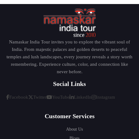
philosophy of integral yoga and spiritual
development and this makes the environment calm
and positive.
Visiting this place will help the tourists to forget their
hectic schedules and rediscover themselves within a
Namaskar India Tour invites you to explore the vibrant soul of
peaceful setting.
India. From majestic palaces and golden deserts to peaceful
temples and lush landscapes, every journey reveals a story worth
remembering. Experience culture, color, and connection like
Auroville – The City of Universal
never before.
Harmony
Social Links
Facebook
Twitter
YouTube
LinkedIn
Instagram
There is an experimental township of Auroville, a
mere drive away at the border of Puducherry, which
Customer Services
was established based on the principle of human
unity. Different nationalities and cultures co-exist in
About Us
this country, moving towards sustainable living and
Blogs