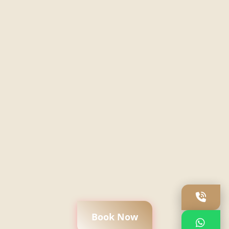
Book Now