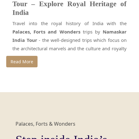
Tour – Explore Royal Heritage of
India
Travel into the royal history of India with the
Palaces, Forts and Wonders
trips by
Namaskar
India Tour
- the well-designed trips which focus on
the architectural marvels and the culture and royalty
that guided the nation through the centuries. These
Read More
India tour packages
will make you stroll the
corridors of great empires, marvel at the magnificent
workmanship and experience the grandeur that used
to characterize the mightiest empires of India. The
richness of royal palaces, the heroism resounded in
ancient forts, or the immortal beauty of monuments
under the UNESCO list, this trip will be an
Palaces, Forts & Wonders
unforgettable experience of the Indian luxury of the
past.