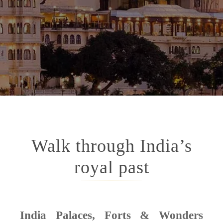
Walk through India’s
royal past
India Palaces, Forts & Wonders