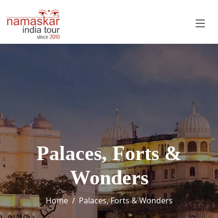
Palaces, Forts &
Wonders
Home
Palaces, Forts & Wonders