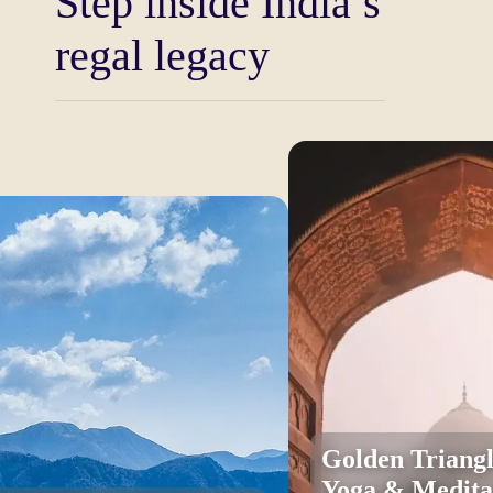
Step inside India’s
Once you start your tour you are already in a world
regal legacy
where you do not only remember the history but you
live through it. Everything is about ruling the great
forts of Rajasthan, where the legends of bravery,
devotion and court intrigues resound along the
sandstone corridors. Be on top of ramparts that used
to protect kingdoms, and have a view of golden
deserts and colorful cities. Every fort you enter,
whether it is the Amber Fort, Mehrangarh Fort,
Jaisalmer Fort, or Chittorgarh, is a living museum of
the warrior culture of India. The towering gates,
lavish courtyards, refractory halls, and the frescoes,
all hand-made show the unsurpassed art of the
Rajput culture.
olden Triangle with
Your trip proceeds to the great palaces of India
oga & Meditation Tour