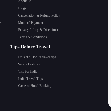
About Us
Festivals such as Chhath Puja are observed with deep religio
Blogs
 was observed in this festival shows the spiritual strength o
Cancellation & Refund Policy
k dances such as Jat-Jatin and Bidesia and the Madhubani pai
o
Mode of Payment
s.
Privacy Policy & Disclaimer
ors can enjoy:
Terms & Conditions
Tips Before Travel
Do’s and Don’ts travel tips
Safety Features
 visitor feels honored.
Visa for India
India Travel Tips
Car And Hotel Booking
 Bihar because the weather is pleasant and suitable to visit