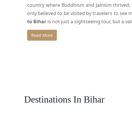
country where Buddhism and Jainism thrived, w
only believed to be visited by travelers to see 
to Bihar
is not just a sightseeing tour, but a v
The other thrilling factor is that
Namaskar Ind
Read More
comfortably and safely. Itineraries are meticu
make your trip worthwhile and hassle-free.
Exploring Patna – The His
Patna is the capital city which is among the ol
Destinations In Bihar
experienced the glory and downfall of great e
during the British rule as a massive granary and
Mauryan Empire under emperor Ashoka was situ
in the city.