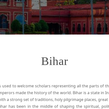
Bihar
es used to welcome scholars representing all the parts of t
perors made the history of the world. Bihar is a state in Ind
 with a strong set of traditions, holy pilgrimage places, great 
ihar has been in the middle of shaping the spiritual, polit