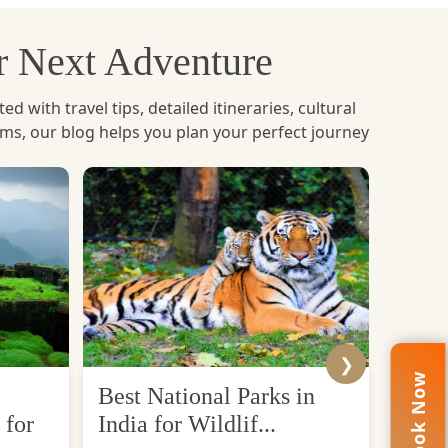
tory, and spirituality to the visitors.
ur Next Adventure
with travel tips, detailed itineraries, cultural
ems, our blog helps you plan your perfect journey
t Lord Buddha achieved enlightenment under the
 peace and spiritual enlightenment.
get a sense of inner peace. The temple complex,
xperience. Bodh Gaya is no ordinary place, but
❯
Book Now
Best National Parks in
Top 
 for
India for Wildlif...
Desti