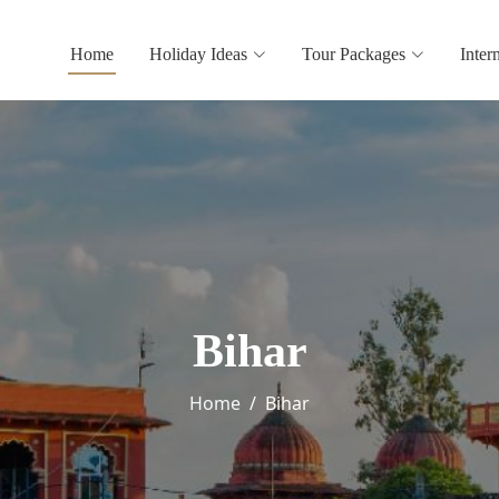
Home
Holiday Ideas
Tour Packages
Inter
Bihar
Home
Bihar