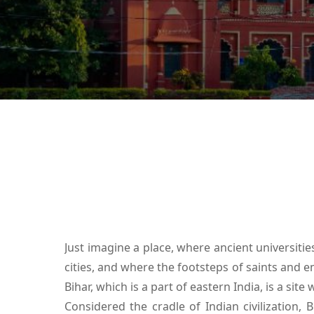
Just imagine a place, where ancient universiti
cities, and where the footsteps of saints and em
Bihar, which is a part of eastern India, is a site
Considered the cradle of Indian civilization, B