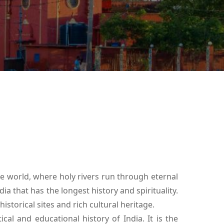
he world, where holy rivers run through eternal
ia that has the longest history and spirituality.
historical sites and rich cultural heritage.
ical and educational history of India. It is the