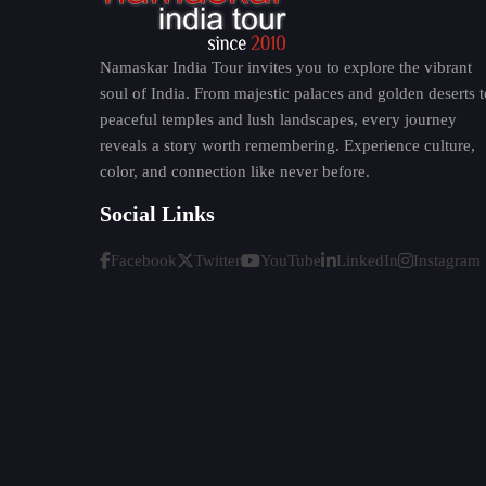
Bihar is full of traditions and folk heritage. 
on riverbanks. The simplicity and devotion that
Namaskar India Tour invites you to explore the vibrant
Bihar has an artistic side with traditional fol
soul of India. From majestic palaces and golden deserts t
world with its elaborate designs and rich color
peaceful temples and lush landscapes, every journey
Bihari food is very basic and yet delicious. Visit
reveals a story worth remembering. Experience culture,
color, and connection like never before.
Litti Chokha
Thekua
Social Links
Sattu Paratha
Facebook
Twitter
YouTube
LinkedIn
Instagram
Khaja
People are very warm and welcoming thus every
Best Time to Visit Bihar
October to March:
It is the best time to visit