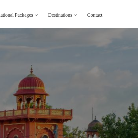
national Packages
Destinations
Contact