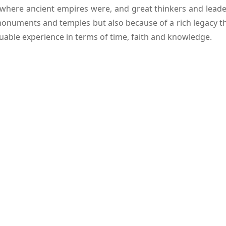
here ancient empires were, and great thinkers and leaders
monuments and temples but also because of a rich legacy that 
aluable experience in terms of time, faith and knowledge.
ia Tour
has carefully planned
Bihar tour packages
in wh
lously designed, local guides are knowledgeable, transport 
toric Capital
dest inhabited cities in the world. Patna is a city situate
mpires. Among the historical landmarks here that are most
 it is possible to see at the top the panoramic views of the 
ated in modern-day Patna. Museums and religious sites tha