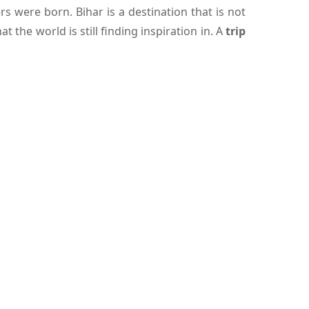
 were born. Bihar is a destination that is not
the world is still finding inspiration in. A
trip
ich the tourists can go sightseeing of the state
is unproblematic, and lodging is comfy and will
d on the shores of the holy river Ganges and has
 significant is Golghar, which was constructed
entire city. Pataliputra, a former capital of the
t draw the history of the city are also found