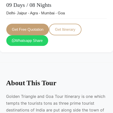
09 Days / 08 Nights
Delhi- Jaipur - Agra - Mumbai - Goa
Get Free Quotation
Get Itinerary
Whatsapp Share
About This Tour
Golden Triangle and Goa Tour Itinerary is one which
tempts the tourists tons as three prime tourist
destinations of India are put along side the town of