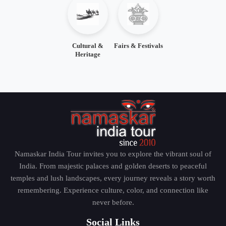
Cultural &
Fairs & Festivals
Heritage
Namaskar India Tour invites you to explore the vibrant soul of
India. From majestic palaces and golden deserts to peaceful
temples and lush landscapes, every journey reveals a story worth
remembering. Experience culture, color, and connection like
never before.
Social Links