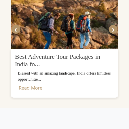
❮
❯
Best Adventure Tour Packages in
India fo...
Blessed with an amazing landscape, India offers limitless
opportunitie...
Read More