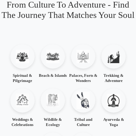
From Culture To Adventure - Find
The Journey That Matches Your Soul
Spiritual &
Beach & Islands
Palaces, Forts &
Trekking &
Pilgrimage
Wonders
Adventure
Weddings &
Wildlife &
Tribal and
Ayurveda &
Celebrations
Ecology
Culture
Yoga