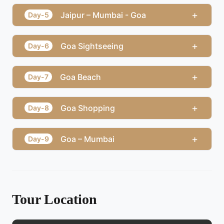
+
Jaipur – Mumbai - Goa
Day-5
+
Goa Sightseeing
Day-6
+
Goa Beach
Day-7
+
Goa Shopping
Day-8
+
Goa – Mumbai
Day-9
Tour Location