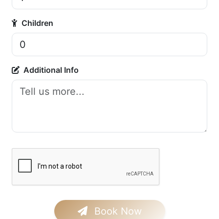
Children
Additional Info
Book Now