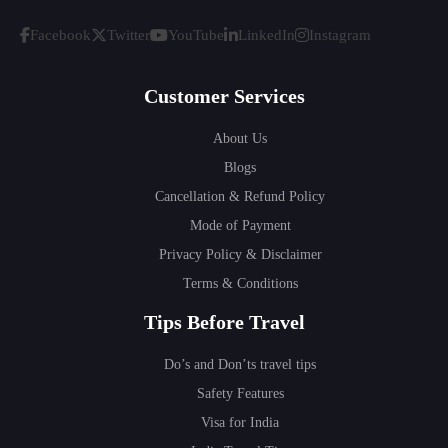
Facebook
Twitter
YouTube
LinkedIn
Instagram
Customer Services
About Us
Blogs
Cancellation & Refund Policy
Mode of Payment
Privacy Policy & Disclaimer
Terms & Conditions
Tips Before Travel
Do’s and Don’ts travel tips
Safety Features
Visa for India