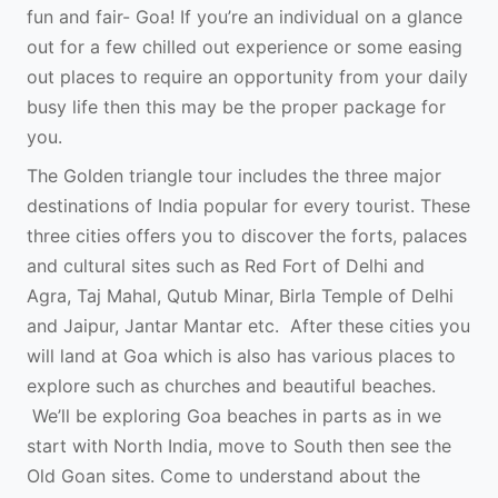
fun and fair- Goa! If you’re an individual on a glance
out for a few chilled out experience or some easing
out places to require an opportunity from your daily
busy life then this may be the proper package for
you.
The Golden triangle tour includes the three major
destinations of India popular for every tourist. These
three cities offers you to discover the forts, palaces
and cultural sites such as Red Fort of Delhi and
Agra, Taj Mahal, Qutub Minar, Birla Temple of Delhi
and Jaipur, Jantar Mantar etc. After these cities you
will land at Goa which is also has various places to
explore such as churches and beautiful beaches.
We’ll be exploring Goa beaches in parts as in we
start with North India, move to South then see the
Old Goan sites. Come to understand about the