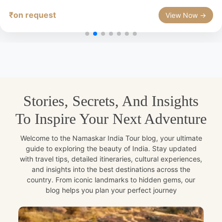
₹on request
View Now →
Stories, Secrets, And Insights
To Inspire Your Next Adventure
Welcome to the Namaskar India Tour blog, your ultimate
guide to exploring the beauty of India. Stay updated
with travel tips, detailed itineraries, cultural experiences,
and insights into the best destinations across the
country. From iconic landmarks to hidden gems, our
blog helps you plan your perfect journey