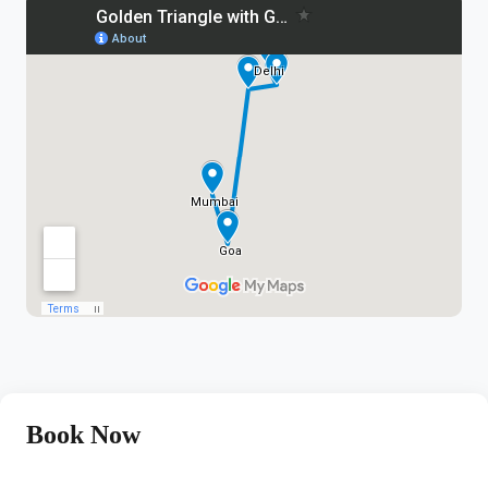
Book Now