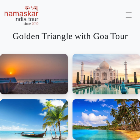
Golden Triangle with Goa Tour