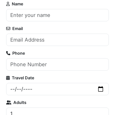
Name
Email
Phone
Travel Date
Adults