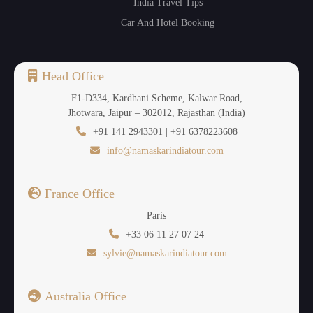
India Travel Tips
Car And Hotel Booking
Head Office
F1-D334, Kardhani Scheme, Kalwar Road,
Jhotwara, Jaipur – 302012, Rajasthan (India)
+91 141 2943301 | +91 6378223608
info@namaskarindiatour.com
France Office
Paris
+33 06 11 27 07 24
sylvie@namaskarindiatour.com
Australia Office