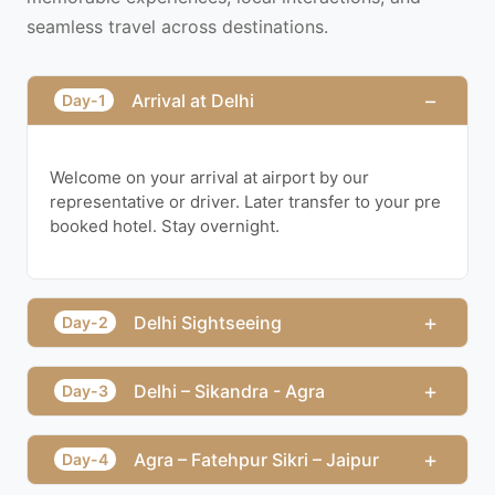
seamless travel across destinations.
−
Arrival at Delhi
Day-1
Welcome on your arrival at airport by our
representative or driver. Later transfer to your pre
booked hotel. Stay overnight.
+
Delhi Sightseeing
Day-2
+
Delhi – Sikandra - Agra
Day-3
+
Agra – Fatehpur Sikri – Jaipur
Day-4