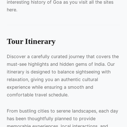
interesting history of Goa as you visit all the sites
here.
Tour Itinerary
Discover a carefully curated journey that covers the
must-see highlights and hidden gems of India. Our
itinerary is designed to balance sightseeing with
relaxation, giving you an authentic cultural
experience while ensuring a smooth and
comfortable travel schedule.
From bustling cities to serene landscapes, each day
has been thoughtfully planned to provide
memorable experiences, local interactions, and