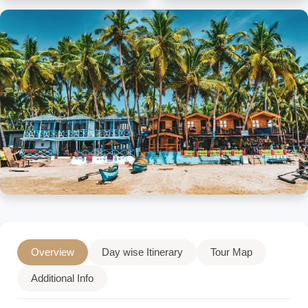
Overview
Day wise Itinerary
Tour Map
Additional Info