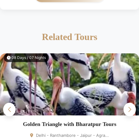
Related Tours
08 Days / 07 Nights
Golden Triangle with Bharatpur Tours
Delhi - Ranthambore - Jaipur - Agra...