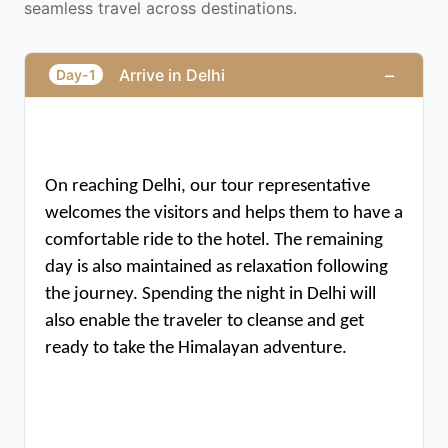
seamless travel across destinations.
−
Arrive in Delhi
Day-1
On reaching Delhi, our tour representative 
welcomes the visitors and helps them to have a 
comfortable ride to the hotel. The remaining 
day is also maintained as relaxation following 
the journey. Spending the night in Delhi will 
also enable the traveler to cleanse and get 
ready to take the Himalayan adventure.