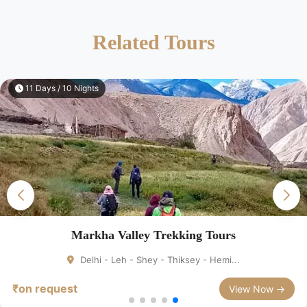
Related Tours
11 Days / 10 Nights
Markha Valley Trekking Tours
Delhi - Leh - Shey - Thiksey - Hemi...
₹on request
View Now →