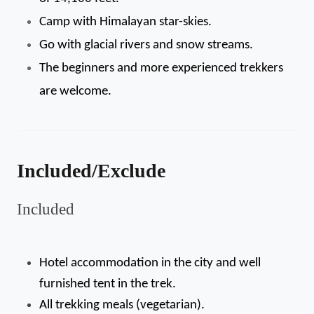
Camp with Himalayan star-skies.
Go with glacial rivers and snow streams.
The beginners and more experienced trekkers 
are welcome.
Included/Exclude
Included
Hotel accommodation in the city and well 
furnished tent in the trek.
All trekking meals (vegetarian).