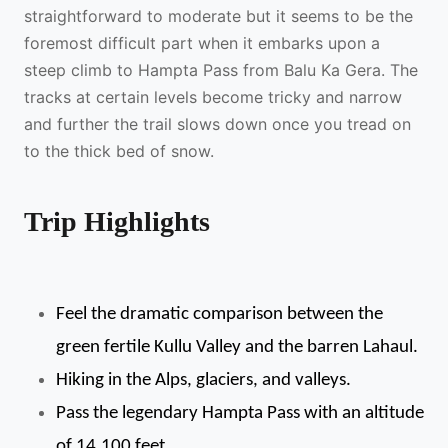
straightforward to moderate but it seems to be the
foremost difficult part when it embarks upon a
steep climb to Hampta Pass from Balu Ka Gera. The
tracks at certain levels become tricky and narrow
and further the trail slows down once you tread on
to the thick bed of snow.
Trip Highlights
Feel the dramatic comparison between the 
green fertile Kullu Valley and the barren Lahaul.
Hiking in the Alps, glaciers, and valleys.
Pass the legendary Hampta Pass with an altitude 
of 14,100 feet.