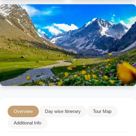
Overview
Day wise Itinerary
Tour Map
Additional Info