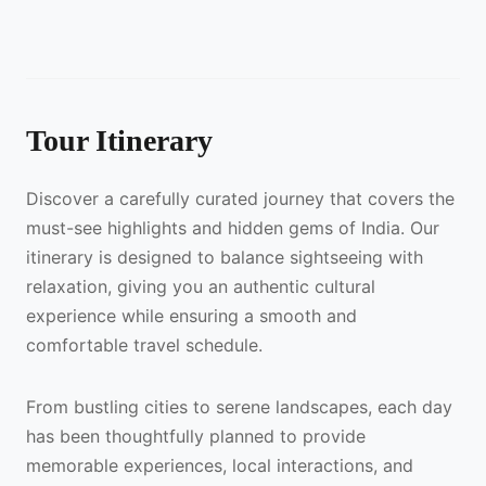
Tour Itinerary
Discover a carefully curated journey that covers the
must-see highlights and hidden gems of India. Our
itinerary is designed to balance sightseeing with
relaxation, giving you an authentic cultural
experience while ensuring a smooth and
comfortable travel schedule.
From bustling cities to serene landscapes, each day
has been thoughtfully planned to provide
memorable experiences, local interactions, and