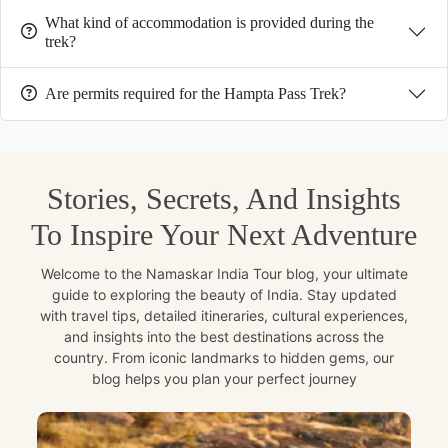
What kind of accommodation is provided during the
trek?
Are permits required for the Hampta Pass Trek?
Stories, Secrets, And Insights
To Inspire Your Next Adventure
Welcome to the Namaskar India Tour blog, your ultimate
guide to exploring the beauty of India. Stay updated
with travel tips, detailed itineraries, cultural experiences,
and insights into the best destinations across the
country. From iconic landmarks to hidden gems, our
blog helps you plan your perfect journey