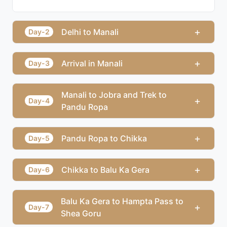
+
Delhi to Manali
Day-2
+
Arrival in Manali
Day-3
Manali to Jobra and Trek to
+
Day-4
Pandu Ropa
+
Pandu Ropa to Chikka
Day-5
+
Chikka to Balu Ka Gera
Day-6
Balu Ka Gera to Hampta Pass to
+
Day-7
Shea Goru