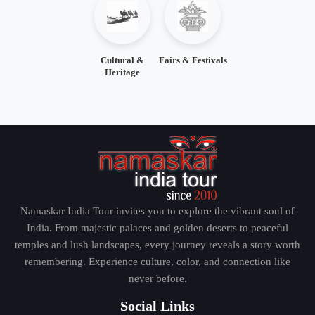
Cultural &
Fairs & Festivals
Heritage
Namaskar India Tour invites you to explore the vibrant soul of
India. From majestic palaces and golden deserts to peaceful
temples and lush landscapes, every journey reveals a story worth
remembering. Experience culture, color, and connection like
never before.
Social Links