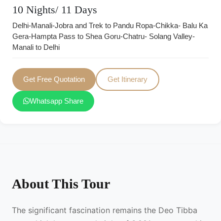
10 Nights/ 11 Days
Delhi-Manali-Jobra and Trek to Pandu Ropa-Chikka- Balu Ka
Gera-Hampta Pass to Shea Goru-Chatru- Solang Valley-
Manali to Delhi
Get Free Quotation
Get Itinerary
Whatsapp Share
About This Tour
The significant fascination remains the Deo Tibba