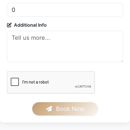
Additional Info
Book Now