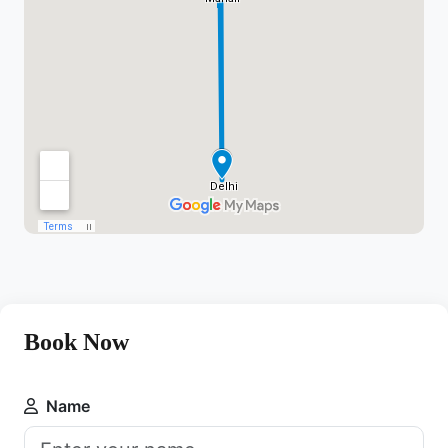
Book Now
Name