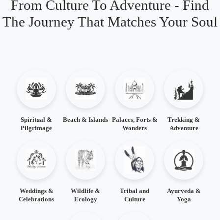
From Culture To Adventure - Find
The Journey That Matches Your Soul
Spiritual &
Beach & Islands
Palaces, Forts &
Trekking &
Pilgrimage
Wonders
Adventure
Weddings &
Wildlife &
Tribal and
Ayurveda &
Celebrations
Ecology
Culture
Yoga