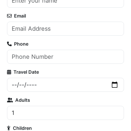
Email
Phone
Travel Date
Adults
Children