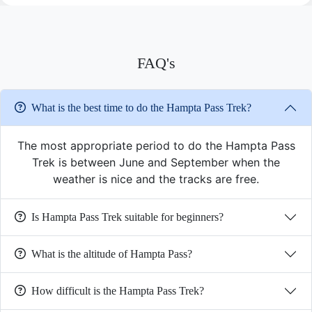
FAQ's
What is the best time to do the Hampta Pass Trek?
The most appropriate period to do the Hampta Pass
Trek is between June and September when the
weather is nice and the tracks are free.
Is Hampta Pass Trek suitable for beginners?
What is the altitude of Hampta Pass?
How difficult is the Hampta Pass Trek?