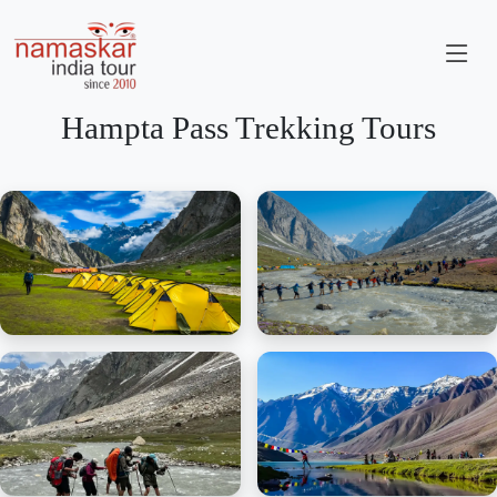
Hampta Pass Trekking Tours