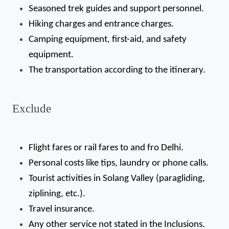
Seasoned trek guides and support personnel.
Hiking charges and entrance charges.
Camping equipment, first-aid, and safety 
equipment.
The transportation according to the itinerary.
Exclude
Flight fares or rail fares to and fro Delhi.
Personal costs like tips, laundry or phone calls.
Tourist activities in Solang Valley (paragliding, 
ziplining, etc.).
Travel insurance.
Any other service not stated in the Inclusions.