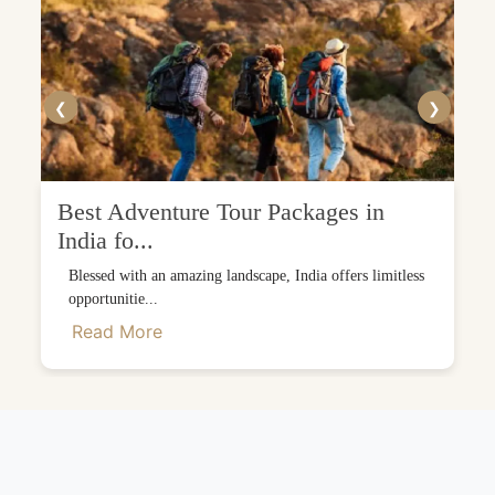
❮
❯
Best Adventure Tour Packages in
India fo...
Blessed with an amazing landscape, India offers limitless
opportunitie...
Read More