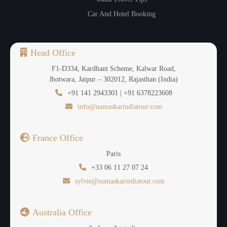
Car And Hotel Booking
Head Office
F1-D334, Kardhani Scheme, Kalwar Road,
Jhotwara, Jaipur – 302012, Rajasthan (India)
+91 141 2943301 | +91 6378223608
info@namaskarindiatour.com
France Office
Paris
+33 06 11 27 07 24
sylvie@namaskarindiatour.com
Australia Office