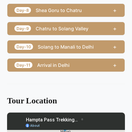
+
Shea Goru to Chatru
Day-8
+
Chatru to Solang Valley
Day-9
+
Solang to Manali to Delhi
Day-10
+
Arrival in Delhi
Day-11
Tour Location