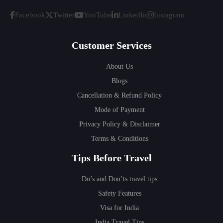
Facebook
Twitter
YouTube
LinkedIn
Instagram
Customer Services
About Us
Blogs
Cancellation & Refund Policy
Mode of Payment
Privacy Policy & Disclaimer
Terms & Conditions
Tips Before Travel
Do’s and Don’ts travel tips
Safety Features
Visa for India
India Travel Tips