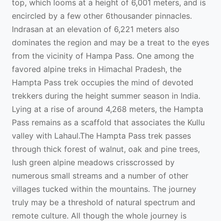
top, which looms at a height of 6,001 meters, and is
encircled by a few other 6thousander pinnacles.
Indrasan at an elevation of 6,221 meters also
dominates the region and may be a treat to the eyes
from the vicinity of Hampa Pass. One among the
favored alpine treks in Himachal Pradesh, the
Hampta Pass trek occupies the mind of devoted
trekkers during the height summer season in India.
Lying at a rise of around 4,268 meters, the Hampta
Pass remains as a scaffold that associates the Kullu
valley with Lahaul.The Hampta Pass trek passes
through thick forest of walnut, oak and pine trees,
lush green alpine meadows crisscrossed by
numerous small streams and a number of other
villages tucked within the mountains. The journey
truly may be a threshold of natural spectrum and
remote culture. All though the whole journey is