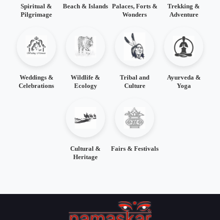
Spiritual &
Beach & Islands
Palaces, Forts &
Trekking &
Pilgrimage
Wonders
Adventure
Weddings &
Wildlife &
Tribal and
Ayurveda &
Celebrations
Ecology
Culture
Yoga
Cultural &
Fairs & Festivals
Heritage