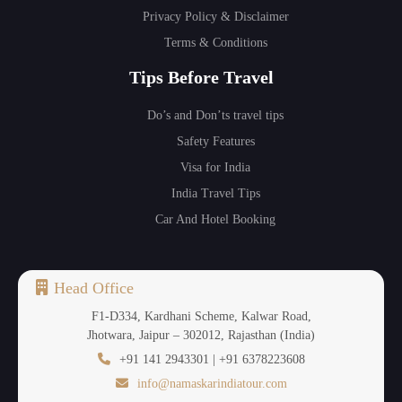
Privacy Policy & Disclaimer
Terms & Conditions
Tips Before Travel
Do’s and Don’ts travel tips
Safety Features
Visa for India
India Travel Tips
Car And Hotel Booking
Head Office
F1-D334, Kardhani Scheme, Kalwar Road,
Jhotwara, Jaipur – 302012, Rajasthan (India)
+91 141 2943301 | +91 6378223608
info@namaskarindiatour.com