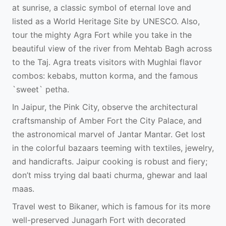
at sunrise, a classic symbol of eternal love and
listed as a World Heritage Site by UNESCO. Also,
tour the mighty Agra Fort while you take in the
beautiful view of the river from Mehtab Bagh across
to the Taj. Agra treats visitors with Mughlai flavor
combos: kebabs, mutton korma, and the famous
`sweet` petha.
In Jaipur, the Pink City, observe the architectural
craftsmanship of Amber Fort the City Palace, and
the astronomical marvel of Jantar Mantar. Get lost
in the colorful bazaars teeming with textiles, jewelry,
and handicrafts. Jaipur cooking is robust and fiery;
don’t miss trying dal baati churma, ghewar and laal
maas.
Travel west to Bikaner, which is famous for its more
well-preserved Junagarh Fort with decorated