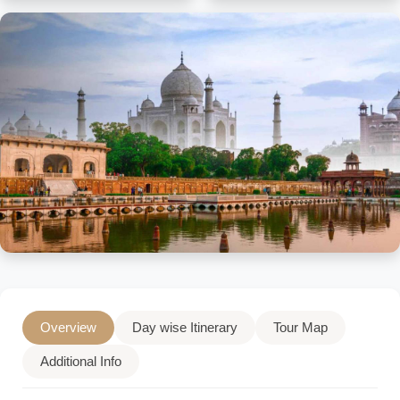
Overview
Day wise Itinerary
Tour Map
Additional Info