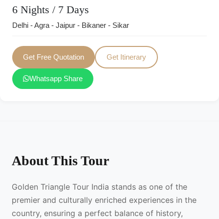
6 Nights / 7 Days
Delhi - Agra - Jaipur - Bikaner - Sikar
Get Free Quotation
Get Itinerary
Whatsapp Share
About This Tour
Golden Triangle Tour India stands as one of the
premier and culturally enriched experiences in the
country, ensuring a perfect balance of history,