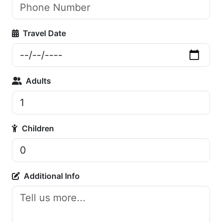
Travel Date
Adults
Children
Additional Info