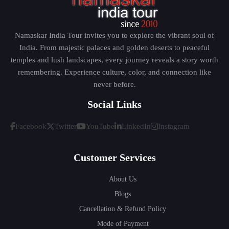
Namaskar India Tour invites you to explore the vibrant soul of
India. From majestic palaces and golden deserts to peaceful
temples and lush landscapes, every journey reveals a story worth
remembering. Experience culture, color, and connection like
never before.
Social Links
Facebook
Twitter
YouTube
LinkedIn
Instagram
Customer Services
About Us
Blogs
Cancellation & Refund Policy
Mode of Payment