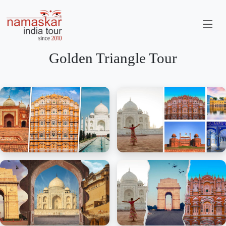
Golden Triangle Tour