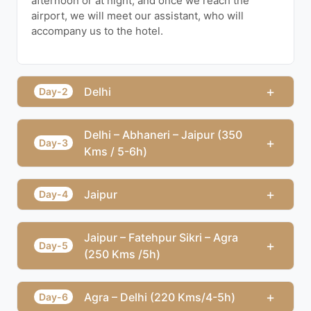
afternoon or at night, and once we reach the
airport, we will meet our assistant, who will
accompany us to the hotel.
+
Delhi
Day-2
Delhi – Abhaneri – Jaipur (350
+
Day-3
Kms / 5-6h)
+
Jaipur
Day-4
Jaipur – Fatehpur Sikri – Agra
+
Day-5
(250 Kms /5h)
+
Agra – Delhi (220 Kms/4-5h)
Day-6