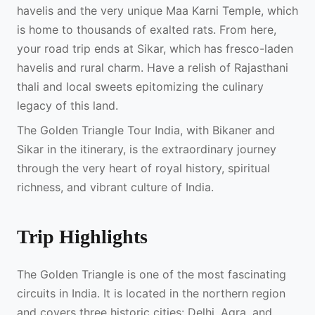
havelis and the very unique Maa Karni Temple, which
is home to thousands of exalted rats. From here,
your road trip ends at Sikar, which has fresco-laden
havelis and rural charm. Have a relish of Rajasthani
thali and local sweets epitomizing the culinary
legacy of this land.
The Golden Triangle Tour India, with Bikaner and
Sikar in the itinerary, is the extraordinary journey
through the very heart of royal history, spiritual
richness, and vibrant culture of India.
Trip Highlights
The Golden Triangle is one of the most fascinating
circuits in India. It is located in the northern region
and covers three historic cities: Delhi, Agra, and