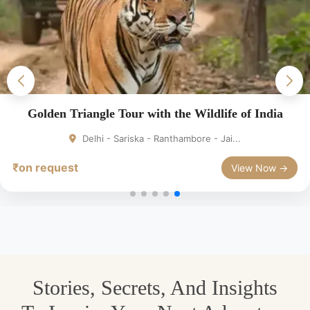
Golden Triangle Tour with the Wildlife of India
Delhi - Sariska - Ranthambore - Jai...
₹on request
View Now →
Stories, Secrets, And Insights