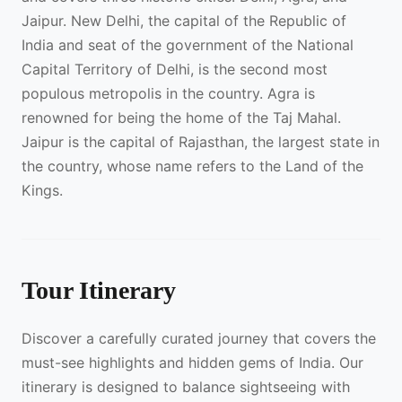
Jaipur. New Delhi, the capital of the Republic of
India and seat of the government of the National
Capital Territory of Delhi, is the second most
populous metropolis in the country. Agra is
renowned for being the home of the Taj Mahal.
Jaipur is the capital of Rajasthan, the largest state in
the country, whose name refers to the Land of the
Kings.
Tour Itinerary
Discover a carefully curated journey that covers the
must-see highlights and hidden gems of India. Our
itinerary is designed to balance sightseeing with