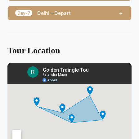
+
Delhi – Depart
Day-7
Tour Location