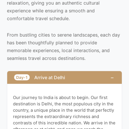
relaxation, giving you an authentic cultural
experience while ensuring a smooth and
comfortable travel schedule.
From bustling cities to serene landscapes, each day
has been thoughtfully planned to provide
memorable experiences, local interactions, and
seamless travel across destinations.
−
Arrive at Delhi
Day-1
Our journey to India is about to begin. Our first
destination is Delhi, the most populous city in the
country, a unique place in the world that perfectly
represents the extraordinary richness and
contrasts of this incredible nation. We arrive in the