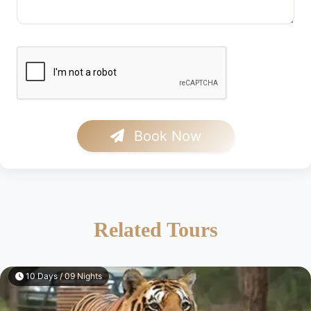
Book Now
Related Tours
10 Days / 09 Nights