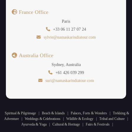
France Office
Paris
+33 06 11 27 07 24
sylvie@namaskarindiatour.com
Australia Office
Sydney, Australia
+61 426 039 299
suri@namaskarindiatour.com
Spiritual & Pilgrimage
|
Beach & Islands
|
Palaces, Forts & Wonders
|
Trekking &
Adventure
|
Weddings & Celebrations
|
Wildlife & Ecology
|
Tribal and Culture
|
Ayurveda & Yoga
|
Cultural & Heritage
|
Fairs & Festivals
|