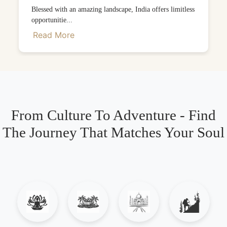
Blessed with an amazing landscape, India offers limitless
opportunitie...
Read More
From Culture To Adventure - Find
The Journey That Matches Your Soul