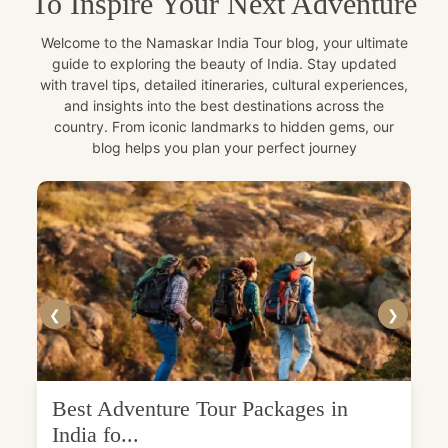
To Inspire Your Next Adventure
Welcome to the Namaskar India Tour blog, your ultimate
guide to exploring the beauty of India. Stay updated
with travel tips, detailed itineraries, cultural experiences,
and insights into the best destinations across the
country. From iconic landmarks to hidden gems, our
blog helps you plan your perfect journey
❮
❯
Best Adventure Tour Packages in
India fo...