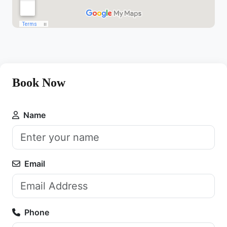
Book Now
Name
Email
Phone