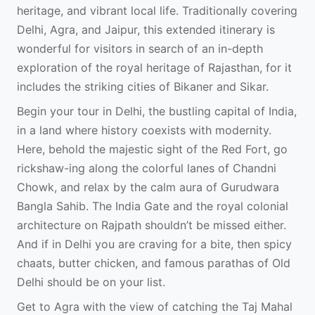
heritage, and vibrant local life. Traditionally covering
Delhi, Agra, and Jaipur, this extended itinerary is
wonderful for visitors in search of an in-depth
exploration of the royal heritage of Rajasthan, for it
includes the striking cities of Bikaner and Sikar.
Begin your tour in Delhi, the bustling capital of India,
in a land where history coexists with modernity.
Here, behold the majestic sight of the Red Fort, go
rickshaw-ing along the colorful lanes of Chandni
Chowk, and relax by the calm aura of Gurudwara
Bangla Sahib. The India Gate and the royal colonial
architecture on Rajpath shouldn’t be missed either.
And if in Delhi you are craving for a bite, then spicy
chaats, butter chicken, and famous parathas of Old
Delhi should be on your list.
Get to Agra with the view of catching the Taj Mahal