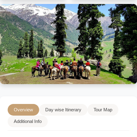
Overview
Day wise Itinerary
Tour Map
Additional Info