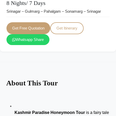
8 Nights/ 7 Days
Srinagar – Gulmarg – Pahalgam – Sonamarg – Srinagar
Get Free Quotation
Get Itinerary
Whatsapp Share
About This Tour
Kashmir Paradise Honeymoon Tour
 is a fairy tale 