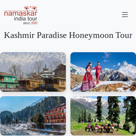
Kashmir Paradise Honeymoon Tour