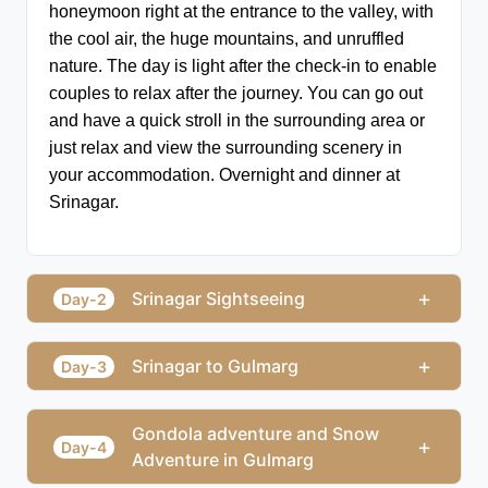
honeymoon right at the entrance to the valley, with 
the cool air, the huge mountains, and unruffled 
nature. The day is light after the check-in to enable 
couples to relax after the journey. You can go out 
and have a quick stroll in the surrounding area or 
just relax and view the surrounding scenery in 
your accommodation. Overnight and dinner at 
Srinagar.
+
Srinagar Sightseeing
Day-2
+
Srinagar to Gulmarg
Day-3
Gondola adventure and Snow
+
Day-4
Adventure in Gulmarg