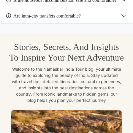
Is the houseboat accommodation safe and comfortable?
Are intra-city transfers comfortable?
Stories, Secrets, And Insights
To Inspire Your Next Adventure
Welcome to the Namaskar India Tour blog, your ultimate
guide to exploring the beauty of India. Stay updated
with travel tips, detailed itineraries, cultural experiences,
and insights into the best destinations across the
country. From iconic landmarks to hidden gems, our
blog helps you plan your perfect journey