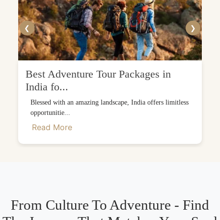
❮
❯
Best Adventure Tour Packages in
India fo...
Blessed with an amazing landscape, India offers limitless
opportunitie...
Read More
From Culture To Adventure - Find