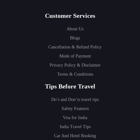
Customer Services
About Us
Blogs
Cancellation & Refund Policy
Mode of Payment
Privacy Policy & Disclaimer
Terms & Conditions
Tips Before Travel
Do’s and Don’ts travel tips
Safety Features
Visa for India
India Travel Tips
Car And Hotel Booking