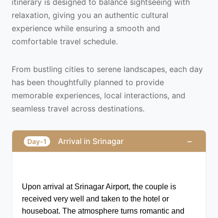
itinerary is designed to balance sightseeing with
relaxation, giving you an authentic cultural
experience while ensuring a smooth and
comfortable travel schedule.
From bustling cities to serene landscapes, each day
has been thoughtfully planned to provide
memorable experiences, local interactions, and
seamless travel across destinations.
−
Arrival in Srinagar
Day-1
Upon arrival at Srinagar Airport, the couple is 
received very well and taken to the hotel or 
houseboat. The atmosphere turns romantic and 