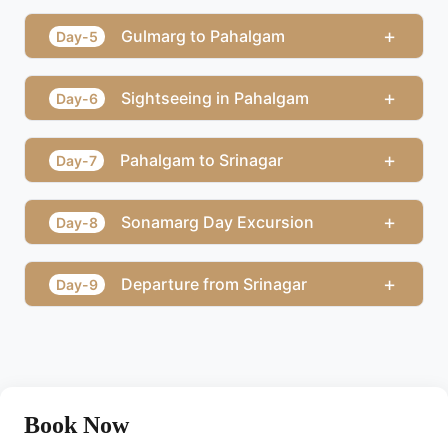
+
Gulmarg to Pahalgam
Day-5
+
Sightseeing in Pahalgam
Day-6
+
Pahalgam to Srinagar
Day-7
+
Sonamarg Day Excursion
Day-8
+
Departure from Srinagar
Day-9
Book Now