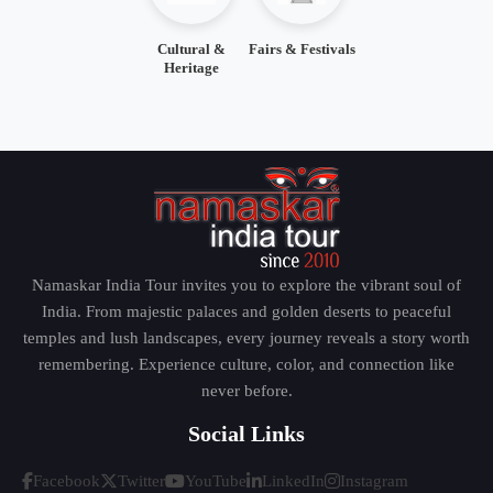
Cultural &
Fairs & Festivals
Heritage
Namaskar India Tour invites you to explore the vibrant soul of
India. From majestic palaces and golden deserts to peaceful
temples and lush landscapes, every journey reveals a story worth
remembering. Experience culture, color, and connection like
never before.
Social Links
Facebook
Twitter
YouTube
LinkedIn
Instagram