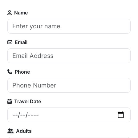
Name
Email
Phone
Travel Date
Adults