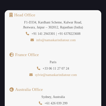
Head Office
F1-D334, Kardhani Scheme, Kalwar Road,
Jhotwara, Jaipur – 302012, Rajasthan (India)
+91 141 2943301 | +91 6378223608
info@namaskarindiatour.com
France Office
Paris
+33 06 11 27 07 24
sylvie@namaskarindiatour.com
Australia Office
Sydney, Australia
+61 426 039 299