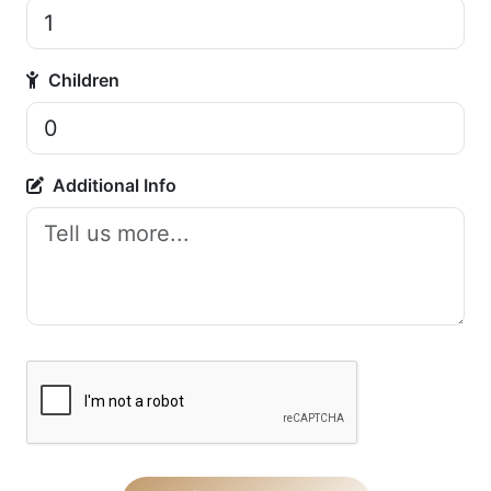
Children
Additional Info