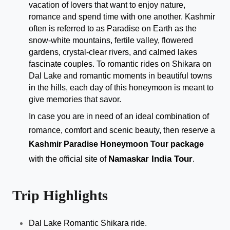
vacation of lovers that want to enjoy nature, 
romance and spend time with one another. Kashmir 
often is referred to as Paradise on Earth as the 
snow-white mountains, fertile valley, flowered 
gardens, crystal-clear rivers, and calmed lakes 
fascinate couples. To romantic rides on Shikara on 
Dal Lake and romantic moments in beautiful towns 
in the hills, each day of this honeymoon is meant to 
give memories that savor.
In case you are in need of an ideal combination of 
romance, comfort and scenic beauty, then reserve a
Kashmir Paradise Honeymoon Tour package
Namaskar India Tour
with the official site of 
.
Trip Highlights
Dal Lake Romantic Shikara ride.