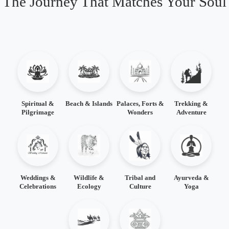
The Journey That Matches Your Soul
Spiritual &
Beach & Islands
Palaces, Forts &
Trekking &
Pilgrimage
Wonders
Adventure
Weddings &
Wildlife &
Tribal and
Ayurveda &
Celebrations
Ecology
Culture
Yoga