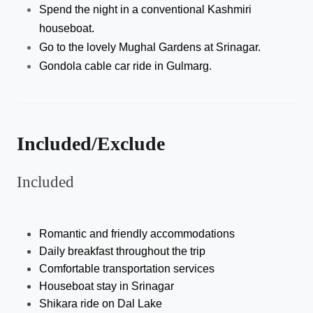
Spend the night in a conventional Kashmiri 
houseboat.
Go to the lovely Mughal Gardens at Srinagar.
Gondola cable car ride in Gulmarg.
Included/Exclude
Included
Romantic and friendly accommodations 
Daily breakfast throughout the trip
Comfortable transportation services 
Houseboat stay in Srinagar
Shikara ride on Dal Lake