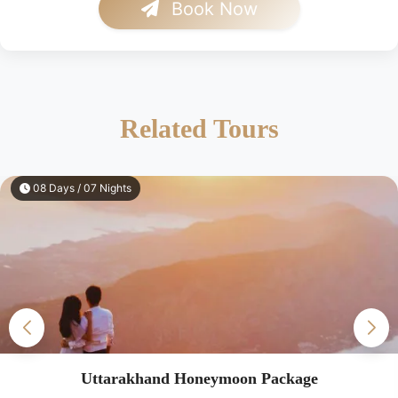
Book Now
Related Tours
08 Days / 07 Nights
Uttarakhand Honeymoon Package