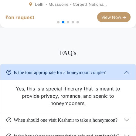
Delhi - Mussoorie - Corbett Nationa...
₹on request
View Now →
FAQ's
Is the tour appropriate for a honeymoon couple?
Yes, this is a special itinerary that is meant to
provide privacy, romance, and scenic to
honeymooners.
When should one visit Kashmir to take a honeymoon?