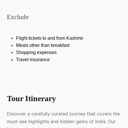
Exclude
Flight tickets to and from Kashmir
Meals other than breakfast 
Shopping expenses 
Travel insurance 
Tour Itinerary
Discover a carefully curated journey that covers the
must-see highlights and hidden gems of India. Our