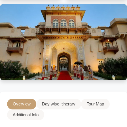
Overview
Day wise Itinerary
Tour Map
Additional Info