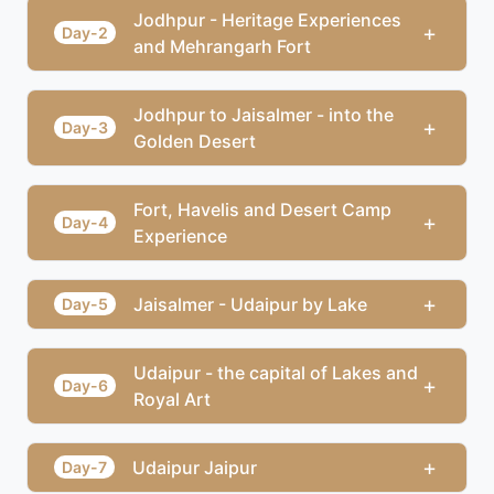
Jodhpur - Heritage Experiences
+
Day-2
and Mehrangarh Fort
Jodhpur to Jaisalmer - into the
+
Day-3
Golden Desert
Fort, Havelis and Desert Camp
+
Day-4
Experience
+
Jaisalmer - Udaipur by Lake
Day-5
Udaipur - the capital of Lakes and
+
Day-6
Royal Art
+
Udaipur Jaipur
Day-7