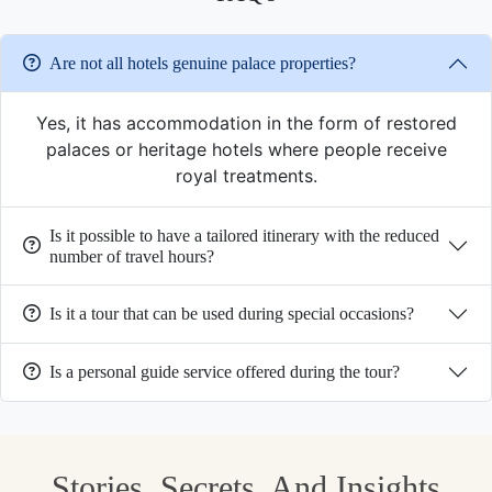
Are not all hotels genuine palace properties?
Yes, it has accommodation in the form of restored
palaces or heritage hotels where people receive
royal treatments.
Is it possible to have a tailored itinerary with the reduced
number of travel hours?
Is it a tour that can be used during special occasions?
Is a personal guide service offered during the tour?
Stories, Secrets, And Insights