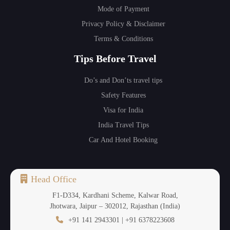
Mode of Payment
Privacy Policy & Disclaimer
Terms & Conditions
Tips Before Travel
Do’s and Don’ts travel tips
Safety Features
Visa for India
India Travel Tips
Car And Hotel Booking
Head Office
F1-D334, Kardhani Scheme, Kalwar Road,
Jhotwara, Jaipur – 302012, Rajasthan (India)
+91 141 2943301 | +91 6378223608