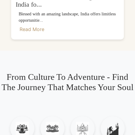
India fo...
Blessed with an amazing landscape, India offers limitless
opportunitie...
Read More
From Culture To Adventure - Find
The Journey That Matches Your Soul