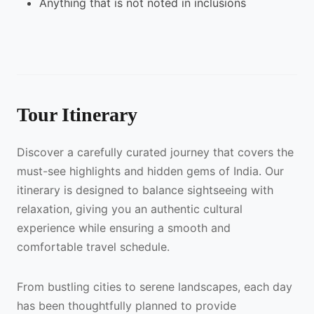
Anything that is not noted in inclusions
Tour Itinerary
Discover a carefully curated journey that covers the
must-see highlights and hidden gems of India. Our
itinerary is designed to balance sightseeing with
relaxation, giving you an authentic cultural
experience while ensuring a smooth and
comfortable travel schedule.
From bustling cities to serene landscapes, each day
has been thoughtfully planned to provide