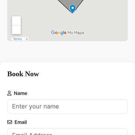
Book Now
Name
Email