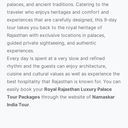
palaces, and ancient traditions. Catering to the
traveler who enjoys heritages and comfort and
experiences that are carefully designed, this 9-day
tour takes you back to the royal heritage of
Rajasthan with exclusive locations in palaces,
guided private sightseeing, and authentic
experiences.
Every day is spent at a very slow and refined
rhythm and the guests can enjoy architecture,
cuisine and cultural values as well as experience the
best hospitality that Rajasthan is known for. You can
easily book your
Royal Rajasthan Luxury Palace
Tour Packages
through the website of
Namaskar
India Tour
.