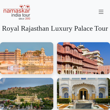
Royal Rajasthan Luxury Palace Tour