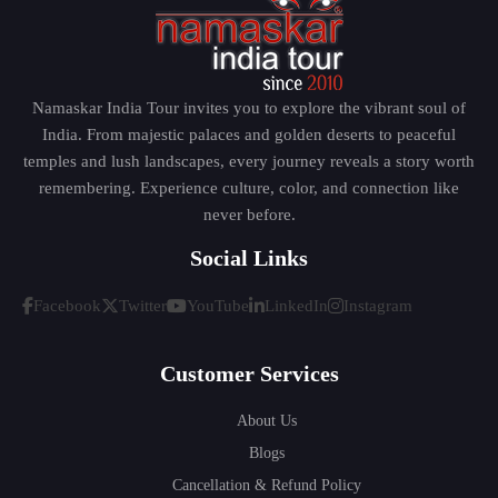
Namaskar India Tour invites you to explore the vibrant soul of
India. From majestic palaces and golden deserts to peaceful
temples and lush landscapes, every journey reveals a story worth
remembering. Experience culture, color, and connection like
never before.
Social Links
Facebook
Twitter
YouTube
LinkedIn
Instagram
Customer Services
About Us
Blogs
Cancellation & Refund Policy