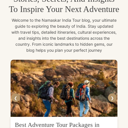
To Inspire Your Next Adventure
Welcome to the Namaskar India Tour blog, your ultimate
guide to exploring the beauty of India. Stay updated
with travel tips, detailed itineraries, cultural experiences,
and insights into the best destinations across the
country. From iconic landmarks to hidden gems, our
blog helps you plan your perfect journey
❮
❯
Best Adventure Tour Packages in