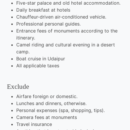
Five-star palace and old hotel accommodation.
Daily breakfast at hotels
Chauffeur-driven air-conditioned vehicle.
Professional personal guides.
Entrance fees of monuments according to the
itinerary.
Camel riding and cultural evening in a desert
camp.
Boat cruise in Udaipur
All applicable taxes
Exclude
Airfare foreign or domestic.
Lunches and dinners, otherwise.
Personal expenses (spa, shopping, tips).
Camera fees at monuments
Travel insurance