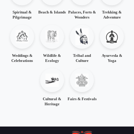
Spiritual &
Beach & Islands
Palaces, Forts &
Trekking &
Pilgrimage
Wonders
Adventure
Weddings &
Wildlife &
Tribal and
Ayurveda &
Celebrations
Ecology
Culture
Yoga
Cultural &
Fairs & Festivals
Heritage