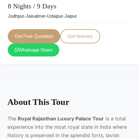
8 Nights / 9 Days
Jodhpur-Jaisalmer-Udaipur-Jaipur
Get Free Quotation
Get Itinerary
Whatsapp Share
About This Tour
The
Royal Rajasthan Luxury Palace Tour
is a total
experience into the most royal state in India where
history is preserved in the splendid forts, lavish