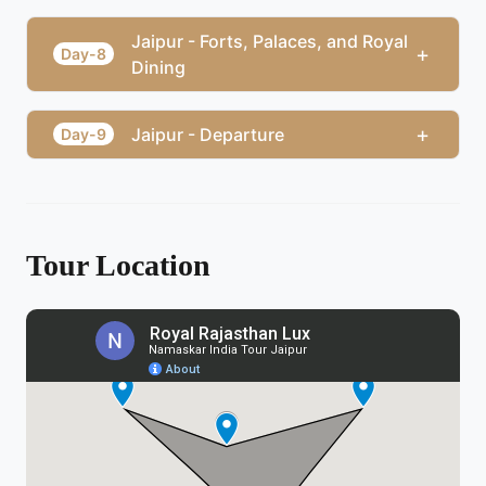
Jaipur - Forts, Palaces, and Royal
+
Day-8
Dining
+
Jaipur - Departure
Day-9
Tour Location