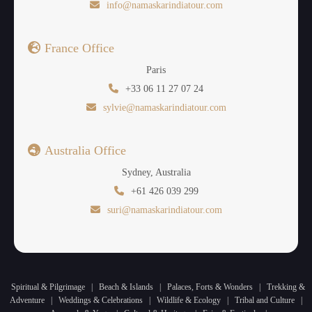
info@namaskarindiatour.com
France Office
Paris
+33 06 11 27 07 24
sylvie@namaskarindiatour.com
Australia Office
Sydney, Australia
+61 426 039 299
suri@namaskarindiatour.com
Spiritual & Pilgrimage
|
Beach & Islands
|
Palaces, Forts & Wonders
|
Trekking &
Adventure
|
Weddings & Celebrations
|
Wildlife & Ecology
|
Tribal and Culture
|