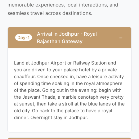
memorable experiences, local interactions, and
seamless travel across destinations.
Arrival in Jodhpur - Royal
−
Day-1
Rajasthan Gateway
Land at Jodhpur Airport or Railway Station and
you are driven to your palace hotel by a private
chauffeur. Once checked in, have a leisure activity
of spending time soaking in the royal atmosphere
of the place. Going out in the evening: begin with
the Jaswant Thada, a marble cenotaph very pretty
at sunset, then take a stroll at the blue lanes of the
old city. Go back to the palace to have a royal
dinner. Overnight stay in Jodhpur.