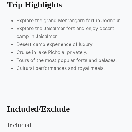
Trip Highlights
Explore the grand Mehrangarh fort in Jodhpur
Explore the Jaisalmer fort and enjoy desert
camp in Jaisalmer
Desert camp experience of luxury.
Cruise in lake Pichola, privately.
Tours of the most popular forts and palaces.
Cultural performances and royal meals.
Included/Exclude
Included