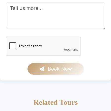
Book Now
Related Tours