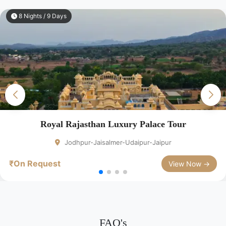
8 Nights / 9 Days
Royal Rajasthan Luxury Palace Tour
Jodhpur-Jaisalmer-Udaipur-Jaipur
₹On Request
View Now →
FAQ's