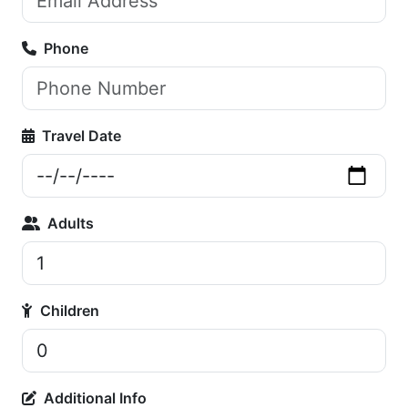
Phone
Travel Date
Adults
Children
Additional Info