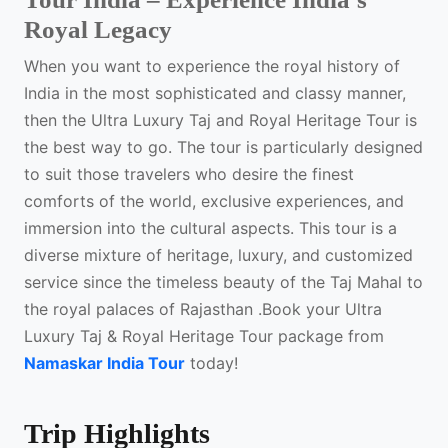
Royal Legacy
When you want to experience the royal history of
India in the most sophisticated and classy manner,
then the Ultra Luxury Taj and Royal Heritage Tour is
the best way to go. The tour is particularly designed
to suit those travelers who desire the finest
comforts of the world, exclusive experiences, and
immersion into the cultural aspects. This tour is a
diverse mixture of heritage, luxury, and customized
service since the timeless beauty of the Taj Mahal to
the royal palaces of Rajasthan .Book your Ultra
Luxury Taj & Royal Heritage Tour package from
Namaskar India Tour
today!
Trip Highlights