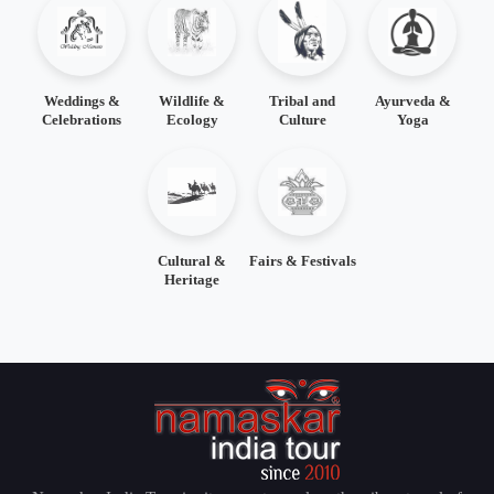
Weddings &
Wildlife &
Tribal and
Ayurveda &
Celebrations
Ecology
Culture
Yoga
Cultural &
Fairs & Festivals
Heritage