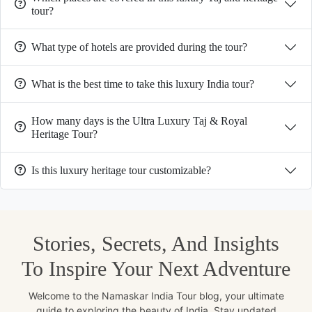
tour?
What type of hotels are provided during the tour?
What is the best time to take this luxury India tour?
How many days is the Ultra Luxury Taj & Royal
Heritage Tour?
Is this luxury heritage tour customizable?
Stories, Secrets, And Insights
To Inspire Your Next Adventure
Welcome to the Namaskar India Tour blog, your ultimate
guide to exploring the beauty of India. Stay updated