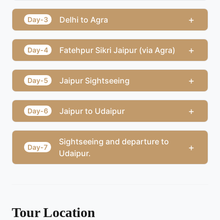
+
Delhi to Agra
Day-3
+
Fatehpur Sikri Jaipur (via Agra)
Day-4
+
Jaipur Sightseeing
Day-5
+
Jaipur to Udaipur
Day-6
Sightseeing and departure to
+
Day-7
Udaipur.
Tour Location