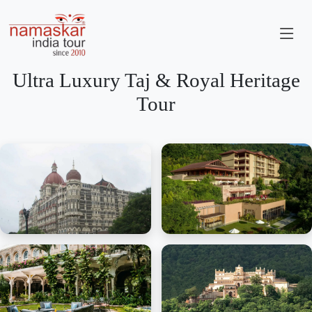
Ultra Luxury Taj & Royal Heritage
Tour