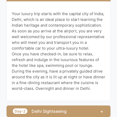
Your luxury trip starts with the capital city of India,
Delhi, which is an ideal place to start learning the
Indian heritage and contemporary sophistication.
As soon as you arrive at the airport, you are very
well welcomed by our professional representative
who will meet you and transport you in a
comfortable car to your ultra-luxury hotel.
Once you have checked-in, be sure to relax,
refresh and indulge in the luxurious features of
the hotel like spa, swimming pool or lounge.
During the evening, have a privately guided drive
around the city as it is lit up at night or have dinner
in a fine-dining restaurant where the cuisine is
world-class. Overnight and dinner in Delhi.
+
Delhi Sightseeing
Day-2