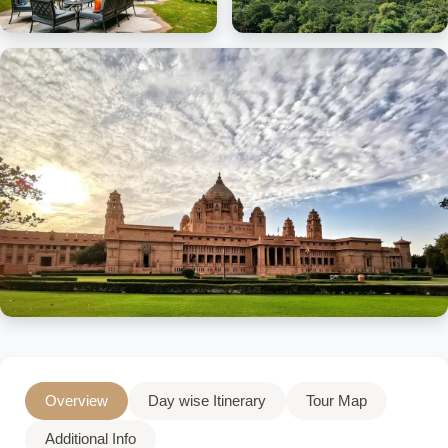
Overview
Day wise Itinerary
Tour Map
Additional Info