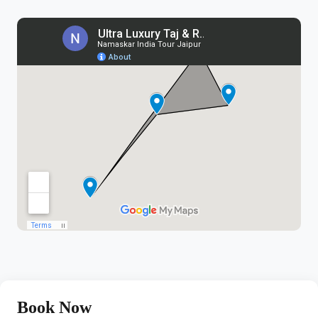
Book Now