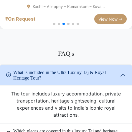
Chennai - Mahabalipuram- Thanjavur...
₹On Request
View Now →
FAQ's
What is included in the Ultra Luxury Taj & Royal
Heritage Tour?
The tour includes luxury accommodation, private
transportation, heritage sightseeing, cultural
experiences and visits to India's iconic royal
attractions.
Which places are covered in this luxury Taj and heritage