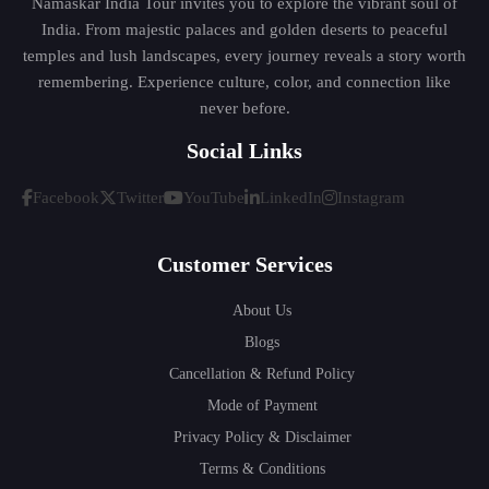
Namaskar India Tour invites you to explore the vibrant soul of
India. From majestic palaces and golden deserts to peaceful
temples and lush landscapes, every journey reveals a story worth
remembering. Experience culture, color, and connection like
never before.
Social Links
Facebook
Twitter
YouTube
LinkedIn
Instagram
Customer Services
About Us
Blogs
Cancellation & Refund Policy
Mode of Payment
Privacy Policy & Disclaimer
Terms & Conditions