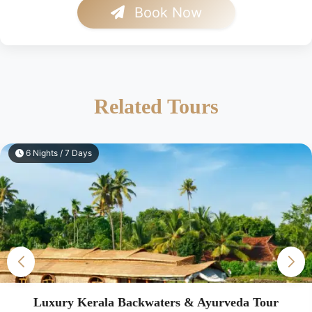
Book Now
Related Tours
7 Nights / 8 Days
Luxury South India Heritage Tour