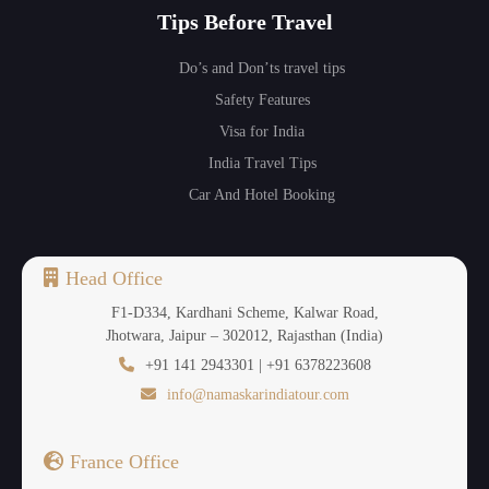
Tips Before Travel
Do’s and Don’ts travel tips
Safety Features
Visa for India
India Travel Tips
Car And Hotel Booking
Head Office
F1-D334, Kardhani Scheme, Kalwar Road,
Jhotwara, Jaipur – 302012, Rajasthan (India)
+91 141 2943301 | +91 6378223608
info@namaskarindiatour.com
France Office