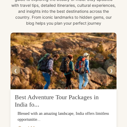
with travel tips, detailed itineraries, cultural experiences,
and insights into the best destinations across the
country. From iconic landmarks to hidden gems, our
blog helps you plan your perfect journey
❮
❯
Best Adventure Tour Packages in
India fo...
Blessed with an amazing landscape, India offers limitless
opportunitie...