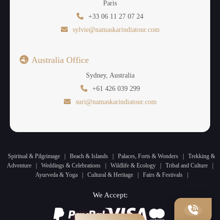
Paris
+33 06 11 27 07 24
sylvie@namaskarindiatour.com
Australia Office
Sydney, Australia
+61 426 039 299
suri@namaskarindiatour.com
Spiritual & Pilgrimage
|
Beach & Islands
|
Palaces, Forts & Wonders
|
Trekking &
Adventure
|
Weddings & Celebrations
|
Wildlife & Ecology
|
Tribal and Culture
|
Ayurveda & Yoga
|
Cultural & Heritage
|
Fairs & Festivals
|
We Accept: