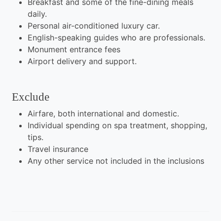
Breakfast and some of the fine-dining meals
daily.
Personal air-conditioned luxury car.
English-speaking guides who are professionals.
Monument entrance fees
Airport delivery and support.
Exclude
Airfare, both international and domestic.
Individual spending on spa treatment, shopping,
tips.
Travel insurance
Any other service not included in the inclusions