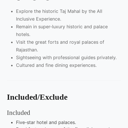
Explore the historic Taj Mahal by the All
Inclusive Experience.
Remain in super-luxury historic and palace
hotels.
Visit the great forts and royal palaces of
Rajasthan.
Sightseeing with professional guides privately.
Cultured and fine dining experiences.
Included/Exclude
Included
Five-star hotel and palaces.