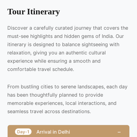
Tour Itinerary
Discover a carefully curated journey that covers the
must-see highlights and hidden gems of India. Our
itinerary is designed to balance sightseeing with
relaxation, giving you an authentic cultural
experience while ensuring a smooth and
comfortable travel schedule.
From bustling cities to serene landscapes, each day
has been thoughtfully planned to provide
memorable experiences, local interactions, and
seamless travel across destinations.
−
Arrival in Delhi
Day-1