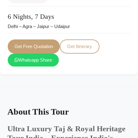
6 Nights, 7 Days
Delhi – Agra – Jaipur – Udaipur
Get Free Quotation
Get Itinerary
Whatsapp Share
About This Tour
Ultra Luxury Taj & Royal Heritage
Tour India – Experience India's