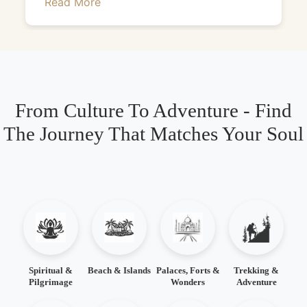
Read More
From Culture To Adventure - Find
The Journey That Matches Your Soul
Spiritual &
Beach & Islands
Palaces, Forts &
Trekking &
Pilgrimage
Wonders
Adventure