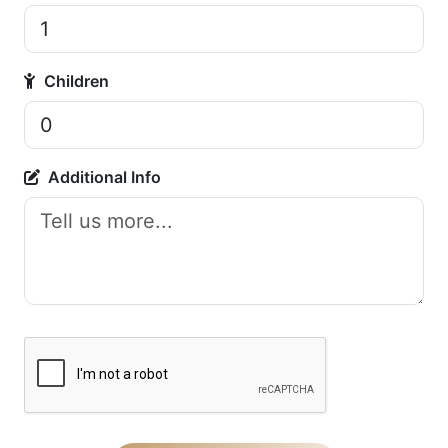
Children
Additional Info