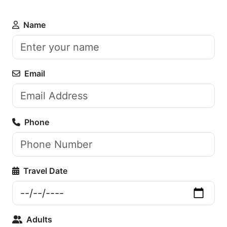
Name
Email
Phone
Travel Date
Adults