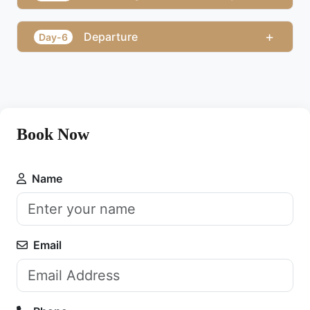
+
Departure
Day-6
Book Now
Name
Email