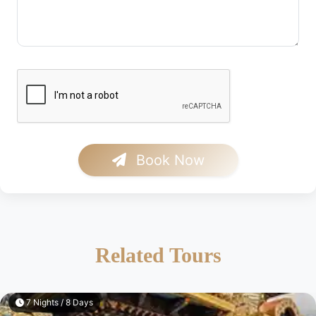
Book Now
Related Tours
3 Nights / 4 Days