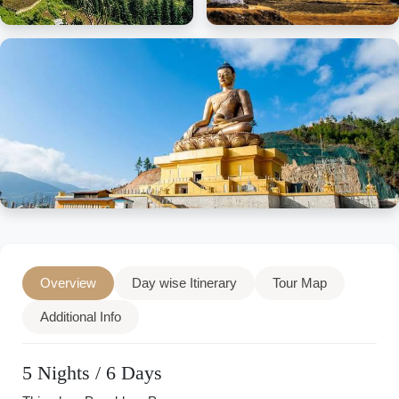
Overview
Day wise Itinerary
Tour Map
Additional Info
5 Nights / 6 Days