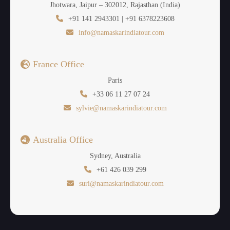
Jhotwara, Jaipur – 302012, Rajasthan (India)
+91 141 2943301 | +91 6378223608
info@namaskarindiatour.com
France Office
Paris
+33 06 11 27 07 24
sylvie@namaskarindiatour.com
Australia Office
Sydney, Australia
+61 426 039 299
suri@namaskarindiatour.com