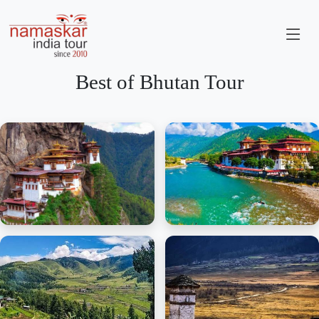
Best of Bhutan Tour