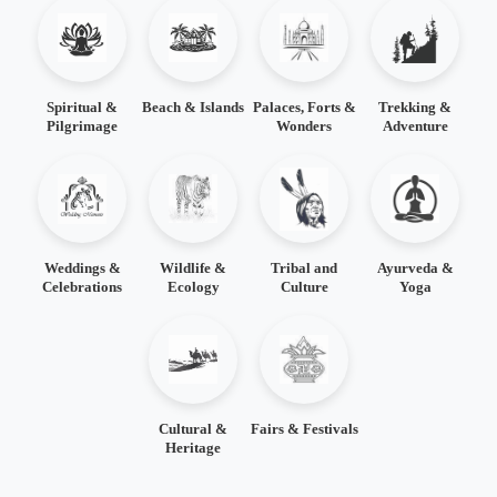
Spiritual &
Beach & Islands
Palaces, Forts &
Trekking &
Pilgrimage
Wonders
Adventure
Weddings &
Wildlife &
Tribal and
Ayurveda &
Celebrations
Ecology
Culture
Yoga
Cultural &
Fairs & Festivals
Heritage