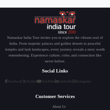
Namaskar India Tour invites you to explore the vibrant soul of
India. From majestic palaces and golden deserts to peaceful
temples and lush landscapes, every journey reveals a story worth
remembering. Experience culture, color, and connection like
never before.
Social Links
Facebook
Twitter
YouTube
LinkedIn
Instagram
Customer Services
About Us