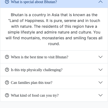
What is special about Bhutan?
Bhutan is a country in Asia that is known as the
“Land of Happiness. It is pure, serene and in touch
with nature. The residents of this region have a
simple lifestyle and admire nature and culture. You
will find mountains, monasteries and smiling faces all
round.
When is the best time to visit Bhutan?
Is this trip physically challenging?
Can families plan this tour?
What kind of food can you try?