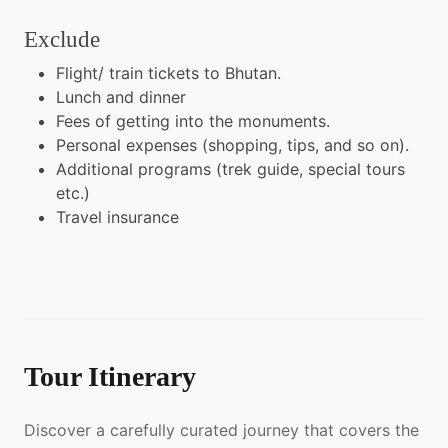
Exclude
Flight/ train tickets to Bhutan.
Lunch and dinner
Fees of getting into the monuments.
Personal expenses (shopping, tips, and so on).
Additional programs (trek guide, special tours
etc.)
Travel insurance
Tour Itinerary
Discover a carefully curated journey that covers the