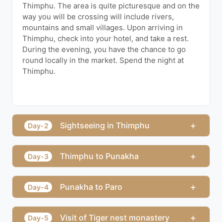
Thimphu. The area is quite picturesque and on the
way you will be crossing will include rivers,
mountains and small villages. Upon arriving in
Thimphu, check into your hotel, and take a rest.
During the evening, you have the chance to go
round locally in the market. Spend the night at
Thimphu.
+
Sightseeing in Thimphu
Day-2
+
Thimphu to Punakha
Day-3
+
Punakha to Paro
Day-4
+
Visit of Tiger nest monastery
Day-5