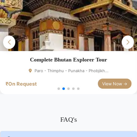
Bhutan Short Holiday Package
Bhutan – Paro – Thimphu
₹On Request
View Now →
FAQ's