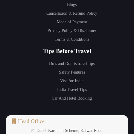
Blogs
Cancellation & Refund Policy
Mode of Payment
Privacy Policy & Disclaimer
Terms & Conditions
Tips Before Travel
Do’s and Don’ts travel tips
Safety Features
Visa for India
India Travel Tips
Car And Hotel Booking
Head Office
F1-D334, Kardhani Scheme, Kalwar Road,