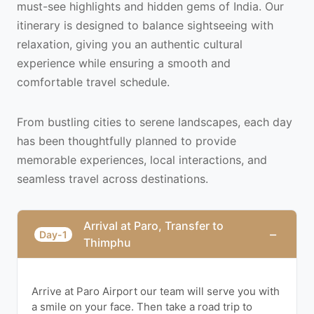
must-see highlights and hidden gems of India. Our
itinerary is designed to balance sightseeing with
relaxation, giving you an authentic cultural
experience while ensuring a smooth and
comfortable travel schedule.
From bustling cities to serene landscapes, each day
has been thoughtfully planned to provide
memorable experiences, local interactions, and
seamless travel across destinations.
Arrival at Paro, Transfer to
−
Day-1
Thimphu
Arrive at Paro Airport our team will serve you with
a smile on your face. Then take a road trip to