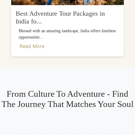
Best Adventure Tour Packages in
India fo...
Blessed with an amazing landscape, India offers limitless
opportunitie...
Read More
From Culture To Adventure - Find
The Journey That Matches Your Soul