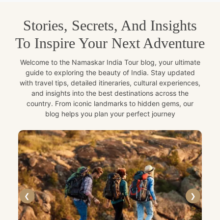
Stories, Secrets, And Insights
To Inspire Your Next Adventure
Welcome to the Namaskar India Tour blog, your ultimate
guide to exploring the beauty of India. Stay updated
with travel tips, detailed itineraries, cultural experiences,
and insights into the best destinations across the
country. From iconic landmarks to hidden gems, our
blog helps you plan your perfect journey
❮
❯