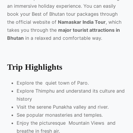
an immersive holiday experience. You can easily
book your Best of Bhutan tour packages through
the official website of
Namaskar India Tour
, which
takes you through the
major tourist attractions in
Bhutan
in a relaxed and comfortable way.
Trip Highlights
Explore the quiet town of Paro.
Explore Thimphu and understand its culture and
history
Visit the serene Punakha valley and river.
See popular monasteries and temples.
Enjoy the picturesque Mountain Views and
breathe in fresh air.