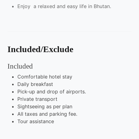
Enjoy a relaxed and easy life in Bhutan.
Included/Exclude
Included
Comfortable hotel stay
Daily breakfast
Pick-up and drop of airports.
Private transport
Sightseeing as per plan
All taxes and parking fee.
Tour assistance