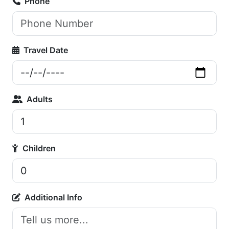
Phone
Travel Date
Adults
Children
Additional Info