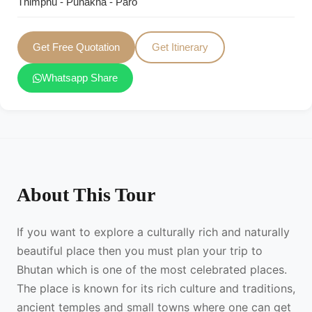
Thimphu - Punakha - Paro
Get Free Quotation
Get Itinerary
Whatsapp Share
About This Tour
If you want to explore a culturally rich and naturally
beautiful place then you must plan your trip to
Bhutan which is one of the most celebrated places.
The place is known for its rich culture and traditions,
ancient temples and small towns where one can get