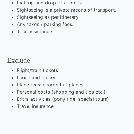
Pick-up and drop of airports.
Sightseeing is a private means of transport.
Sightseeing as per itinerary
Any taxes / parking fees.
Tour assistance
Exclude
Flight/train tickets
Lunch and dinner
Place fees: charged at places.
Personal costs (shopping and tips etc.)
Extra activities (pony ride, special tours)
Travel insurance