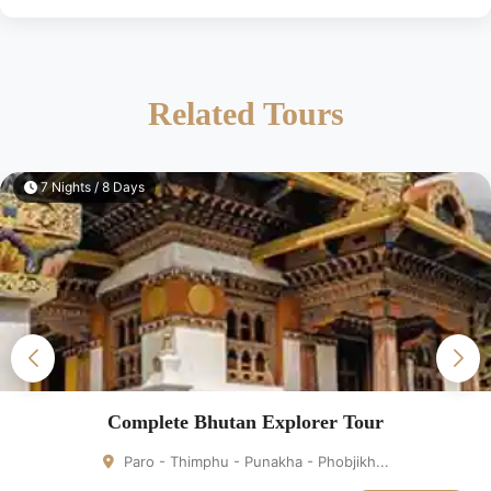
Related Tours
7 Nights / 8 Days
Complete Bhutan Explorer Tour
Paro - Thimphu - Punakha - Phobjikh...