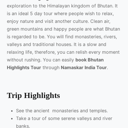
exploration to the Himalayan kingdom of Bhutan. It
is an ideal 5 day tour where people wish to relax,
enjoy nature and visit another culture. Clean air,
green mountains and happy people are what Bhutan
is regarded to be. You will find monasteries, rivers,
valleys and traditional houses. It is a slow and
relaxing life, therefore, you can relish every moment
without rushing. You can easily
book Bhutan
Highlights Tour
through
Namaskar India Tour
.
Trip Highlights
See the ancient monasteries and temples.
Take a tour of some serene valleys and river
banks.