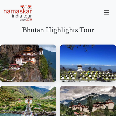
Bhutan Highlights Tour