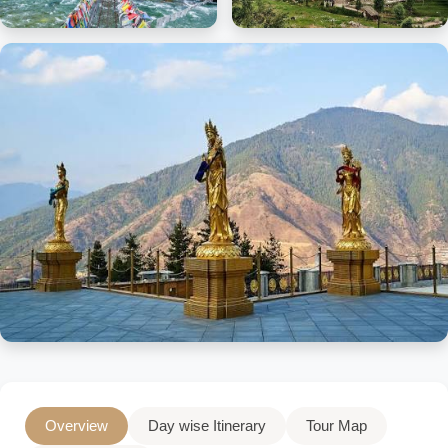
Overview
Day wise Itinerary
Tour Map