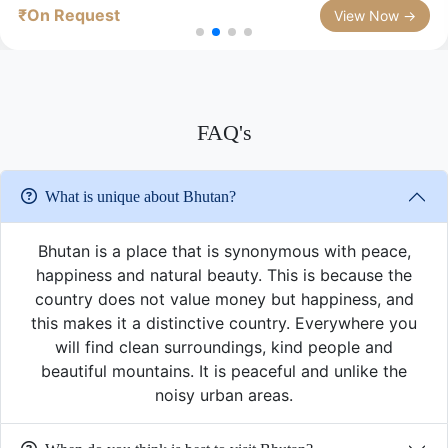
₹On Request
View Now →
FAQ's
What is unique about Bhutan?
Bhutan is a place that is synonymous with peace,
happiness and natural beauty. This is because the
country does not value money but happiness, and
this makes it a distinctive country. Everywhere you
will find clean surroundings, kind people and
beautiful mountains. It is peaceful and unlike the
noisy urban areas.