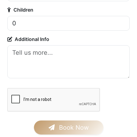
Children
Additional Info
Book Now