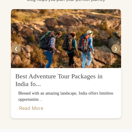
❮
❯
Best Adventure Tour Packages in
India fo...
Blessed with an amazing landscape, India offers limitless
opportunitie...
Read More