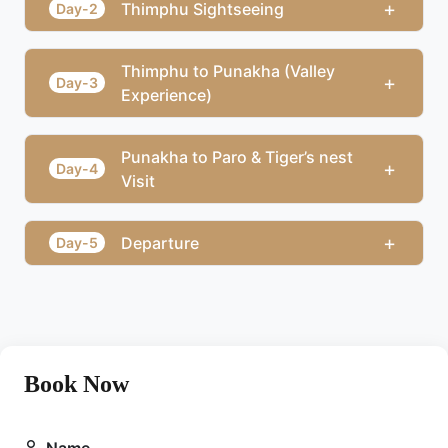
+
Thimphu Sightseeing
Day-2
Thimphu to Punakha (Valley
+
Day-3
Experience)
Punakha to Paro & Tiger’s nest
+
Day-4
Visit
+
Departure
Day-5
Book Now
Name