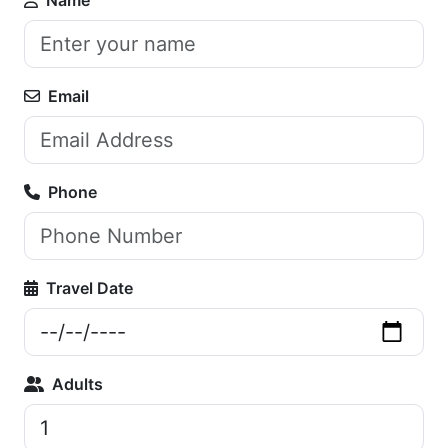
Email
Phone
Travel Date
Adults