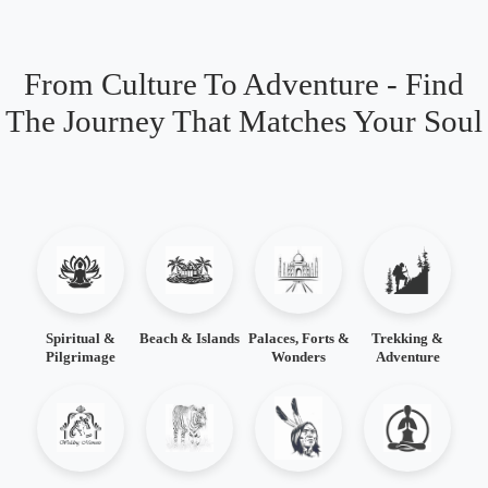
From Culture To Adventure - Find
The Journey That Matches Your Soul
Spiritual &
Beach & Islands
Palaces, Forts &
Trekking &
Pilgrimage
Wonders
Adventure