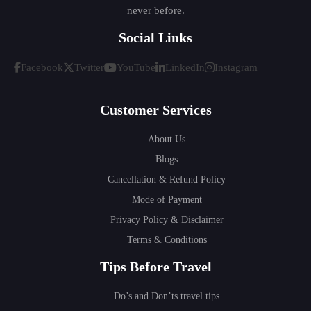
never before.
Social Links
Facebook
Twitter
YouTube
LinkedIn
Instagram
Customer Services
About Us
Blogs
Cancellation & Refund Policy
Mode of Payment
Privacy Policy & Disclaimer
Terms & Conditions
Tips Before Travel
Do’s and Don’ts travel tips