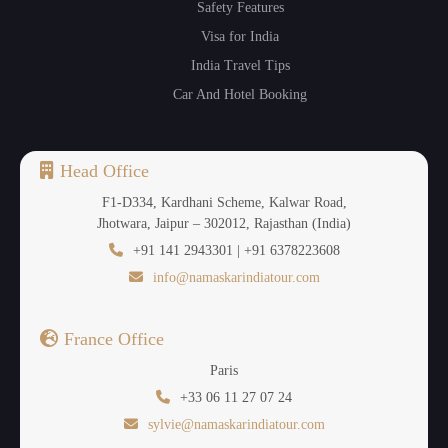
Safety Features
Visa for India
India Travel Tips
Car And Hotel Booking
Head Office
F1-D334, Kardhani Scheme, Kalwar Road,
Jhotwara, Jaipur – 302012, Rajasthan (India)
+91 141 2943301 | +91 6378223608
info@namaskarindiatour.com
France Office
Paris
+33 06 11 27 07 24
sylvie@namaskarindiatour.com