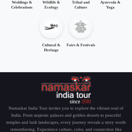
Weddings &
Wildlife &
Tribal and
Ayurveda &
Celebrations
Ecology
Culture
Yoga
Cultural &
Fairs & Festivals
Heritage
Namaskar India Tour invites you to explore the vibrant soul of
India. From majestic palaces and golden deserts to peaceful
temples and lush landscapes, every journey reveals a story worth
remembering. Experience culture, color, and connection like