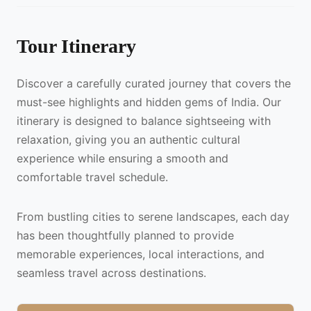
Tour Itinerary
Discover a carefully curated journey that covers the
must-see highlights and hidden gems of India. Our
itinerary is designed to balance sightseeing with
relaxation, giving you an authentic cultural
experience while ensuring a smooth and
comfortable travel schedule.
From bustling cities to serene landscapes, each day
has been thoughtfully planned to provide
memorable experiences, local interactions, and
seamless travel across destinations.