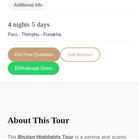
Additional Info
4 nights 5 days
Paro - Thimphu - Punakha
Get Free Quotation
Get Itinerary
Whatsapp Share
About This Tour
The
Bhutan Highlights Tour
is a serene and scenic