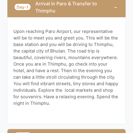
Arrival in Paro & Transfer to
−
Day-1
Thimphu
Upon reaching Paro Airport, our representative
will be to meet you and greet you. This will be the
base station and you will be driving to Thimphu,
the capital city of Bhutan. The road trip is
beautiful, covering rivers, mountains everywhere.
Once you are in Thimphu, go check into your
hotel, and have a rest. Then in the evening you
can take a little stroll circulating through the city.
You will find vibrant streets, tiny stores and happy
individuals. Explore the local markets and shop
for souvenirs. Have a relaxing evening. Spend the
night in Thimphu.