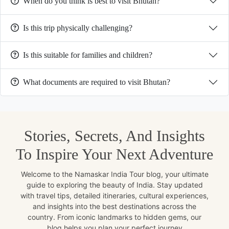
When do you think is best to visit Bhutan?
Is this trip physically challenging?
Is this suitable for families and children?
What documents are required to visit Bhutan?
Stories, Secrets, And Insights
To Inspire Your Next Adventure
Welcome to the Namaskar India Tour blog, your ultimate
guide to exploring the beauty of India. Stay updated
with travel tips, detailed itineraries, cultural experiences,
and insights into the best destinations across the
country. From iconic landmarks to hidden gems, our
blog helps you plan your perfect journey