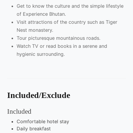
Get to know the culture and the simple lifestyle
of Experience Bhutan.
Visit attractions of the country such as Tiger
Nest monastery.
Tour picturesque mountainous roads.
Watch TV or read books in a serene and
hygienic surrounding.
Included/Exclude
Included
Comfortable hotel stay
Daily breakfast