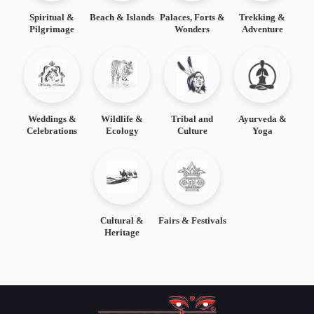
Spiritual &
Beach & Islands
Palaces, Forts &
Trekking &
Pilgrimage
Wonders
Adventure
Weddings &
Wildlife &
Tribal and
Ayurveda &
Celebrations
Ecology
Culture
Yoga
Cultural &
Fairs & Festivals
Heritage