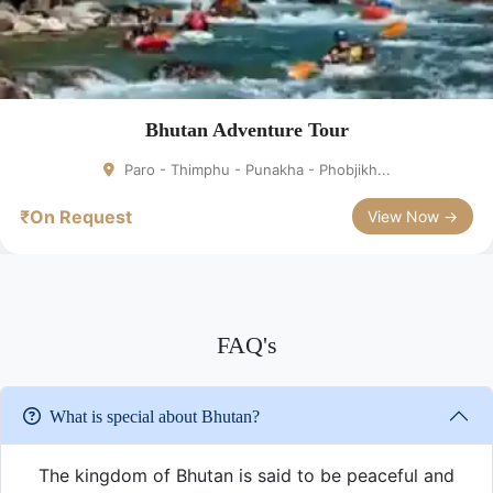
Bhutan Adventure Tour
Paro - Thimphu - Punakha - Phobjikh...
₹On Request
View Now →
FAQ's
What is special about Bhutan?
The kingdom of Bhutan is said to be peaceful and