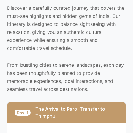
Discover a carefully curated journey that covers the
must-see highlights and hidden gems of India. Our
itinerary is designed to balance sightseeing with
relaxation, giving you an authentic cultural
experience while ensuring a smooth and
comfortable travel schedule.
From bustling cities to serene landscapes, each day
has been thoughtfully planned to provide
memorable experiences, local interactions, and
seamless travel across destinations.
The Arrival to Paro -Transfer to
−
Day-1
Thimphu