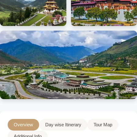
Overview
Day wise Itinerary
Tour Map
Additional Info