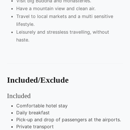
Visit big Buddha and monasteries.
Have a mountain view and clean air.
Travel to local markets and a multi sensitive
lifestyle.
Leisurely and stressless travelling, without
haste.
Included/Exclude
Included
Comfortable hotel stay
Daily breakfast
Pick-up and drop of passengers at the airports.
Private transport