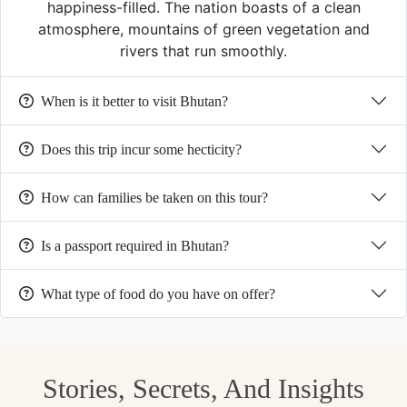
happiness-filled. The nation boasts of a clean
atmosphere, mountains of green vegetation and
rivers that run smoothly.
When is it better to visit Bhutan?
Does this trip incur some hecticity?
How can families be taken on this tour?
Is a passport required in Bhutan?
What type of food do you have on offer?
Stories, Secrets, And Insights