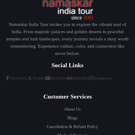
Namaskar India Tour invites you to explore the vibrant soul of
India. From majestic palaces and golden deserts to peaceful
temples and lush landscapes, every journey reveals a story worth
remembering. Experience culture, color, and connection like
never before.
Social Links
Facebook
Twitter
YouTube
LinkedIn
Instagram
Customer Services
About Us
Blogs
Cancellation & Refund Policy