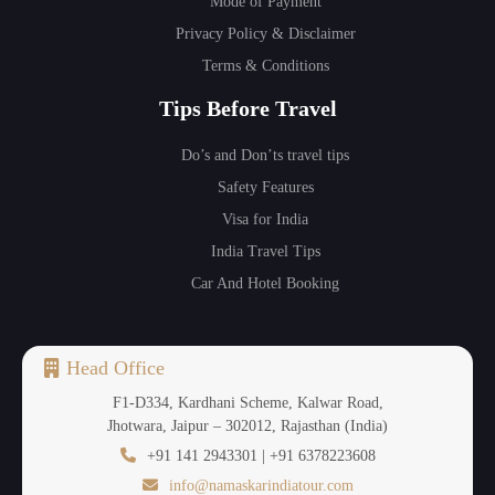
Mode of Payment
Privacy Policy & Disclaimer
Terms & Conditions
Tips Before Travel
Do’s and Don’ts travel tips
Safety Features
Visa for India
India Travel Tips
Car And Hotel Booking
Head Office
F1-D334, Kardhani Scheme, Kalwar Road,
Jhotwara, Jaipur – 302012, Rajasthan (India)
+91 141 2943301 | +91 6378223608
info@namaskarindiatour.com