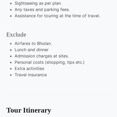
Sightseeing as per plan
Any taxes and parking fees.
Assistance for touring at the time of travel.
Exclude
Airfares to Bhutan.
Lunch and dinner
Admission charges at sites.
Personal costs (shopping, tips etc.)
Extra activities
Travel insurance
Tour Itinerary