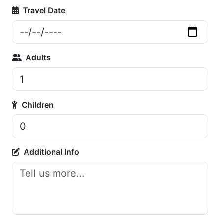
Travel Date
Adults
Children
Additional Info