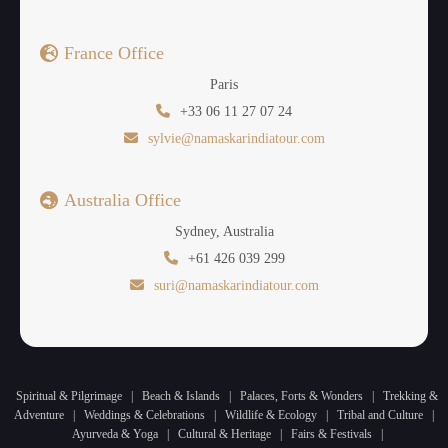
France Office
Paris
+33 06 11 27 07 24
sylvie@namaskarindiatour.com
Australia Office
Sydney, Australia
+61 426 039 299
suri@namaskarindiatour.com
Spiritual & Pilgrimage
|
Beach & Islands
|
Palaces, Forts & Wonders
|
Trekking &
Adventure
|
Weddings & Celebrations
|
Wildlife & Ecology
|
Tribal and Culture
|
Ayurveda & Yoga
|
Cultural & Heritage
|
Fairs & Festivals
|