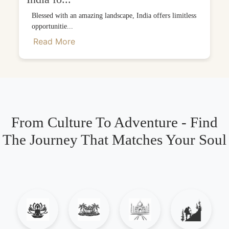
Blessed with an amazing landscape, India offers limitless
opportunitie...
Read More
From Culture To Adventure - Find
The Journey That Matches Your Soul