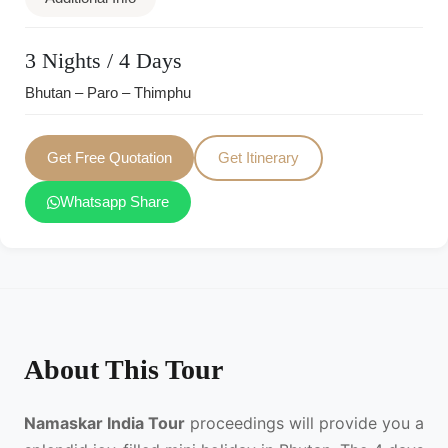
3 Nights / 4 Days
Bhutan – Paro – Thimphu
Get Free Quotation
Get Itinerary
Whatsapp Share
About This Tour
Namaskar India Tour
proceedings will provide you a