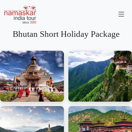
Bhutan Short Holiday Package