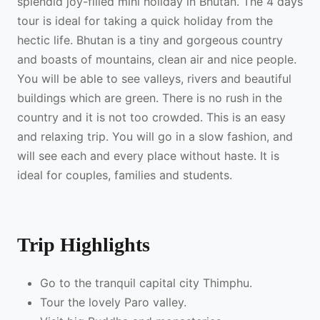
splendid joy-filled mini holiday in Bhutan. The 4 days
tour is ideal for taking a quick holiday from the
hectic life. Bhutan is a tiny and gorgeous country
and boasts of mountains, clean air and nice people.
You will be able to see valleys, rivers and beautiful
buildings which are green. There is no rush in the
country and it is not too crowded. This is an easy
and relaxing trip. You will go in a slow fashion, and
will see each and every place without haste. It is
ideal for couples, families and students.
Trip Highlights
Go to the tranquil capital city Thimphu.
Tour the lovely Paro valley.