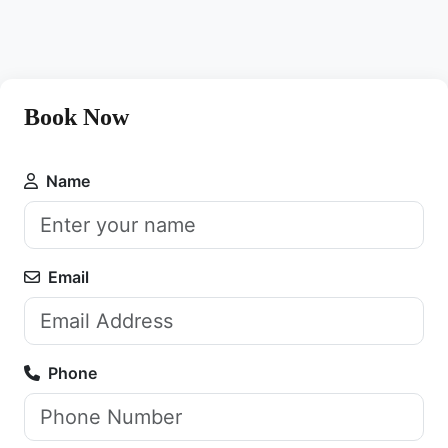
Book Now
Name
Email
Phone