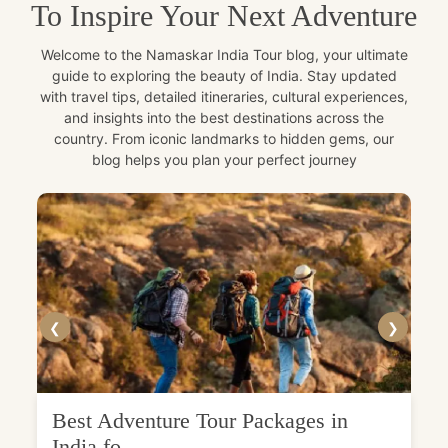
To Inspire Your Next Adventure
Welcome to the Namaskar India Tour blog, your ultimate
guide to exploring the beauty of India. Stay updated
with travel tips, detailed itineraries, cultural experiences,
and insights into the best destinations across the
country. From iconic landmarks to hidden gems, our
blog helps you plan your perfect journey
❮
❯
Best Adventure Tour Packages in
India fo...