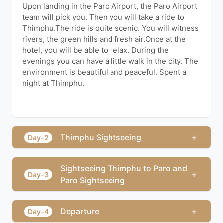
Upon landing in the Paro Airport, the Paro Airport
team will pick you. Then you will take a ride to
Thimphu.The ride is quite scenic. You will witness
rivers, the green hills and fresh air.Once at the
hotel, you will be able to relax. During the
evenings you can have a little walk in the city. The
environment is beautiful and peaceful. Spent a
night at Thimphu.
+
Thimphu Sightseeing
Day-2
Sightseeing Thimphu to Paro and
+
Day-3
Paro Sightseeing
+
Departure
Day-4