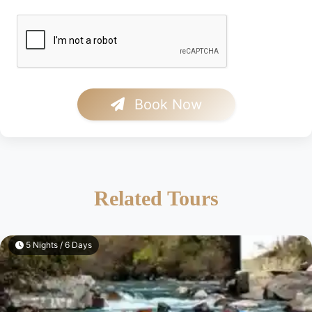
Book Now
Related Tours
5 Nights / 6 Days