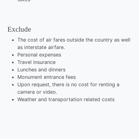
Exclude
The cost of air fares outside the country as well
as interstate airfare.
Personal expenses
Travel insurance
Lunches and dinners
Monument entrance fees
Upon request, there is no cost for renting a
camera or video.
Weather and transportation related costs