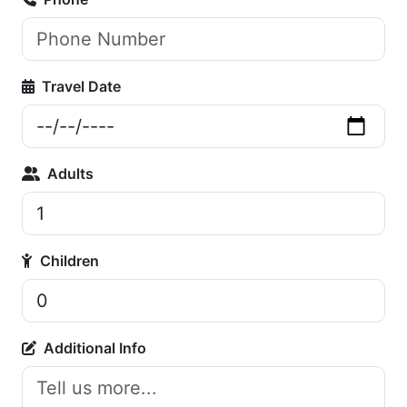
Travel Date
Adults
Children
Additional Info