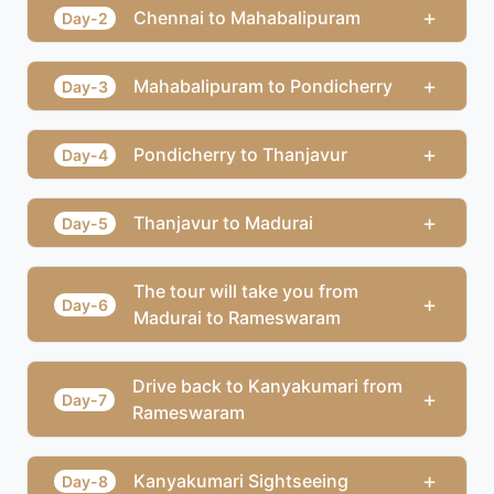
+
Chennai to Mahabalipuram
Day-2
+
Mahabalipuram to Pondicherry
Day-3
+
Pondicherry to Thanjavur
Day-4
+
Thanjavur to Madurai
Day-5
The tour will take you from
+
Day-6
Madurai to Rameswaram
Drive back to Kanyakumari from
+
Day-7
Rameswaram
+
Kanyakumari Sightseeing
Day-8