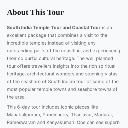
About This Tour
South India Temple Tour and Coastal Tour
is an
excellent package that combines a visit to the
incredible temples instead of visiting any
outstanding parts of the coastline, and experiencing
their colourful cultural heritage. The well planned
tour offers travellers insights into the rich spiritual
heritage, architectural wonders and stunning vistas
of the seashore of South Indian tour of some of the
most popular temple towns and seashore towns of
the area.
This 6-day tour includes iconic places like
Mahabalipuram, Pondicherry, Thanjavar, Madurai,
Rameswaram and Kanyakumari. One can see superb