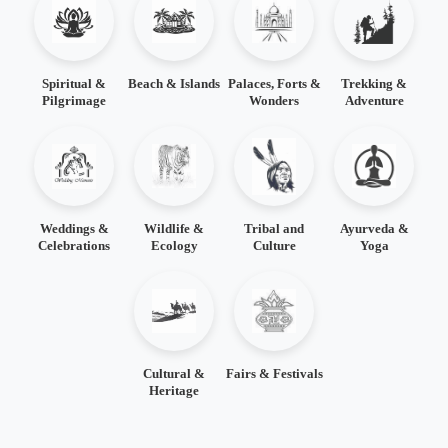
Spiritual &
Beach & Islands
Palaces, Forts &
Trekking &
Pilgrimage
Wonders
Adventure
Weddings &
Wildlife &
Tribal and
Ayurveda &
Celebrations
Ecology
Culture
Yoga
Cultural &
Fairs & Festivals
Heritage