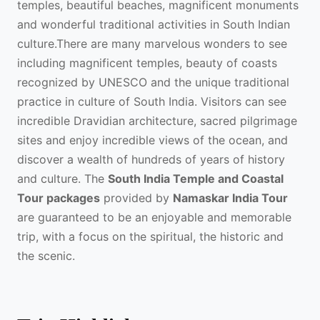
temples, beautiful beaches, magnificent monuments
and wonderful traditional activities in South Indian
culture.There are many marvelous wonders to see
including magnificent temples, beauty of coasts
recognized by UNESCO and the unique traditional
practice in culture of South India. Visitors can see
incredible Dravidian architecture, sacred pilgrimage
sites and enjoy incredible views of the ocean, and
discover a wealth of hundreds of years of history
and culture. The
South India Temple and Coastal
Tour packages
provided by
Namaskar India Tour
are guaranteed to be an enjoyable and memorable
trip, with a focus on the spiritual, the historic and
the scenic.