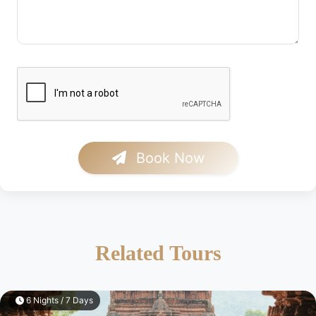
Book Now
Related Tours
6 Nights / 7 Days