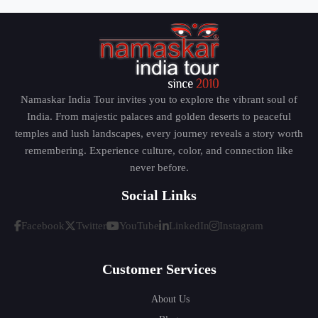
Namaskar India Tour invites you to explore the vibrant soul of
India. From majestic palaces and golden deserts to peaceful
temples and lush landscapes, every journey reveals a story worth
remembering. Experience culture, color, and connection like
never before.
Social Links
Facebook
Twitter
YouTube
LinkedIn
Instagram
Customer Services
About Us