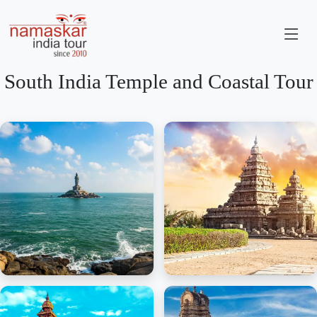
South India Temple and Coastal Tour