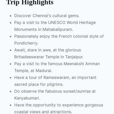
Trip Highlights
Discover Chennai's cultural gems.
Pay a visit to the UNESCO World Heritage
Monuments in Mahabalipuram.
Passionately enjoy the French colonial style of
Pondicherry.
Await, stare in awe, at the glorious
Brihadeeswarar Temple in Tanjaipur.
Pay a visit to the famous Meenakshi Amman
Temple, at Madurai.
Have a tour of Rameswaram, an important
sacred place for pilgrims.
Do observe the fabulous sunset/sunrise at
Kanyakumari.
Have the opportunity to experience gorgeous
coastal views and attractions.