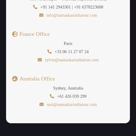
+91 141 2943301 | +91 6378223608
info@namaskarindiatour.com
France Office
Paris
+33 06 11 27 07 24
sylvie@namaskarindiatour.com
Australia Office
Sydney, Australia
+61 426 039 299
suri@namaskarindiatour.com