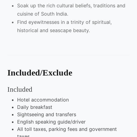
Soak up the rich cultural beliefs, traditions and
cuisine of South India.
Find eyewitnesses in a trinity of spiritual,
historical and seascape beauty.
Included/Exclude
Included
Hotel accommodation
Daily breakfast
Sightseeing and transfers
English speaking guide/driver
All toll taxes, parking fees and government
taxes