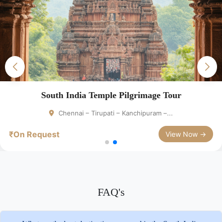
South India Temple Pilgrimage Tour
Chennai – Tirupati – Kanchipuram –...
₹On Request
View Now →
FAQ's