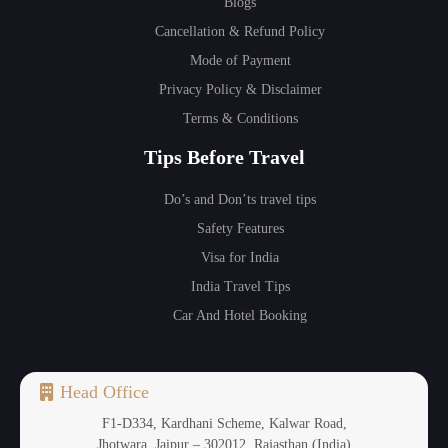
Blogs
Cancellation & Refund Policy
Mode of Payment
Privacy Policy & Disclaimer
Terms & Conditions
Tips Before Travel
Do’s and Don’ts travel tips
Safety Features
Visa for India
India Travel Tips
Car And Hotel Booking
Head Office
F1-D334, Kardhani Scheme, Kalwar Road,
Jhotwara, Jaipur – 302012, Rajasthan (India)