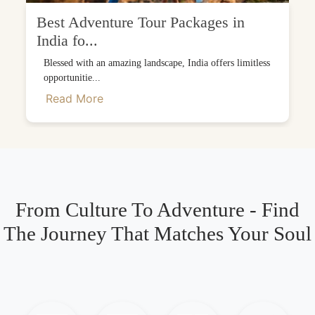
Best Adventure Tour Packages in
India fo...
Blessed with an amazing landscape, India offers limitless
opportunitie...
Read More
From Culture To Adventure - Find
The Journey That Matches Your Soul