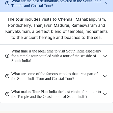
What are the best destinations covered in the South India
Temple and Coastal Tour?
The tour includes visits to Chennai, Mahabalipuram,
Pondicherry, Thanjavur, Madurai, Rameswaram and
Kanyakumari, a perfect blend of temples, monuments
to the ancient heritage and beaches to the sea.
What time is the ideal time to visit South India especially
for a temple tour coupled with a tour of the seaside of
South India?
What are some of the famous temples that are a part of
the South India Tour and Coastal Tour?
What makes Tour Plan India the best choice for a tour to
the Temple and the Coastal tour of South India?