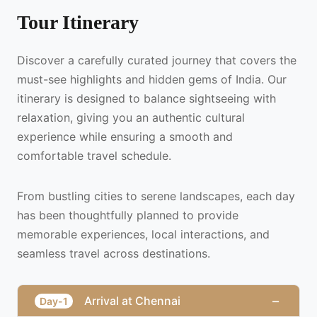
Tour Itinerary
Discover a carefully curated journey that covers the
must-see highlights and hidden gems of India. Our
itinerary is designed to balance sightseeing with
relaxation, giving you an authentic cultural
experience while ensuring a smooth and
comfortable travel schedule.
From bustling cities to serene landscapes, each day
has been thoughtfully planned to provide
memorable experiences, local interactions, and
seamless travel across destinations.
−
Arrival at Chennai
Day-1