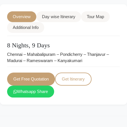
Overview
Day wise Itinerary
Tour Map
Additional Info
8 Nights, 9 Days
Chennai – Mahabalipuram – Pondicherry – Thanjavur –
Madurai – Rameswaram – Kanyakumari
Get Free Quotation
Get Itinerary
Whatsapp Share