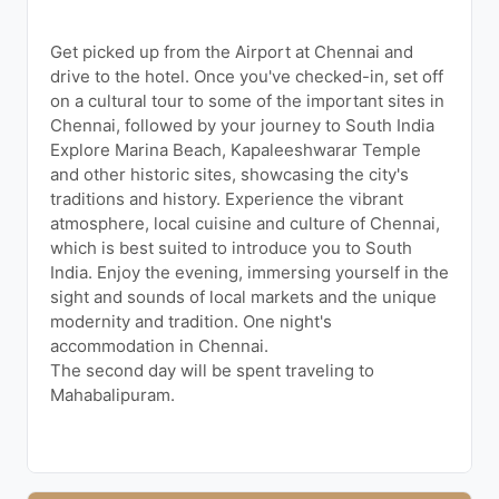
Get picked up from the Airport at Chennai and
drive to the hotel. Once you've checked-in, set off
on a cultural tour to some of the important sites in
Chennai, followed by your journey to South India
Explore Marina Beach, Kapaleeshwarar Temple
and other historic sites, showcasing the city's
traditions and history. Experience the vibrant
atmosphere, local cuisine and culture of Chennai,
which is best suited to introduce you to South
India. Enjoy the evening, immersing yourself in the
sight and sounds of local markets and the unique
modernity and tradition. One night's
accommodation in Chennai.
The second day will be spent traveling to
Mahabalipuram.