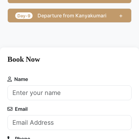
+
Departure from Kanyakumari
Day-9
Book Now
Name
Email
Phone