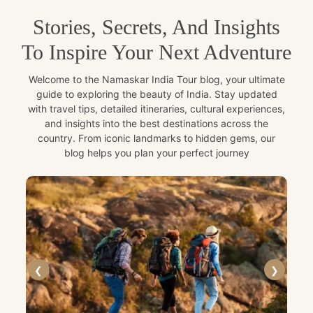
Stories, Secrets, And Insights
To Inspire Your Next Adventure
Welcome to the Namaskar India Tour blog, your ultimate
guide to exploring the beauty of India. Stay updated
with travel tips, detailed itineraries, cultural experiences,
and insights into the best destinations across the
country. From iconic landmarks to hidden gems, our
blog helps you plan your perfect journey
❮
❯