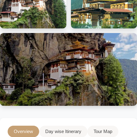
Overview
Day wise Itinerary
Tour Map