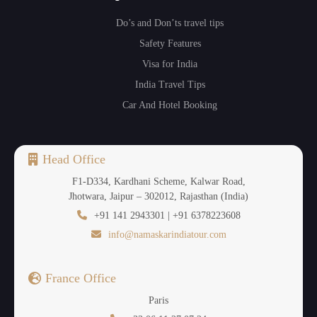
Do’s and Don’ts travel tips
Safety Features
Visa for India
India Travel Tips
Car And Hotel Booking
Head Office
F1-D334, Kardhani Scheme, Kalwar Road,
Jhotwara, Jaipur – 302012, Rajasthan (India)
+91 141 2943301 | +91 6378223608
info@namaskarindiatour.com
France Office
Paris