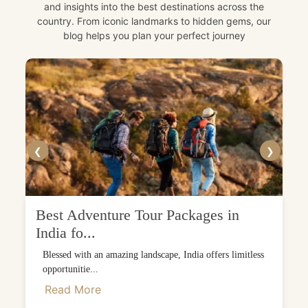
and insights into the best destinations across the
country. From iconic landmarks to hidden gems, our
blog helps you plan your perfect journey
❮
❯
Best Adventure Tour Packages in
India fo...
Blessed with an amazing landscape, India offers limitless
opportunitie...
Read More