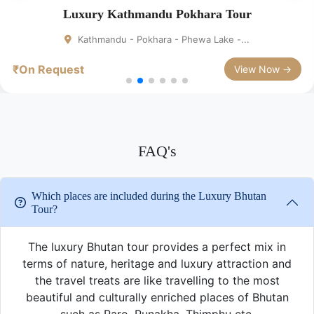
Luxury Kathmandu Pokhara Tour
Kathmandu - Pokhara - Phewa Lake -...
₹On Request
View Now →
FAQ's
Which places are included during the Luxury Bhutan
Tour?
The luxury Bhutan tour provides a perfect mix in
terms of nature, heritage and luxury attraction and
the travel treats are like travelling to the most
beautiful and culturally enriched places of Bhutan