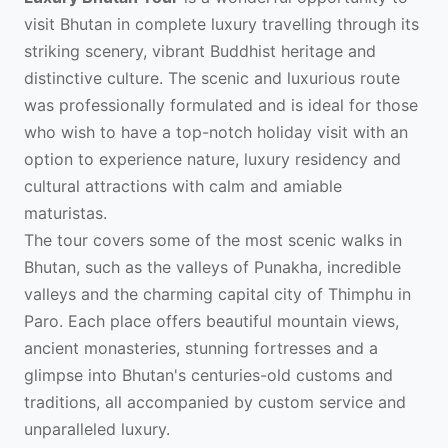
visit Bhutan in complete luxury travelling through its
striking scenery, vibrant Buddhist heritage and
distinctive culture. The scenic and luxurious route
was professionally formulated and is ideal for those
who wish to have a top-notch holiday visit with an
option to experience nature, luxury residency and
cultural attractions with calm and amiable
maturistas.
The tour covers some of the most scenic walks in
Bhutan, such as the valleys of Punakha, incredible
valleys and the charming capital city of Thimphu in
Paro. Each place offers beautiful mountain views,
ancient monasteries, stunning fortresses and a
glimpse into Bhutan's centuries-old customs and
traditions, all accompanied by custom service and
unparalleled luxury.