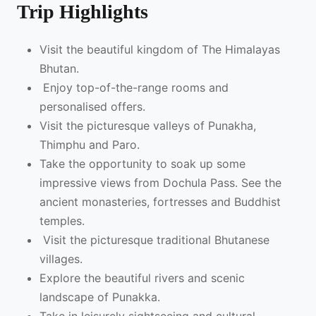
Trip Highlights
Visit the beautiful kingdom of The Himalayas
Bhutan.
Enjoy top-of-the-range rooms and
personalised offers.
Visit the picturesque valleys of Punakha,
Thimphu and Paro.
Take the opportunity to soak up some
impressive views from Dochula Pass. See the
ancient monasteries, fortresses and Buddhist
temples.
Visit the picturesque traditional Bhutanese
villages.
Explore the beautiful rivers and scenic
landscape of Punakka.