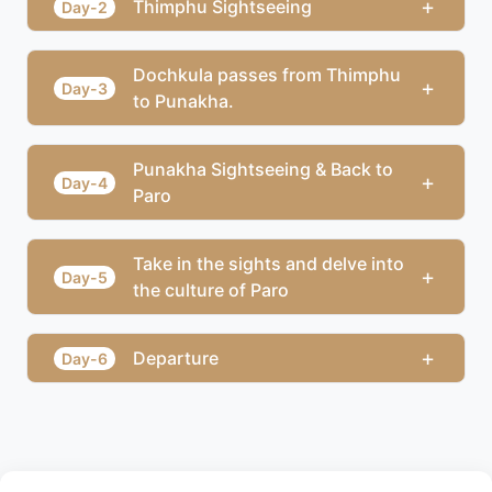
+
Thimphu Sightseeing
Day-2
Dochkula passes from Thimphu
+
Day-3
to Punakha.
Punakha Sightseeing & Back to
+
Day-4
Paro
Take in the sights and delve into
+
Day-5
the culture of Paro
+
Departure
Day-6