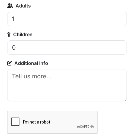
Adults
Children
Additional Info