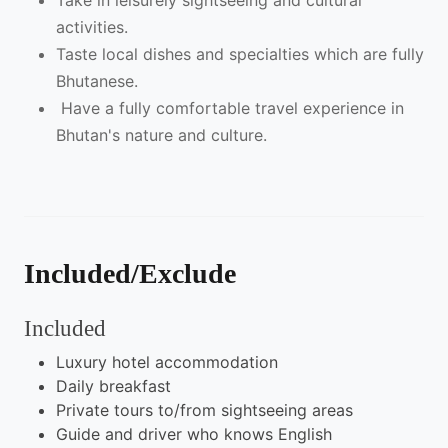
Take in leisurely sightseeing and cultural
activities.
Taste local dishes and specialties which are fully
Bhutanese.
Have a fully comfortable travel experience in
Bhutan's nature and culture.
Included/Exclude
Included
Luxury hotel accommodation
Daily breakfast
Private tours to/from sightseeing areas
Guide and driver who knows English