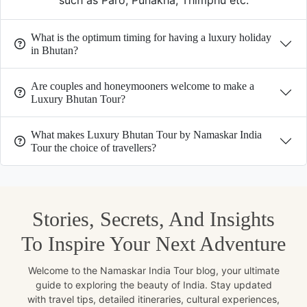
such as Paro, Punakha, Thimphu etc.
What is the optimum timing for having a luxury holiday
in Bhutan?
Are couples and honeymooners welcome to make a
Luxury Bhutan Tour?
What makes Luxury Bhutan Tour by Namaskar India
Tour the choice of travellers?
Stories, Secrets, And Insights
To Inspire Your Next Adventure
Welcome to the Namaskar India Tour blog, your ultimate
guide to exploring the beauty of India. Stay updated
with travel tips, detailed itineraries, cultural experiences,