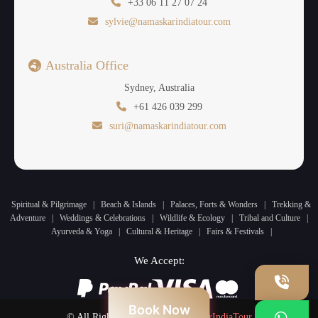
+33 06 11 27 07 24
sylvie@namaskarindiatour.com
Australia Office
Sydney, Australia
+61 426 039 299
suri@namaskarindiatour.com
Spiritual & Pilgrimage
|
Beach & Islands
|
Palaces, Forts & Wonders
|
Trekking &
Adventure
|
Weddings & Celebrations
|
Wildlife & Ecology
|
Tribal and Culture
|
Ayurveda & Yoga
|
Cultural & Heritage
|
Fairs & Festivals
|
We Accept:
Book Now
© All Rights Reserved by
NamaskarIndiaTour