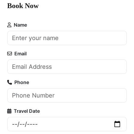
Book Now
Name
Email
Phone
Travel Date