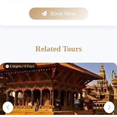
Book Now
Related Tours
5 Nights / 6 Days