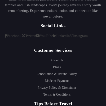
temples and lush landscapes, every journey reveals a story worth
remembering. Experience culture, color, and connection like
never before.
Social Links
Facebook
Twitter
YouTube
LinkedIn
Instagram
Customer Services
About Us
Blogs
Cancellation & Refund Policy
Mode of Payment
Privacy Policy & Disclaimer
Terms & Conditions
Tips Before Travel