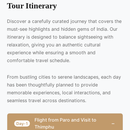
Tour Itinerary
Discover a carefully curated journey that covers the
must-see highlights and hidden gems of India. Our
itinerary is designed to balance sightseeing with
relaxation, giving you an authentic cultural
experience while ensuring a smooth and
comfortable travel schedule.
From bustling cities to serene landscapes, each day
has been thoughtfully planned to provide
memorable experiences, local interactions, and
seamless travel across destinations.
Flight from Paro and Visit to
−
Day-1
Thimphu