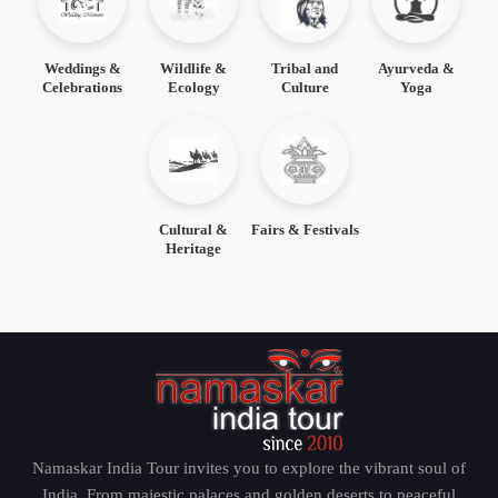
Weddings &
Wildlife &
Tribal and
Ayurveda &
Celebrations
Ecology
Culture
Yoga
Cultural &
Fairs & Festivals
Heritage
Namaskar India Tour invites you to explore the vibrant soul of
India. From majestic palaces and golden deserts to peaceful