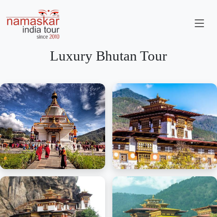
Luxury Bhutan Tour