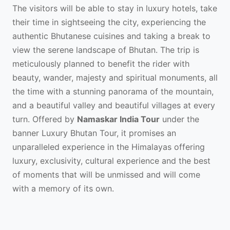
The visitors will be able to stay in luxury hotels, take
their time in sightseeing the city, experiencing the
authentic Bhutanese cuisines and taking a break to
view the serene landscape of Bhutan. The trip is
meticulously planned to benefit the rider with
beauty, wander, majesty and spiritual monuments, all
the time with a stunning panorama of the mountain,
and a beautiful valley and beautiful villages at every
turn. Offered by
Namaskar India Tour
under the
banner Luxury Bhutan Tour, it promises an
unparalleled experience in the Himalayas offering
luxury, exclusivity, cultural experience and the best
of moments that will be unmissed and will come
with a memory of its own.