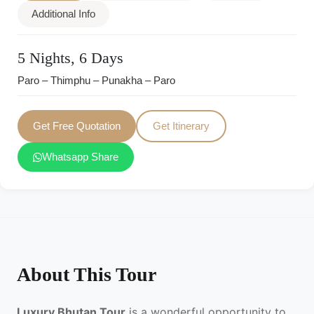
Additional Info
5 Nights, 6 Days
Paro – Thimphu – Punakha – Paro
Get Free Quotation
Get Itinerary
Whatsapp Share
About This Tour
Luxury Bhutan Tour
is a wonderful opportunity to