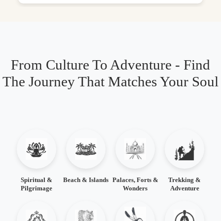
From Culture To Adventure - Find
The Journey That Matches Your Soul
Spiritual &
Beach & Islands
Palaces, Forts &
Trekking &
Pilgrimage
Wonders
Adventure