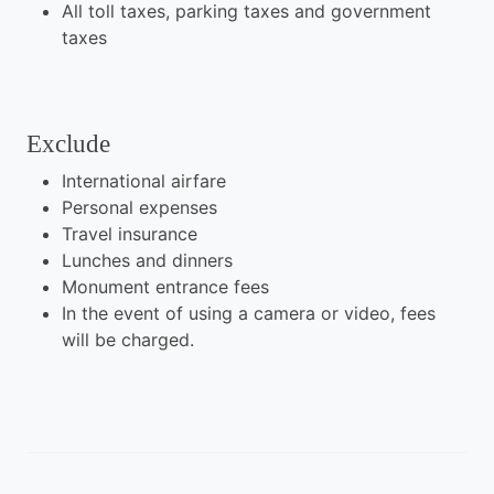
All toll taxes, parking taxes and government
taxes
Exclude
International airfare
Personal expenses
Travel insurance
Lunches and dinners
Monument entrance fees
In the event of using a camera or video, fees
will be charged.