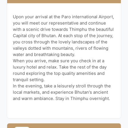
Upon your arrival at the Paro international Airport,
you will meet our representative and continue
with a scenic drive towards Thimphu the beautiful
Capital city of Bhutan. At each stop of the journey,
you cross through the lovely landscapes of the
valleys dotted with mountains, rivers of flowing
water and breathtaking beauty.
When you arrive, make sure you check in at a
luxury hotel and relax. Take the rest of the day
round exploring the top quality amenities and
tranquil setting.
In the evening, take a leisurely stroll through the
local markets, and experience Bhutan's ancient
and warm ambiance. Stay in Thimphu overnight.