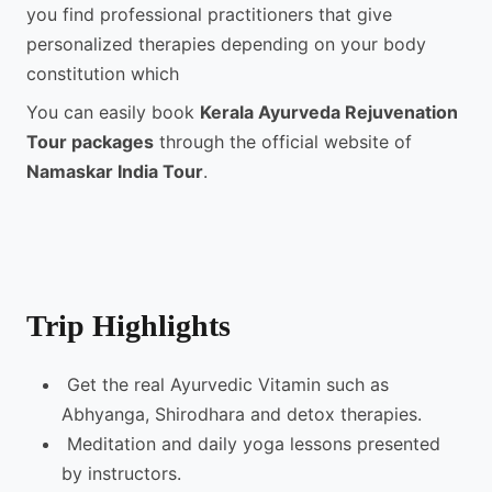
you find professional practitioners that give
personalized therapies depending on your body
constitution which
You can easily book
Kerala Ayurveda Rejuvenation
Tour packages
through the official website of
Namaskar India Tour
.
Trip Highlights
Get the real Ayurvedic Vitamin such as
Abhyanga, Shirodhara and detox therapies.
Meditation and daily yoga lessons presented
by instructors.