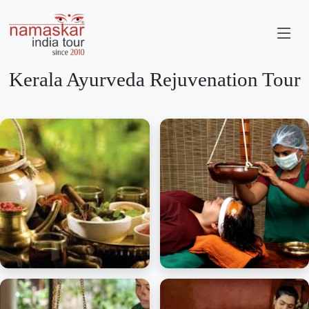
Kerala Ayurveda Rejuvenation Tour