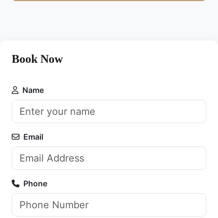
Book Now
Name
Email
Phone