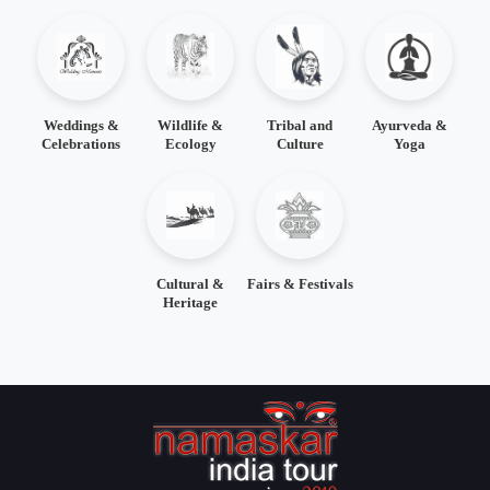
Weddings &
Wildlife &
Tribal and
Ayurveda &
Celebrations
Ecology
Culture
Yoga
Cultural &
Fairs & Festivals
Heritage