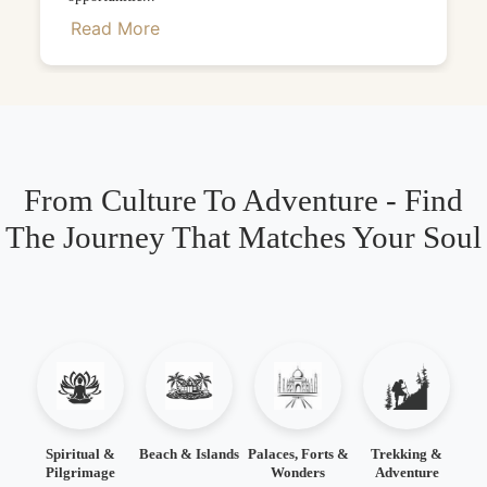
Read More
From Culture To Adventure - Find
The Journey That Matches Your Soul
Spiritual &
Beach & Islands
Palaces, Forts &
Trekking &
Pilgrimage
Wonders
Adventure