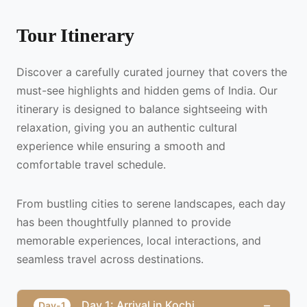
Tour Itinerary
Discover a carefully curated journey that covers the
must-see highlights and hidden gems of India. Our
itinerary is designed to balance sightseeing with
relaxation, giving you an authentic cultural
experience while ensuring a smooth and
comfortable travel schedule.
From bustling cities to serene landscapes, each day
has been thoughtfully planned to provide
memorable experiences, local interactions, and
seamless travel across destinations.
−
Day 1: Arrival in Kochi
Day-1