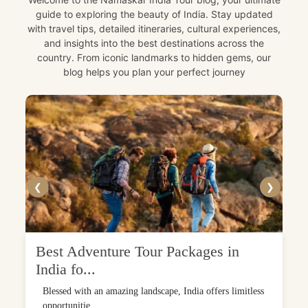
guide to exploring the beauty of India. Stay updated
with travel tips, detailed itineraries, cultural experiences,
and insights into the best destinations across the
country. From iconic landmarks to hidden gems, our
blog helps you plan your perfect journey
❮
❯
Best Adventure Tour Packages in
India fo...
Blessed with an amazing landscape, India offers limitless
opportunitie...