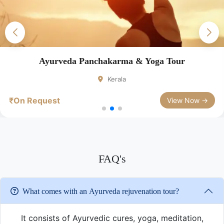
Ayurveda Panchakarma & Yoga Tour
Kerala
₹On Request
View Now →
FAQ's
What comes with an Ayurveda rejuvenation tour?
It consists of Ayurvedic cures, yoga, meditation,