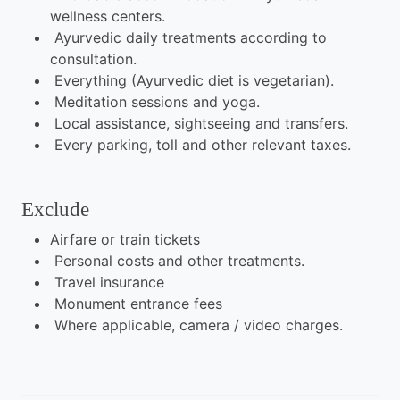
wellness centers.
Ayurvedic daily treatments according to
consultation.
Everything (Ayurvedic diet is vegetarian).
Meditation sessions and yoga.
Local assistance, sightseeing and transfers.
Every parking, toll and other relevant taxes.
Exclude
Airfare or train tickets
Personal costs and other treatments.
Travel insurance
Monument entrance fees
Where applicable, camera / video charges.