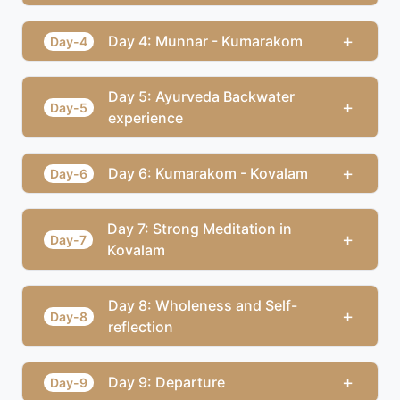
+
Day 4: Munnar - Kumarakom
Day-4
Day 5: Ayurveda Backwater
+
Day-5
experience
+
Day 6: Kumarakom - Kovalam
Day-6
Day 7: Strong Meditation in
+
Day-7
Kovalam
Day 8: Wholeness and Self-
+
Day-8
reflection
+
Day 9: Departure
Day-9