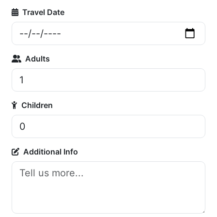
Travel Date
Adults
Children
Additional Info