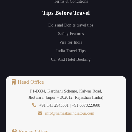
Terms & Conditions
Tips Before Travel
Do’s and Don’ts travel tips
Safety Features
Visa for India
India Travel Tips
Car And Hotel Booking
Head Office
F1-D334, Kardhani Scheme, Kalwar Road,
Jhotwara, Jaipur – 302012, Rajasthan (India)
+91 141 2943301 | +91 6378223608
info@namaskarindiatour.com
France Office