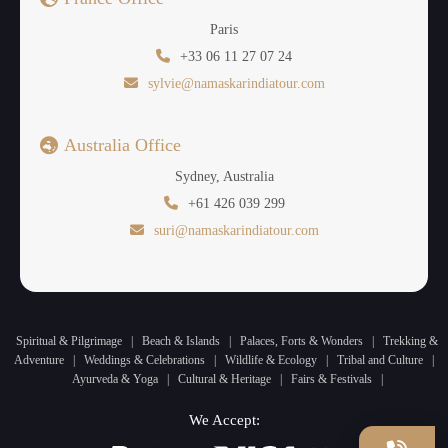
Paris
+33 06 11 27 07 24
sylvie@namaskarindiatour.com
Australia Office
Sydney, Australia
+61 426 039 299
suri@namaskarindiatour.com
Spiritual & Pilgrimage
|
Beach & Islands
|
Palaces, Forts & Wonders
|
Trekking &
Adventure
|
Weddings & Celebrations
|
Wildlife & Ecology
|
Tribal and Culture
|
Ayurveda & Yoga
|
Cultural & Heritage
|
Fairs & Festivals
|
We Accept: