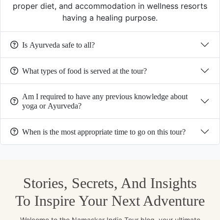
proper diet, and accommodation in wellness resorts
having a healing purpose.
Is Ayurveda safe to all?
What types of food is served at the tour?
Am I required to have any previous knowledge about
yoga or Ayurveda?
When is the most appropriate time to go on this tour?
Stories, Secrets, And Insights
To Inspire Your Next Adventure
Welcome to the Namaskar India Tour blog, your ultimate