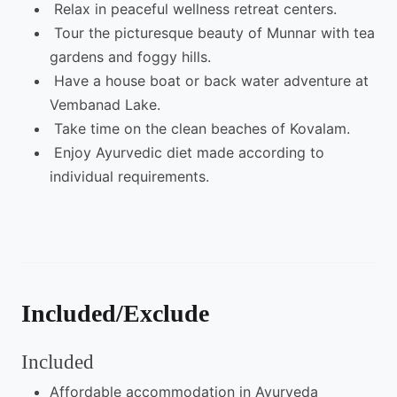
Relax in peaceful wellness retreat centers.
Tour the picturesque beauty of Munnar with tea
gardens and foggy hills.
Have a house boat or back water adventure at
Vembanad Lake.
Take time on the clean beaches of Kovalam.
Enjoy Ayurvedic diet made according to
individual requirements.
Included/Exclude
Included
Affordable accommodation in Ayurveda