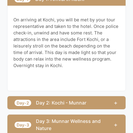
On arriving at Kochi, you will be met by your tour
representative and taken to the hotel. Once police
check-in, unwind and have some rest. The
attractions in the area include Fort Kochi, or a
leisurely stroll on the beach depending on the
time of arrival. This day is made light so that your
body can relax into the new wellness program.
Overnight stay in Kochi.
+
Day 2: Kochi - Munnar
Day-2
Day 3: Munnar Wellness and
+
Day-3
Nature