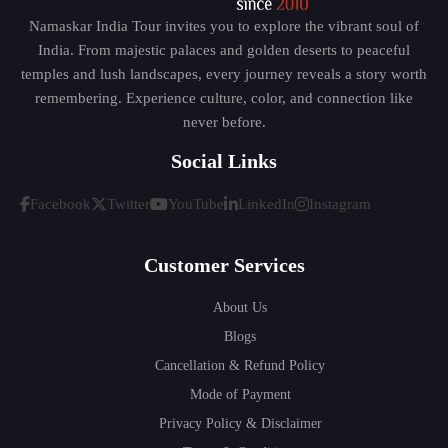
Namaskar India Tour invites you to explore the vibrant soul of
India. From majestic palaces and golden deserts to peaceful
temples and lush landscapes, every journey reveals a story worth
remembering. Experience culture, color, and connection like
never before.
Social Links
Facebook
Twitter
YouTube
LinkedIn
Instagram
Customer Services
About Us
Blogs
Cancellation & Refund Policy
Mode of Payment
Privacy Policy & Disclaimer