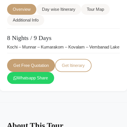
Overview
Day wise Itinerary
Tour Map
Additional Info
8 Nights / 9 Days
Kochi – Munnar – Kumarakom – Kovalam – Vembanad Lake
Get Free Quotation
Get Itinerary
Whatsapp Share
About This Tour