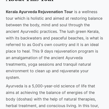
Kerala Ayurveda Rejuvenation Tour
is a wellness
tour which is holistic and aimed at restoring balance
between the body, mind and soul through the
ancient Ayurvedic practices. The lush green Kerala,
with its backwaters and peaceful beaches, is what is
referred to as God's own country and it is an ideal
place to heal. This 9 days rejuvenation program is
an amalgamation of the ancient Ayurveda
treatments, yoga sessions and tranquil natural
environment to clean up and rejuvenate your
system.
Ayurveda is a 5,000-year-old science of life that
aims at achieving the balance of energies of the
body (doshas) with the help of natural therapies,
herbal treatment, and conscious living. In this tour,