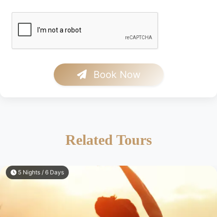
Book Now
Related Tours
5 Nights / 6 Days