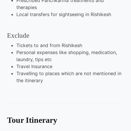
Prescribed Panchkarma treatments and
therapies
Local transfers for sightseeing in Rishikesh
Exclude
Tickets to and from Rishikesh
Personal expenses like shopping, medication,
laundry, tips etc
Travel Insurance
Travelling to places which are not mentioned in
the itinerary
Tour Itinerary