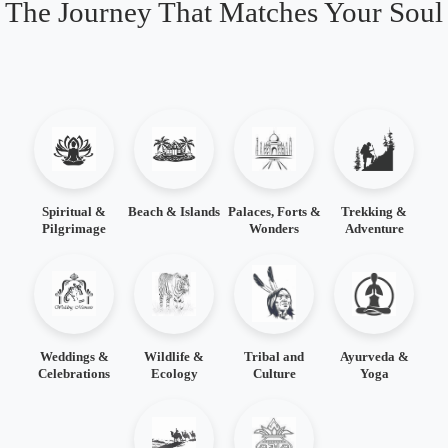
The Journey That Matches Your Soul
Spiritual &
Beach & Islands
Palaces, Forts &
Trekking &
Pilgrimage
Wonders
Adventure
Weddings &
Wildlife &
Tribal and
Ayurveda &
Celebrations
Ecology
Culture
Yoga