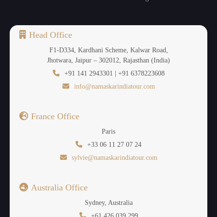
Head Office
F1-D334, Kardhani Scheme, Kalwar Road,
Jhotwara, Jaipur – 302012, Rajasthan (India)
+91 141 2943301 | +91 6378223608
info@namaskarindiatour.com
France Office
Paris
+33 06 11 27 07 24
sylvie@namaskarindiatour.com
Australia Office
Sydney, Australia
+61 426 039 299