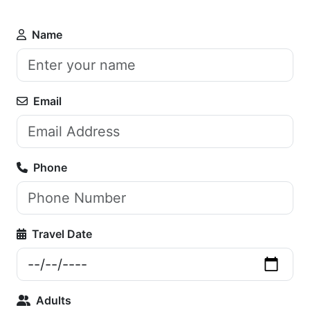
Name
Email
Phone
Travel Date
Adults