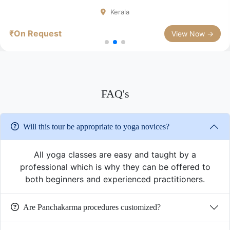
Kerala
₹On Request
View Now →
FAQ's
Will this tour be appropriate to yoga novices?
All yoga classes are easy and taught by a
professional which is why they can be offered to
both beginners and experienced practitioners.
Are Panchakarma procedures customized?