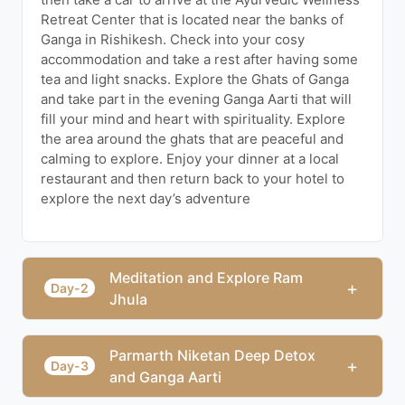
Retreat Center that is located near the banks of
Ganga in Rishikesh. Check into your cosy
accommodation and take a rest after having some
tea and light snacks. Explore the Ghats of Ganga
and take part in the evening Ganga Aarti that will
fill your mind and heart with spirituality. Explore
the area around the ghats that are peaceful and
calming to explore. Enjoy your dinner at a local
restaurant and then return back to your hotel to
explore the next day’s adventure
Meditation and Explore Ram
+
Day-2
Jhula
Parmarth Niketan Deep Detox
+
Day-3
and Ganga Aarti