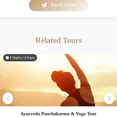
Book Now
Related Tours
5 Nights / 6 Days
Ayurveda Panchakarma & Yoga Tour