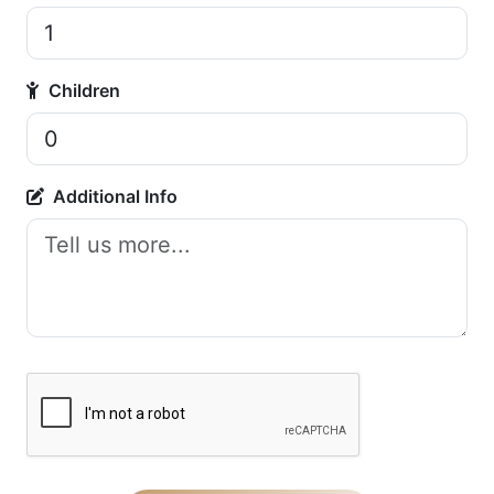
Children
Additional Info