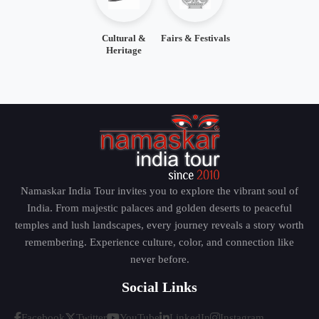
Cultural &
Fairs & Festivals
Heritage
Namaskar India Tour invites you to explore the vibrant soul of
India. From majestic palaces and golden deserts to peaceful
temples and lush landscapes, every journey reveals a story worth
remembering. Experience culture, color, and connection like
never before.
Social Links
Facebook
Twitter
YouTube
LinkedIn
Instagram