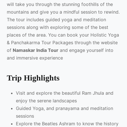
will take you through the stunning foothills of the
mountains and give you a mindful session to rewind.
The tour includes guided yoga and meditation
sessions along with exploring some of the best
places of the area. You can book your Holistic Yoga
& Panchakarma Tour Packages through the website
of
Namaskar India Tour
and engage yourself into
and immersive experience
Trip Highlights
Visit and explore the beautiful Ram Jhula and
enjoy the serene landscapes
Guided Yoga, and pranayama and meditation
sessions
Explore the Beatles Ashram to know the history