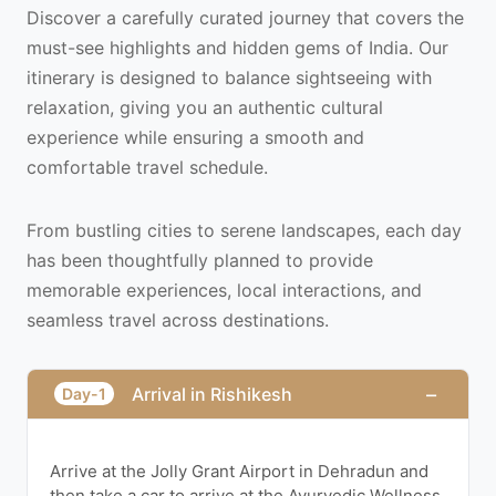
Discover a carefully curated journey that covers the
must-see highlights and hidden gems of India. Our
itinerary is designed to balance sightseeing with
relaxation, giving you an authentic cultural
experience while ensuring a smooth and
comfortable travel schedule.
From bustling cities to serene landscapes, each day
has been thoughtfully planned to provide
memorable experiences, local interactions, and
seamless travel across destinations.
−
Arrival in Rishikesh
Day-1
Arrive at the Jolly Grant Airport in Dehradun and
then take a car to arrive at the Ayurvedic Wellness