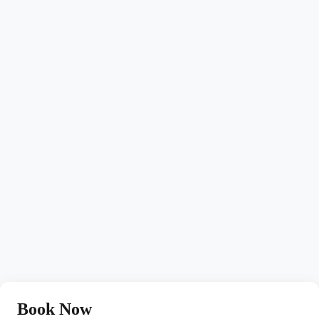
Book Now