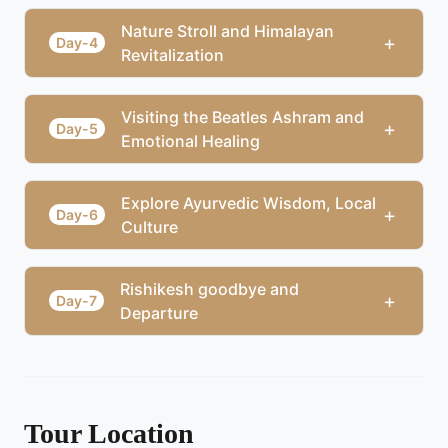
Nature Stroll and Himalayan
+
Day-4
Revitalization
Visiting the Beatles Ashram and
+
Day-5
Emotional Healing
Explore Ayurvedic Wisdom, Local
+
Day-6
Culture
Rishikesh goodbye and
+
Day-7
Departure
Tour Location