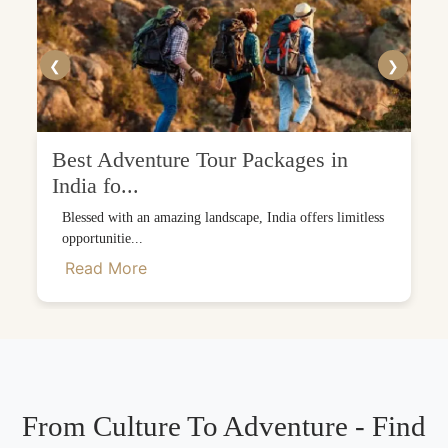
❮
❯
Best Adventure Tour Packages in
India fo...
Blessed with an amazing landscape, India offers limitless
opportunitie...
Read More
From Culture To Adventure - Find