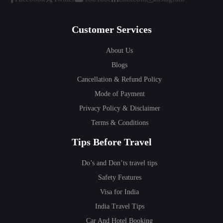
Customer Services
About Us
Blogs
Cancellation & Refund Policy
Mode of Payment
Privacy Policy & Disclaimer
Terms & Conditions
Tips Before Travel
Do’s and Don’ts travel tips
Safety Features
Visa for India
India Travel Tips
Car And Hotel Booking