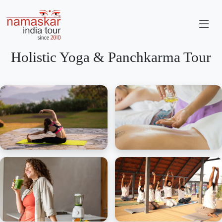
Holistic Yoga & Panchkarma Tour