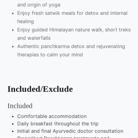
and origin of yoga
Enjoy fresh satwik meals for detox and internal
healing
Enjoy guided Himalayan nature walk, short treks
and waterfalls
Authentic panchkarma detox and rejuvenating
therapies to calm your mind
Included/Exclude
Included
Comfortable accommodation
Daily breakfast throughout the trip
Initial and final Ayurvedic doctor consultation