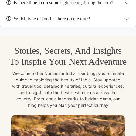
Is there time to do some sightseeing during the tour?
Which type of food is there on the tour?
Stories, Secrets, And Insights
To Inspire Your Next Adventure
Welcome to the Namaskar India Tour blog, your ultimate
guide to exploring the beauty of India. Stay updated
with travel tips, detailed itineraries, cultural experiences,
and insights into the best destinations across the
country. From iconic landmarks to hidden gems, our
blog helps you plan your perfect journey