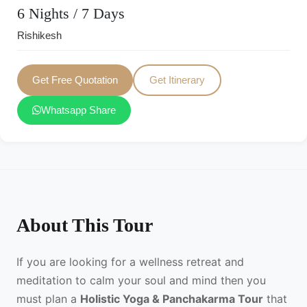
6 Nights / 7 Days
Rishikesh
Get Free Quotation
Get Itinerary
Whatsapp Share
About This Tour
If you are looking for a wellness retreat and
meditation to calm your soul and mind then you
must plan a
Holistic Yoga & Panchakarma Tour
that