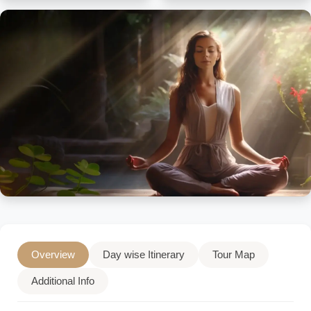
Overview
Day wise Itinerary
Tour Map
Additional Info