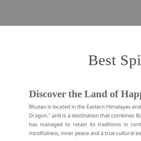
Best Spi
Discover the Land of Hap
Bhutan is located in the Eastern Himalayas and
Dragon," and is a destination that combines B
has managed to retain its traditions in co
mindfulness, inner peace and a true cultural e