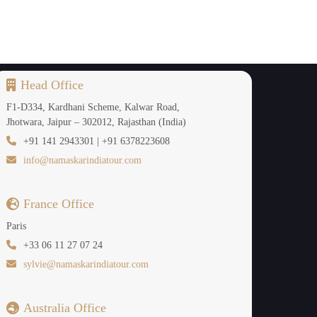
es in Bhutan.
Head Office
F1-D334, Kardhani Scheme, Kalwar Road,
ibetan King Songtsen Gampo in the 7th century,
Jhotwara, Jaipur – 302012, Rajasthan (India)
ayas. The temple's peaceful courtyards, ancient
+91 141 2943301 | +91 6378223608
info@namaskarindiatour.com
France Office
Paris
+33 06 11 27 07 24
sylvie@namaskarindiatour.com
Australia Office