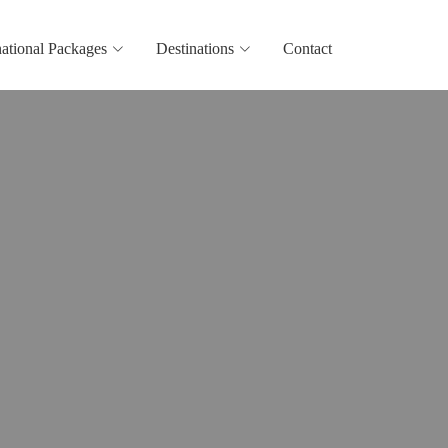
national Packages
Destinations
Contact