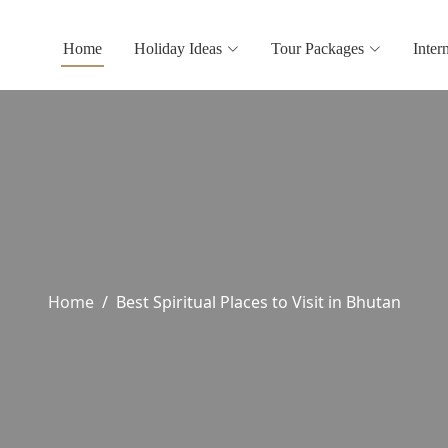
Home
Holiday Ideas
Tour Packages
Inter
Home
Best Spiritual Places to Visit in Bhutan