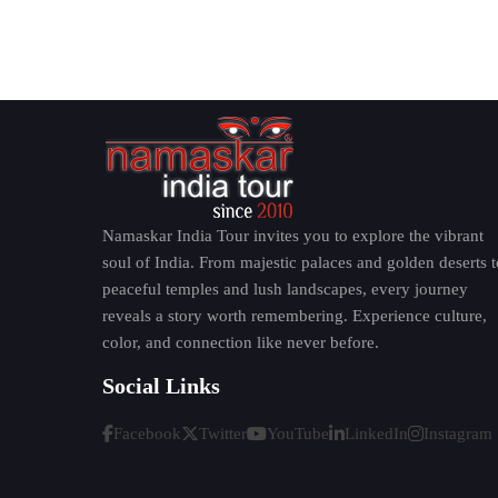
Important monastic center
Many tourists say that Punakha Dzong is one of
Kyichu Lhakhang - One of Bh
Kyichu Lhakhang is one of the oldest and mo
when he is said to have built it to defeat a g
Namaskar India Tour invites you to explore the vibrant
prayer halls and sacred statues make it a
must-
soul of India. From majestic palaces and golden deserts t
peaceful temples and lush landscapes, every journey
Why It Matters
reveals a story worth remembering. Experience culture,
color, and connection like never before.
Over 1,300 years of history
Social Links
Important Buddhist pilgrimage site
Sacred religious relics
Facebook
Twitter
YouTube
LinkedIn
Instagram
Traditional Bhutanese spiritual atmospher