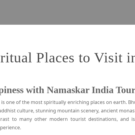
ritual Places to Visit 
piness with Namaskar India Tou
 is one of the most spiritually enriching places on earth. B
uddhist culture, stunning mountain scenery, ancient monast
ntrast to many other modern tourist destinations, and i
xperience.