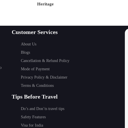
Heritage
 the most serene and beautiful religious and spiritual plac
Customer Services
utan's Oldest Temples
About Us
st revered
temples in Bhutan
. The temple was built by T
Blogs
iant demoness and to spread Buddhism throughout the Himal
Cancellation & Refund Policy
visit destination for spiritual travelers
.
o
Mode of Payment
Privacy Policy & Disclaimer
Terms & Conditions
Tips Before Travel
Do’s and Don’ts travel tips
e
Safety Features
Visa for India