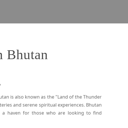
in Bhutan
r
hutan is also known as the "Land of the Thunder
eries and serene spiritual experiences. Bhutan
s a haven for those who are looking to find