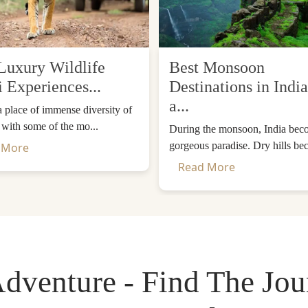
Luxury Wildlife
Best Monsoon
i Experiences...
Destinations in India
a...
 a place of immense diversity of
, with some of the mo...
During the monsoon, India bec
gorgeous paradise. Dry hills be
 More
Monastery) - Bhutan's Most Iconic Sp
Read More
 as it is commonly known, is the most important and iconi
 the Paro Valley, and seems to float in the clouds. It is
and meditated in a cave here and brought Buddhism to Bhuta
dventure - Find The Jo
malayas