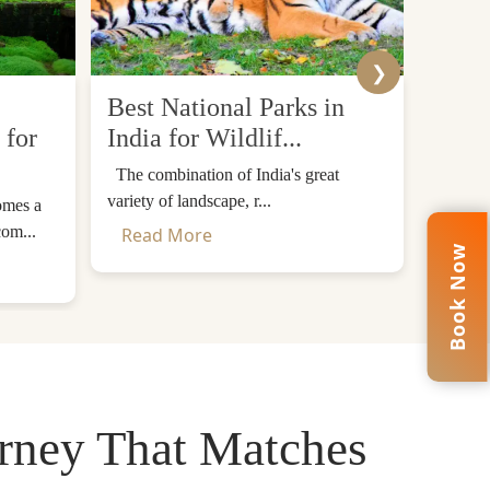
❯
Best National Parks in
Top 
 for
India for Wildlif...
Desti
The combination of India's great
The Him
variety of landscape, r...
mountain
omes a
com...
Read More
Read
iritual Landmark
Book Now
c
Buddhist monastery in Bhutan
. The monastery
 said that Guru Padmasambhava or Guru Rinpoche
n.
urney That Matches