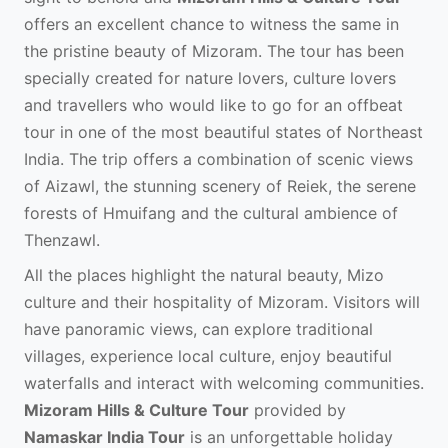
offers an excellent chance to witness the same in
the pristine beauty of Mizoram. The tour has been
specially created for nature lovers, culture lovers
and travellers who would like to go for an offbeat
tour in one of the most beautiful states of Northeast
India. The trip offers a combination of scenic views
of Aizawl, the stunning scenery of Reiek, the serene
forests of Hmuifang and the cultural ambience of
Thenzawl.
All the places highlight the natural beauty, Mizo
culture and their hospitality of Mizoram. Visitors will
have panoramic views, can explore traditional
villages, experience local culture, enjoy beautiful
waterfalls and interact with welcoming communities.
Mizoram Hills & Culture Tour
provided by
Namaskar India Tour
is an unforgettable holiday