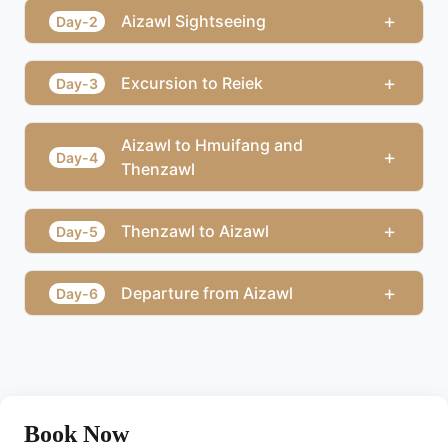
+
Aizawl Sightseeing
Day-2
+
Excursion to Reiek
Day-3
Aizawl to Hmuifang and
+
Day-4
Thenzawl
+
Thenzawl to Aizawl
Day-5
+
Departure from Aizawl
Day-6
Book Now