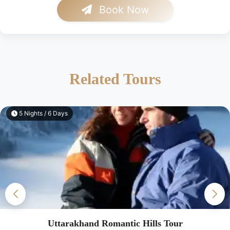
Book Now
Related Tours
5 Nights / 6 Days
Uttarakhand Romantic Hills Tour