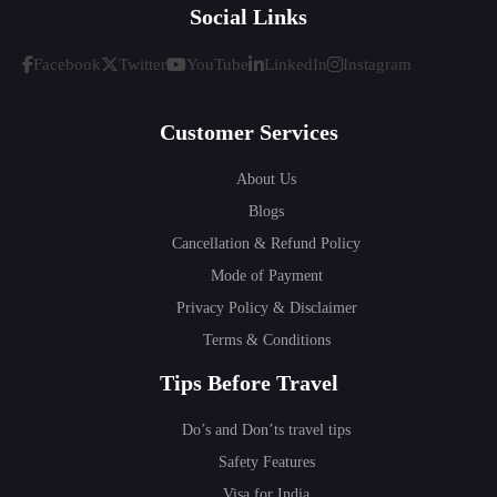
Social Links
Facebook
Twitter
YouTube
LinkedIn
Instagram
Customer Services
About Us
Blogs
Cancellation & Refund Policy
Mode of Payment
Privacy Policy & Disclaimer
Terms & Conditions
Tips Before Travel
Do’s and Don’ts travel tips
Safety Features
Visa for India