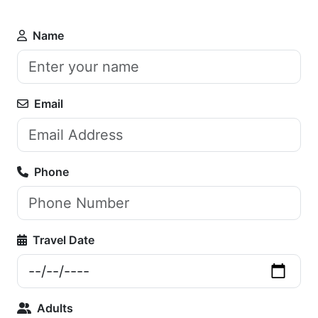
Name
Email
Phone
Travel Date
Adults