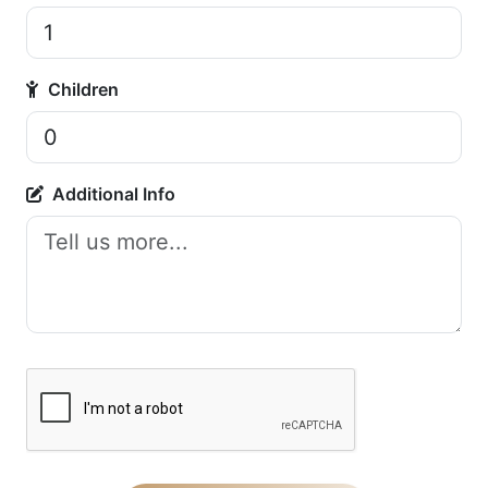
Children
Additional Info