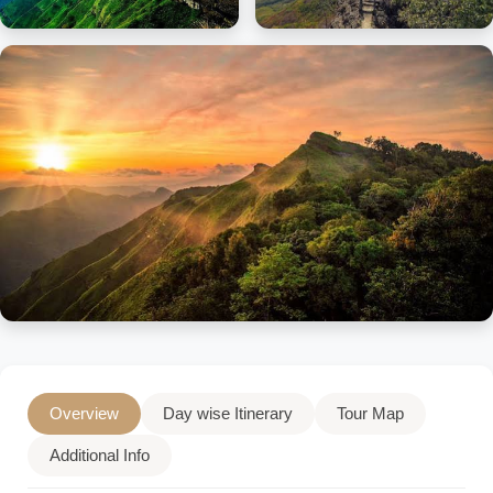
Overview
Day wise Itinerary
Tour Map
Additional Info