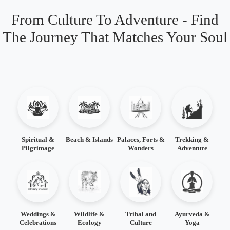
From Culture To Adventure - Find
The Journey That Matches Your Soul
Spiritual &
Beach & Islands
Palaces, Forts &
Trekking &
Pilgrimage
Wonders
Adventure
Weddings &
Wildlife &
Tribal and
Ayurveda &
Celebrations
Ecology
Culture
Yoga