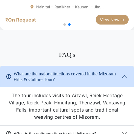
Nainital – Ranikhet – Kausani – Jim...
₹On Request
View Now →
FAQ's
What are the major attractions covered in the Mizoram
Hills & Culture Tour?
The tour includes visits to Aizawl, Reiek Heritage
Village, Reiek Peak, Hmuifang, Thenzawl, Vantawng
Falls, important cultural spots and traditional
weaving centres of Mizoram.
What is the optimum time to visit Mizoram?