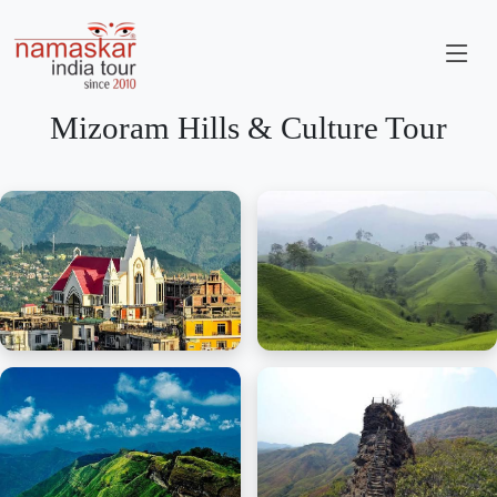
Mizoram Hills & Culture Tour