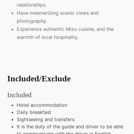
relationships.
Have mesmerizing scenic views and
photography.
Experience authentic Mizo cuisine, and the
warmth of local hospitality.
Included/Exclude
Included
Hotel accommodation
Daily breakfast
Sightseeing and transfers
It is the duty of the guide and driver to be able
to communicate with the driver in English.