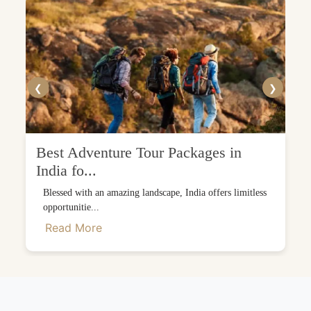
❮
❯
Best Adventure Tour Packages in
India fo...
Blessed with an amazing landscape, India offers limitless
opportunitie...
Read More