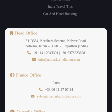
India Travel Tips
Car And Hotel Booking
Head Office
F1-D334, Kardhani Scheme, Kalwar Road,
Jhotwara, Jaipur – 302012, Rajasthan (India)
+91 141 2943301 | +91 6378223608
info@namaskarindiatour.com
France Office
Paris
+33 06 11 27 07 24
sylvie@namaskarindiatour.com
Australia Office