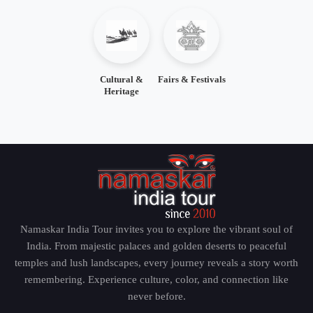
Cultural &
Fairs & Festivals
Heritage
Namaskar India Tour invites you to explore the vibrant soul of
India. From majestic palaces and golden deserts to peaceful
temples and lush landscapes, every journey reveals a story worth
remembering. Experience culture, color, and connection like
never before.