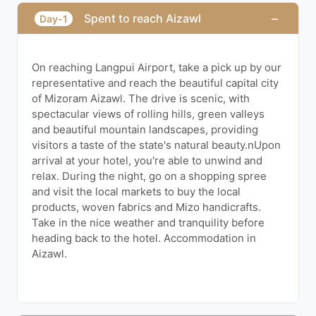
−
Spent to reach Aizawl
Day-1
On reaching Langpui Airport, take a pick up by our
representative and reach the beautiful capital city
of Mizoram Aizawl. The drive is scenic, with
spectacular views of rolling hills, green valleys
and beautiful mountain landscapes, providing
visitors a taste of the state's natural beauty.nUpon
arrival at your hotel, you're able to unwind and
relax. During the night, go on a shopping spree
and visit the local markets to buy the local
products, woven fabrics and Mizo handicrafts.
Take in the nice weather and tranquility before
heading back to the hotel. Accommodation in
Aizawl.