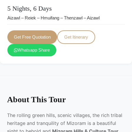
5 Nights, 6 Days
Aizawl – Reiek – Hmuifang – Thenzawl – Aizawl
Get Free Quotation
Get Itinerary
Whatsapp Share
About This Tour
The rolling green hills, scenic villages, the rich tribal
heritage and tranquility of Mizoram is a beautiful
sight to behold and
Mizoram Hills & Culture Tour