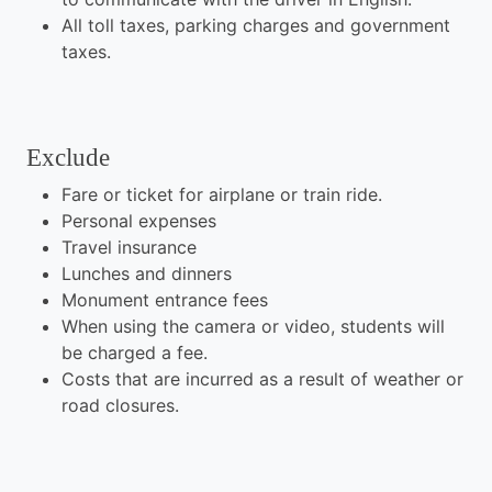
All toll taxes, parking charges and government
taxes.
Exclude
Fare or ticket for airplane or train ride.
Personal expenses
Travel insurance
Lunches and dinners
Monument entrance fees
When using the camera or video, students will
be charged a fee.
Costs that are incurred as a result of weather or
road closures.