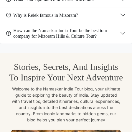
Why is Reiek famous in Mizoram?
How can the Namaskar India Tour be the best tour
company for Mizoram Hills & Culture Tour?
Stories, Secrets, And Insights
To Inspire Your Next Adventure
Welcome to the Namaskar India Tour blog, your ultimate
guide to exploring the beauty of India. Stay updated
with travel tips, detailed itineraries, cultural experiences,
and insights into the best destinations across the
country. From iconic landmarks to hidden gems, our
blog helps you plan your perfect journey