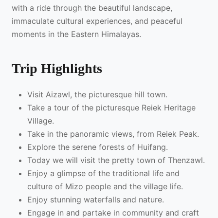
with a ride through the beautiful landscape,
immaculate cultural experiences, and peaceful
moments in the Eastern Himalayas.
Trip Highlights
Visit Aizawl, the picturesque hill town.
Take a tour of the picturesque Reiek Heritage
Village.
Take in the panoramic views, from Reiek Peak.
Explore the serene forests of Huifang.
Today we will visit the pretty town of Thenzawl.
Enjoy a glimpse of the traditional life and
culture of Mizo people and the village life.
Enjoy stunning waterfalls and nature.
Engage in and partake in community and craft