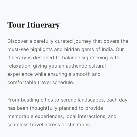
Tour Itinerary
Discover a carefully curated journey that covers the
must-see highlights and hidden gems of India. Our
itinerary is designed to balance sightseeing with
relaxation, giving you an authentic cultural
experience while ensuring a smooth and
comfortable travel schedule.
From bustling cities to serene landscapes, each day
has been thoughtfully planned to provide
memorable experiences, local interactions, and
seamless travel across destinations.