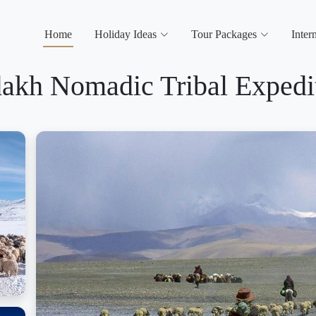
Home
Holiday Ideas
Tour Packages
Inter
akh Nomadic Tribal Expedi