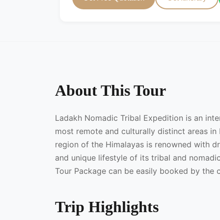
About This Tour
Ladakh Nomadic Tribal Expedition is an inte
most remote and culturally distinct areas in 
region of the Himalayas is renowned with d
and unique lifestyle of its tribal and noma
Tour Package can be easily booked by the c
Trip Highlights