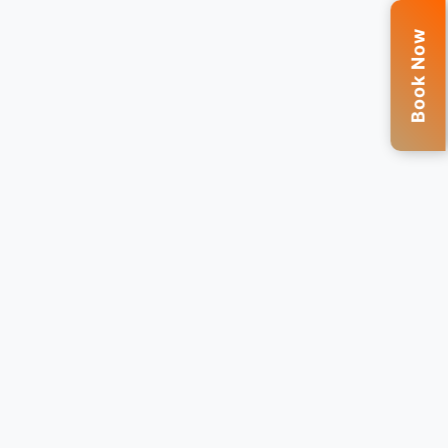
Book Now