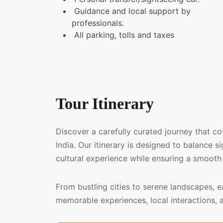
Guidance and local support by
professionals.
All parking, tolls and taxes
Tour Itinerary
Discover a carefully curated journey that c
India. Our itinerary is designed to balance s
cultural experience while ensuring a smooth
From bustling cities to serene landscapes, 
memorable experiences, local interactions, 