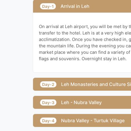
Arrival in Leh
Day-1
On arrival at Leh airport, you will be met by 
transfer to the hotel. Leh is at a very high ele
acclimatization. Once you have checked in, 
the mountain life. During the evening you ca
market place where you can find a variety of 
flags and souvenirs. Overnight stay in Leh.
Leh Monasteries and Culture S
Day-2
Leh - Nubra Valley
Day-3
Nubra Valley - Turtuk Village
Day-4