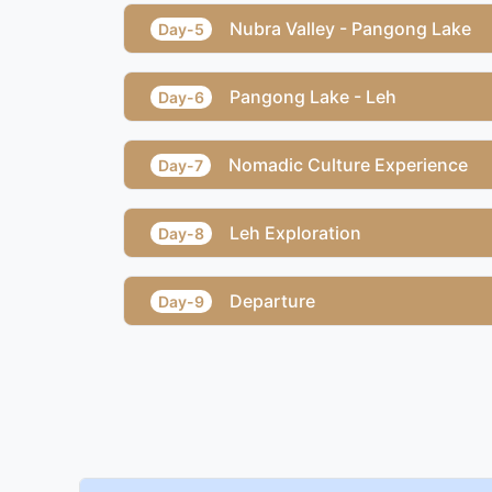
Nubra Valley - Pangong Lake
Day-5
Pangong Lake - Leh
Day-6
Nomadic Culture Experience
Day-7
Leh Exploration
Day-8
Departure
Day-9