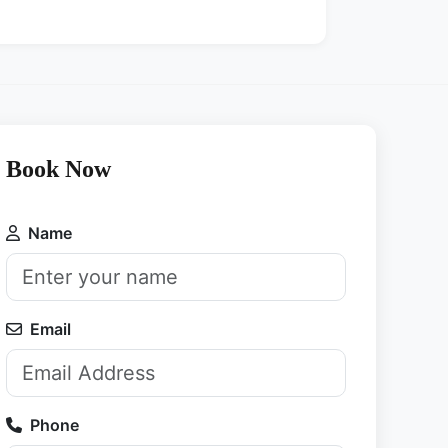
Book Now
Name
Email
Phone