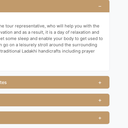
−
the tour representative, who will help you with the
vation and as a result, it is a day of relaxation and
get some sleep and enable your body to get used to
n go on a leisurely stroll around the surrounding
traditional Ladakhi handicrafts including prayer
+
ites
+
+