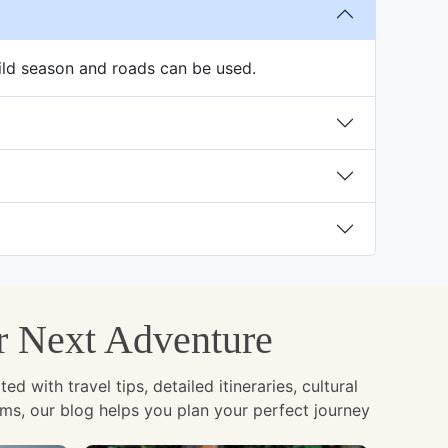
ild season and roads can be used.
ur Next Adventure
with travel tips, detailed itineraries, cultural
ems, our blog helps you plan your perfect journey