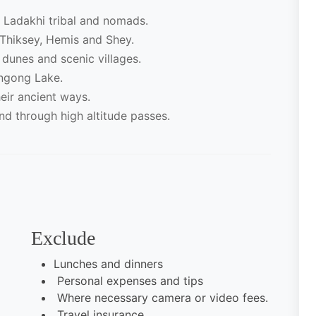
e Ladakhi tribal and nomads.
Thiksey, Hemis and Shey.
dunes and scenic villages.
angong Lake.
eir ancient ways.
d through high altitude passes.
Exclude
Lunches and dinners
Personal expenses and tips
Where necessary camera or video fees.
Travel insurance