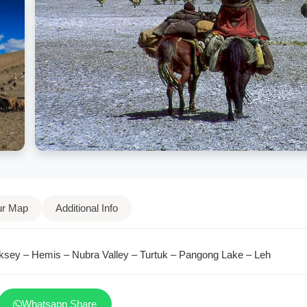
ur Map
Additional Info
ksey – Hemis – Nubra Valley – Turtuk – Pangong Lake – Leh
Whatsapp Share