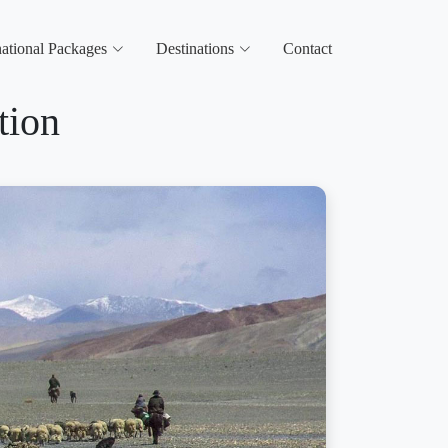
national Packages
Destinations
Contact
tion