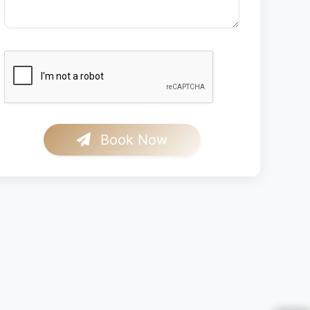
Book Now