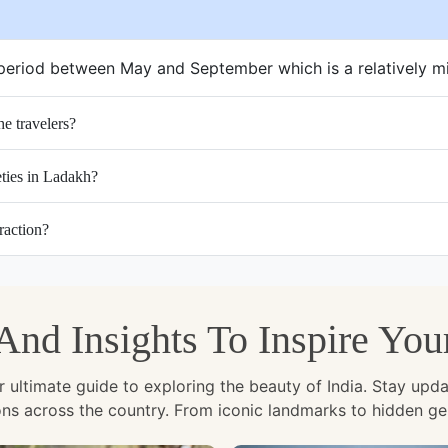
e period between May and September which is a relatively m
e travelers?
eties in Ladakh?
raction?
, And Insights To Inspire Yo
ltimate guide to exploring the beauty of India. Stay updated 
ions across the country. From iconic landmarks to hidden g