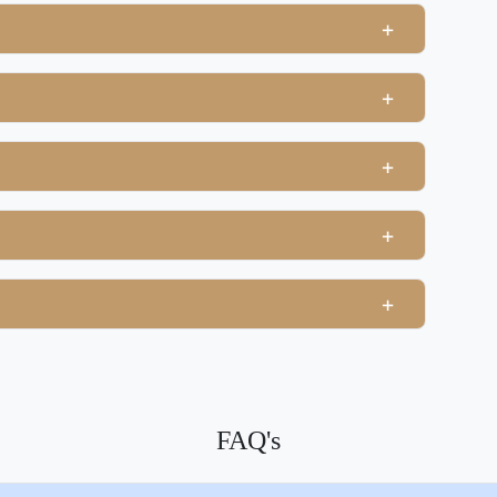
+
+
+
+
+
FAQ's