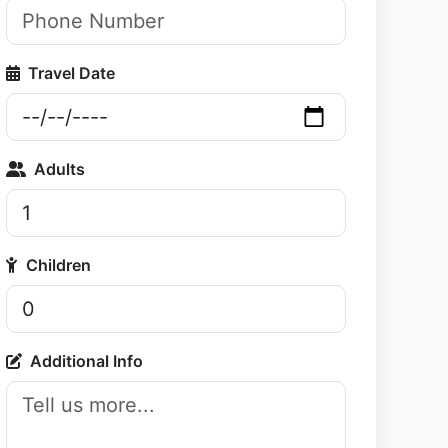
Travel Date
Adults
Children
Additional Info