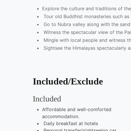
Explore the culture and traditions of th
Tour old Buddhist monasteries such as 
Go to Nubra valley along with the sand 
Witness the spectacular view of the P
Mingle with local people and witness th
Sightsee the Himalayas spectacularly an
Included/Exclude
Included
Affordable and well-comforted
accommodation.
Daily breakfast at hotels
Personal transfer/sightseeing car.