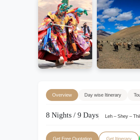
Overview
Day wise Itinerary
To
8 Nights / 9 Days
Leh – Shey – Thi
Get Free Quotation
Get Itinerary