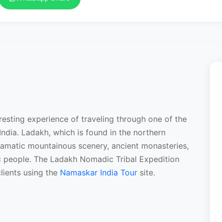
resting experience of traveling through one of the
India. Ladakh, which is found in the northern
ramatic mountainous scenery, ancient monasteries,
dic people. The Ladakh Nomadic Tribal Expedition
lients using the
Namaskar India Tour
site.