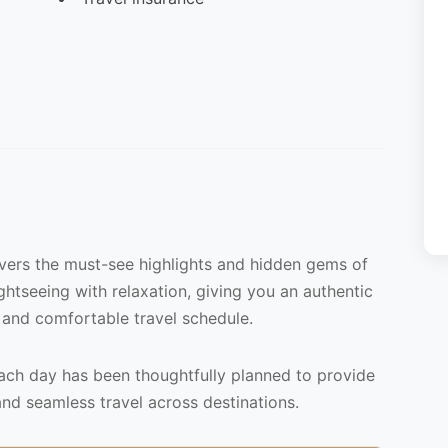
overs the must-see highlights and hidden gems of
ightseeing with relaxation, giving you an authentic
 and comfortable travel schedule.
each day has been thoughtfully planned to provide
and seamless travel across destinations.