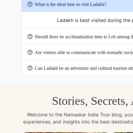
What is the ideal time to visit Ladakh?
Ladakh is best visited during th
Should there be acclimatization time to Leh among th
Are visitors able to communicate with nomadic soci
Can Ladakh be an adventure and cultural tourism att
Stories, Secrets
Welcome to the Namaskar India Tour blog, your u
experiences, and insights into the best destinat