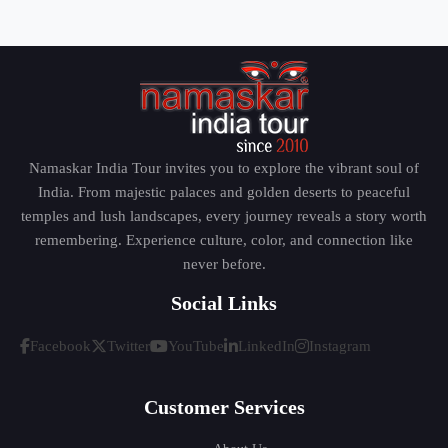
Namaskar India Tour invites you to explore the vibrant soul of
India. From majestic palaces and golden deserts to peaceful
temples and lush landscapes, every journey reveals a story worth
remembering. Experience culture, color, and connection like
never before.
Social Links
Facebook
Twitter
YouTube
LinkedIn
Instagram
Customer Services