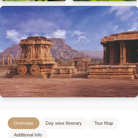
Overview
Day wise Itinerary
Tour Map
Additional Info