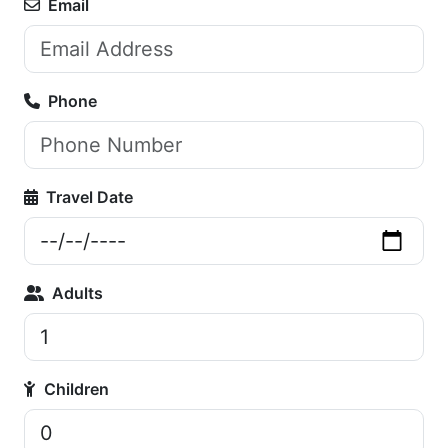
Email
Phone
Travel Date
Adults
Children