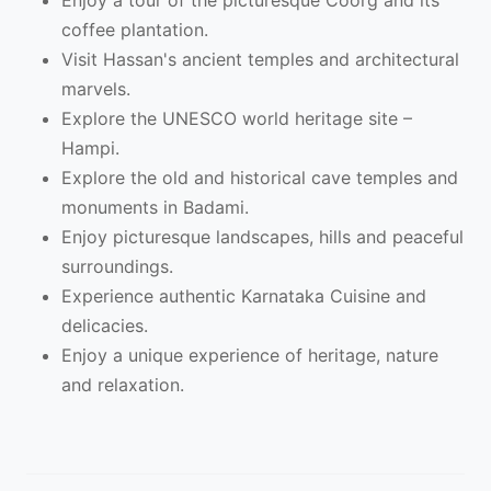
Enjoy a tour of the picturesque Coorg and its
coffee plantation.
Visit Hassan's ancient temples and architectural
marvels.
Explore the UNESCO world heritage site –
Hampi.
Explore the old and historical cave temples and
monuments in Badami.
Enjoy picturesque landscapes, hills and peaceful
surroundings.
Experience authentic Karnataka Cuisine and
delicacies.
Enjoy a unique experience of heritage, nature
and relaxation.