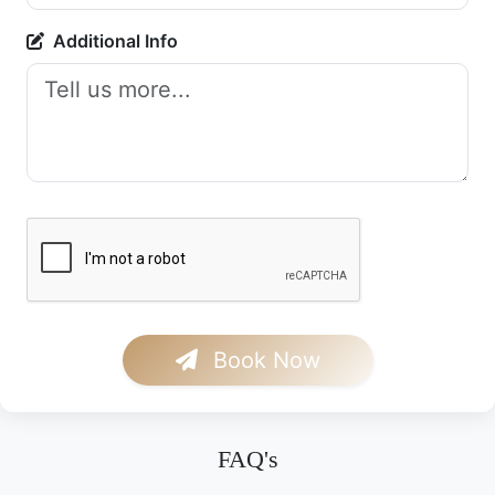
Additional Info
Book Now
FAQ's