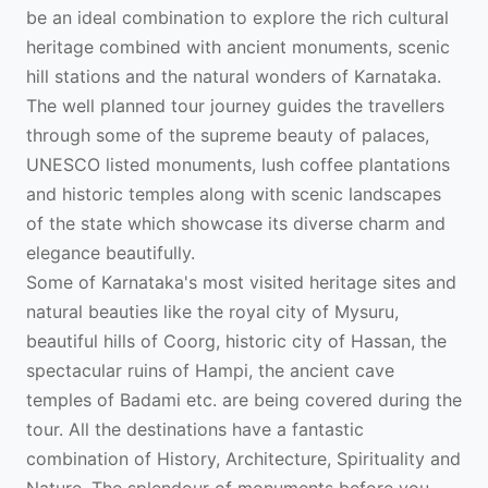
be an ideal combination to explore the rich cultural
heritage combined with ancient monuments, scenic
hill stations and the natural wonders of Karnataka.
The well planned tour journey guides the travellers
through some of the supreme beauty of palaces,
UNESCO listed monuments, lush coffee plantations
and historic temples along with scenic landscapes
of the state which showcase its diverse charm and
elegance beautifully.
Some of Karnataka's most visited heritage sites and
natural beauties like the royal city of Mysuru,
beautiful hills of Coorg, historic city of Hassan, the
spectacular ruins of Hampi, the ancient cave
temples of Badami etc. are being covered during the
tour. All the destinations have a fantastic
combination of History, Architecture, Spirituality and