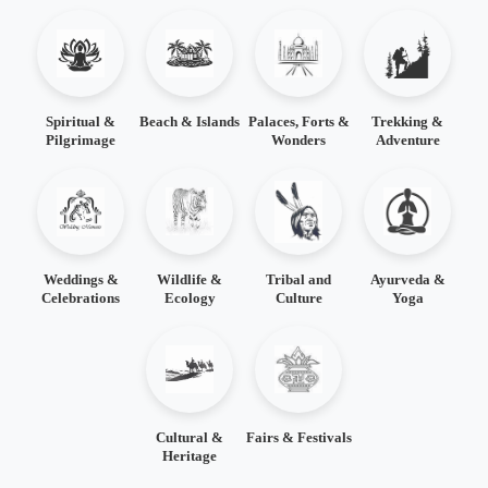
Spiritual &
Beach & Islands
Palaces, Forts &
Trekking &
Pilgrimage
Wonders
Adventure
Weddings &
Wildlife &
Tribal and
Ayurveda &
Celebrations
Ecology
Culture
Yoga
Cultural &
Fairs & Festivals
Heritage