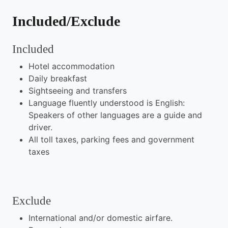
Included/Exclude
Included
Hotel accommodation
Daily breakfast
Sightseeing and transfers
Language fluently understood is English:
Speakers of other languages are a guide and
driver.
All toll taxes, parking fees and government
taxes
Exclude
International and/or domestic airfare.