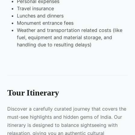
Personal expenses
Travel insurance
Lunches and dinners
Monument entrance fees
Weather and transportation related costs (like
fuel, equipment and material storage, and
handling due to resulting delays)
Tour Itinerary
Discover a carefully curated journey that covers the
must-see highlights and hidden gems of India. Our
itinerary is designed to balance sightseeing with
relaxation, giving you an authentic cultural