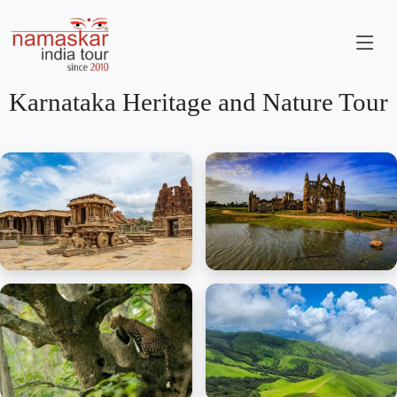
Karnataka Heritage and Nature Tour