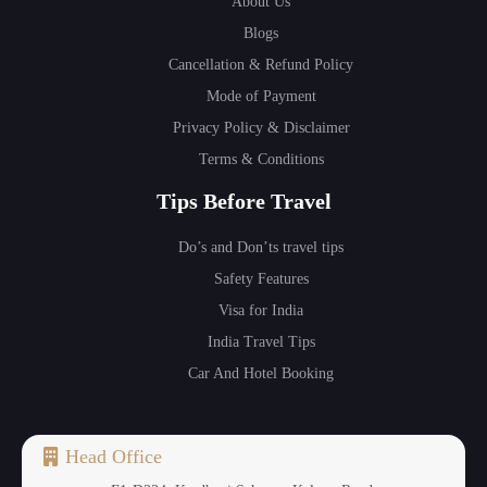
About Us
Blogs
Cancellation & Refund Policy
Mode of Payment
Privacy Policy & Disclaimer
Terms & Conditions
Tips Before Travel
Do’s and Don’ts travel tips
Safety Features
Visa for India
India Travel Tips
Car And Hotel Booking
Head Office