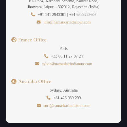
F1-D334, Kardhani Scheme, Kalwar Road,
Jhotwara, Jaipur – 302012, Rajasthan (India)
+91 141 2943301 | +91 6378223608
info@namaskarindiatour.com
France Office
Paris
+33 06 11 27 07 24
sylvie@namaskarindiatour.com
Australia Office
Sydney, Australia
+61 426 039 299
suri@namaskarindiatour.com