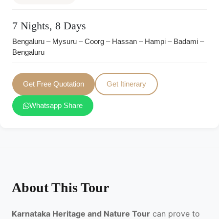
7 Nights, 8 Days
Bengaluru – Mysuru – Coorg – Hassan – Hampi – Badami –
Bengaluru
Get Free Quotation
Get Itinerary
Whatsapp Share
About This Tour
Karnataka Heritage and Nature Tour
can prove to