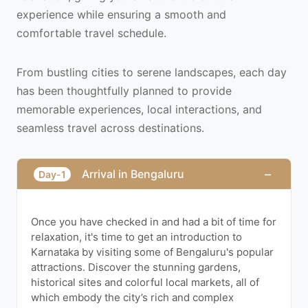
experience while ensuring a smooth and
comfortable travel schedule.
From bustling cities to serene landscapes, each day
has been thoughtfully planned to provide
memorable experiences, local interactions, and
seamless travel across destinations.
−
Arrival in Bengaluru
Day-1
Once you have checked in and had a bit of time for
relaxation, it's time to get an introduction to
Karnataka by visiting some of Bengaluru's popular
attractions. Discover the stunning gardens,
historical sites and colorful local markets, all of
which embody the city’s rich and complex