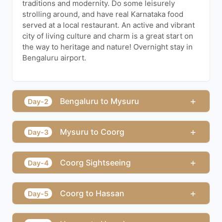
traditions and modernity. Do some leisurely
strolling around, and have real Karnataka food
served at a local restaurant. An active and vibrant
city of living culture and charm is a great start on
the way to heritage and nature! Overnight stay in
Bengaluru airport.
+
Bengaluru to Mysuru
Day-2
+
Mysuru to Coorg
Day-3
+
Coorg Sightseeing
Day-4
+
Coorg to Hassan
Day-5