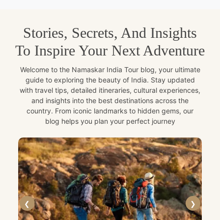
Stories, Secrets, And Insights
To Inspire Your Next Adventure
Welcome to the Namaskar India Tour blog, your ultimate
guide to exploring the beauty of India. Stay updated
with travel tips, detailed itineraries, cultural experiences,
and insights into the best destinations across the
country. From iconic landmarks to hidden gems, our
blog helps you plan your perfect journey
❮
❯