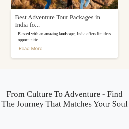
Best Adventure Tour Packages in
India fo...
Blessed with an amazing landscape, India offers limitless
opportunitie...
Read More
From Culture To Adventure - Find
The Journey That Matches Your Soul