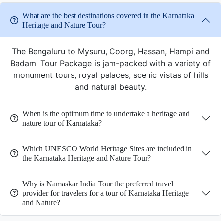
What are the best destinations covered in the Karnataka
Heritage and Nature Tour?
The Bengaluru to Mysuru, Coorg, Hassan, Hampi and
Badami Tour Package is jam-packed with a variety of
monument tours, royal palaces, scenic vistas of hills
and natural beauty.
When is the optimum time to undertake a heritage and
nature tour of Karnataka?
Which UNESCO World Heritage Sites are included in
the Karnataka Heritage and Nature Tour?
Why is Namaskar India Tour the preferred travel
provider for travelers for a tour of Karnataka Heritage
and Nature?