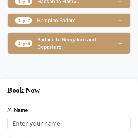
+
Hassan to Hampi.
Day-6
+
Hampi to Badami
Day-7
Badami to Bengaluru and
+
Day-8
Departure
Book Now
Name