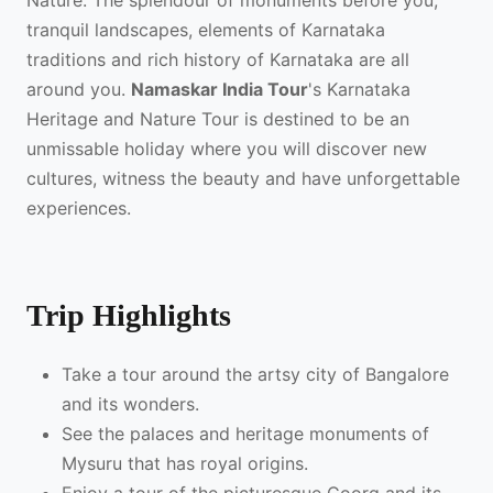
Nature. The splendour of monuments before you,
tranquil landscapes, elements of Karnataka
traditions and rich history of Karnataka are all
around you.
Namaskar India Tour
's Karnataka
Heritage and Nature Tour is destined to be an
unmissable holiday where you will discover new
cultures, witness the beauty and have unforgettable
experiences.
Trip Highlights
Take a tour around the artsy city of Bangalore
and its wonders.
See the palaces and heritage monuments of
Mysuru that has royal origins.