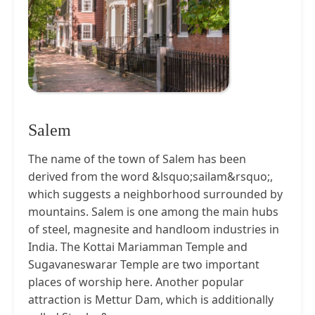
Salem
The name of the town of Salem has been
derived from the word &lsquo;sailam&rsquo;,
which suggests a neighborhood surrounded by
mountains. Salem is one among the main hubs
of steel, magnesite and handloom industries in
India. The Kottai Mariamman Temple and
Sugavaneswarar Temple are two important
places of worship here. Another popular
attraction is Mettur Dam, which is additionally