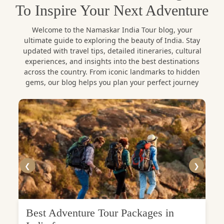
To Inspire Your Next Adventure
Welcome to the Namaskar India Tour blog, your
ultimate guide to exploring the beauty of India. Stay
updated with travel tips, detailed itineraries, cultural
experiences, and insights into the best destinations
across the country. From iconic landmarks to hidden
gems, our blog helps you plan your perfect journey
❮
❯
Best Adventure Tour Packages in