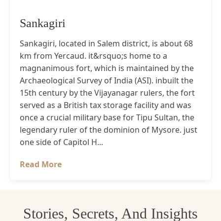
Sankagiri
Sankagiri, located in Salem district, is about 68
km from Yercaud. it&rsquo;s home to a
magnanimous fort, which is maintained by the
Archaeological Survey of India (ASI). inbuilt the
15th century by the Vijayanagar rulers, the fort
served as a British tax storage facility and was
once a crucial military base for Tipu Sultan, the
legendary ruler of the dominion of Mysore. just
one side of Capitol H...
Read More
Stories, Secrets, And Insights