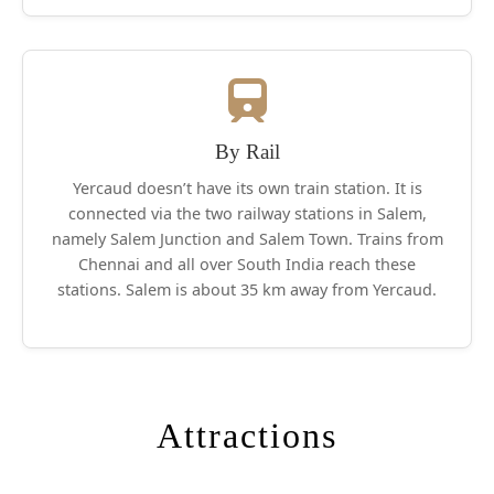
By Rail
Yercaud doesn’t have its own train station. It is
connected via the two railway stations in Salem,
namely Salem Junction and Salem Town. Trains from
Chennai and all over South India reach these
stations. Salem is about 35 km away from Yercaud.
Attractions