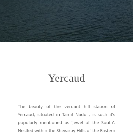
Yercaud
The beauty of the verdant hill station of
Yercaud, situated in Tamil Nadu , is such it’s
popularly mentioned as ‘Jewel of the South’.
Nestled within the Shevaroy Hills of the Eastern