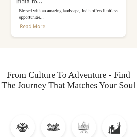
India fo...
Blessed with an amazing landscape, India offers limitless
opportunitie...
Read More
From Culture To Adventure - Find
The Journey That Matches Your Soul