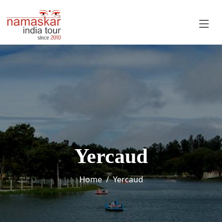
Yercaud
Home
Yercaud