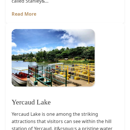
called Stanley&...
Read More
Yercaud Lake
Yercaud Lake is one among the striking
attractions that visitors can see within the hill
station of Yercaud. it&rsquo;s a pristine water