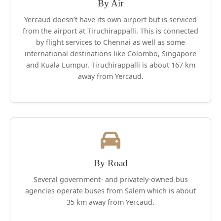
or reduce below 13 degrees Celsius. This
By Air
pristine hill station is additionally preferred by
Yercaud doesn’t have its own airport but is serviced
tourists because it is a smaller amount
from the airport at Tiruchirappalli. This is connected
crowded and has peaceful surroundings that
by flight services to Chennai as well as some
provides a respite from the bustle of the town .
international destinations like Colombo, Singapore
and Kuala Lumpur. Tiruchirappalli is about 167 km
Adding to its verdant landscape is that the
away from Yercaud.
Orchidarium (where orchids are cultivated)
that’s maintained by the Botanical Survey of
India. Moreover, there are coffee plantations,
orange groves, banana, pear and jackfruit
farms, and pepper plantations found in
abundance in Yercaud.
This region is so beautiful that even members
By Road
of the Animalia cannot ignore its charms.
Several government- and privately-owned bus
Bisons, deer, rabbits, hares, foxes, mongooses,
agencies operate buses from Salem which is about
squirrels, partridges, snakes, bulbuls, kites,
35 km away from Yercaud.
sparrows and swallows call it home.