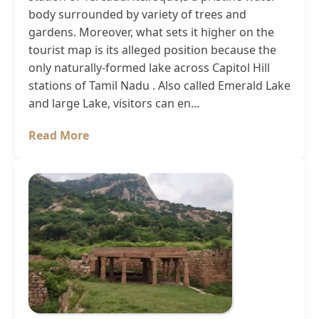
body surrounded by variety of trees and
gardens. Moreover, what sets it higher on the
tourist map is its alleged position because the
only naturally-formed lake across Capitol Hill
stations of Tamil Nadu . Also called Emerald Lake
and large Lake, visitors can en...
Read More