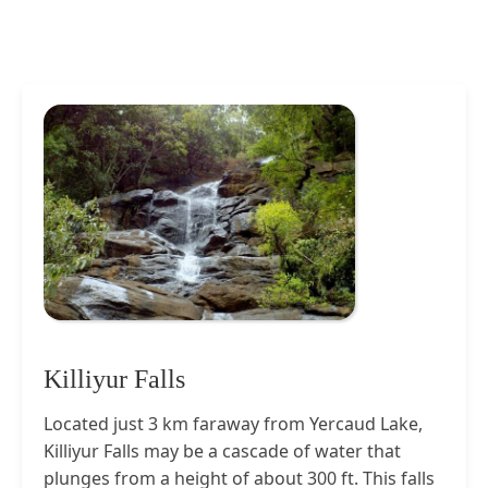
Killiyur Falls
Located just 3 km faraway from Yercaud Lake,
Killiyur Falls may be a cascade of water that
plunges from a height of about 300 ft. This falls