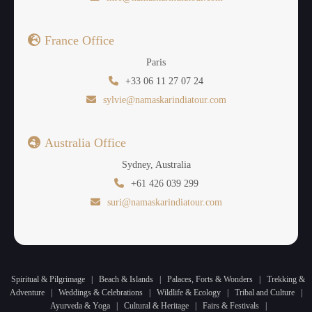
France Office
Paris
+33 06 11 27 07 24
sylvie@namaskarindiatour.com
Australia Office
Sydney, Australia
+61 426 039 299
suri@namaskarindiatour.com
Spiritual & Pilgrimage
|
Beach & Islands
|
Palaces, Forts & Wonders
|
Trekking &
Adventure
|
Weddings & Celebrations
|
Wildlife & Ecology
|
Tribal and Culture
|
Ayurveda & Yoga
|
Cultural & Heritage
|
Fairs & Festivals
|