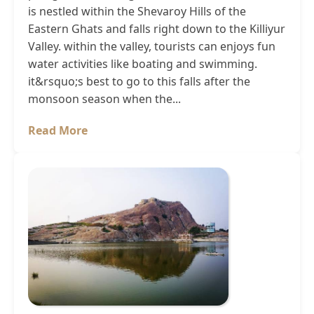
is nestled within the Shevaroy Hills of the
Eastern Ghats and falls right down to the Killiyur
Valley. within the valley, tourists can enjoys fun
water activities like boating and swimming.
it&rsquo;s best to go to this falls after the
monsoon season when the...
Read More