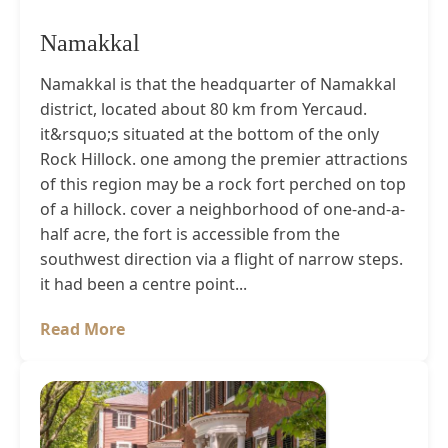
Namakkal
Namakkal is that the headquarter of Namakkal
district, located about 80 km from Yercaud.
it&rsquo;s situated at the bottom of the only
Rock Hillock. one among the premier attractions
of this region may be a rock fort perched on top
of a hillock. cover a neighborhood of one-and-a-
half acre, the fort is accessible from the
southwest direction via a flight of narrow steps.
it had been a centre point...
Read More