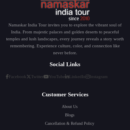
Namaskar India Tour invites you to explore the vibrant soul of
India. From majestic palaces and golden deserts to peaceful
temples and lush landscapes, every journey reveals a story worth
remembering. Experience culture, color, and connection like
never before.
Social Links
Facebook
Twitter
YouTube
LinkedIn
Instagram
Customer Services
About Us
Blogs
Cancellation & Refund Policy