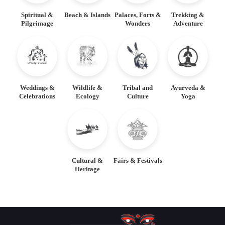
Spiritual &
Beach & Islands
Palaces, Forts &
Trekking &
Pilgrimage
Wonders
Adventure
Weddings &
Wildlife &
Tribal and
Ayurveda &
Celebrations
Ecology
Culture
Yoga
Cultural &
Fairs & Festivals
Heritage