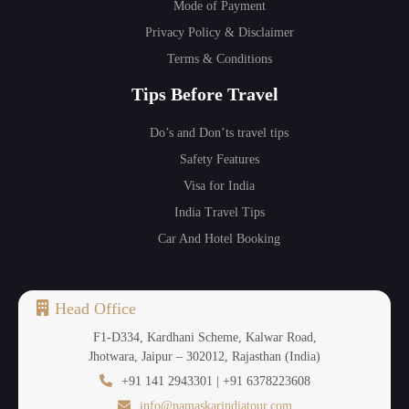
Mode of Payment
Privacy Policy & Disclaimer
Terms & Conditions
Tips Before Travel
Do’s and Don’ts travel tips
Safety Features
Visa for India
India Travel Tips
Car And Hotel Booking
Head Office
F1-D334, Kardhani Scheme, Kalwar Road,
Jhotwara, Jaipur – 302012, Rajasthan (India)
+91 141 2943301 | +91 6378223608
info@namaskarindiatour.com