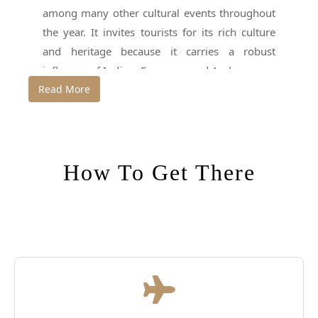
among many other cultural events throughout
the year. It invites tourists for its rich culture
and heritage because it carries a robust
influence of Indian, European and Arab sources
Read More
from medieval and colonial times.
Thrissur is hottest for a sort of body art that’s
practiced here. it’s referred to as Puli Kali or
Kaduvakali and is usually showcased during
How To Get There
the festival of Onam. Another festival to seem
out for is Thrissur Pooram, when decorated
elephants march through the town to the
Vadakkunnathan Temple. A visit to the Indian
coffee house that was established in 1958 is
additionally well worth the while because it is
named the cultural hub of the town .