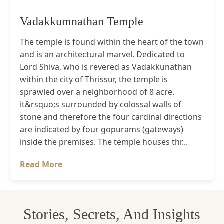
Vadakkumnathan Temple
The temple is found within the heart of the town
and is an architectural marvel. Dedicated to
Lord Shiva, who is revered as Vadakkunathan
within the city of Thrissur, the temple is
sprawled over a neighborhood of 8 acre.
it&rsquo;s surrounded by colossal walls of
stone and therefore the four cardinal directions
are indicated by four gopurams (gateways)
inside the premises. The temple houses thr...
Read More
Stories, Secrets, And Insights