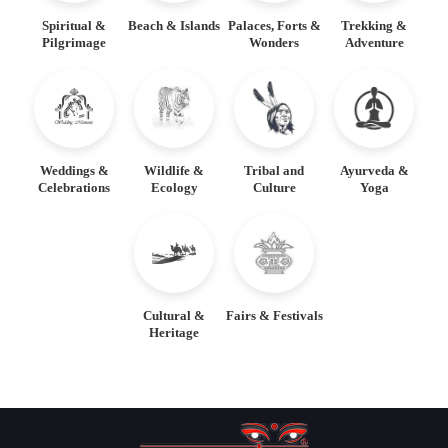
Spiritual &
Beach & Islands
Palaces, Forts &
Trekking &
Pilgrimage
Wonders
Adventure
Weddings &
Wildlife &
Tribal and
Ayurveda &
Celebrations
Ecology
Culture
Yoga
Cultural &
Fairs & Festivals
Heritage