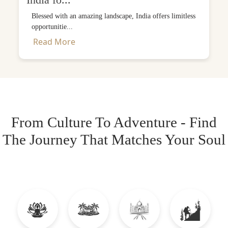
India fo...
Blessed with an amazing landscape, India offers limitless
opportunitie...
Read More
From Culture To Adventure - Find
The Journey That Matches Your Soul