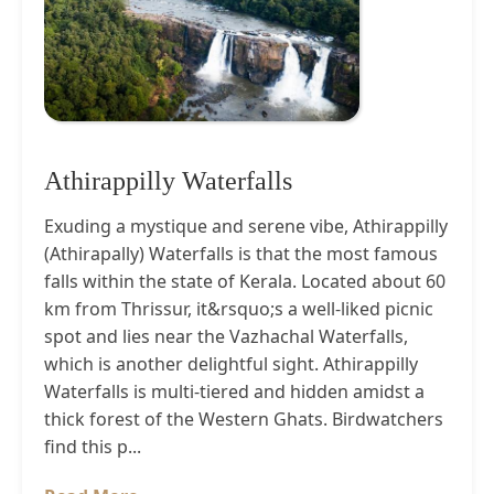
Athirappilly Waterfalls
Exuding a mystique and serene vibe, Athirappilly
(Athirapally) Waterfalls is that the most famous
falls within the state of Kerala. Located about 60
km from Thrissur, it&rsquo;s a well-liked picnic
spot and lies near the Vazhachal Waterfalls,
which is another delightful sight. Athirappilly
Waterfalls is multi-tiered and hidden amidst a
thick forest of the Western Ghats. Birdwatchers
find this p...