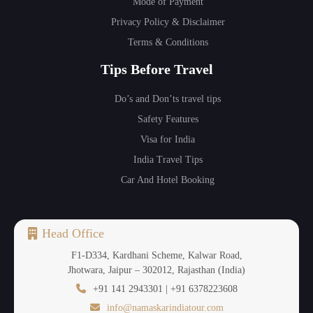
Mode of Payment
Privacy Policy & Disclaimer
Terms & Conditions
Tips Before Travel
Do’s and Don’ts travel tips
Safety Features
Visa for India
India Travel Tips
Car And Hotel Booking
Head Office
F1-D334, Kardhani Scheme, Kalwar Road,
Jhotwara, Jaipur – 302012, Rajasthan (India)
+91 141 2943301 | +91 6378223608
info@namaskarindiatour.com