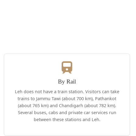
By Rail
Leh does not have a train station. Visitors can take
trains to Jammu Tawi (about 700 km), Pathankot
(about 765 km) and Chandigarh (about 782 km).
Several buses, cabs and private car services run
between these stations and Leh.