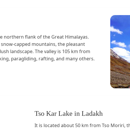
he northern flank of the Great Himalayas.
ful snow-capped mountains, the pleasant
 lush landscape. The valley is 105 km from
ing, paragliding, rafting, and many others.
Tso Kar Lake in Ladakh
It is located about 50 km from Tso Moriri, t