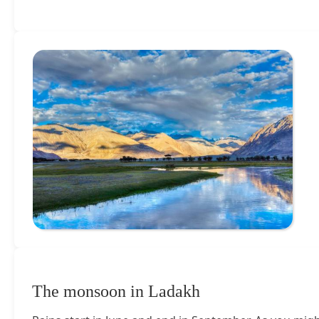
The monsoon in Ladakh