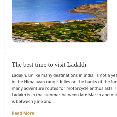
The best time to visit Ladakh
Ladakh, unlike many destinations in India, is not a yea
in the Himalayan range. It lies on the banks of the In
many adventure routes for motorcycle enthusiasts. To
Ladakh is in the summer, between late March and mid
is between June and...
Read More