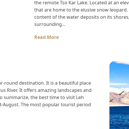
the remote Tso Kar Lake. Located at an elev
that are home to the elusive snow leopard. 
content of the water deposits on its shores, 
surrounding...
Read More
r-round destination. It is a beautiful place
dus River. It offers amazing landscapes and
 summarize, the best time to visit Leh
-August. The most popular tourist period