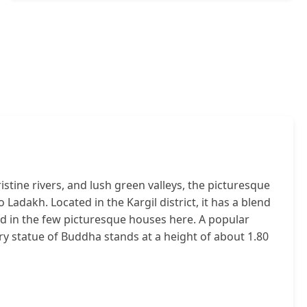
ine rivers, and lush green valleys, the picturesque
o Ladakh. Located in the Kargil district, it has a blend
ed in the few picturesque houses here. A popular
ury statue of Buddha stands at a height of about 1.80