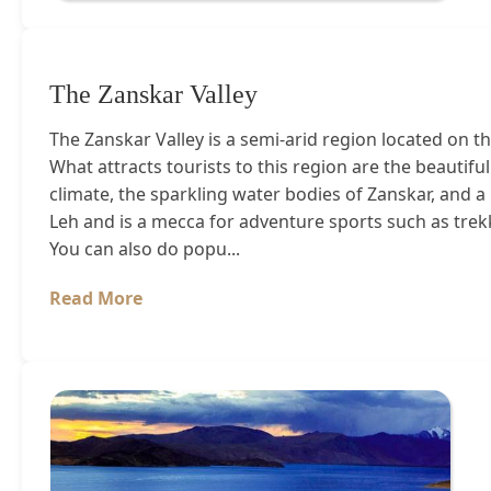
The Zanskar Valley
The Zanskar Valley is a semi-arid region located on t
What attracts tourists to this region are the beauti
climate, the sparkling water bodies of Zanskar, and a
Leh and is a mecca for adventure sports such as trekk
You can also do popu...
Read More