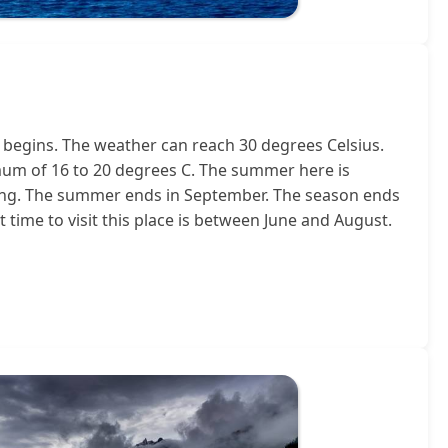
begins. The weather can reach 30 degrees Celsius.
mum of 16 to 20 degrees C. The summer here is
y long. The summer ends in September. The season ends
 time to visit this place is between June and August.