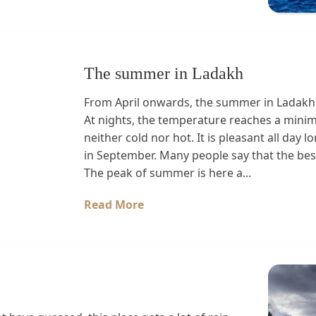
The summer in Ladakh
From April onwards, the summer in Ladakh 
At nights, the temperature reaches a mini
neither cold nor hot. It is pleasant all da
in September. Many people say that the best
The peak of summer is here a...
Read More