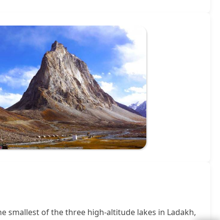
he smallest of the three high-altitude lakes in Ladakh,