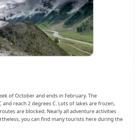
eek of October and ends in February. The
and reach 2 degrees C. Lots of lakes are frozen,
outes are blocked. Nearly all adventure activities
theless, you can find many tourists here during the