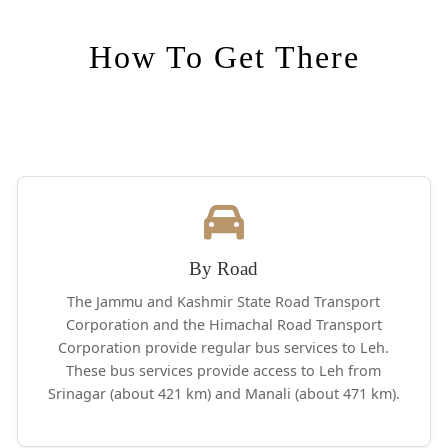
How To Get There
By Road
The Jammu and Kashmir State Road Transport
Corporation and the Himachal Road Transport
Corporation provide regular bus services to Leh.
These bus services provide access to Leh from
Srinagar (about 421 km) and Manali (about 471 km).