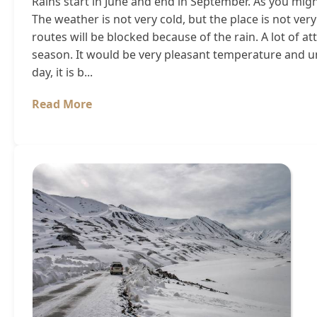
Rains start in June and end in September. As you might
The weather is not very cold, but the place is not ve
routes will be blocked because of the rain. A lot of a
season. It would be very pleasant temperature and un
day, it is b...
Read More