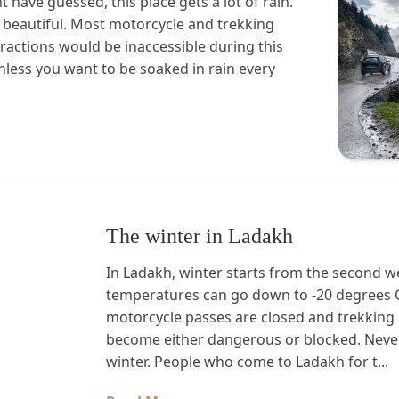
 have guessed, this place gets a lot of rain.
ry beautiful. Most motorcycle and trekking
ttractions would be inaccessible during this
less you want to be soaked in rain every
The winter in Ladakh
In Ladakh, winter starts from the second w
temperatures can go down to -20 degrees C 
motorcycle passes are closed and trekking r
become either dangerous or blocked. Never
winter. People who come to Ladakh for t...