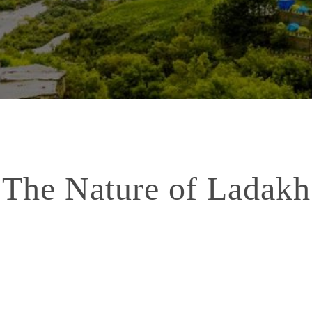
The Nature of Ladakh