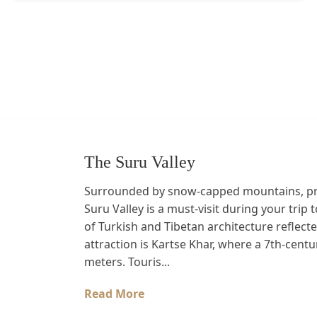
The Suru Valley
Surrounded by snow-capped mountains, prist
Suru Valley is a must-visit during your trip t
of Turkish and Tibetan architecture reflect
attraction is Kartse Khar, where a 7th-cent
meters. Touris...
Read More