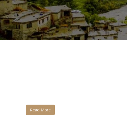
Read More