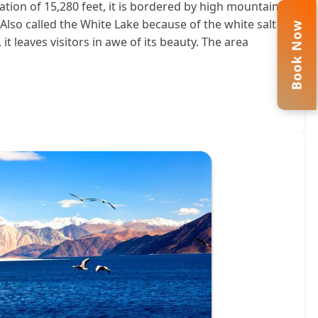
ation of 15,280 feet, it is bordered by high mountains
Also called the White Lake because of the white salt
Book Now
it leaves visitors in awe of its beauty. The area