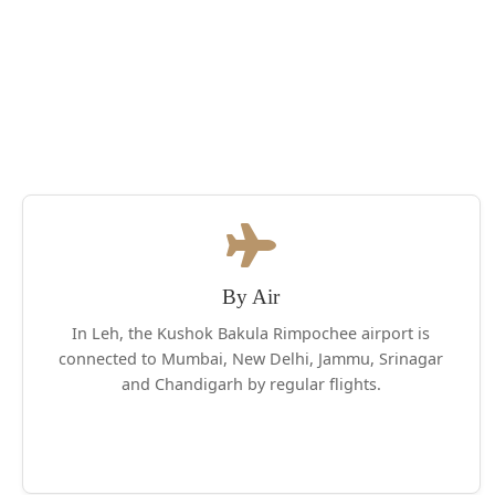
By Air
In Leh, the Kushok Bakula Rimpochee airport is
connected to Mumbai, New Delhi, Jammu, Srinagar
and Chandigarh by regular flights.