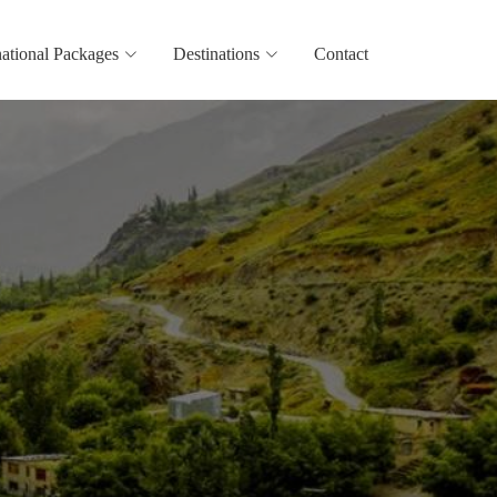
national Packages
Destinations
Contact