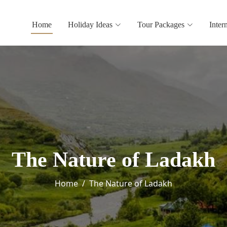
Home
Holiday Ideas
Tour Packages
Inter
The Nature of Ladakh
Home
The Nature of Ladakh