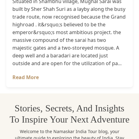
Situated in Shambhu village, Mughal Sarai was
built by Sher Shah Suri as a layby along the busy
trade route, now recognised because the Grand
highroad . it&rsquo;s believed to be the
emperor&rsquo;s most ambitious project. the
massive compound of the sarai has two
majestic gates and a two-storeyed mosque. A
deep well and a baradari are located just
outside and are open for the utilization of pa...
Read More
Stories, Secrets, And Insights
To Inspire Your Next Adventure
Welcome to the Namaskar India Tour blog, your
ultimate guide to exploring the beauty of India. Stay