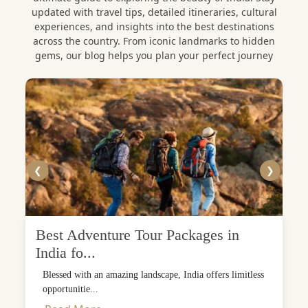
updated with travel tips, detailed itineraries, cultural
experiences, and insights into the best destinations
across the country. From iconic landmarks to hidden
gems, our blog helps you plan your perfect journey
❮
❯
Best Adventure Tour Packages in
India fo...
Blessed with an amazing landscape, India offers limitless
opportunitie...