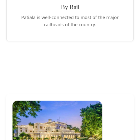
By Rail
Patiala is well-connected to most of the major
railheads of the country.