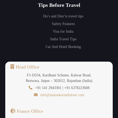
Tips Before Travel
Do’s and Don’ts travel tips
Safety Features
Visa for India
India Travel Tips
Car And Hotel Booking
Head Office
F1-D334, Kardhani Scheme, Kalwar Road,
Jhotwara, Jaipur – 302012, Rajasthan (India)
+91 141 2943301 | +91 6378223608
info@namaskarindiatour.com
France Office