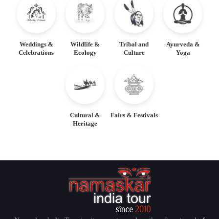
Weddings &
Wildlife &
Tribal and
Ayurveda &
Celebrations
Ecology
Culture
Yoga
Cultural &
Fairs & Festivals
Heritage