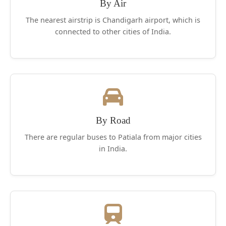
Singh, is claimed to be the primary Indian to
By Air
have an aeroplane.
The nearest airstrip is Chandigarh airport, which is
connected to other cities of India.
By Road
There are regular buses to Patiala from major cities
in India.