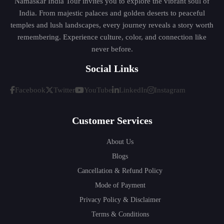
Namaskar India Tour invites you to explore the vibrant soul of
India. From majestic palaces and golden deserts to peaceful
temples and lush landscapes, every journey reveals a story worth
remembering. Experience culture, color, and connection like
never before.
Social Links
Facebook
Twitter
YouTube
LinkedIn
Instagram
Customer Services
About Us
Blogs
Cancellation & Refund Policy
Mode of Payment
Privacy Policy & Disclaimer
Terms & Conditions