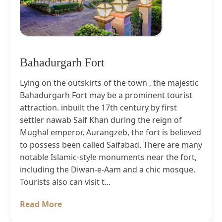
Bahadurgarh Fort
Lying on the outskirts of the town , the majestic
Bahadurgarh Fort may be a prominent tourist
attraction. inbuilt the 17th century by first
settler nawab Saif Khan during the reign of
Mughal emperor, Aurangzeb, the fort is believed
to possess been called Saifabad. There are many
notable Islamic-style monuments near the fort,
including the Diwan-e-Aam and a chic mosque.
Tourists also can visit t...
Read More