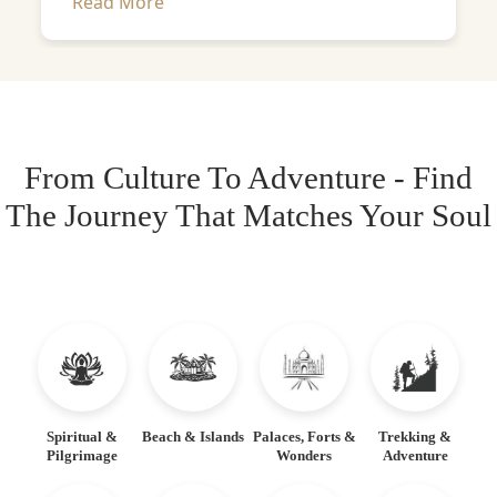
Read More
From Culture To Adventure - Find
The Journey That Matches Your Soul
Spiritual &
Beach & Islands
Palaces, Forts &
Trekking &
Pilgrimage
Wonders
Adventure