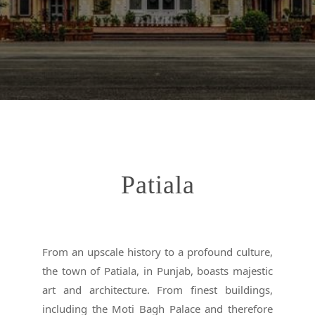
Patiala
From an upscale history to a profound culture,
the town of Patiala, in Punjab, boasts majestic
art and architecture. From finest buildings,
including the Moti Bagh Palace and therefore