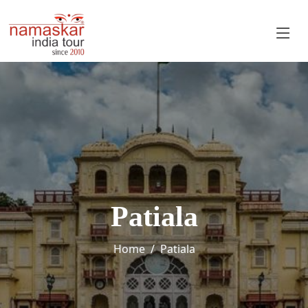
Patiala
Home
Patiala