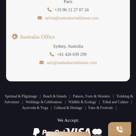
Paris
+33 06 11 27 07 24
sylvie@namaskarindiatour.com
Australia Office
Sydney, Australia
+61 426 039 299
suri@namaskarindiatour.com
Spiritual & Pilgrimage
|
Beach & Islands
|
Palaces, Forts & Wonders
|
Trekking &
Adventure
|
Weddings & Celebrations
|
Wildlife & Ecology
|
Tribal and Culture
|
Ayurveda & Yoga
|
Cultural & Heritage
|
Fairs & Festivals
|
We Accept: