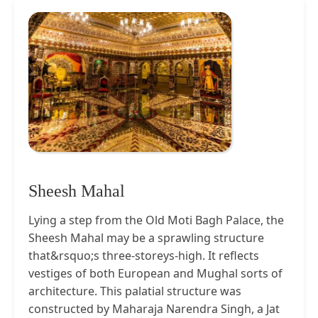
Sheesh Mahal
Lying a step from the Old Moti Bagh Palace, the
Sheesh Mahal may be a sprawling structure
that&rsquo;s three-storeys-high. It reflects
vestiges of both European and Mughal sorts of
architecture. This palatial structure was
constructed by Maharaja Narendra Singh, a Jat