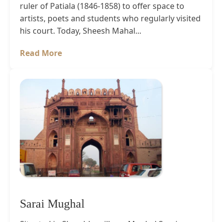
ruler of Patiala (1846-1858) to offer space to
artists, poets and students who regularly visited
his court. Today, Sheesh Mahal...
Read More
Sarai Mughal