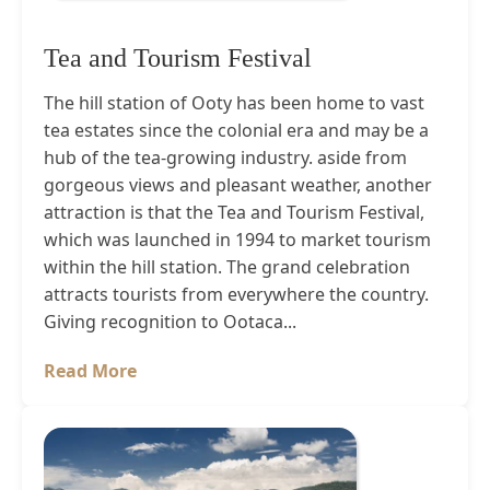
Tea and Tourism Festival
The hill station of Ooty has been home to vast
tea estates since the colonial era and may be a
hub of the tea-growing industry. aside from
gorgeous views and pleasant weather, another
attraction is that the Tea and Tourism Festival,
which was launched in 1994 to market tourism
within the hill station. The grand celebration
attracts tourists from everywhere the country.
Giving recognition to Ootaca...
Read More