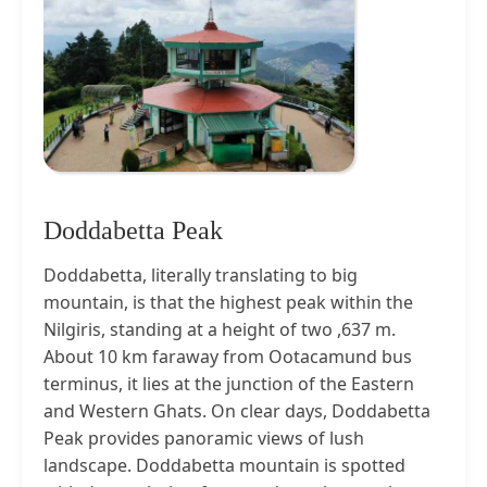
Doddabetta Peak
Doddabetta, literally translating to big
mountain, is that the highest peak within the
Nilgiris, standing at a height of two ,637 m.
About 10 km faraway from Ootacamund bus
terminus, it lies at the junction of the Eastern
and Western Ghats. On clear days, Doddabetta
Peak provides panoramic views of lush
landscape. Doddabetta mountain is spotted