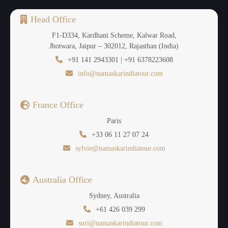
Head Office
F1-D334, Kardhani Scheme, Kalwar Road,
Jhotwara, Jaipur – 302012, Rajasthan (India)
+91 141 2943301 | +91 6378223608
info@namaskarindiatour.com
France Office
Paris
+33 06 11 27 07 24
sylvie@namaskarindiatour.com
Australia Office
Sydney, Australia
+61 426 039 299
suri@namaskarindiatour.com