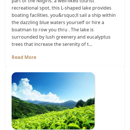
part of the Nilgiris. a well-liked tourist
recreational spot, this L-shaped lake provides
boating facilities. you&rsquo;ll sail a ship within
the dazzling blue waters yourself or hire a
boatman to row you thru . The lake is
surrounded by lush greenery and eucalyptus
trees that increase the serenity of t...
Read More