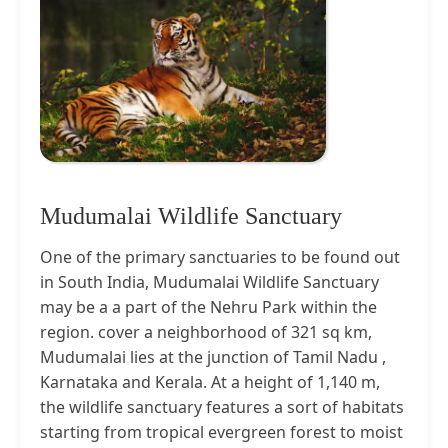
Mudumalai Wildlife Sanctuary
One of the primary sanctuaries to be found out
in South India, Mudumalai Wildlife Sanctuary
may be a a part of the Nehru Park within the
region. cover a neighborhood of 321 sq km,
Mudumalai lies at the junction of Tamil Nadu ,
Karnataka and Kerala. At a height of 1,140 m,
the wildlife sanctuary features a sort of habitats
starting from tropical evergreen forest to moist