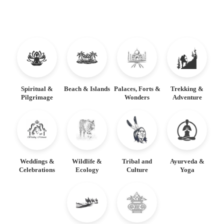
Spiritual &
Beach & Islands
Palaces, Forts &
Trekking &
Pilgrimage
Wonders
Adventure
Weddings &
Wildlife &
Tribal and
Ayurveda &
Celebrations
Ecology
Culture
Yoga