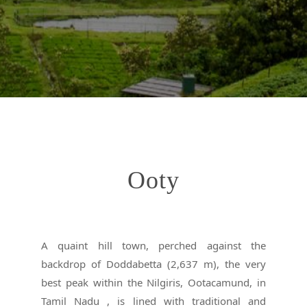
Ooty
A quaint hill town, perched against the
backdrop of Doddabetta (2,637 m), the very
best peak within the Nilgiris, Ootacamund, in
Tamil Nadu , is lined with traditional and