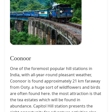
Coonoor
One of the foremost popular hill stations in
India, with all-year-round pleasant weather,
Coonoor is found approximately 21 km faraway
from Ooty. a huge sort of wildflowers and birds
are often found here. the most attraction is that
the tea estates which will be found in
abundance. Capitol Hill station presents the