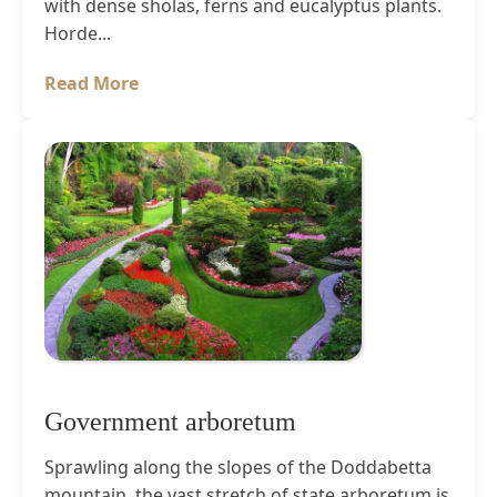
with dense sholas, ferns and eucalyptus plants.
Horde...
Read More
Government arboretum
Sprawling along the slopes of the Doddabetta
mountain, the vast stretch of state arboretum is