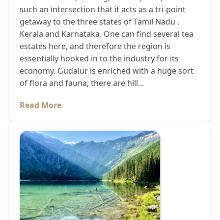
such an intersection that it acts as a tri-point
getaway to the three states of Tamil Nadu ,
Kerala and Karnataka. One can find several tea
estates here, and therefore the region is
essentially hooked in to the industry for its
economy. Gudalur is enriched with a huge sort
of flora and fauna; there are hill...
Read More