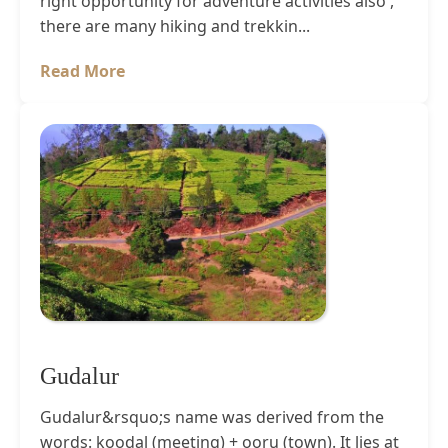
right opportunity for adventure activities also ,
there are many hiking and trekkin...
Read More
Gudalur
Gudalur&rsquo;s name was derived from the
words: koodal (meeting) + ooru (town). It lies at