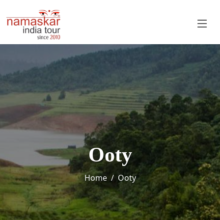
Ooty
Home
Ooty