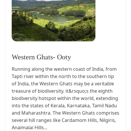
Western Ghats- Ooty
Running along the western coast of India, from
Tapti river within the north to the southern tip
of India, the Western Ghats may be a veritable
treasure of biodiversity. it&rsquo;s the eighth
biodiversity hotspot within the world, extending
into the states of Kerala, Karnataka, Tamil Nadu
and Maharashtra. The Western Ghats comprises
several hill ranges like Cardamom Hills, Nilgiris,
Anaimalai Hills...