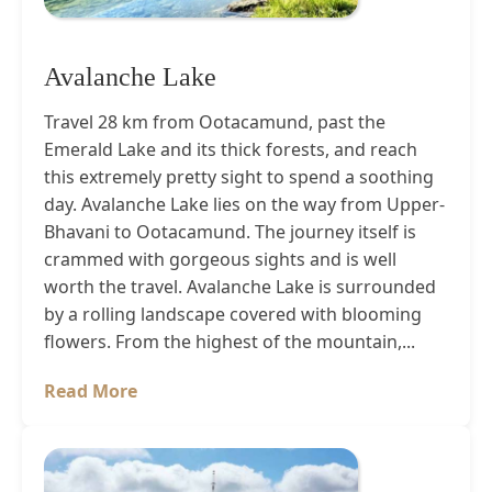
Avalanche Lake
Travel 28 km from Ootacamund, past the
Emerald Lake and its thick forests, and reach
this extremely pretty sight to spend a soothing
day. Avalanche Lake lies on the way from Upper-
Bhavani to Ootacamund. The journey itself is
crammed with gorgeous sights and is well
worth the travel. Avalanche Lake is surrounded
by a rolling landscape covered with blooming
flowers. From the highest of the mountain,...
Read More