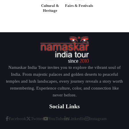
Cultural &
Fairs & Festivals
Heritage
Namaskar India Tour invites you to explore the vibrant soul of
India. From majestic palaces and golden deserts to peaceful
temples and lush landscapes, every journey reveals a story worth
remembering. Experience culture, color, and connection like
never before.
Social Links
Facebook
Twitter
YouTube
LinkedIn
Instagram