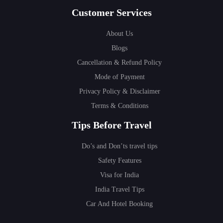
Customer Services
About Us
Blogs
Cancellation & Refund Policy
Mode of Payment
Privacy Policy & Disclaimer
Terms & Conditions
Tips Before Travel
Do’s and Don’ts travel tips
Safety Features
Visa for India
India Travel Tips
Car And Hotel Booking