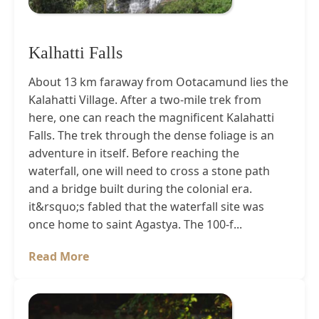
Kalhatti Falls
About 13 km faraway from Ootacamund lies the
Kalahatti Village. After a two-mile trek from
here, one can reach the magnificent Kalahatti
Falls. The trek through the dense foliage is an
adventure in itself. Before reaching the
waterfall, one will need to cross a stone path
and a bridge built during the colonial era.
it&rsquo;s fabled that the waterfall site was
once home to saint Agastya. The 100-f...
Read More