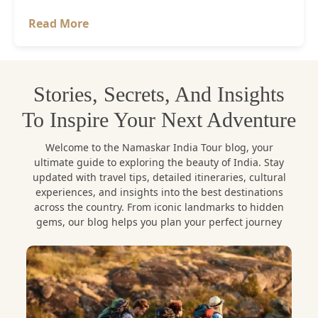
Read More
Stories, Secrets, And Insights
To Inspire Your Next Adventure
Welcome to the Namaskar India Tour blog, your
ultimate guide to exploring the beauty of India. Stay
updated with travel tips, detailed itineraries, cultural
experiences, and insights into the best destinations
across the country. From iconic landmarks to hidden
gems, our blog helps you plan your perfect journey