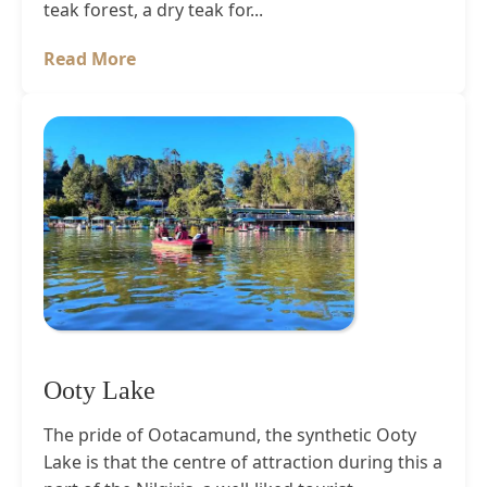
teak forest, a dry teak for...
Read More
Ooty Lake
The pride of Ootacamund, the synthetic Ooty
Lake is that the centre of attraction during this a