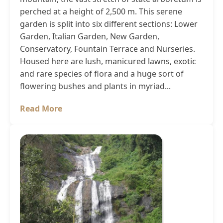
perched at a height of 2,500 m. This serene
garden is split into six different sections: Lower
Garden, Italian Garden, New Garden,
Conservatory, Fountain Terrace and Nurseries.
Housed here are lush, manicured lawns, exotic
and rare species of flora and a huge sort of
flowering bushes and plants in myriad...
Read More