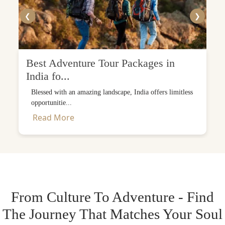
❮
❯
Best Adventure Tour Packages in
India fo...
Blessed with an amazing landscape, India offers limitless
opportunitie...
Read More
From Culture To Adventure - Find
The Journey That Matches Your Soul