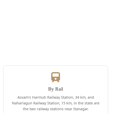
By Rail
Assam’s Harmuti Railway Station, 34 km, and
Naharlagun Railway Station, 15 km, in the state are
the two railway stations near Itanagar.