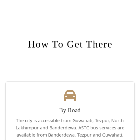
How To Get There
By Road
The city is accessible from Guwahati, Tezpur, North
Lakhimpur and Banderdewa. ASTC bus services are
available from Banderdewa, Tezpur and Guwahati.