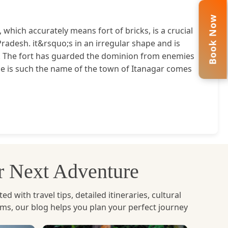
Book Now
, which accurately means fort of bricks, is a crucial
Pradesh. it&rsquo;s in an irregular shape and is
. The fort has guarded the dominion from enemies
ance is such the name of the town of Itanagar comes
ur Next Adventure
with travel tips, detailed itineraries, cultural
ems, our blog helps you plan your perfect journey