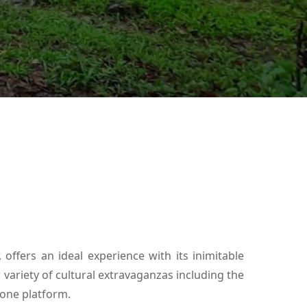
 offers an ideal experience with its inimitable
r variety of cultural extravaganzas including the
 one platform.