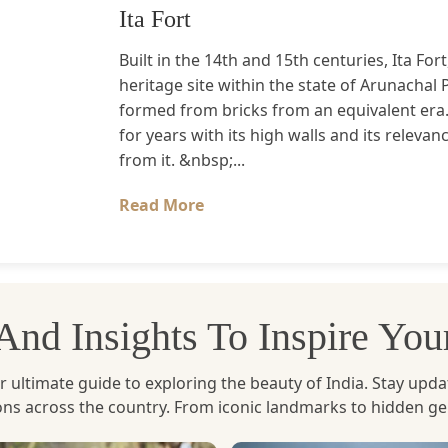
Ita Fort
Built in the 14th and 15th centuries, Ita Fort
heritage site within the state of Arunachal 
formed from bricks from an equivalent era
for years with its high walls and its relev
from it. &nbsp;...
Read More
, And Insights To Inspire Yo
ltimate guide to exploring the beauty of India. Stay updated 
ions across the country. From iconic landmarks to hidden g