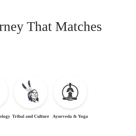
urney That Matches
ology
Tribal and Culture
Ayurveda & Yoga