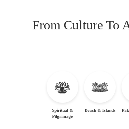
From Culture To A
Spiritual &
Beach & Islands
Pal
Pilgrimage