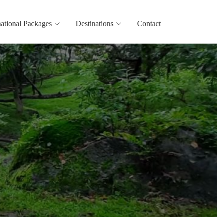
national Packages
Destinations
Contact