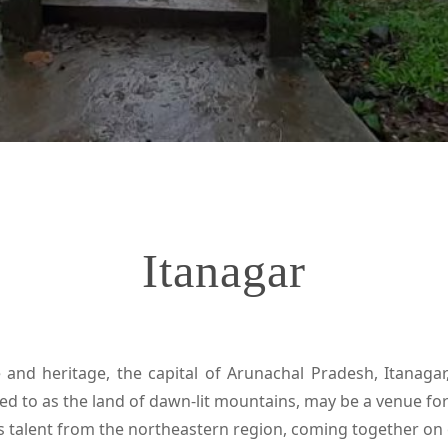
Itanagar
and heritage, the capital of Arunachal Pradesh, Itanagar,
rred to as the land of dawn-lit mountains, may be a venue fo
ses talent from the northeastern region, coming together on