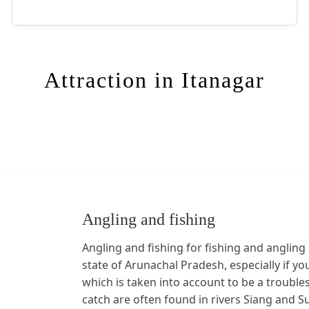
Attraction in Itanagar
Angling and fishing
Angling and fishing for fishing and angling 
state of Arunachal Pradesh, especially if yo
which is taken into account to be a troubl
catch are often found in rivers Siang and Su