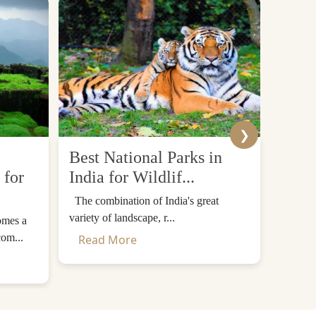
❯
Best National Parks in
Top 
 for
India for Wildlif...
Desti
The combination of India's great
The Him
variety of landscape, r...
mountain
omes a
com...
Read More
Read