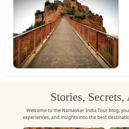
Stories, Secrets
Welcome to the Namaskar India Tour blog, your u
experiences, and insights into the best destinat