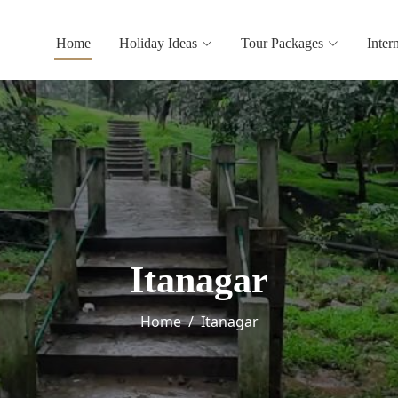
Home
Holiday Ideas
Tour Packages
Inter
Itanagar
Home
Itanagar