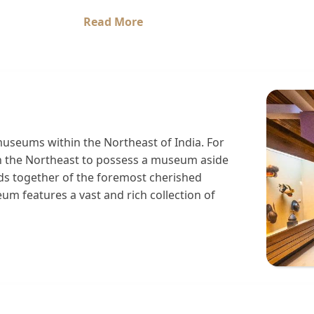
Read More
seums within the Northeast of India. For
in the Northeast to possess a museum aside
 together of the foremost cherished
 features a vast and rich collection of