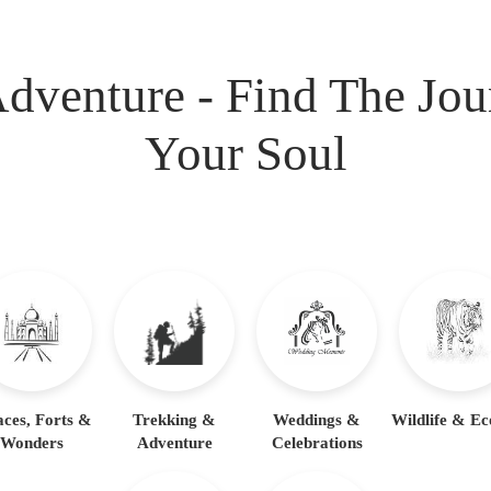
dventure - Find The Jo
Your Soul
aces, Forts &
Trekking &
Weddings &
Wildlife & Ec
Wonders
Adventure
Celebrations