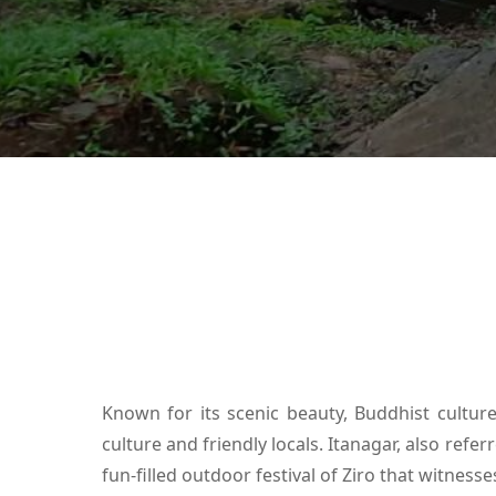
Known for its scenic beauty, Buddhist culture 
culture and friendly locals. Itanagar, also refe
fun-filled outdoor festival of Ziro that witnes