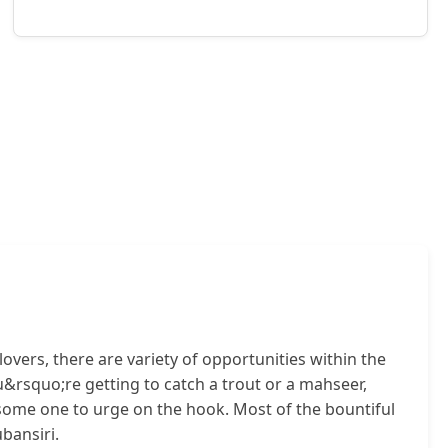
lovers, there are variety of opportunities within the
u&rsquo;re getting to catch a trout or a mahseer,
esome one to urge on the hook. Most of the bountiful
bansiri.