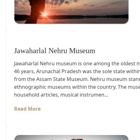
Jawaharlal Nehru Museum
Jawaharlal Nehru museum is one among the oldest mu
46 years, Arunachal Pradesh was the sole state with
from the Assam State Museum. Nehru museum stands
ethnographic museums within the country. The museum
household articles, musical instrumen...
Read More