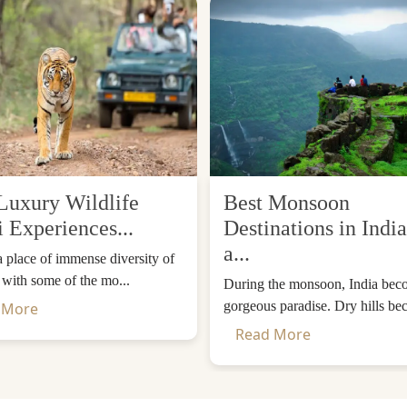
Luxury Wildlife
Best Monsoon
i Experiences...
Destinations in India
a...
 a place of immense diversity of
, with some of the mo...
During the monsoon, India bec
gorgeous paradise. Dry hills be
 More
Read More