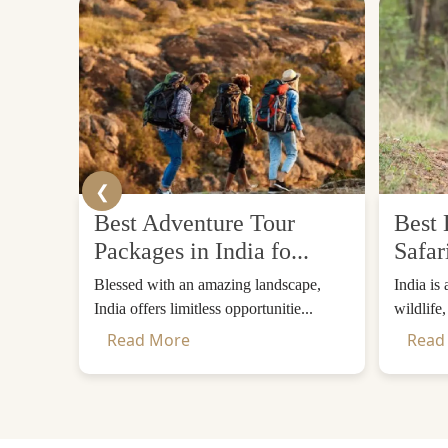
❮
Best Adventure Tour
Best 
Packages in India fo...
Safar
Blessed with an amazing landscape,
India is
India offers limitless opportunitie...
wildlife
Read More
Read