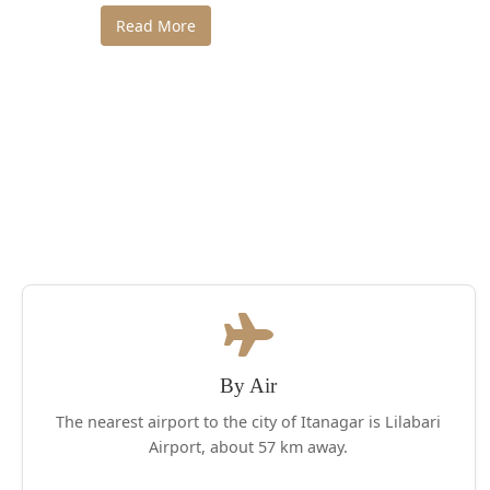
Read More
By Air
The nearest airport to the city of Itanagar is Lilabari
Airport, about 57 km away.