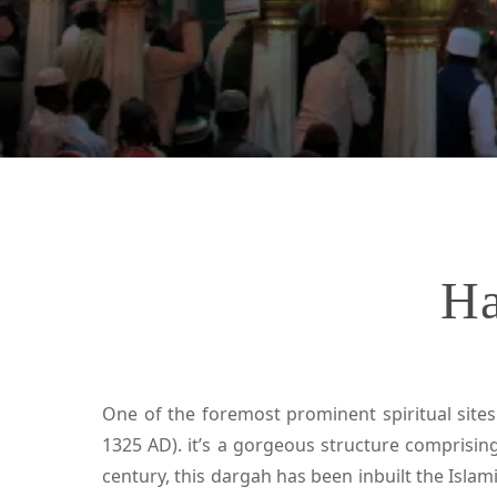
Ha
One of the foremost prominent spiritual sites
1325 AD). it’s a gorgeous structure comprising
century, this dargah has been inbuilt the Islam