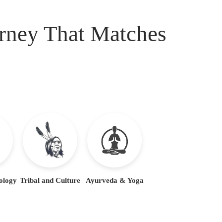
urney That Matches
ology
Tribal and Culture
Ayurveda & Yoga