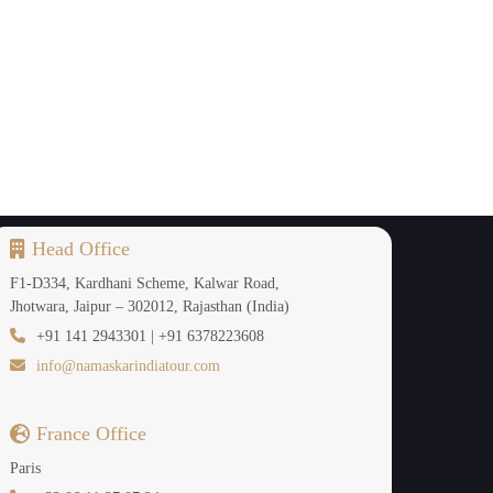
Head Office
F1-D334, Kardhani Scheme, Kalwar Road,
Jhotwara, Jaipur – 302012, Rajasthan (India)
+91 141 2943301 | +91 6378223608
info@namaskarindiatour.com
France Office
Paris