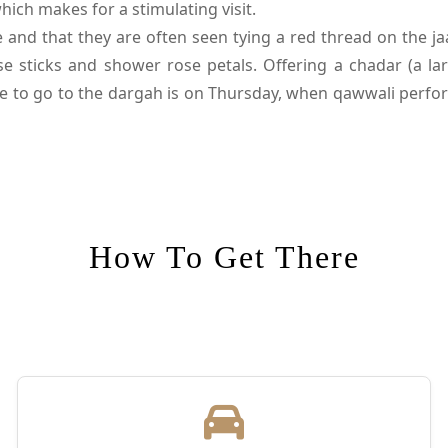
ich makes for a stimulating visit.
nd that they are often seen tying a red thread on the jaa
e sticks and shower rose petals. Offering a chadar (a lar
me to go to the dargah is on Thursday, when qawwali perfor
ckdrop for several movies like Bajrangi Bhaijaan (2015) an
 complex houses the tomb of Amir Khusrau, one among the
daughter; Atgah Khan, a nobleman whose wife served be
entury.
How To Get There