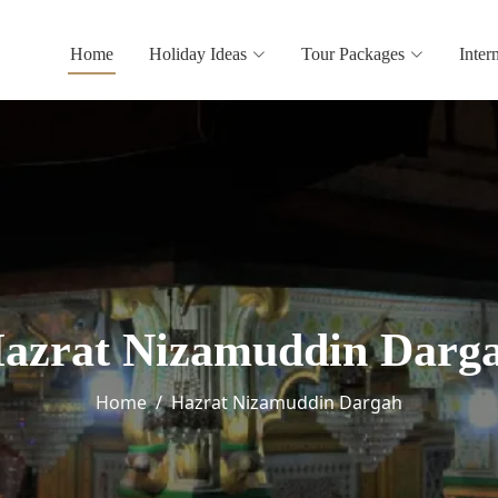
Home
Holiday Ideas
Tour Packages
Inter
azrat Nizamuddin Darg
Home
Hazrat Nizamuddin Dargah