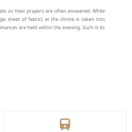
lis so their prayers are often answered. While
ge sheet of fabric) at the shrine is taken into
mances are held within the evening. Such is its
d Rockstar (2011).
 best Urdu and Persian poets. Moreover, there
cause the nurse of Mughal emperor Akbar and