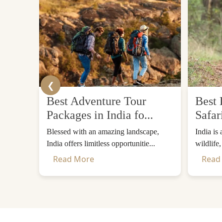
❮
Best Adventure Tour
Best 
Packages in India fo...
Safar
Blessed with an amazing landscape,
India is
India offers limitless opportunitie...
wildlife
Read More
Read