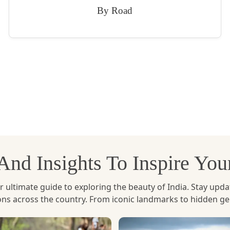
By Road
, And Insights To Inspire Yo
ltimate guide to exploring the beauty of India. Stay updated 
ions across the country. From iconic landmarks to hidden g