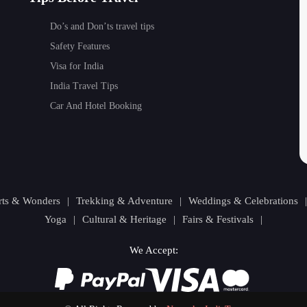
Do’s and Don’ts travel tips
Safety Features
Visa for India
India Travel Tips
Car And Hotel Booking
orts & Wonders
|
Trekking & Adventure
|
Weddings & Celebrations
Yoga
|
Cultural & Heritage
|
Fairs & Festivals
|
We Accept: