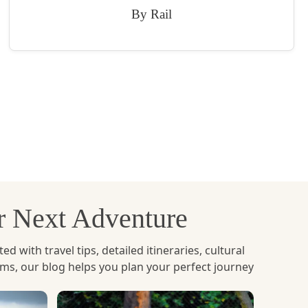
By Rail
ur Next Adventure
with travel tips, detailed itineraries, cultural
ems, our blog helps you plan your perfect journey