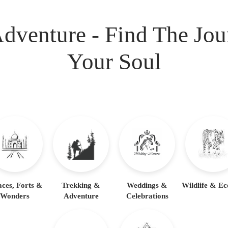
dventure - Find The Jo
Your Soul
aces, Forts &
Trekking &
Weddings &
Wildlife & Ec
Wonders
Adventure
Celebrations