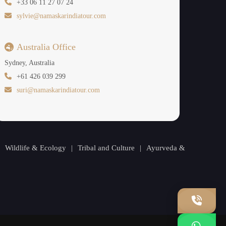
+33 06 11 27 07 24
sylvie@namaskarindiatour.com
Australia Office
Sydney, Australia
+61 426 039 299
suri@namaskarindiatour.com
|
Wildlife & Ecology
|
Tribal and Culture
|
Ayurveda &