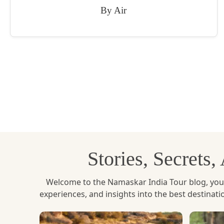
By Air
Stories, Secrets
Welcome to the Namaskar India Tour blog, your u
experiences, and insights into the best destinat