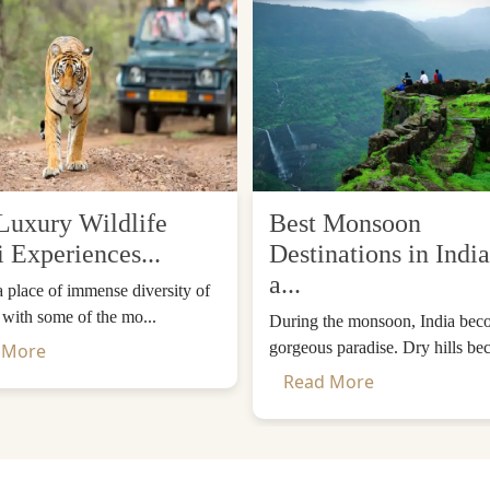
Luxury Wildlife
Best Monsoon
i Experiences...
Destinations in India
a...
 a place of immense diversity of
, with some of the mo...
During the monsoon, India bec
gorgeous paradise. Dry hills be
 More
Read More