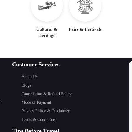
Cultural &
Fairs & Festivals
Heritage
Customer Services
About Us
Blogs
Cancellation & Refund Policy
o
Mode of Payment
Privacy Policy & Disclaimer
Terms & Conditions
Tips Before Travel