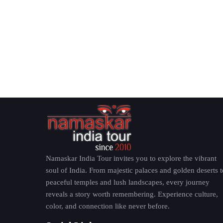
Namaskar India Tour invites you to explore the vibrant
soul of India. From majestic palaces and golden deserts t
peaceful temples and lush landscapes, every journey
reveals a story worth remembering. Experience culture,
color, and connection like never before.