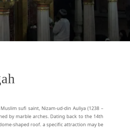
gah
Muslim sufi saint, Nizam-ud-din Auliya (1238 –
ramed by marble arches. Dating back to the 14th
a dome-shaped roof. a specific attraction may be