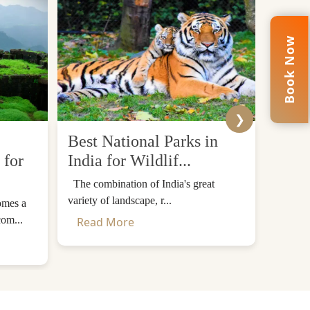
Book Now
❯
Best National Parks in
Top 
 for
India for Wildlif...
Desti
The combination of India's great
The Him
variety of landscape, r...
mountain
omes a
com...
Read More
Read