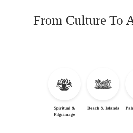
From Culture To A
Spiritual &
Beach & Islands
Pal
Pilgrimage