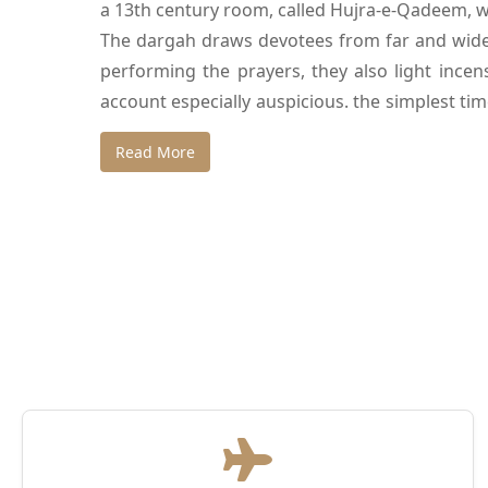
a 13th century room, called Hujra-e-Qadeem, wh
The dargah draws devotees from far and wide a
performing the prayers, they also light incens
account especially auspicious. the simplest ti
renown that the dargah has been a cinematic ba
Read More
Echoing with magic and mysticism, the dargah
are tombs of Jahanara Begum, Shah Jahan’s 
Muhammad Shah Rangila, a ruler of the 18th c