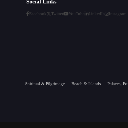
Social Links
Facebook
Twitter
YouTube
LinkedIn
Instagram
Spiritual & Pilgrimage
|
Beach & Islands
|
Palaces, F