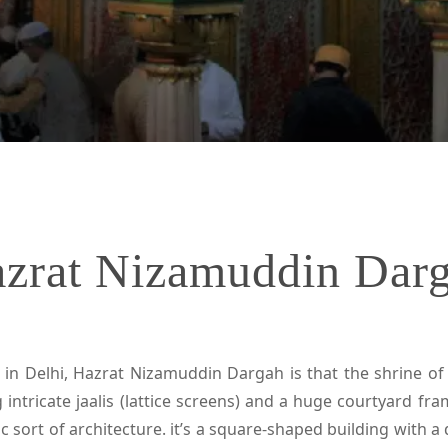
zrat Nizamuddin Dar
 in Delhi, Hazrat Nizamuddin Dargah is that the shrine of 
 intricate jaalis (lattice screens) and a huge courtyard f
ic sort of architecture. it’s a square-shaped building with 