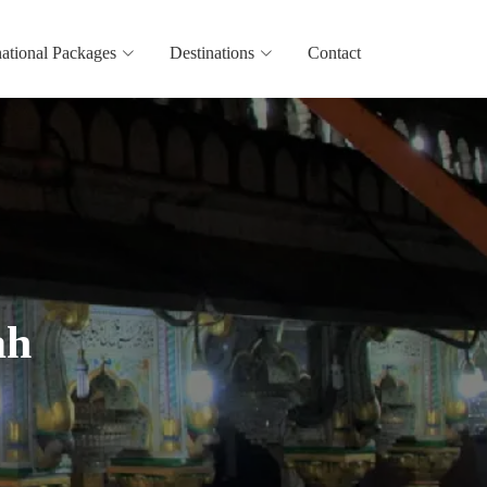
national Packages
Destinations
Contact
ah