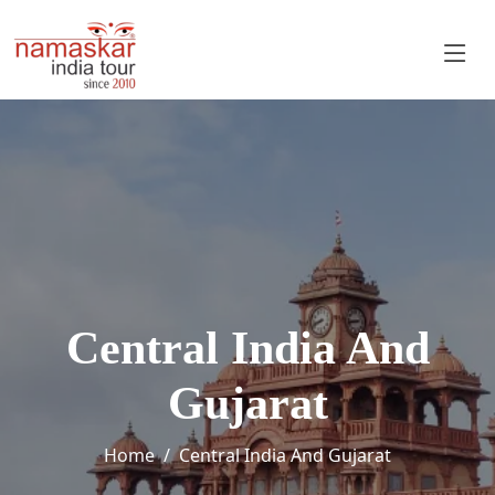
Central India And
Gujarat
Home
Central India And Gujarat