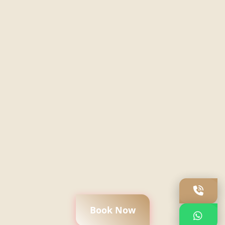
Book Now