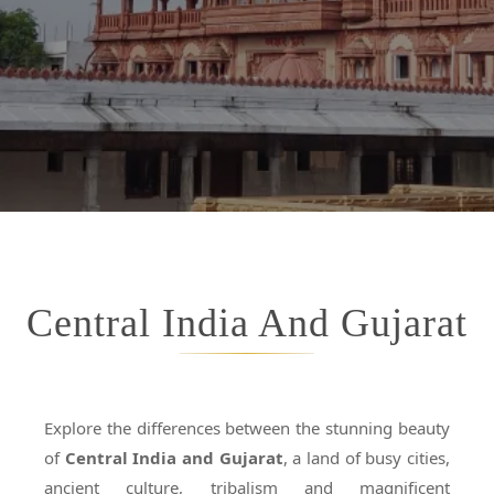
Central India And Gujarat
Explore the differences between the stunning beauty
of
Central India and Gujarat
, a land of busy cities,
ancient culture, tribalism and magnificent