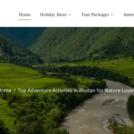
Home
Holiday Ideas
Tour Packages
Inter
Home
Top Adventure Activities in Bhutan for Nature Love