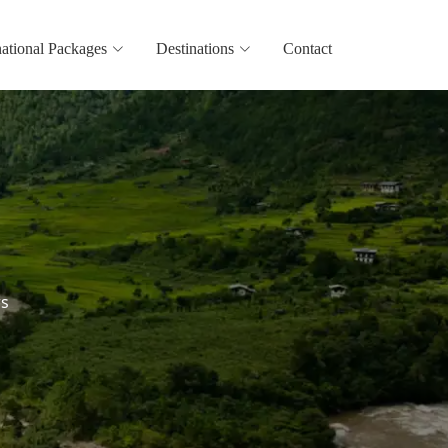
national Packages
Destinations
Contact
rs