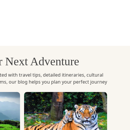
an
. This monastery is located on a cliff at almost
warding. The walk through the forest trails with
l as well as adventurous trek as one can hear the
 walk through some of the most gorgeous areas in
ur Next Adventure
with travel tips, detailed itineraries, cultural
ems, our blog helps you plan your perfect journey
 Chhu and Pho Chhu rivers provide thrilling yet
. Bhutan's rivers are not as extreme as those in
ed by still waters, which create an ideal blend
 located by the river banks whilst rafting. It's