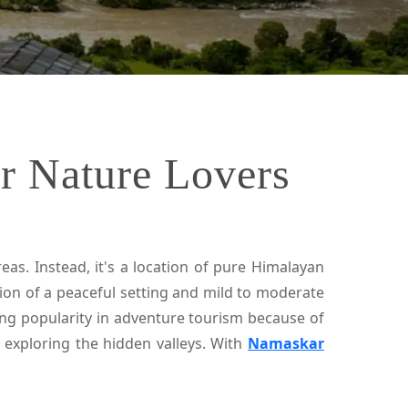
or Nature Lovers
as. Instead, it's a location of pure Himalayan
tion of a peaceful setting and mild to moderate
ning popularity in adventure tourism because of
nd exploring the hidden valleys. With
Namaskar