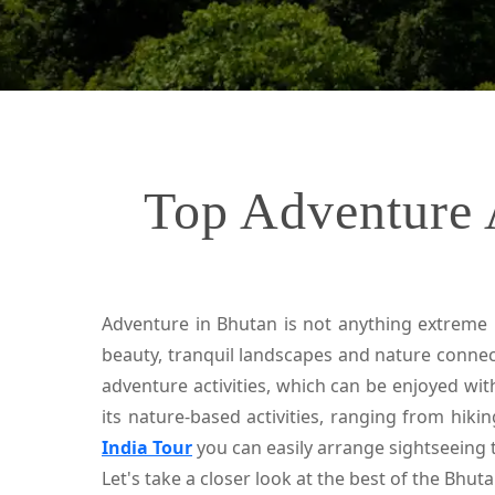
Top Adventure A
Adventure in Bhutan is not anything extreme i
beauty, tranquil landscapes and nature connect
adventure activities, which can be enjoyed wit
its nature-based activities, ranging from hikin
India Tour
you can easily arrange sightseeing 
Let's take a closer look at the best of the Bhu