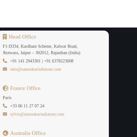
ol, so it's a fun adventure experience. This is
ri on clear days.
Head Office
F1-D334, Kardhani Scheme, Kalwar Road,
deal choice for nature enthusiasts. Elephants,
Jhotwara, Jaipur – 302012, Rajasthan (India)
s quieter than that of a traditional safari, and
+91 141 2943301 | +91 6378223608
njoying the sounds of nature. It is a great park
info@namaskarindiatour.com
France Office
Paris
+33 06 11 27 07 24
ain villages. Snowfall becomes a possibility at
sylvie@namaskarindiatour.com
agical experience of walking in snowy forests,
o be great for taking photos as well during the
Australia Office