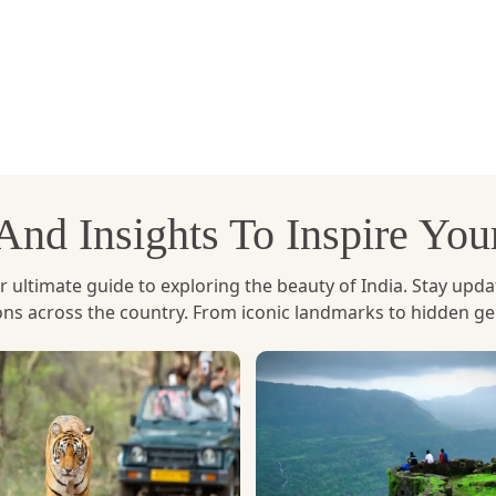
is one of the most
popular adventure activities in Bhut
 foggy mountains. The hike is not too difficult but very re
he valley quickly unfolds in each step taken. It's a spiritua
ess. It's not a walk in the park for nature lovers - it's a
, And Insights To Inspire Yo
ltimate guide to exploring the beauty of India. Stay updated 
ions across the country. From iconic landmarks to hidden g
entures in Bhutan
if you are a water sport lover. The Mo
drop of verdant green valleys, hills and traditional villages
inners and families alike. The gentle waves are accompani
ity to see the majestic Punakha Dzong, which is beautifully
l in one.