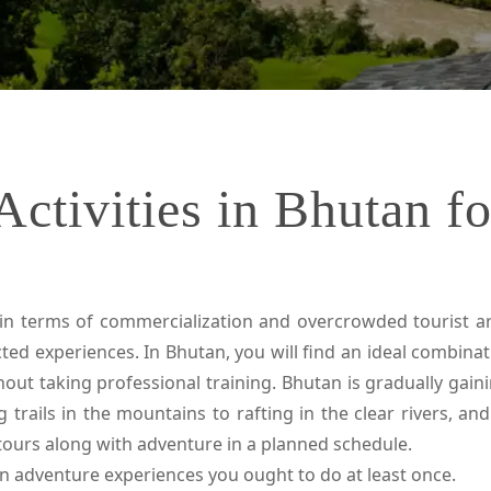
ctivities in Bhutan f
n terms of commercialization and overcrowded tourist are
ed experiences. In Bhutan, you will find an ideal combina
hout taking professional training. Bhutan is gradually gai
g trails in the mountains to rafting in the clear rivers, a
tours along with adventure in a planned schedule.
tan adventure experiences you ought to do at least once.