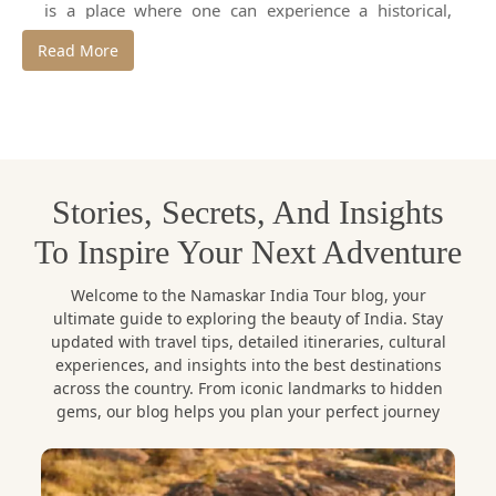
is a place where one can experience a historical,
adventurous and traditional journey starting with the
Read More
golden sands of the Thar Desert to the magnificent
forts and palaces of Jaipur,
Jodhpur and Udaipur.
In a bid to discover this royal state effectively and in
an original fashion, it is necessary to enlist the
services of a
professional tour guide in
Stories, Secrets, And Insights
Rajasthan.
To Inspire Your Next Adventure
As a reliable travel agency, Namaskar India Tour is a
company that provides professional services of a
Welcome to the Namaskar India Tour blog, your
Rajasthan tour guide and
tailor-made Rajasthan
ultimate guide to exploring the beauty of India. Stay
tour packages.
Having years of experience with the
updated with travel tips, detailed itineraries, cultural
experiences, and insights into the best destinations
local knowledge, Namaskar India Tour is sure that a
across the country. From iconic landmarks to hidden
traveler will experience Rajasthan in the most real,
gems, our blog helps you plan your perfect journey
safe and unforgettable way.