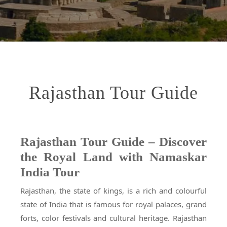
Rajasthan Tour Guide
Rajasthan Tour Guide – Discover
the Royal Land with Namaskar
India Tour
Rajasthan, the state of kings, is a rich and colourful
state of India that is famous for royal palaces, grand
forts, color festivals and cultural heritage. Rajasthan