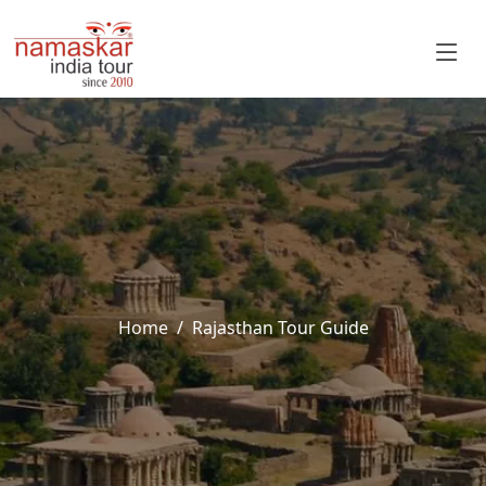
Home
Rajasthan Tour Guide