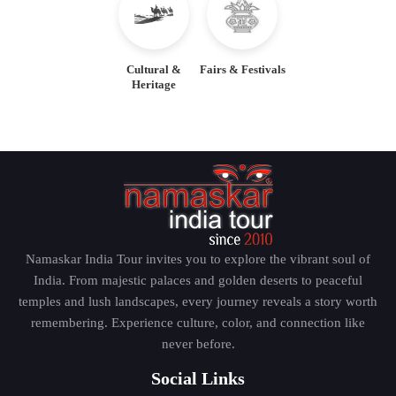
Jaipur – The Pink City
Cultural &
Fairs & Festivals
Heritage
Jaipur is a city of royalty and architecture which is the
capital of Rajasthan. Jaipur has known amazing forts,
palaces and noisy bazaars and is also known as the
Pink City due to its unique terracotta-colored
buildings. The Amber Fort, City Palace, Hawa Mahal
and Jantar Mantar are the sites the professional tour
guide will take the traveler to and offer historical
Namaskar India Tour invites you to explore the vibrant soul of
background and stories that make the city living.
India. From majestic palaces and golden deserts to peaceful
temples and lush landscapes, every journey reveals a story worth
Udaipur – The City of Lakes
remembering. Experience culture, color, and connection like
never before.
Opting to be called the Venice of the East, Udaipur is
Social Links
renowned with its stunning lakes, palaces of the