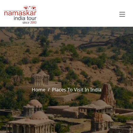
Home
Places To Visit In India