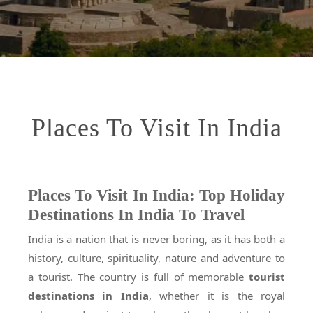
Places To Visit In India
Places To Visit In India: Top Holiday
Destinations In India To Travel
India is a nation that is never boring, as it has both a
history, culture, spirituality, nature and adventure to
a tourist. The country is full of memorable
tourist
destinations in India
, whether it is the royal