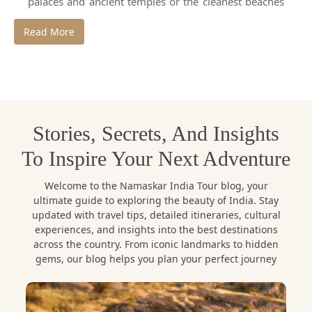
palaces and ancient temples or the cleanest beaches
and snowy-white mountains. India is a very exciting
Read More
travel destination since every destination has its
story, traditions and charm.
At Namaskar India Tour, we do not consider travel as
visiting a place, but feel the heart and soul of a place.
Stories, Secrets, And Insights
We herein present you with the
best places to visit
in India
and the best holiday destinations in India
To Inspire Your Next Adventure
favorite among all sorts of travelers.
Welcome to the Namaskar India Tour blog, your
ultimate guide to exploring the beauty of India. Stay
1. Jaipur, Rajasthan – The Royal
updated with travel tips, detailed itineraries, cultural
Pink City
experiences, and insights into the best destinations
across the country. From iconic landmarks to hidden
Jaipur, the capital of the state of Rajasthan is one of
gems, our blog helps you plan your perfect journey
the most renowned
places to visit in India
and one
of the pearls of royal Indian cities. Jaipur which is
also referred to as the Pink City is renowned due to