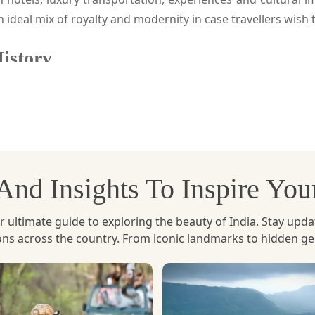
an ideal mix of royalty and modernity in case travellers wish 
History
i where ancient empires and modern sophistication combine
and accommodation in five star hotels such as the Imperial,
h the contemporary comforts, fine dining, spacious lobbies, 
fact that you can get through an immersive experience with t
, And Insights To Inspire Yo
and the grandeur of the landmarks of New Delhi. In betwee
t Indian and international foods. There is also an optio
Imperial, evening spa rituals or guided food walk that highli
ltimate guide to exploring the beauty of India. Stay updated 
ions across the country. From iconic landmarks to hidden g