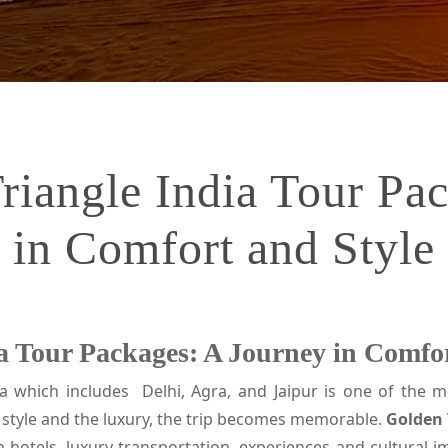
iangle India Tour Pa
in Comfort and Style
 Tour Packages: A Journey in Comfor
a which includes Delhi, Agra, and Jaipur is one of the mo
style and the luxury, the trip becomes memorable.
Golden 
h hotels, luxury transportation, experiences and cultural