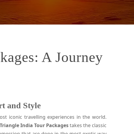
ckages: A Journey
t and Style
st iconic travelling experiences in the world.
Triangle India Tour Packages
takes the classic
 immersion that are done in the most exotic way