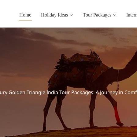
Home
Holiday Ideas
Tour Packages
Inter
ury Golden Triangle India Tour Packages: A Journey in Comf