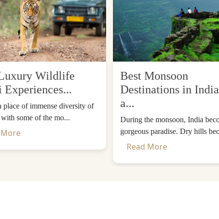
Luxury Wildlife
Best Monsoon
i Experiences...
Destinations in India
a...
 a place of immense diversity of
, with some of the mo...
During the monsoon, India bec
gorgeous paradise. Dry hills be
 More
eathtaking Luxury.
Read More
ffeured ride or a luxury train ride. Within a luxurious itine
here will be a continuous view of the Taj Mahal in each ro
e or the sunset so that you could see them change colours
le, you can have a photographer on request and you have t