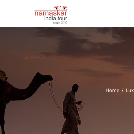
Home
Lux