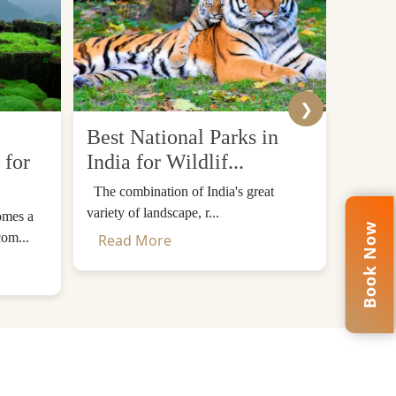
❯
Best National Parks in
Top 
 for
India for Wildlif...
Desti
The combination of India's great
The Him
variety of landscape, r...
mountain
omes a
Book Now
com...
Read More
Read
rary, visitors will be accommodated in luxurious
om. Your escorted tour of the Taj Mahal will be
 and enchanted beauty.
ime to enjoy the architecture without a hurry.