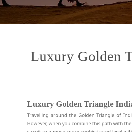
Luxury Golden Tr
Luxury Golden Triangle India
Travelling around the Golden Triangle of Indi
However, when you combine this path with the 
circuit to a much more sophisticated level wit