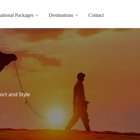
national Packages
Destinations
Contact
ort and Style