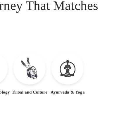
urney That Matches
ke a personal dining arrangement on the Taj, a
aftsmen carry on with their trade.
ology
Tribal and Culture
Ayurveda & Yoga