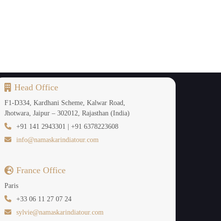
ere palaces, forts, colourful bazaars and culture
e hotels of India including Rambagh Palace, The
w the halls that are mirrored, frescoed palaces
Head Office
story of the Rajput, architecture and royal tales
F1-D334, Kardhani Scheme, Kalwar Road,
Jhotwara, Jaipur – 302012, Rajasthan (India)
+91 141 2943301 | +91 6378223608
ner yards.The luxury Golden Triangle India Tour
info@namaskarindiatour.com
rtisans, rooftop dinners with folk music, rides
zed in the boutique workshops. Each minute is
France Office
Paris
+33 06 11 27 07 24
sylvie@namaskarindiatour.com