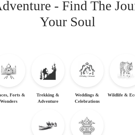
dventure - Find The Jo
dia Tour Packages including some exclusive experiences li
ve visits to marble-inlay workshops where generations of cr
Your Soul
aces, Forts &
Trekking &
Weddings &
Wildlife & Ec
Wonders
Adventure
Celebrations