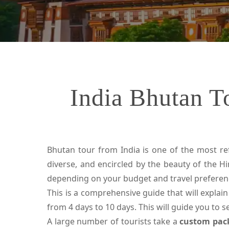
India Bhutan T
Bhutan tour from India is one of the most refr
diverse, and encircled by the beauty of the Hi
depending on your budget and travel preferen
This is a comprehensive guide that will explain
from 4 days to 10 days. This will guide you to 
A large number of tourists take a
custom pac