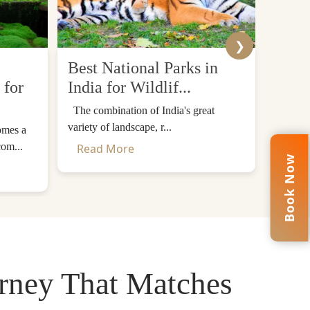
onastery – a landmark among the most famous in
❯
tan.
Best National Parks in
Top 
 for
India for Wildlif...
Desti
The combination of India's great
The Him
 perfect mix of sightseeing and travelling.
variety of landscape, r...
mountain
omes a
ets, viewpoints, and cultural sites. Bhutan's
com...
Read More
Read
Book Now
through woods and valleys. Last but not least,
urney That Matches
h destination in depth.
d cultural sites. This additional day ensures a