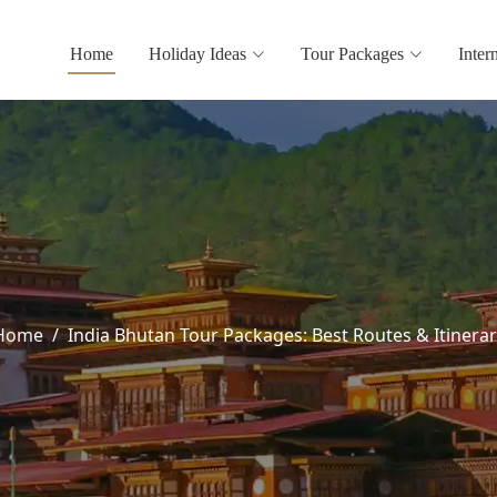
Home
Holiday Ideas
Tour Packages
Inter
Home
India Bhutan Tour Packages: Best Routes & Itinerar