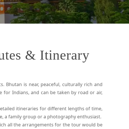
tes & Itinerary
. Bhutan is near, peaceful, culturally rich and
e for Indians, and can be taken by road or air,
ailed itineraries for different lengths of time,
le, a family group or a photography enthusiast.
ch all the arrangements for the tour would be