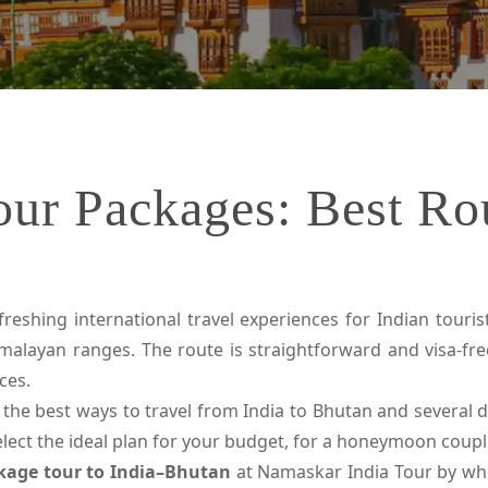
our Packages: Best Rou
eshing international travel experiences for Indian tourists
malayan ranges. The route is straightforward and visa-fre
ces.
 the best ways to travel from India to Bhutan and several det
select the ideal plan for your budget, for a honeymoon coup
kage tour to India–Bhutan
at Namaskar India Tour by whi