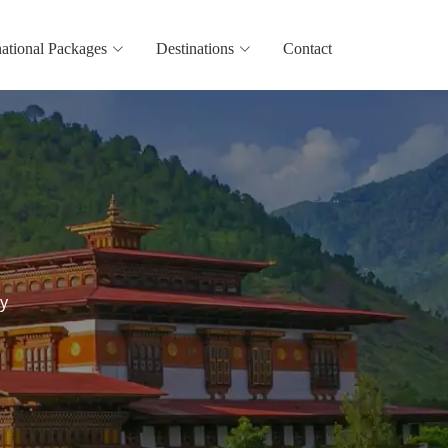
national Packages
Destinations
Contact
y