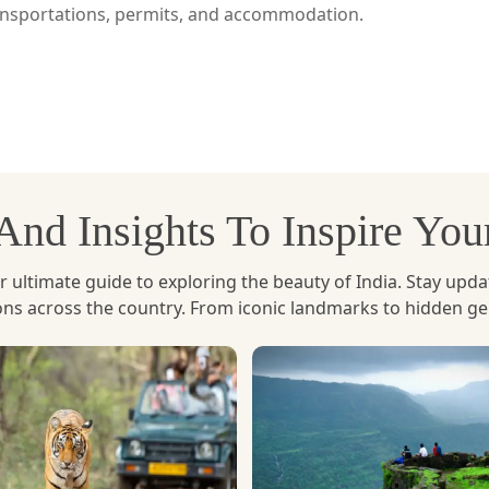
ransportations, permits, and accommodation.
ntsholing, which is directly linked with Jaigaon. This rou
ch as New Jalpaiguri and Hasimara) and the immigration proc
 and Paro from Phuentsholing by road, looking at the mount
, And Insights To Inspire Yo
 directly to Paro International Airport. It is a quicker opti
ltimate guide to exploring the beauty of India. Stay updated 
ury travelers.
ions across the country. From iconic landmarks to hidden g
rs a more immersive experience of the Himalayas.
who have limited time but still want to see the beauty 
he Paro area and its surrounding regions.
tart their way to Paro. The following day is spent explori