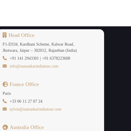
 for sunrise and sunset photos, creating a more
d romance.
Head Office
F1-D334, Kardhani Scheme, Kalwar Road,
Jhotwara, Jaipur – 302012, Rajasthan (India)
+91 141 2943301 | +91 6378223608
ones, then a 9-day tour is the perfect duration.
info@namaskarindiatour.com
ley and Haa Valley. They also provide areas of
France Office
avour slow travel in the Himalayas.
Paris
+33 06 11 27 07 24
sylvie@namaskarindiatour.com
s of Bhutan.
ending on the path. It provides sufficient time
Australia Office