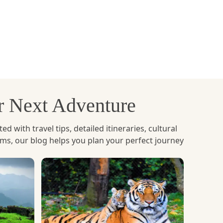
te is chosen because it is low cost, it is well
edure is also easy.
ain scenery, river views and forest landscapes
ur Next Adventure
on, though it's more costly than road travel, and
with travel tips, detailed itineraries, cultural
ems, our blog helps you plan your perfect journey
of Bhutan. The majority of trips originate in
ng Paro Valley, with views of the rivers, local