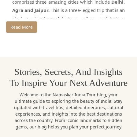
comprises three amazing cities which include
Delhi,
Agra and Jaipur.
This is a three-legged trip that is an
ideal combination of history, culture, architecture
and modernity. The golden triangle is a place that
Read More
presents the tourist with a complete experience of
India heritage through the grand forts and palaces,
the largest monuments globally, and busy markets.
To venture through this circuit effectively and in a
natural way, it is necessary to employ a professional
Stories, Secrets, And Insights
Golden Triangle tour guide.
To Inspire Your Next Adventure
Namaskar India Tour is a reputable travel agency that
provides professional services as a guide to the
Welcome to the Namaskar India Tour blog, your
Golden Triangle tour and tailor-made holiday tours.
ultimate guide to exploring the beauty of India. Stay
updated with travel tips, detailed itineraries, cultural
Namaskar India tour has been in existence and has
experiences, and insights into the best destinations
vast knowledge of the local areas, thus it is assured
across the country. From iconic landmarks to hidden
that the travelers will have a safe and comfortable
gems, our blog helps you plan your perfect journey
trip to the Golden triangle and the experience will be