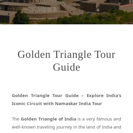
Golden Triangle Tour
Guide
Golden Triangle Tour Guide – Explore India’s
Iconic Circuit with Namaskar India Tour
The
Golden Triangle of India
is a very famous and
well-known traveling journey in the land of India and