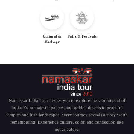
Wander the Iconic Destinations of
the Golden Triangle
Delhi – The Capital of India
Cultural &
Fairs & Festivals
Heritage
The Golden Triangle tour begins in Delhi, the capital
city of India. The city is an ideal mixture of the
contemporary infrastructure and the historical past.
The visitors are able to see historic structures like the
red fort, the Qutub minar, the India gate, Jama Masjid
and local colorful markets. With a professional
Golden Triangle tour guide, one gets knowledge
Namaskar India Tour invites you to explore the vibrant soul of
about the great history, culture, and political
India. From majestic palaces and golden deserts to peaceful
importance of Delhi and makes the travel more
temples and lush landscapes, every journey reveals a story worth
meaningful and intricate.
remembering. Experience culture, color, and connection like
never before.