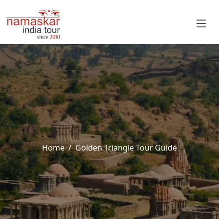
Home
Golden Triangle Tour Guide