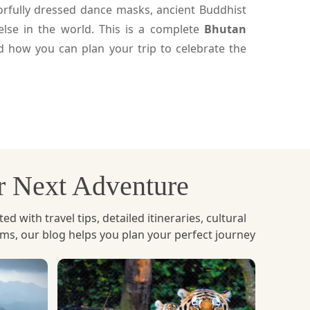
olorfully dressed dance masks, ancient Buddhist
lse in the world. This is a complete
Bhutan
nd how you can plan your trip to celebrate the
th day of the lunar month based on the region.
happening in every major district across Bhutan.
ur Next Adventure
cing Buddhism to Bhutan. Monks and performers
of the stories of good versus evil, spiritual
with travel tips, detailed itineraries, cultural
ems, our blog helps you plan your perfect journey
 celebrate and enjoy cultural performances. The
visitors, and it is one of the most old fashioned