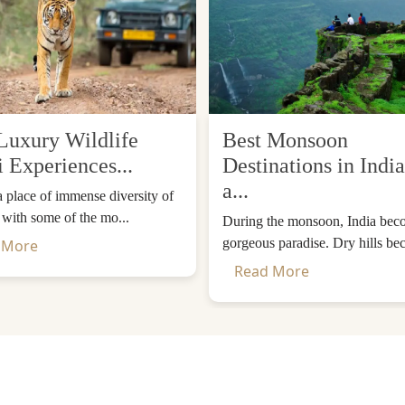
e an experience akin to being in a living museum of cult
been maintained without losing their authenticity for c
rst-hand. These colorful masks, rhythmic drum beats and dr
Each of the steps in this dance has a symbolic meaning, e
Luxury Wildlife
Best Monsoon
i Experiences...
Destinations in India
 Techu that combine culture, photo opportunities and spir
a...
 a place of immense diversity of
y to meet the locals and know about Bhutan's distinctive lif
, with some of the mo...
During the monsoon, India bec
gorgeous paradise. Dry hills be
 More
Read More
festivals in Paro
. The festival is typically held in the spr
urtyard of the renowned Paro Dzong along with the mountai
the monks, where they act out a story of protection and en
powerful, attracting thousands of visitors every year.
ons for travel in Bhutan as weather is favorable, flowers are