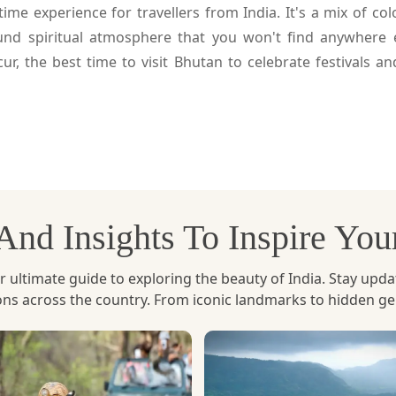
etime experience for travellers from India. It's a mix of c
und spiritual atmosphere that you won't find anywhere e
ur, the best time to visit Bhutan to celebrate festivals a
ur.
he Bhutanese calendar and the festivals are held on the 10
ant cultural festivals of the country, with its celebration 
, And Insights To Inspire Yo
e in honour of Guru Rinpoche who is credited as introdu
uring the festival and the Cham dances are the enactment 
ltimate guide to exploring the beauty of India. Stay updated 
ions across the country. From iconic landmarks to hidden g
eople come out in large numbers, traditional dress, pray,
al and spiritual places. It is like reliving history to the 
alive today.