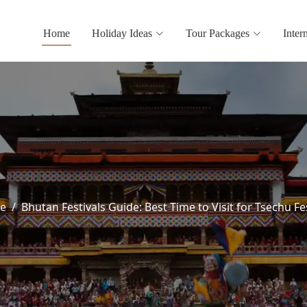
Home
Holiday Ideas
Tour Packages
Inter
e
Bhutan Festivals Guide: Best Time to Visit for Tsechu Fe