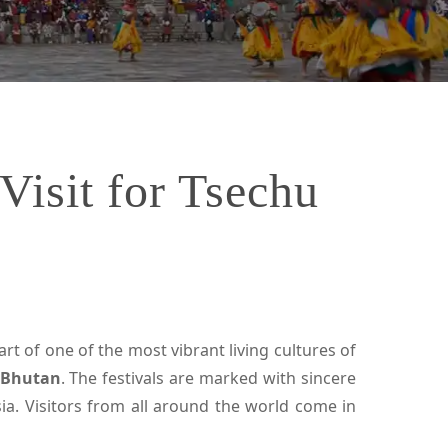
Visit for Tsechu
rt of one of the most vibrant living cultures of
n Bhutan
. The festivals are marked with sincere
ia. Visitors from all around the world come in