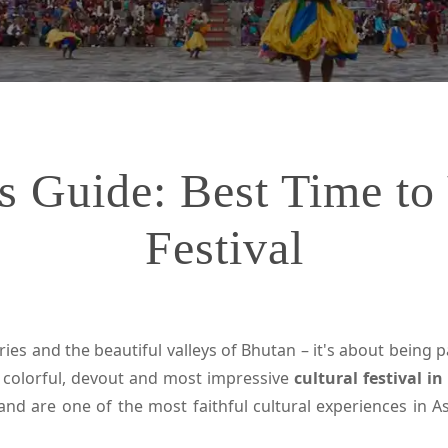
s Guide: Best Time to 
Festival
ies and the beautiful valleys of Bhutan – it's about being pa
t colorful, devout and most impressive
cultural festival i
nd are one of the most faithful cultural experiences in As