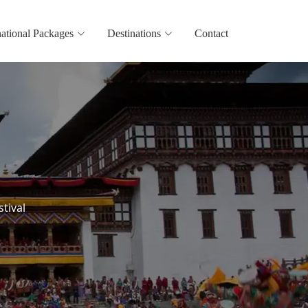
national Packages
Destinations
Contact
stival