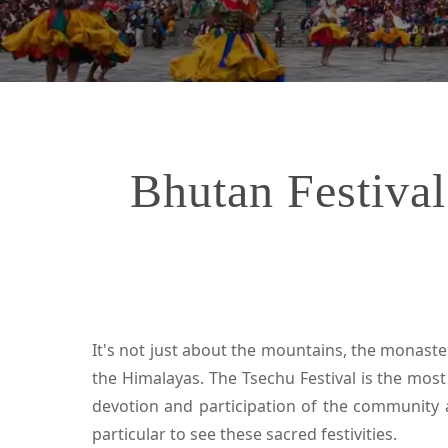
Bhutan Festival
It's not just about the mountains, the monaster
the Himalayas. The Tsechu Festival is the mos
devotion and participation of the community a
particular to see these sacred festivities.