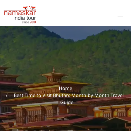
Home
Best Time to Visit Bhutan: Month-by-Month Travel
Guide