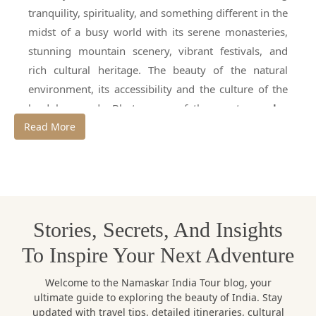
tranquility, spirituality, and something different in the
midst of a busy world with its serene monasteries,
stunning mountain scenery, vibrant festivals, and
rich cultural heritage. The beauty of the natural
environment, its accessibility and the culture of the
land has made Bhutan one of the most
popular
Read More
international destinations for travellers
,
particularly from India. But before you make plans
for your trip, you'll want to know one thing; what's
the
best time to visit Bhutan
?
In reality, Bhutan is beautiful all year round but each
Stories, Secrets, And Insights
season has a different experience altogether. Some
To Inspire Your Next Adventure
months are great for sightseeing and for having clear
mountain views, while others are great for snowfall,
Welcome to the Namaskar India Tour blog, your
trekking, photography or value travel. It's important
ultimate guide to exploring the beauty of India. Stay
updated with travel tips, detailed itineraries, cultural