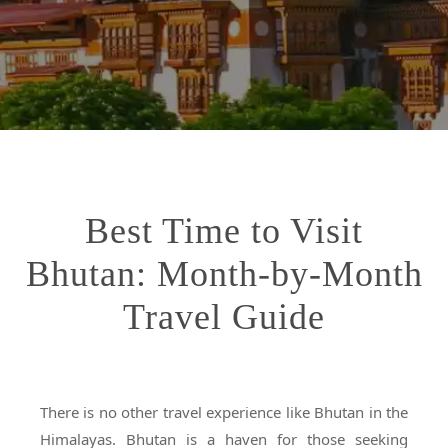
Best Time to Visit
Bhutan: Month-by-Month
Travel Guide
There is no other travel experience like Bhutan in the
Himalayas. Bhutan is a haven for those seeking