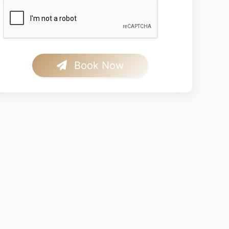
Book Now