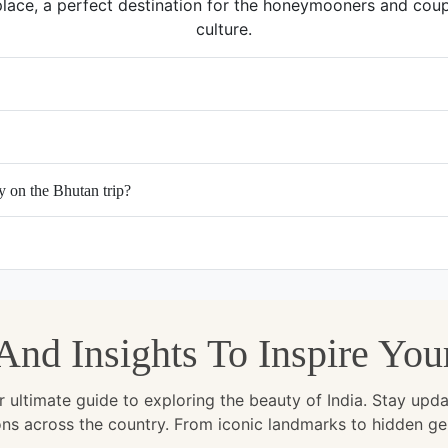
place, a perfect destination for the honeymooners and coupl
culture.
y on the Bhutan trip?
, And Insights To Inspire Yo
ltimate guide to exploring the beauty of India. Stay updated 
ions across the country. From iconic landmarks to hidden g