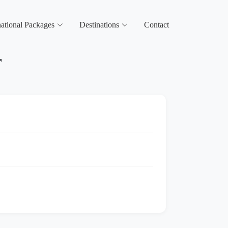
national Packages
Destinations
Contact
r