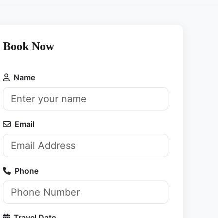
Book Now
Name
Email
Phone
Travel Date