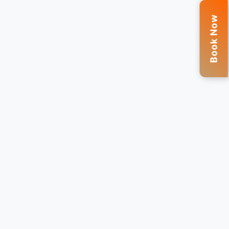
Book Now