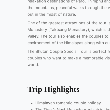
relaxation destinations of Paro, Thimphu an
the mountains, peaceful walks through the va
out in the midst of nature.
One of the greatest attractions of the tour i
Monastery (Taktsang Monastery), which is dr
Valley. The tour also enables the couples to
environment of the Himalayas along with cult
The Bhutan Couple Special Tour is perfect 
couples who want to make a memorable visit
world.
Trip Highlights
Himalayan romantic couple holiday.
The Tiger’s Nest Monastery, which is the 