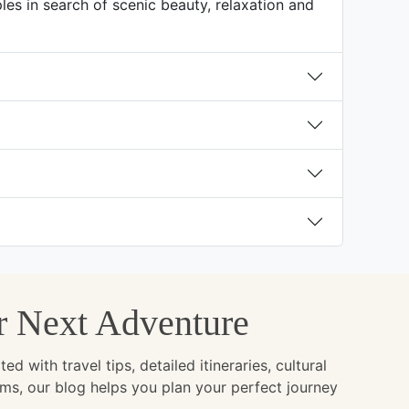
es in search of scenic beauty, relaxation and
ur Next Adventure
with travel tips, detailed itineraries, cultural
ems, our blog helps you plan your perfect journey