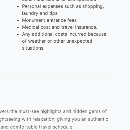
Personal expenses such as shopping,
laundry and tips
Monument entrance fees
Medical cost and travel insurance.
Any additional costs incurred because
of weather or other unexpected
situations.
overs the must-see highlights and hidden gems of
ightseeing with relaxation, giving you an authentic
 and comfortable travel schedule.