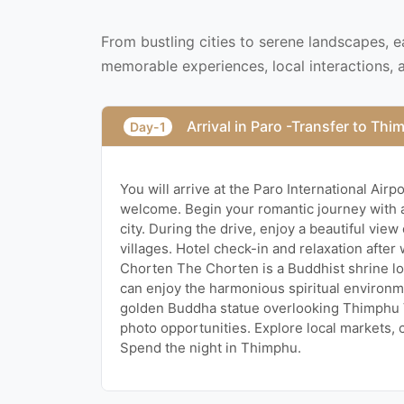
From bustling cities to serene landscapes, 
memorable experiences, local interactions, 
Arrival in Paro -Transfer to Th
Day-1
You will arrive at the Paro International Air
welcome. Begin your romantic journey with a
city. During the drive, enjoy a beautiful vie
villages. Hotel check-in and relaxation after
Chorten The Chorten is a Buddhist shrine lo
can enjoy the harmonious spiritual environ
golden Buddha statue overlooking Thimphu 
photo opportunities. Explore local markets, 
Spend the night in Thimphu.