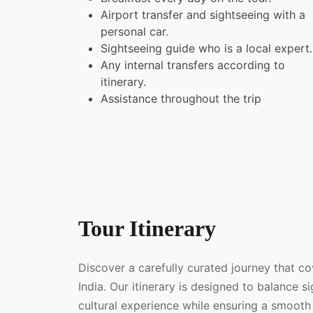
Airport transfer and sightseeing with a
personal car.
Sightseeing guide who is a local expert.
Any internal transfers according to
itinerary.
Assistance throughout the trip
Tour Itinerary
Discover a carefully curated journey that c
India. Our itinerary is designed to balance s
cultural experience while ensuring a smooth