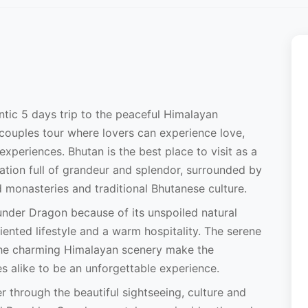
ntic 5 days trip to the peaceful Himalayan
couples tour where lovers can experience love,
experiences. Bhutan is the best place to visit as a
tion full of grandeur and splendor, surrounded by
d monasteries and traditional Bhutanese culture.
under Dragon because of its unspoiled natural
ented lifestyle and a warm hospitality. The serene
 the charming Himalayan scenery make the
 alike to be an unforgettable experience.
ler through the beautiful sightseeing, culture and