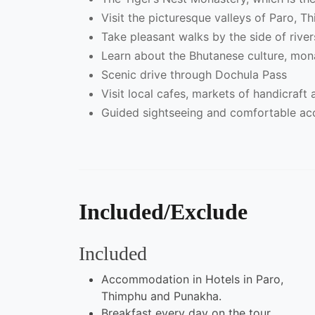
Visit the picturesque valleys of Paro, 
Take pleasant walks by the side of rive
Learn about the Bhutanese culture, mona
Scenic drive through Dochula Pass
Visit local cafes, markets of handicraft a
Guided sightseeing and comfortable a
Included/Exclude
Included
Accommodation in Hotels in Paro,
Thimphu and Punakha.
Breakfast every day on the tour.