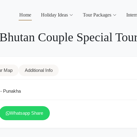
Home
Holiday Ideas
Tour Packages
Inter
Bhutan Couple Special Tou
ur Map
Additional Info
 - Punakha
Whatsapp Share