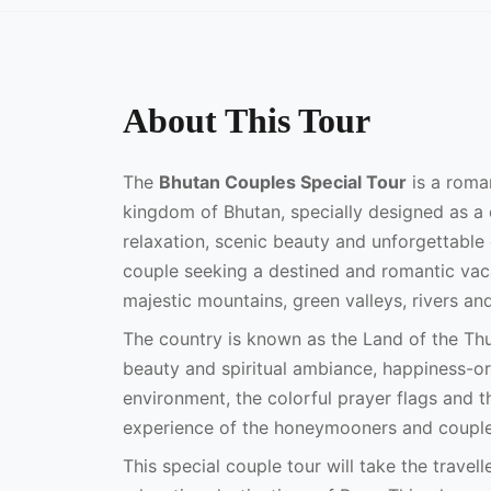
About This Tour
The
Bhutan Couples Special Tour
is a roma
kingdom of Bhutan, specially designed as a 
relaxation, scenic beauty and unforgettable 
couple seeking a destined and romantic vaca
majestic mountains, green valleys, rivers an
The country is known as the Land of the Th
beauty and spiritual ambiance, happiness-ori
environment, the colorful prayer flags and
experience of the honeymooners and couples
This special couple tour will take the travel