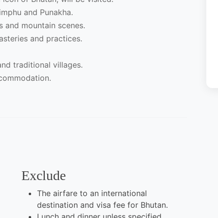
Thimphu and Punakha.
rs and mountain scenes.
steries and practices.
nd traditional villages.
ccommodation.
Exclude
The airfare to an international
destination and visa fee for Bhutan.
Lunch and dinner unless specified