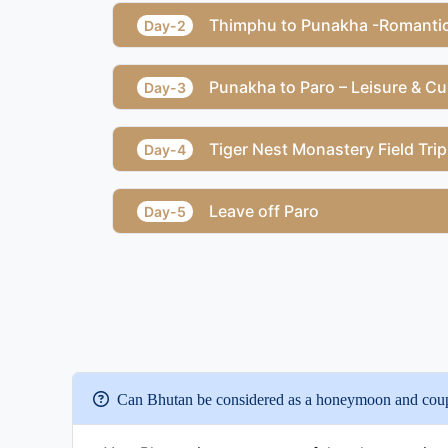
Thimphu to Punakha -Romantic
Day-2
Punakha to Paro – Leisure & Cul
Day-3
Tiger Nest Monastery Field Trip
Day-4
Leave off Paro
Day-5
Can Bhutan be considered as a honeymoon and coupl