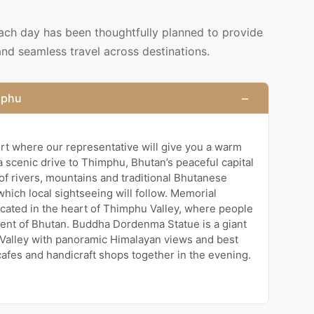
each day has been thoughtfully planned to provide
and seamless travel across destinations.
−
imphu
port where our representative will give you a warm
 scenic drive to Thimphu, Bhutan’s peaceful capital
w of rivers, mountains and traditional Bhutanese
 which local sightseeing will follow. Memorial
cated in the heart of Thimphu Valley, where people
ment of Bhutan. Buddha Dordenma Statue is a giant
Valley with panoramic Himalayan views and best
cafes and handicraft shops together in the evening.