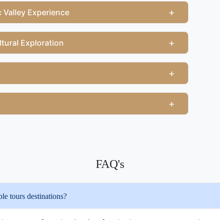
+
 Valley Experience
+
tural Exploration
+
+
FAQ's
e tours destinations?