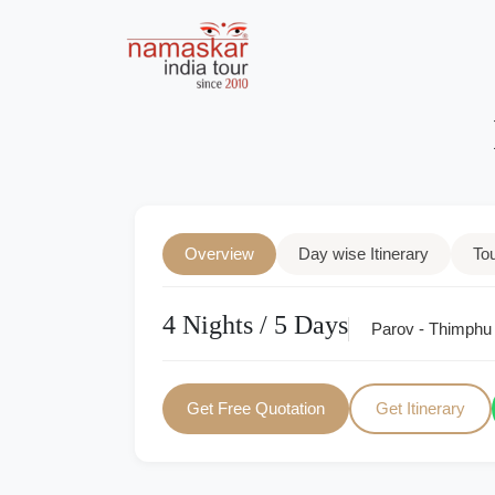
Overview
Day wise Itinerary
To
4 Nights / 5 Days
Parov - Thimphu
Get Free Quotation
Get Itinerary