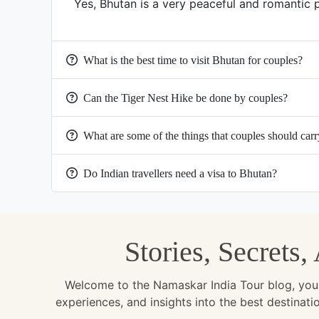
Yes, Bhutan is a very peaceful and romantic 
What is the best time to visit Bhutan for couples?
Can the Tiger Nest Hike be done by couples?
What are some of the things that couples should carr
Do Indian travellers need a visa to Bhutan?
Stories, Secrets
Welcome to the Namaskar India Tour blog, your u
experiences, and insights into the best destinat