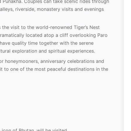
d Punakha. Couples can take scenic rides through
lleys, riverside, monastery visits and evenings
s the visit to the world-renowned Tiger’s Nest
amatically located atop a cliff overlooking Paro
 have quality time together with the serene
ural exploration and spiritual experiences.
for honeymooners, anniversary celebrations and
 to one of the most peaceful destinations in the
icon of Bhutan, will be visited.