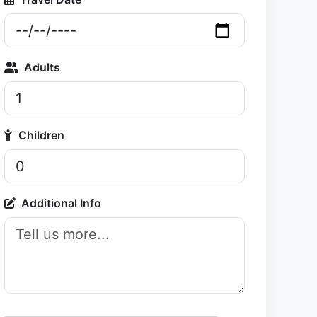
Adults
Children
Additional Info