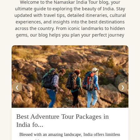
Welcome to the Namaskar India Tour blog, your
ultimate guide to exploring the beauty of India. Stay
updated with travel tips, detailed itineraries, cultural
experiences, and insights into the best destinations
across the country. From iconic landmarks to hidden
gems, our blog helps you plan your perfect journey
❮
❯
Best Adventure Tour Packages in
India fo...
Blessed with an amazing landscape, India offers limitless