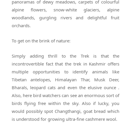
panoramas of dewy meadows, carpets of colourful
alpine flowers, snow-white glaciers, alpine
woodlands, gurgling rivers and delightful fruit
orchards.
To get on the brink of nature:
Simply adding thrill to the Trek is that the
incontrovertible fact that the trek in Kashmir offers
multiple opportunities to identify animals like
Tibetan antelopes, Himalayan Thar, Musk Deer,
Bharals, leopard cats and even the elusive ounce .
Also, here bird watchers can see an enormous sort of
birds flying free within the sky. Also if lucky, you
would possibly spot Changthangi, goat bread which
is understood for growing ultra-fine cashmere wool.