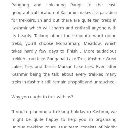
Pangong and Lokzhung Range to the east,
geographical location of Kashmir makes it a paradise
for trekkers. In and out there are quite ten treks in
Kashmir which will charm and enthrall anyone with
its beauty. Talking about the straightforward going
treks, you’ll choose Mohanmarg Meadow, which
takes hardly few days to finish . More audacious
trekkers can take Gangabal Lake Trek, Kashmir Great
Lakes Trek and Tarsar-Marsar Lake trek. Even after
Kashmir being the talk about every trekker, many
treks in Kashmir still remain unspoilt and untouched.
Why you ought to trek with us?
If you’re planning a trekking holiday in Kashmir, we
might be quite happy to help you in organizing
unique trekking tours. Our team consists of highly