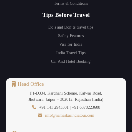
Terms & Conditions
Tips Before Travel
Do’s and Don’ts travel tips
Safety Features
Visa for India
India Travel Tips
Car And Hotel Booking
Head Office
F1-D334, Kardhani Scheme, Kalwar Road,
Jhotwara, Jaipur – 302012, Rajasthan (India)
+91 141 2943301 | +91 6378223608
info@namaskarindiatour.com