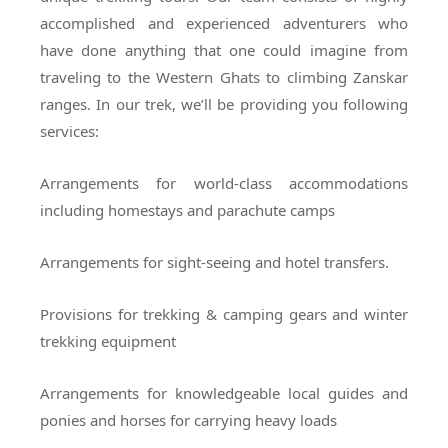
accomplished and experienced adventurers who
have done anything that one could imagine from
traveling to the Western Ghats to climbing Zanskar
ranges. In our trek, we’ll be providing you following
services:
Arrangements for world-class accommodations
including homestays and parachute camps
Arrangements for sight-seeing and hotel transfers.
Provisions for trekking & camping gears and winter
trekking equipment
Arrangements for knowledgeable local guides and
ponies and horses for carrying heavy loads