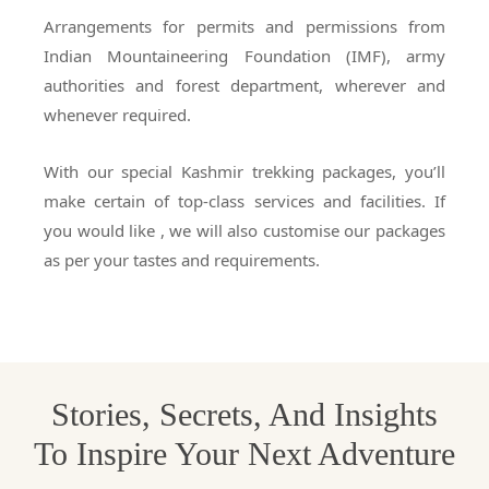
Arrangements for permits and permissions from
Indian Mountaineering Foundation (IMF), army
authorities and forest department, wherever and
whenever required.
With our special Kashmir trekking packages, you’ll
make certain of top-class services and facilities. If
you would like , we will also customise our packages
as per your tastes and requirements.
Stories, Secrets, And Insights
To Inspire Your Next Adventure