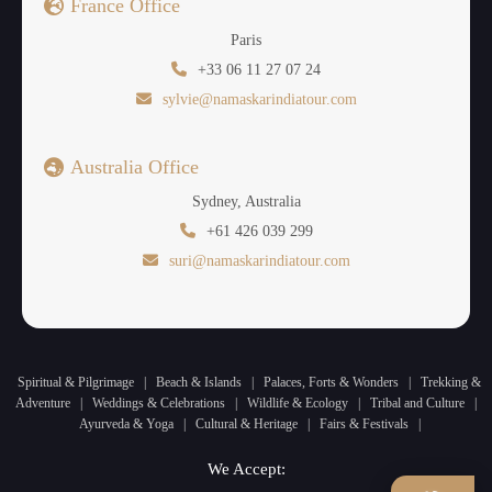
France Office
Paris
+33 06 11 27 07 24
sylvie@namaskarindiatour.com
Australia Office
Sydney, Australia
+61 426 039 299
suri@namaskarindiatour.com
Spiritual & Pilgrimage
|
Beach & Islands
|
Palaces, Forts & Wonders
|
Trekking &
Adventure
|
Weddings & Celebrations
|
Wildlife & Ecology
|
Tribal and Culture
|
Ayurveda & Yoga
|
Cultural & Heritage
|
Fairs & Festivals
|
We Accept: