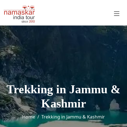
Trekking in Jammu &
Kashmir
Home
Trekking in Jammu & Kashmir