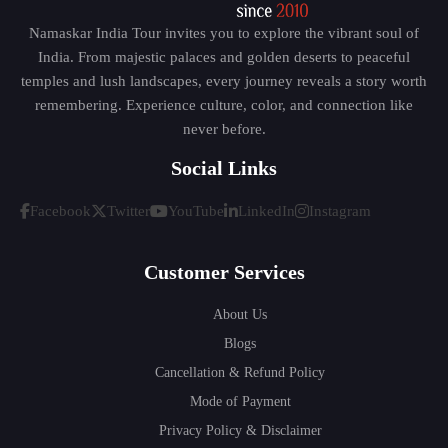
Namaskar India Tour invites you to explore the vibrant soul of
India. From majestic palaces and golden deserts to peaceful
temples and lush landscapes, every journey reveals a story worth
remembering. Experience culture, color, and connection like
never before.
Social Links
Facebook
Twitter
YouTube
LinkedIn
Instagram
Customer Services
About Us
Blogs
Cancellation & Refund Policy
Mode of Payment
Privacy Policy & Disclaimer