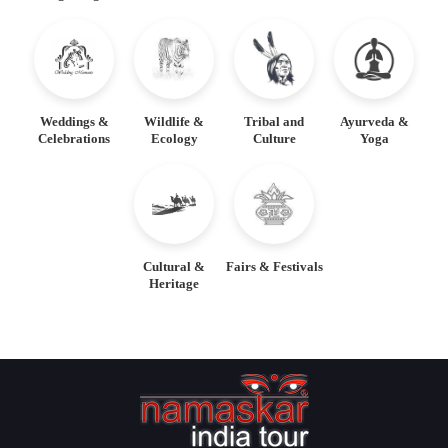
Weddings &
Wildlife &
Tribal and
Ayurveda &
Celebrations
Ecology
Culture
Yoga
Cultural &
Fairs & Festivals
Heritage