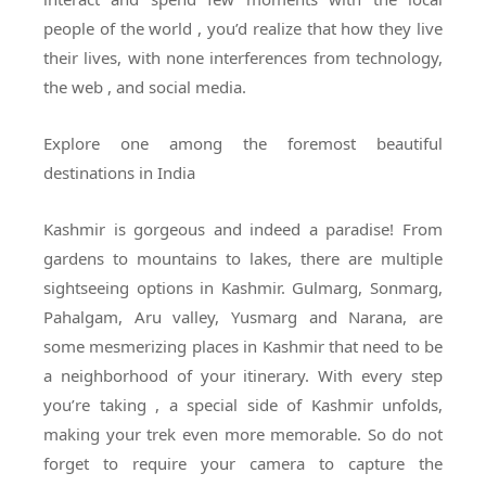
people of the world , you’d realize that how they live
their lives, with none interferences from technology,
the web , and social media.
Explore one among the foremost beautiful
destinations in India
Kashmir is gorgeous and indeed a paradise! From
gardens to mountains to lakes, there are multiple
sightseeing options in Kashmir. Gulmarg, Sonmarg,
Pahalgam, Aru valley, Yusmarg and Narana, are
some mesmerizing places in Kashmir that need to be
a neighborhood of your itinerary. With every step
you’re taking , a special side of Kashmir unfolds,
making your trek even more memorable. So do not
forget to require your camera to capture the