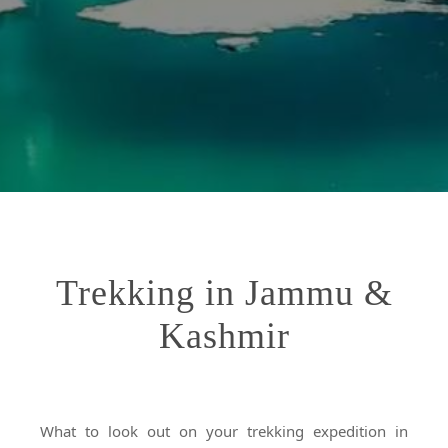
Trekking in Jammu &
Kashmir
What to look out on your trekking expedition in