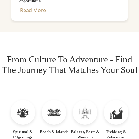
opportunitie...
Read More
From Culture To Adventure - Find
The Journey That Matches Your Soul
Spiritual &
Beach & Islands
Palaces, Forts &
Trekking &
Pilgrimage
Wonders
Adventure