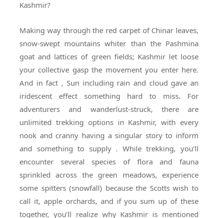
Kashmir?
Making way through the red carpet of Chinar leaves,
snow-swept mountains whiter than the Pashmina
goat and lattices of green fields; Kashmir let loose
your collective gasp the movement you enter here.
And in fact , Sun including rain and cloud gave an
iridescent effect something hard to miss. For
adventurers and wanderlust-struck, there are
unlimited trekking options in Kashmir, with every
nook and cranny having a singular story to inform
and something to supply . While trekking, you’ll
encounter several species of flora and fauna
sprinkled across the green meadows, experience
some spitters (snowfall) because the Scotts wish to
call it, apple orchards, and if you sum up of these
together, you’ll realize why Kashmir is mentioned