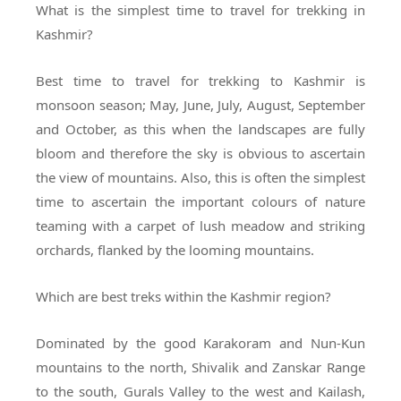
What is the simplest time to travel for trekking in
Kashmir?
Best time to travel for trekking to Kashmir is
monsoon season; May, June, July, August, September
and October, as this when the landscapes are fully
bloom and therefore the sky is obvious to ascertain
the view of mountains. Also, this is often the simplest
time to ascertain the important colours of nature
teaming with a carpet of lush meadow and striking
orchards, flanked by the looming mountains.
Which are best treks within the Kashmir region?
Dominated by the good Karakoram and Nun-Kun
mountains to the north, Shivalik and Zanskar Range
to the south, Gurals Valley to the west and Kailash,