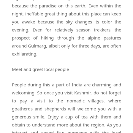
because the paradise on this earth. Even within the
night, ineffable great thing about this place can keep
you awake because the sky changes its color the
evening. Even for relatively season trekkers, the
prospect of hiking through the alpine pastures
around Gulmarg, albeit only for three days, are often
exhilarating.
Meet and greet local people
People during this a part of India are charming and
welcoming. So once you visit Kashmir, do not forget
to pay a visit to the nomadic villages, where
goatherds and shepherds will welcome you with a
generous smile. Enjoy a cup of tea with them and
obtain to understand more about the region. As you
interact and spend few moments with the local