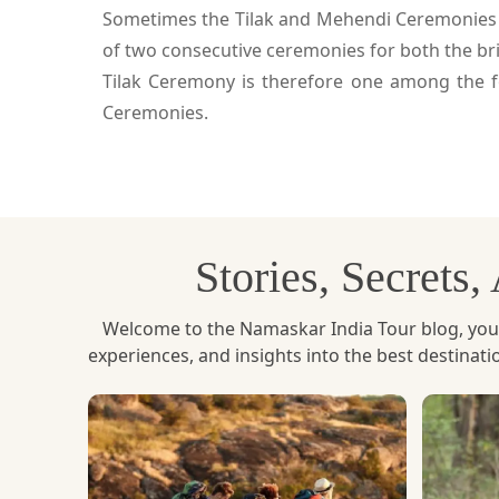
Sometimes the Tilak and Mehendi Ceremonies are
of two consecutive ceremonies for both the br
Tilak Ceremony is therefore one among the f
Ceremonies.
Stories, Secrets
Welcome to the Namaskar India Tour blog, your u
experiences, and insights into the best destinat