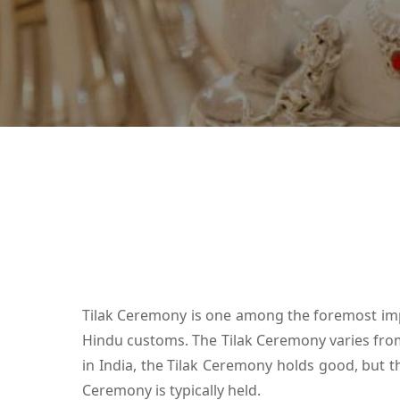
Tilak Ceremony is one among the foremost impor
Hindu customs. The Tilak Ceremony varies from o
in India, the Tilak Ceremony holds good, but th
Ceremony is typically held.