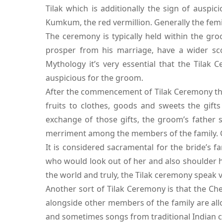
Tilak which is additionally the sign of auspi
Kumkum, the red vermillion. Generally the femi
The ceremony is typically held within the gro
prosper from his marriage, have a wider sco
Mythology it’s very essential that the Tilak
auspicious for the groom.
After the commencement of Tilak Ceremony the b
fruits to clothes, goods and sweets the gif
exchange of those gifts, the groom’s father s
merriment among the members of the family. Gen
It is considered sacramental for the bride’s f
who would look out of her and also shoulder he
the world and truly, the Tilak ceremony speak
Another sort of Tilak Ceremony is that the C
alongside other members of the family are all
and sometimes songs from traditional Indian 