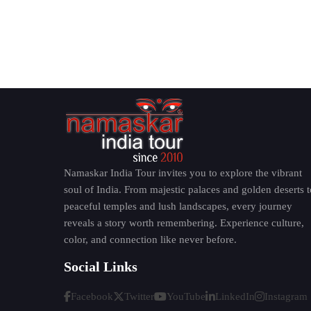
Namaskar India Tour invites you to explore the vibrant
soul of India. From majestic palaces and golden deserts t
peaceful temples and lush landscapes, every journey
reveals a story worth remembering. Experience culture,
color, and connection like never before.
Social Links
Facebook
Twitter
YouTube
LinkedIn
Instagram