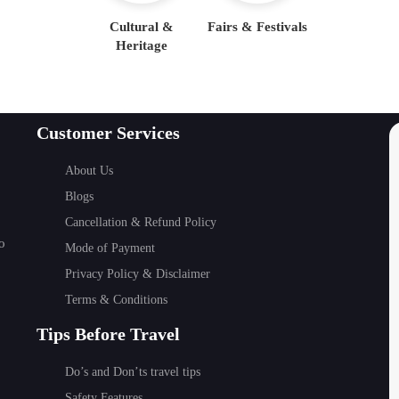
Cultural &
Fairs & Festivals
Heritage
Customer Services
About Us
Blogs
Cancellation & Refund Policy
o
Mode of Payment
Privacy Policy & Disclaimer
Terms & Conditions
Tips Before Travel
Do’s and Don’ts travel tips
Safety Features