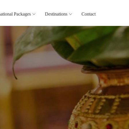
national Packages
Destinations
Contact