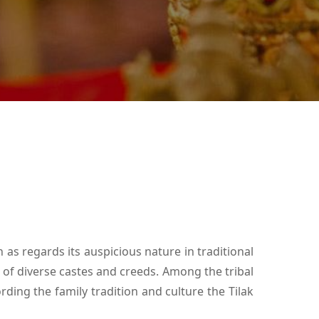
as regards its auspicious nature in traditional
e of diverse castes and creeds. Among the tribal
rding the family tradition and culture the Tilak