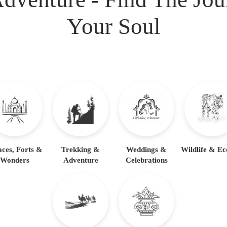
Your Soul
aces, Forts &
Trekking &
Weddings &
Wildlife & Ec
Wonders
Adventure
Celebrations