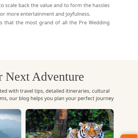
to scale back the value and to form the hassles
for more entertainment and joyfulness.
s that the most grand of all the Pre Wedding
ur Next Adventure
with travel tips, detailed itineraries, cultural
ems, our blog helps you plan your perfect journey