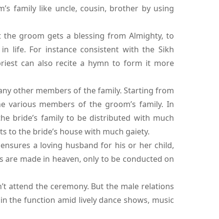
’s family like uncle, cousin, brother by using
at the groom gets a blessing from Almighty, to
 life. For instance consistent with the Sikh
priest can also recite a hymn to form it more
 any other members of the family. Starting from
he various members of the groom’s family. In
the bride’s family to be distributed with much
s to the bride’s house with much gaiety.
 ensures a loving husband for his or her child,
ges are made in heaven, only to be conducted on
t attend the ceremony. But the male relations
in the function amid lively dance shows, music