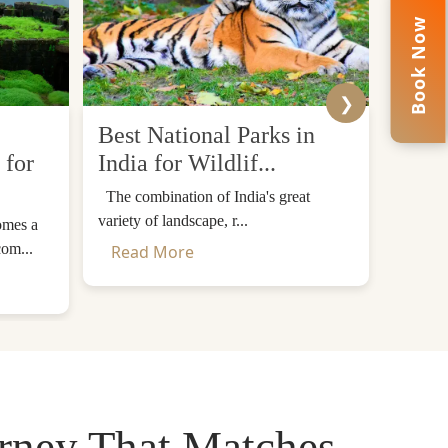
Book Now
❯
Best National Parks in
Top 
 for
India for Wildlif...
Desti
The combination of India's great
The Him
variety of landscape, r...
mountain
omes a
com...
Read More
Read
urney That Matches