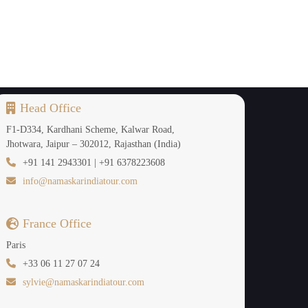
Head Office
F1-D334, Kardhani Scheme, Kalwar Road,
Jhotwara, Jaipur – 302012, Rajasthan (India)
+91 141 2943301 | +91 6378223608
info@namaskarindiatour.com
France Office
Paris
+33 06 11 27 07 24
sylvie@namaskarindiatour.com