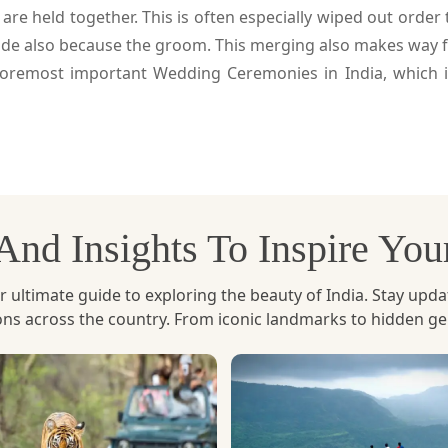
 held together. This is often especially wiped out order 
ide also because the groom. This merging also makes way 
oremost important Wedding Ceremonies in India, which i
, And Insights To Inspire Yo
ltimate guide to exploring the beauty of India. Stay updated 
ions across the country. From iconic landmarks to hidden g