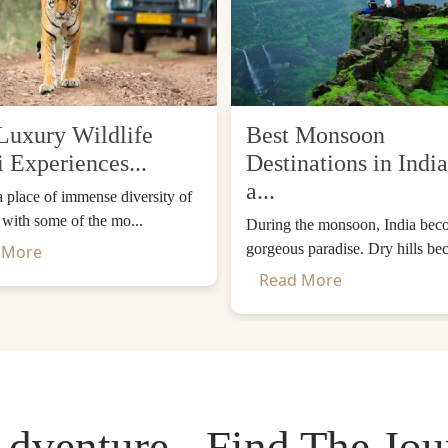
Luxury Wildlife
Best Monsoon
i Experiences...
Destinations in India
a...
 a place of immense diversity of
, with some of the mo...
During the monsoon, India bec
gorgeous paradise. Dry hills be
 More
Read More
dventure - Find The Jo