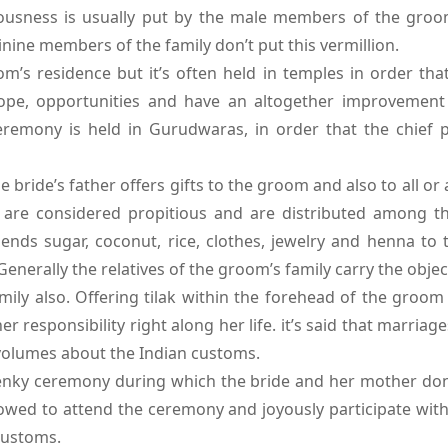
ciousness is usually put by the male members of the groom
nine members of the family don’t put this vermillion.
om’s residence but it’s often held in temples in order th
pe, opportunities and have an altogether improvement in
 Ceremony is held in Gurudwaras, in order that the chief 
ride’s father offers gifts to the groom and also to all or
ts are considered propitious and are distributed among t
ends sugar, coconut, rice, clothes, jewelry and henna to 
erally the relatives of the groom’s family carry the object
amily also. Offering tilak within the forehead of the groom
r responsibility right along her life. it’s said that marria
 volumes about the Indian customs.
henky ceremony during which the bride and her mother don’
owed to attend the ceremony and joyously participate with
customs.