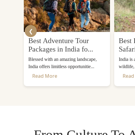
❮
Best Adventure Tour
Best 
Packages in India fo...
Safar
Blessed with an amazing landscape,
India is
India offers limitless opportunitie...
wildlife
Read More
Read
From Culture To A