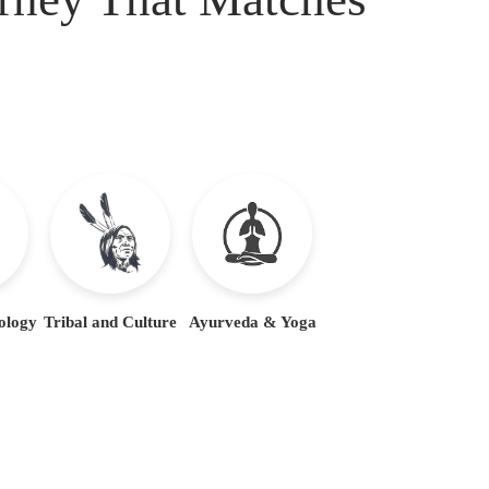
ology
Tribal and Culture
Ayurveda & Yoga