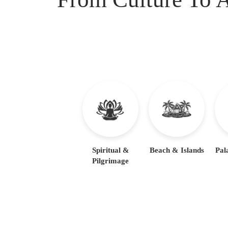
Spiritual &
Beach & Islands
Pal
Pilgrimage