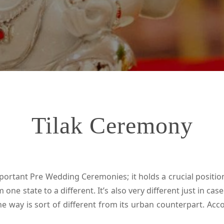
Tilak Ceremony
tant Pre Wedding Ceremonies; it holds a crucial position 
ne state to a different. It’s also very different just in cas
e way is sort of different from its urban counterpart. Acco