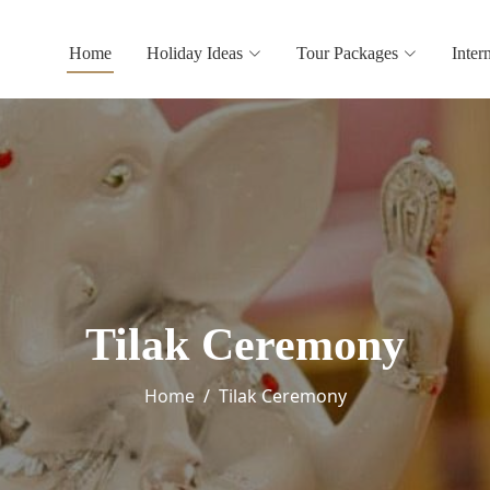
Home
Holiday Ideas
Tour Packages
Inter
Tilak Ceremony
Home
Tilak Ceremony