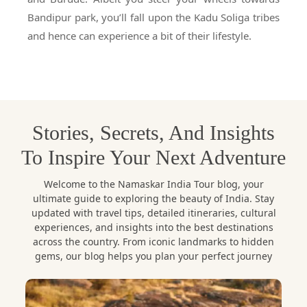
Bandipur park, you’ll fall upon the Kadu Soliga tribes
and hence can experience a bit of their lifestyle.
Stories, Secrets, And Insights
To Inspire Your Next Adventure
Welcome to the Namaskar India Tour blog, your
ultimate guide to exploring the beauty of India. Stay
updated with travel tips, detailed itineraries, cultural
experiences, and insights into the best destinations
across the country. From iconic landmarks to hidden
gems, our blog helps you plan your perfect journey