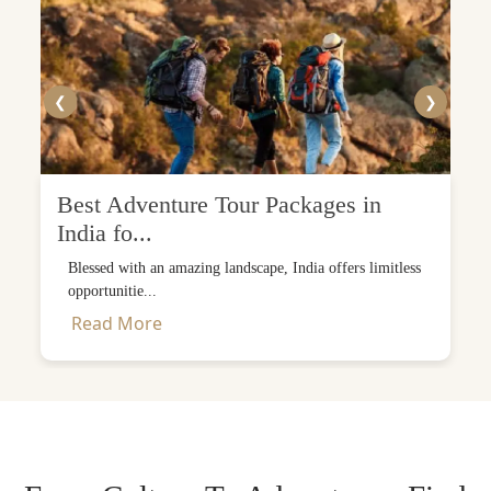
❮
❯
Best Adventure Tour Packages in
India fo...
Blessed with an amazing landscape, India offers limitless
opportunitie...
Read More