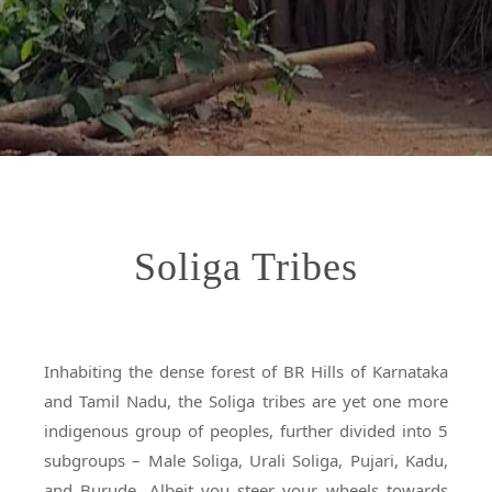
Soliga Tribes
Inhabiting the dense forest of BR Hills of Karnataka
and Tamil Nadu, the Soliga tribes are yet one more
indigenous group of peoples, further divided into 5
subgroups – Male Soliga, Urali Soliga, Pujari, Kadu,
and Burude. Albeit you steer your wheels towards