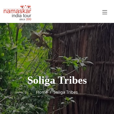
Soliga Tribes
Home
Soliga Tribes