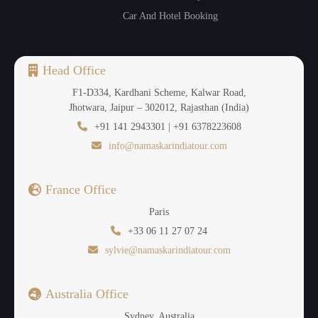
Car And Hotel Booking
Head Office
F1-D334, Kardhani Scheme, Kalwar Road,
Jhotwara, Jaipur – 302012, Rajasthan (India)
+91 141 2943301 | +91 6378223608
info@namaskarindiatour.com
France Office
Paris
+33 06 11 27 07 24
sylvie@namaskarindiatour.com
Australia Office
Sydney, Australia