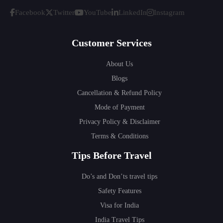
Facebook
Twitter
YouTube
LinkedIn
Instagram
Customer Services
About Us
Blogs
Cancellation & Refund Policy
Mode of Payment
Privacy Policy & Disclaimer
Terms & Conditions
Tips Before Travel
Do’s and Don’ts travel tips
Safety Features
Visa for India
India Travel Tips