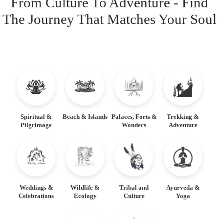
From Culture To Adventure - Find
The Journey That Matches Your Soul
Spiritual &
Beach & Islands
Palaces, Forts &
Trekking &
Pilgrimage
Wonders
Adventure
Weddings &
Wildlife &
Tribal and
Ayurveda &
Celebrations
Ecology
Culture
Yoga