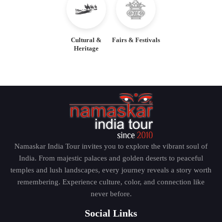
Cultural &
Fairs & Festivals
Heritage
Namaskar India Tour invites you to explore the vibrant soul of
India. From majestic palaces and golden deserts to peaceful
temples and lush landscapes, every journey reveals a story worth
remembering. Experience culture, color, and connection like
never before.
Social Links