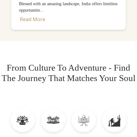
Blessed with an amazing landscape, India offers limitless
opportunitie...
Read More
From Culture To Adventure - Find
The Journey That Matches Your Soul