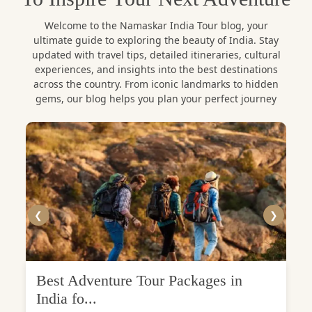
Welcome to the Namaskar India Tour blog, your
ultimate guide to exploring the beauty of India. Stay
updated with travel tips, detailed itineraries, cultural
experiences, and insights into the best destinations
across the country. From iconic landmarks to hidden
gems, our blog helps you plan your perfect journey
❮
❯
Best Adventure Tour Packages in
India fo...