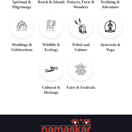
Spiritual &
Beach & Islands
Palaces, Forts &
Trekking &
Pilgrimage
Wonders
Adventure
Weddings &
Wildlife &
Tribal and
Ayurveda &
Celebrations
Ecology
Culture
Yoga
Cultural &
Fairs & Festivals
Heritage