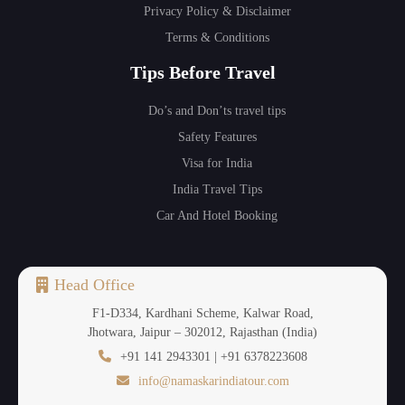
Privacy Policy & Disclaimer
Terms & Conditions
Tips Before Travel
Do’s and Don’ts travel tips
Safety Features
Visa for India
India Travel Tips
Car And Hotel Booking
Head Office
F1-D334, Kardhani Scheme, Kalwar Road,
Jhotwara, Jaipur – 302012, Rajasthan (India)
+91 141 2943301 | +91 6378223608
info@namaskarindiatour.com