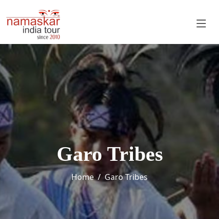
Garo Tribes
Home
Garo Tribes