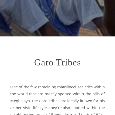
Garo Tribes
One of the few remaining matrilineal societies within
the world that are mostly spotted within the hills of
Meghalaya, the Garo Tribes are ideally known for his
or her vivid lifestyle. they’re also spotted within the
neighbouring areas of Bangladesh and parts of West