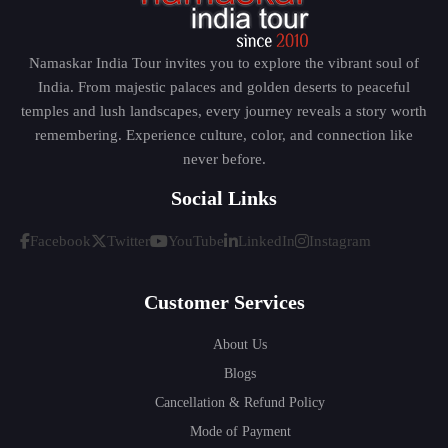
Namaskar India Tour invites you to explore the vibrant soul of
India. From majestic palaces and golden deserts to peaceful
temples and lush landscapes, every journey reveals a story worth
remembering. Experience culture, color, and connection like
never before.
Social Links
Facebook
Twitter
YouTube
LinkedIn
Instagram
Customer Services
About Us
Blogs
Cancellation & Refund Policy
Mode of Payment