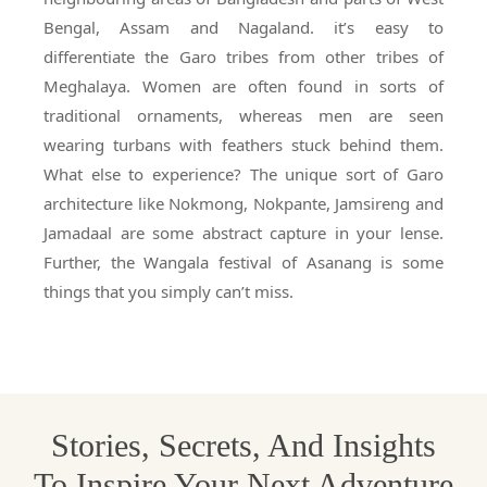
Bengal, Assam and Nagaland. it’s easy to
differentiate the Garo tribes from other tribes of
Meghalaya. Women are often found in sorts of
traditional ornaments, whereas men are seen
wearing turbans with feathers stuck behind them.
What else to experience? The unique sort of Garo
architecture like Nokmong, Nokpante, Jamsireng and
Jamadaal are some abstract capture in your lense.
Further, the Wangala festival of Asanang is some
things that you simply can’t miss.
Stories, Secrets, And Insights
To Inspire Your Next Adventure