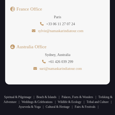
France Office
Paris
+33 06 11 27 07 24
sylvie@namaskarindiatour.com
Australia Office
Sydney, Australia
+61 426 039 299
suri@namaskarindiatour.com
Spiritual & Pilgrimage
|
Beach & Islands
|
Palaces, Forts & Wonders
|
Trekking &
Adventure
|
Weddings & Celebrations
|
Wildlife & Ecology
|
Tribal and Culture
|
Ayurveda & Yoga
|
Cultural & Heritage
|
Fairs & Festivals
|