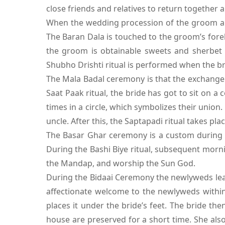
close friends and relatives to return together
When the wedding procession of the groom arri
The Baran Dala is touched to the groom’s foreh
the groom is obtainable sweets and sherbet 
Shubho Drishti ritual is performed when the br
The Mala Badal ceremony is that the exchange
Saat Paak ritual, the bride has got to sit on a
times in a circle, which symbolizes their union
uncle. After this, the Saptapadi ritual takes plac
The Basar Ghar ceremony is a custom during 
During the Bashi Biye ritual, subsequent morni
the Mandap, and worship the Sun God.
During the Bidaai Ceremony the newlyweds leave
affectionate welcome to the newlyweds within
places it under the bride’s feet. The bride th
house are preserved for a short time. She als