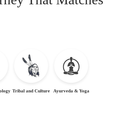
ology
Tribal and Culture
Ayurveda & Yoga