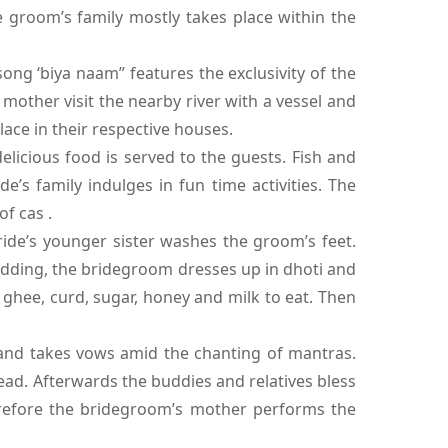
 groom’s family mostly takes place within the
ng ‘biya naam” features the exclusivity of the
other visit the nearby river with a vessel and
lace in their respective houses.
icious food is served to the guests. Fish and
’s family indulges in fun time activities. The
f cas .
ide’s younger sister washes the groom’s feet.
wedding, the bridegroom dresses up in dhoti and
 ghee, curd, sugar, honey and milk to eat. Then
 and takes vows amid the chanting of mantras.
ead. Afterwards the buddies and relatives bless
refore the bridegroom’s mother performs the