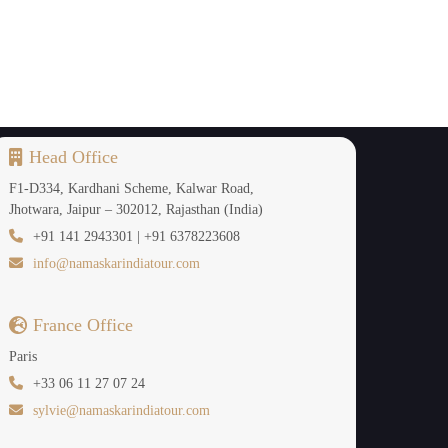
Head Office
F1-D334, Kardhani Scheme, Kalwar Road,
Jhotwara, Jaipur – 302012, Rajasthan (India)
+91 141 2943301 | +91 6378223608
info@namaskarindiatour.com
France Office
Paris
+33 06 11 27 07 24
sylvie@namaskarindiatour.com