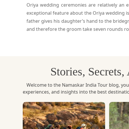
Oriya wedding ceremonies are relatively an 
exceptional feature about the Oriya wedding is
father gives his daughter’s hand to the brideg
and therefore the groom take seven rounds rou
Stories, Secrets
Welcome to the Namaskar India Tour blog, your u
experiences, and insights into the best destinat