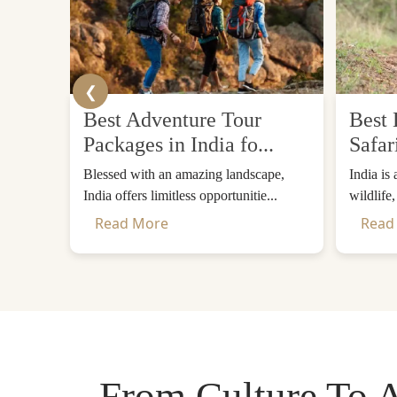
❮
Best Adventure Tour
Best 
Packages in India fo...
Safar
Blessed with an amazing landscape,
India is
India offers limitless opportunitie...
wildlife
Read More
Read
From Culture To A