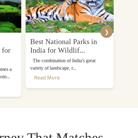
❯
Best National Parks in
Top 
 for
India for Wildlif...
Desti
The combination of India's great
The Him
variety of landscape, r...
mountain
omes a
com...
Read More
Read
urney That Matches