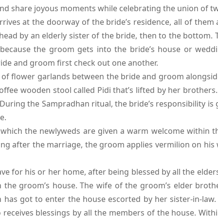
 and share joyous moments while celebrating the union of tw
ves at the doorway of the bride’s residence, all of them 
ead by an elderly sister of the bride, then to the bottom. 
because the groom gets into the bride’s house or weddi
ide and groom first check out one another.
 of flower garlands between the bride and groom alongsid
 coffee wooden stool called Pidi that’s lifted by her brother
. During the Sampradhan ritual, the bride’s responsibility i
e.
which the newlyweds are given a warm welcome within the 
ng after the marriage, the groom applies vermilion on his 
 for his or her home, after being blessed by all the elders
 the groom’s house. The wife of the groom’s elder brother
en has got to enter the house escorted by her sister-in-law
o receives blessings by all the members of the house. With