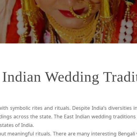
 Indian Wedding Tradi
h symbolic rites and rituals. Despite India’s diversities in
s across the state. The East Indian wedding traditions 
tates of India.
ut meaningful rituals. There are many interesting Bengali