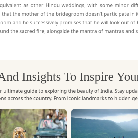
equivalent as other Hindu weddings, with some minor diff
 that the mother of the bridegroom doesn’t participate in 
room and he successively promises that he will look out of
nd the sacred fire, alongside the mantra of mantras and s
, And Insights To Inspire Yo
ltimate guide to exploring the beauty of India. Stay updated 
ions across the country. From iconic landmarks to hidden g