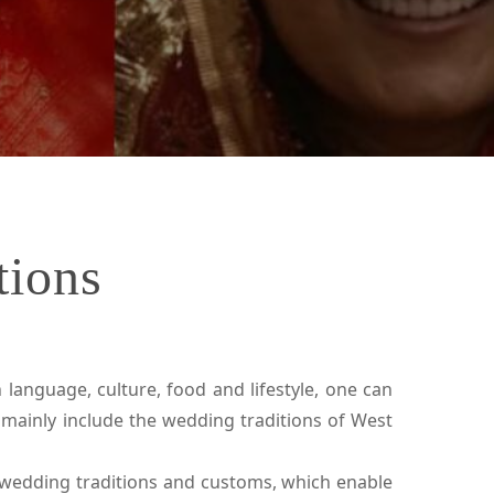
tions
 language, culture, food and lifestyle, one can
mainly include the wedding traditions of West
 wedding traditions and customs, which enable