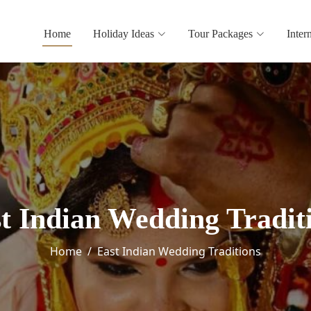
Home
Holiday Ideas
Tour Packages
Inter
t Indian Wedding Tradit
Home
East Indian Wedding Traditions