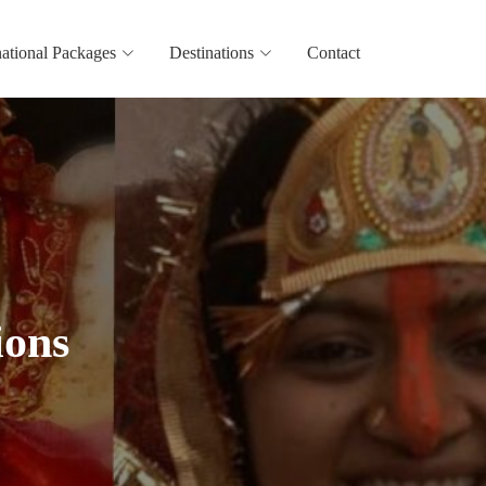
national Packages
Destinations
Contact
ions