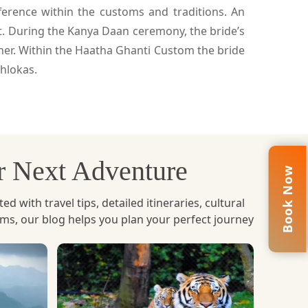
erence within the customs and traditions. An
it. During the Kanya Daan ceremony, the bride’s
 her. Within the Haatha Ghanti Custom the bride
hlokas.
ur Next Adventure
Book Now
with travel tips, detailed itineraries, cultural
ems, our blog helps you plan your perfect journey