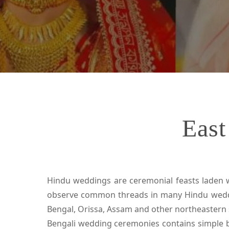
East
Hindu weddings are ceremonial feasts laden wit
observe common threads in many Hindu wedding
Bengal, Orissa, Assam and other northeastern s
Bengali wedding ceremonies contains simple b