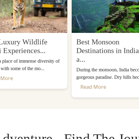
Luxury Wildlife
Best Monsoon
i Experiences...
Destinations in India
a...
 a place of immense diversity of
, with some of the mo...
During the monsoon, India bec
gorgeous paradise. Dry hills be
 More
Read More
dventure - Find The Jo