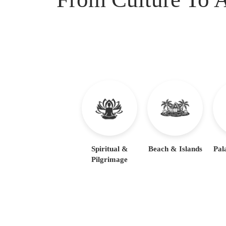
Spiritual &
Beach & Islands
Pal
Pilgrimage