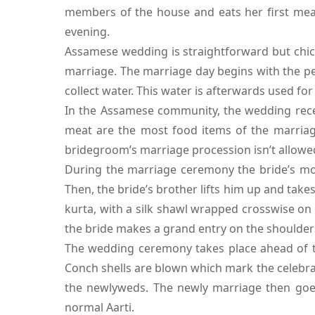
members of the house and eats her first meal
evening.
Assamese wedding is straightforward but chic 
marriage. The marriage day begins with the pe
collect water. This water is afterwards used fo
In the Assamese community, the wedding recep
meat are the most food items of the marriage 
bridegroom’s marriage procession isn’t allowed
During the marriage ceremony the bride’s mot
Then, the bride’s brother lifts him up and tak
kurta, with a silk shawl wrapped crosswise on 
the bride makes a grand entry on the shoulder
The wedding ceremony takes place ahead of th
Conch shells are blown which mark the celebrat
the newlyweds. The newly marriage then goe
normal Aarti.