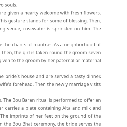
o souls.
are given a hearty welcome with fresh flowers.
This gesture stands for some of blessing. Then,
ng venue, rosewater is sprinkled on him. The
e the chants of mantras. As a neighborhood of
s. Then, the girl is taken round the groom seven
s given to the groom by her paternal or maternal
bride’s house and are served a tasty dinner.
wife’s forehead. Then the newly marriage visits
. The Bou Baran ritual is performed to offer an
 carries a plate containing Alta and milk and
. The imprints of her feet on the ground of the
in the Bou Bhat ceremony, the bride serves the