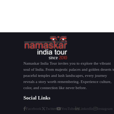
Namaskar India Tour invites you to explore the vibrant
soul of India. From majestic palaces and golden deserts t
peaceful temples and lush landscapes, every journey
reveals a story worth remembering. Experience culture,
color, and connection like never before.
Social Links
Facebook
Twitter
YouTube
LinkedIn
Instagram