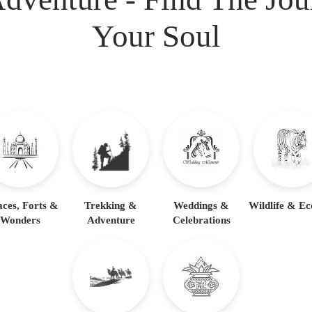
Your Soul
aces, Forts &
Trekking &
Weddings &
Wildlife & Ec
Wonders
Adventure
Celebrations