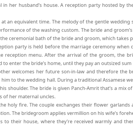
 in her husband’s house. A reception party hosted by the
at an equivalent time. The melody of the gentle wedding so
rformance of the washing custom. The bride and groom’s m
r the ceremonial bath of the bride and groom, which takes p
tion party is held before the marriage ceremony when del
reception menu. After the arrival of the groom, the bride
 to enter the bride’s home, until they pay an outsized sum o
her welcomes her future son-in-law and therefore the br
es him to the wedding hall. During a traditional Assamese 
his shoulder. The bride is given Panch-Amrit that’s a mix of
s of her maternal uncles.
e holy fire. The couple exchanges their flower garlands
ion. The bridegroom applies vermillion on his wife’s foreh
s to their house, where they’re received warmly and the