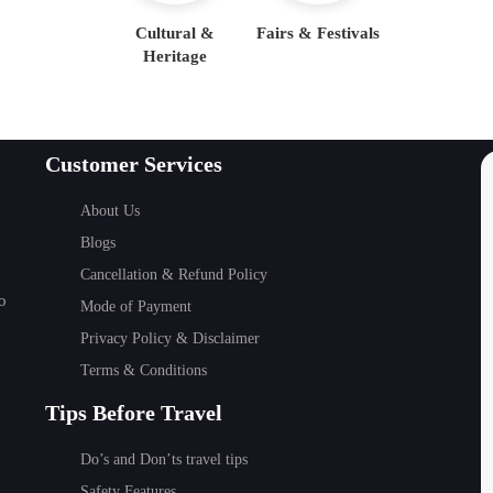
Cultural &
Fairs & Festivals
Heritage
Customer Services
About Us
Blogs
Cancellation & Refund Policy
o
Mode of Payment
Privacy Policy & Disclaimer
Terms & Conditions
Tips Before Travel
Do’s and Don’ts travel tips
Safety Features