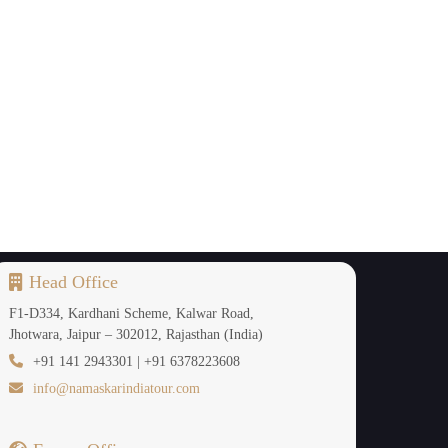
Head Office
F1-D334, Kardhani Scheme, Kalwar Road,
Jhotwara, Jaipur – 302012, Rajasthan (India)
+91 141 2943301 | +91 6378223608
info@namaskarindiatour.com