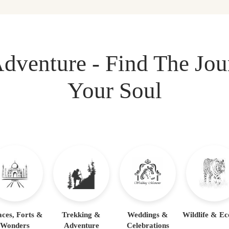
dventure - Find The Jo
Your Soul
aces, Forts &
Trekking &
Weddings &
Wildlife & Ec
Wonders
Adventure
Celebrations