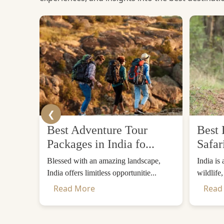
❮
Best Adventure Tour
Best 
Packages in India fo...
Safar
Blessed with an amazing landscape,
India is
India offers limitless opportunitie...
wildlife
Read More
Read