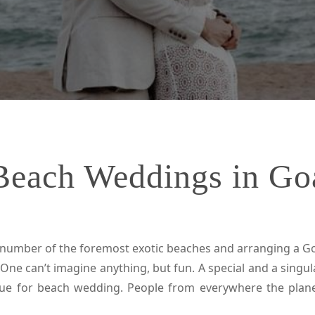
Beach Weddings in Go
umber of the foremost exotic beaches and arranging a Go
 One can’t imagine anything, but fun. A special and a sing
enue for beach wedding. People from everywhere the pla