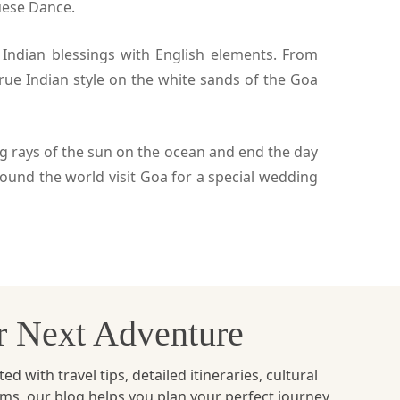
uese Dance.
 Indian blessings with English elements. From
rue Indian style on the white sands of the Goa
ng rays of the sun on the ocean and end the day
und the world visit Goa for a special wedding
ur Next Adventure
with travel tips, detailed itineraries, cultural
ems, our blog helps you plan your perfect journey