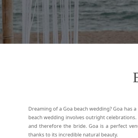
Dreaming of a Goa beach wedding? Goa has a n
beach wedding involves outright celebrations.
and therefore the bride. Goa is a perfect v
thanks to its incredible natural beauty.