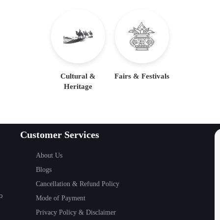
Cultural &
Fairs & Festivals
Heritage
Customer Services
About Us
Blogs
Cancellation & Refund Policy
o
Mode of Payment
Privacy Policy & Disclaimer