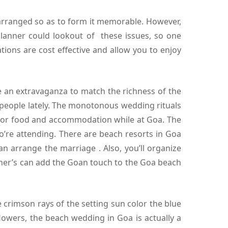
arranged so as to form it memorable. However,
anner could lookout of these issues, so one
tions are cost effective and allow you to enjoy
e an extravaganza to match the richness of the
 people lately. The monotonous wedding rituals
 for food and accommodation while at Goa. The
re attending. There are beach resorts in Goa
n arrange the marriage . Also, you’ll organize
ner’s can add the Goan touch to the Goa beach
crimson rays of the setting sun color the blue
lowers, the beach wedding in Goa is actually a