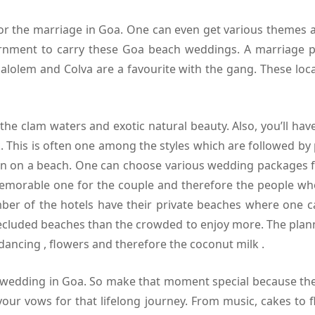
for the marriage in Goa. One can even get various themes 
nment to carry these Goa beach weddings. A marriage pl
alolem and Colva are a favourite with the gang. These loca
e clam waters and exotic natural beauty. Also, you’ll hav
. This is often one among the styles which are followed by
sion on a beach. One can choose various wedding packages
orable one for the couple and therefore the people who’
er of the hotels have their private beaches where one ca
cluded beaches than the crowded to enjoy more. The plan
dancing , flowers and therefore the coconut milk .
 wedding in Goa. So make that moment special because the 
ur vows for that lifelong journey. From music, cakes to f