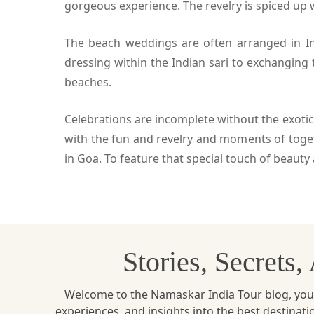
gorgeous experience. The revelry is spiced up 
The beach weddings are often arranged in Ind
dressing within the Indian sari to exchanging
beaches.
Celebrations are incomplete without the exotic
with the fun and revelry and moments of toge
in Goa. To feature that special touch of beau
Stories, Secrets
Welcome to the Namaskar India Tour blog, your u
experiences, and insights into the best destinat