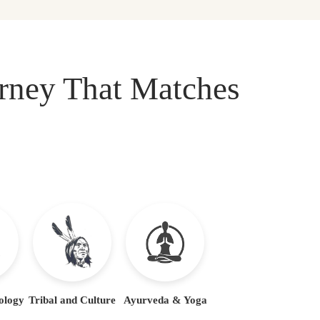
urney That Matches
ology
Tribal and Culture
Ayurveda & Yoga