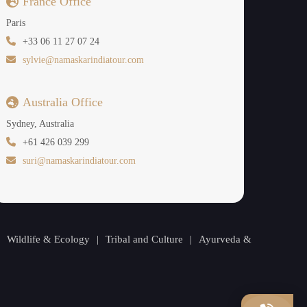
France Office
Paris
+33 06 11 27 07 24
sylvie@namaskarindiatour.com
Australia Office
Sydney, Australia
+61 426 039 299
suri@namaskarindiatour.com
|
Wildlife & Ecology
|
Tribal and Culture
|
Ayurveda &