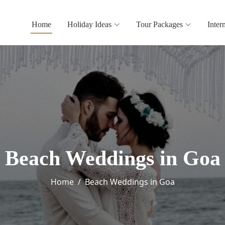
Home
Holiday Ideas
Tour Packages
Inter
Beach Weddings in Goa
Home
Beach Weddings in Goa