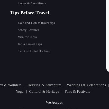
Terms & Conditions
Tips Before Travel
Do’s and Don’ts travel tips
Safety Features
Visa for India
India Travel Tips
Car And Hotel Booking
orts & Wonders
|
Trekking & Adventure
|
Weddings & Celebrations
Yoga
|
Cultural & Heritage
|
Fairs & Festivals
|
We Accept: