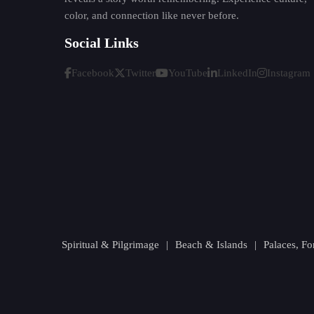
color, and connection like never before.
Social Links
Facebook
Twitter
YouTube
LinkedIn
Instagram
Spiritual & Pilgrimage
|
Beach & Islands
|
Palaces, F