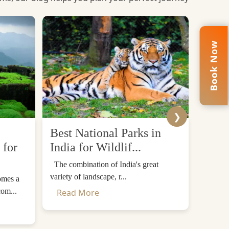
Book Now
❯
Best National Parks in
Top 
 for
India for Wildlif...
Desti
The combination of India's great
The Him
variety of landscape, r...
mountain
omes a
com...
Read More
Read