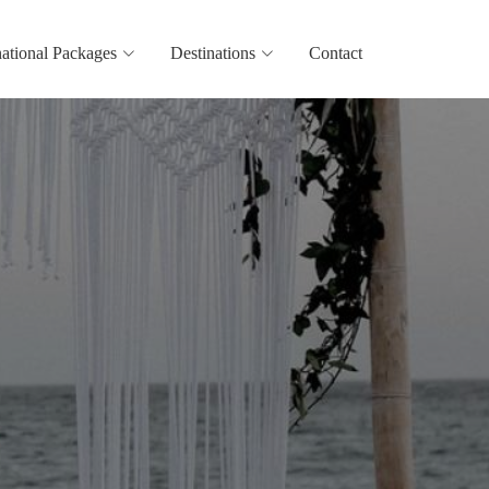
national Packages
Destinations
Contact