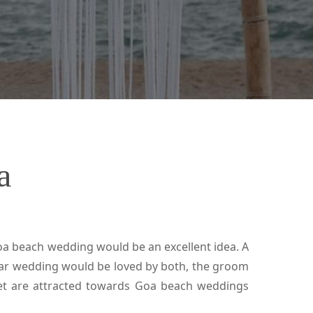
a
a beach wedding would be an excellent idea. A
ular wedding would be loved by both, the groom
net are attracted towards Goa beach weddings