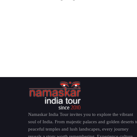
Namaskar India Tour invites you to explore the vibrant
soul of India. From majestic palaces and golden deserts t
peaceful temples and lush landscapes, every journey
reveals a story worth remembering. Experience culture,