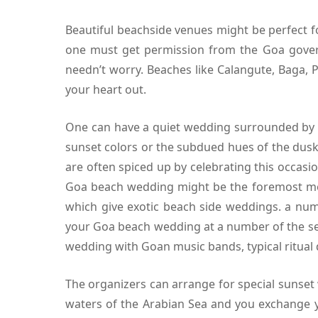
Beautiful beachside venues might be perfect 
one must get permission from the Goa gover
needn’t worry. Beaches like Calangute, Baga, P
your heart out.
One can have a quiet wedding surrounded by th
sunset colors or the subdued hues of the dusk
are often spiced up by celebrating this occa
Goa beach wedding might be the foremost mem
which give exotic beach side weddings. a numb
your Goa beach wedding at a number of the se
wedding with Goan music bands, typical ritual 
The organizers can arrange for special sunset
waters of the Arabian Sea and you exchange yo