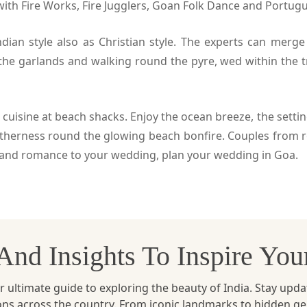
with Fire Works, Fire Jugglers, Goan Folk Dance and Portug
ian style also as Christian style. The experts can merge
 the garlands and walking round the pyre, wed within the t
 cuisine at beach shacks. Enjoy the ocean breeze, the setti
therness round the glowing beach bonfire. Couples from ro
ty and romance to your wedding, plan your wedding in Goa.
, And Insights To Inspire Yo
ltimate guide to exploring the beauty of India. Stay updated 
ions across the country. From iconic landmarks to hidden g