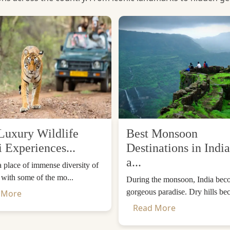
Luxury Wildlife
Best Monsoon
i Experiences...
Destinations in India
a...
 a place of immense diversity of
, with some of the mo...
During the monsoon, India bec
gorgeous paradise. Dry hills be
 More
Read More