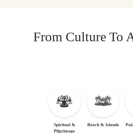
From Culture To A
Spiritual &
Beach & Islands
Pal
Pilgrimage