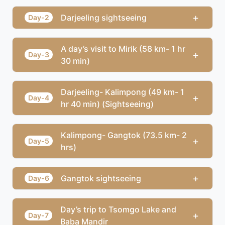
+
Darjeeling sightseeing
Day-2
A day’s visit to Mirik (58 km- 1 hr
+
Day-3
30 min)
Darjeeling- Kalimpong (49 km- 1
+
Day-4
hr 40 min) (Sightseeing)
Kalimpong- Gangtok (73.5 km- 2
+
Day-5
hrs)
+
Gangtok sightseeing
Day-6
Day’s trip to Tsomgo Lake and
+
Day-7
Baba Mandir