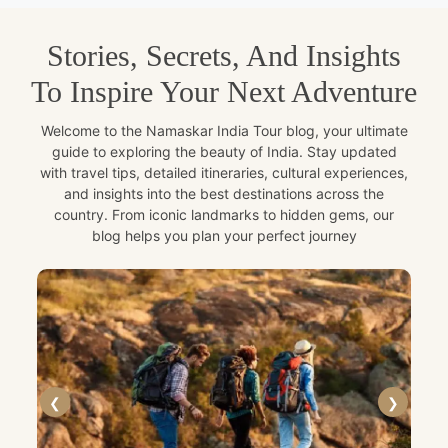
Stories, Secrets, And Insights
To Inspire Your Next Adventure
Welcome to the Namaskar India Tour blog, your ultimate
guide to exploring the beauty of India. Stay updated
with travel tips, detailed itineraries, cultural experiences,
and insights into the best destinations across the
country. From iconic landmarks to hidden gems, our
blog helps you plan your perfect journey
❮
❯