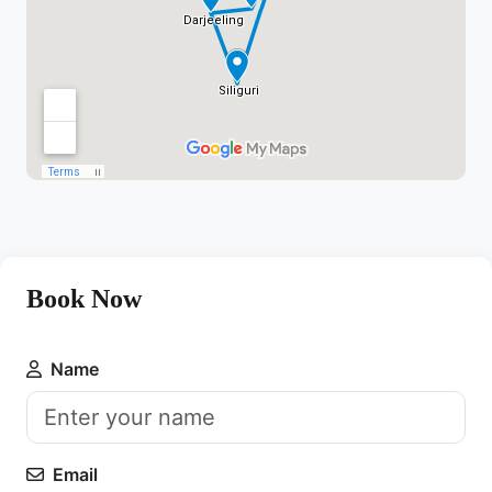
Book Now
Name
Email