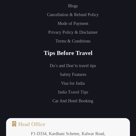
Blogs
Cancellation & Refund Policy
Mode of Payment
Privacy Policy & Disclaimer
Terms & Conditions
Tips Before Travel
Do’s and Don’ts travel tips
Safety Features
Visa for India
India Travel Tips
Car And Hotel Booking
Head Office
F1-D334, Kardhani Scheme, Kalwar Road,