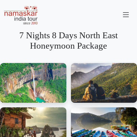
7 Nights 8 Days North East
Honeymoon Package