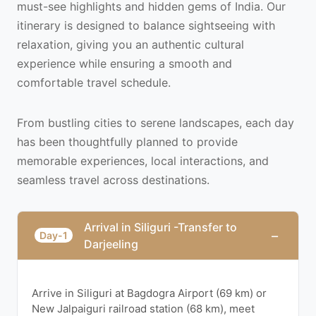
must-see highlights and hidden gems of India. Our
itinerary is designed to balance sightseeing with
relaxation, giving you an authentic cultural
experience while ensuring a smooth and
comfortable travel schedule.
From bustling cities to serene landscapes, each day
has been thoughtfully planned to provide
memorable experiences, local interactions, and
seamless travel across destinations.
Arrival in Siliguri -Transfer to
−
Day-1
Darjeeling
Arrive in Siliguri at Bagdogra Airport (69 km) or
New Jalpaiguri railroad station (68 km), meet