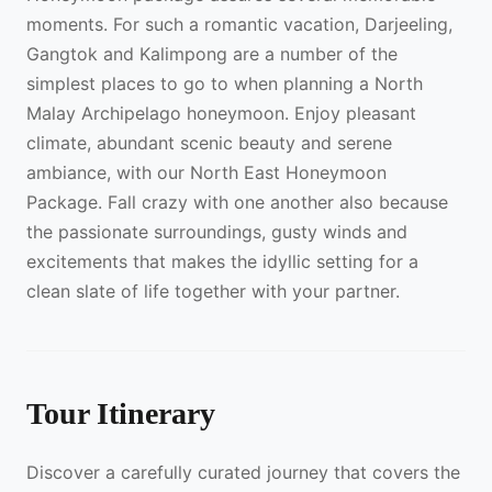
moments. For such a romantic vacation, Darjeeling,
Gangtok and Kalimpong are a number of the
simplest places to go to when planning a North
Malay Archipelago honeymoon. Enjoy pleasant
climate, abundant scenic beauty and serene
ambiance, with our North East Honeymoon
Package. Fall crazy with one another also because
the passionate surroundings, gusty winds and
excitements that makes the idyllic setting for a
clean slate of life together with your partner.
Tour Itinerary
Discover a carefully curated journey that covers the