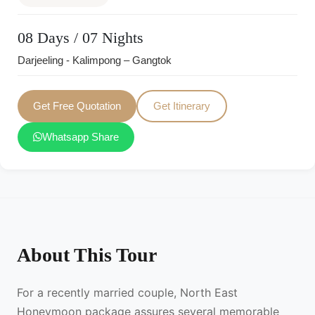
08 Days / 07 Nights
Darjeeling - Kalimpong – Gangtok
Get Free Quotation
Get Itinerary
Whatsapp Share
About This Tour
For a recently married couple, North East
Honeymoon package assures several memorable