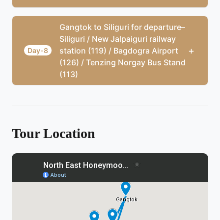
Gangtok to Siliguri for departure–
Siliguri / New Jalpaiguri railway
+
station (119) / Bagdogra Airport
Day-8
(126) / Tenzing Norgay Bus Stand
(113)
Tour Location