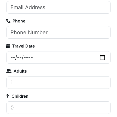
Phone
Travel Date
Adults
Children