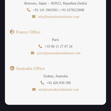
Jhotwara, Jaipur – 302012, Rajasthan (India)
+91 141 2943301 | +91 6378223608
info@namaskarindiatour.com
France Office
Paris
+33 06 11 27 07 24
sylvie@namaskarindiatour.com
Australia Office
Sydney, Australia
+61 426 039 299
suri@namaskarindiatour.com