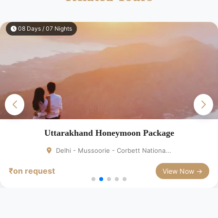
10 Days / 09 Nights
Honeymoon Package
Rajasth
rie - Corbett Nationa...
Delhi - Ag
₹on request
View Now →