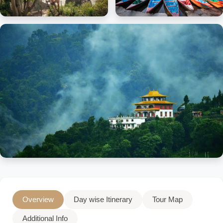
Overview
Day wise Itinerary
Tour Map
Additional Info