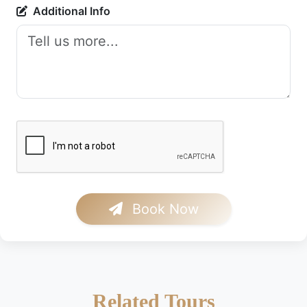
Additional Info
Book Now
Related Tours