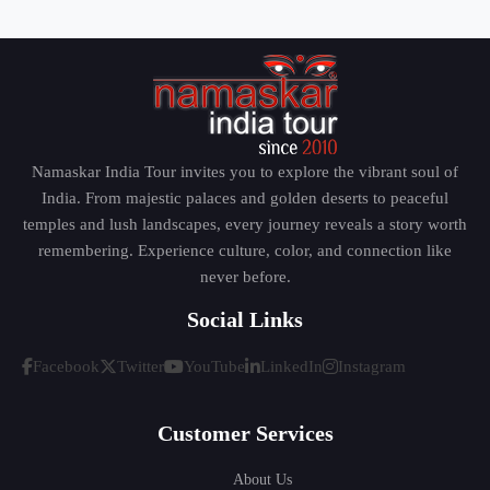
Namaskar India Tour invites you to explore the vibrant soul of
India. From majestic palaces and golden deserts to peaceful
temples and lush landscapes, every journey reveals a story worth
remembering. Experience culture, color, and connection like
never before.
Social Links
Facebook
Twitter
YouTube
LinkedIn
Instagram
Customer Services
About Us