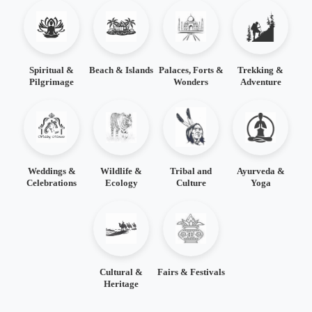
Spiritual &
Beach & Islands
Palaces, Forts &
Trekking &
Pilgrimage
Wonders
Adventure
Weddings &
Wildlife &
Tribal and
Ayurveda &
Celebrations
Ecology
Culture
Yoga
Cultural &
Fairs & Festivals
Heritage