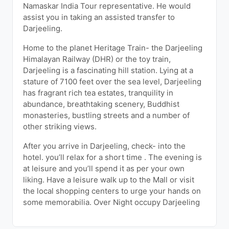
Namaskar India Tour representative. He would
assist you in taking an assisted transfer to
Darjeeling.
Home to the planet Heritage Train- the Darjeeling
Himalayan Railway (DHR) or the toy train,
Darjeeling is a fascinating hill station. Lying at a
stature of 7100 feet over the sea level, Darjeeling
has fragrant rich tea estates, tranquility in
abundance, breathtaking scenery, Buddhist
monasteries, bustling streets and a number of
other striking views.
After you arrive in Darjeeling, check- into the
hotel. you’ll relax for a short time . The evening is
at leisure and you’ll spend it as per your own
liking. Have a leisure walk up to the Mall or visit
the local shopping centers to urge your hands on
some memorabilia. Over Night occupy Darjeeling