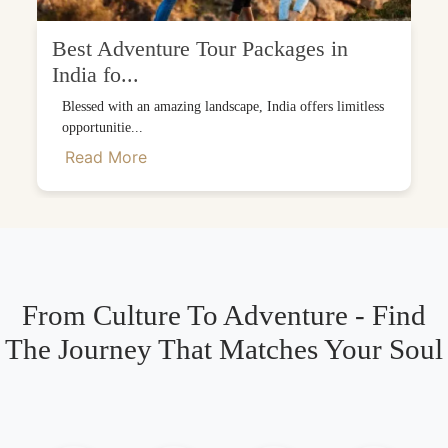
Best Adventure Tour Packages in
India fo...
Blessed with an amazing landscape, India offers limitless
opportunitie...
Read More
From Culture To Adventure - Find
The Journey That Matches Your Soul